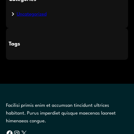
Uncategorized
Tags
Facilisi primis enim et accumsan tincidunt ultrices
habitant. Purus imperdiet quisque maecenas laoreet
himenaeos congue.
Facebook
Instagram
X