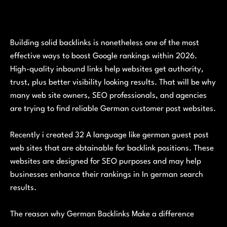
Building solid backlinks is nonetheless one of the most
effective ways to boost Google rankings within 2026.
High-quality inbound links help websites get authority,
trust, plus better visibility looking results. That will be why
many web site owners, SEO professionals, and agencies
are trying to find reliable German customer post websites.
Recently i created 32 A language like german guest post
web sites that are obtainable for backlink positions. These
websites are designed for SEO purposes and may help
businesses enhance their rankings in In german search
results.
The reason why German Backlinks Make a difference