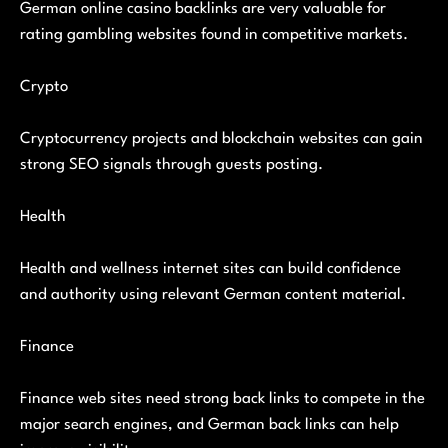
German online casino backlinks are very valuable for
rating gambling websites found in competitive markets.
Crypto
Cryptocurrency projects and blockchain websites can gain
strong SEO signals through guests posting.
Health
Health and wellness internet sites can build confidence
and authority using relevant German content material.
Finance
Finance web sites need strong back links to compete in the
major search engines, and German back links can help