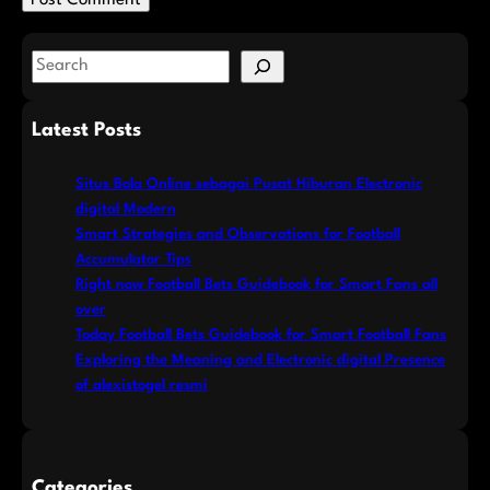
S
e
a
Latest Posts
r
c
Situs Bola Online sebagai Pusat Hiburan Electronic
h
digital Modern
Smart Strategies and Observations for Football
Accumulator Tips
Right now Football Bets Guidebook for Smart Fans all
over
Today Football Bets Guidebook for Smart Football Fans
Exploring the Meaning and Electronic digital Presence
of alexistogel resmi
Categories