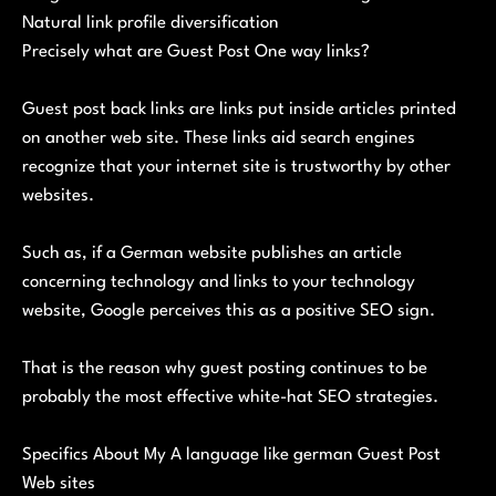
Natural link profile diversification
Precisely what are Guest Post One way links?
Guest post back links are links put inside articles printed
on another web site. These links aid search engines
recognize that your internet site is trustworthy by other
websites.
Such as, if a German website publishes an article
concerning technology and links to your technology
website, Google perceives this as a positive SEO sign.
That is the reason why guest posting continues to be
probably the most effective white-hat SEO strategies.
Specifics About My A language like german Guest Post
Web sites