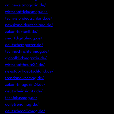
onlineweltmagazin.de/
wirtschaftfokusmag.de/
techvisiondeutschland.de/
newskanaldeutschland.de/
zukunftaktuell.de/
smartdigitalmag.de/
deutschereporter.de/
technachrichtenmag.de/
globalblickmagazin.de/
wirtschaftheute24.de/
newsfabrikdeutschland.de/
trendanalysemag.de/
zukunftmagazin24.de/
deutscheinsights.de/
techfokusmag.de/
dailytrendmag.de/
deutschedailymag.de/