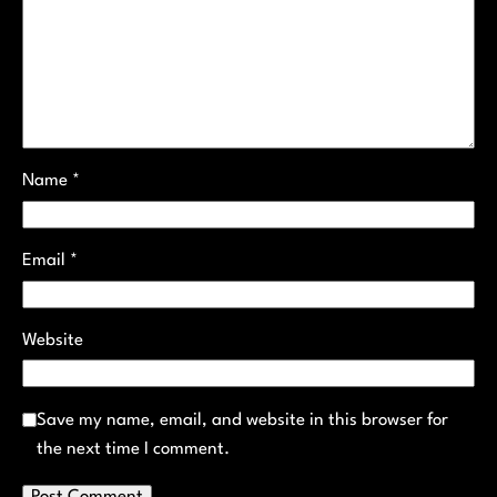
Name
*
Email
*
Website
Save my name, email, and website in this browser for
the next time I comment.