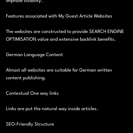
improve visibility.
Features associated with My Guest Article Websites
The websites are constructed to provide SEARCH ENGINE
OPTIMISATION value and extensive backlink benefits.
German Language Content
Almost all websites are suitable for German written
content publishing.
Contextual One way links
Links are put the natural way inside articles.
SEO-Friendly Structure