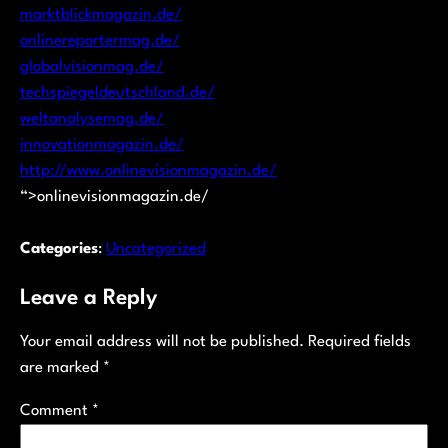
marktblickmagazin.de/
onlinereportermag.de/
globalvisionmag.de/
techspiegeldeutschland.de/
weltanalysemag.de/
innovationmagazin.de/
http://www.onlinevisionmagazin.de/
“>onlinevisionmagazin.de/
Categories
:
Uncategorized
Leave a Reply
Your email address will not be published.
Required fields
are marked
*
Comment
*