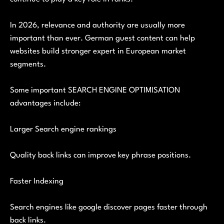
In 2026, relevance and authority are usually more
important than ever. German guest content can help
websites build stronger expert in European market
segments.
Some important SEARCH ENGINE OPTIMISATION
advantages include:
Larger Search engine rankings
Quality back links can improve key phrase positions.
Faster Indexing
Search engines like google discover pages faster through
back links.