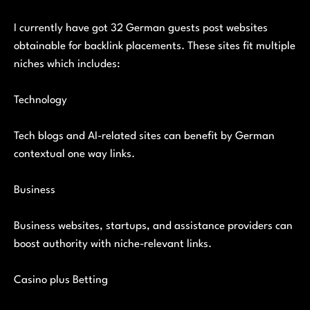
I currently have got 32 German guests post websites
obtainable for backlink placements. These sites fit multiple
niches which includes:
Technology
Tech blogs and AI-related sites can benefit by German
contextual one way links.
Business
Business websites, startups, and assistance providers can
boost authority with niche-relevant links.
Casino plus Betting