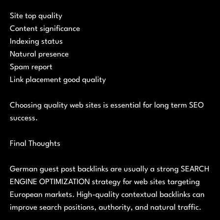
Site top quality
Content significance
Indexing status
Natural presence
Spam report
Link placement good quality
Choosing quality web sites is essential for long term SEO
success.
Final Thoughts
German guest post backlinks are usually a strong SEARCH
ENGINE OPTIMIZATION strategy for web sites targeting
European markets. High-quality contextual backlinks can
improve search positions, authority, and natural traffic.