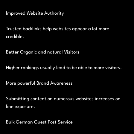
Improved Website Authority
Trusted backlinks help websites appear a lot more
credible.
Better Organic and natural Visitors
Higher rankings usually lead to be able to more visitors.
More powerful Brand Awareness
Submitting content on numerous websites increases on-
line exposure.
Bulk German Guest Post Service