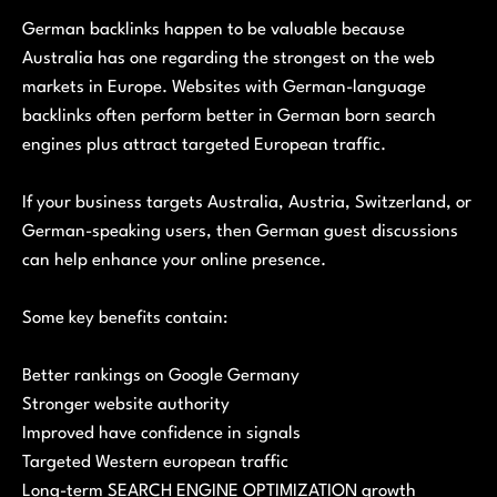
German backlinks happen to be valuable because
Australia has one regarding the strongest on the web
markets in Europe. Websites with German-language
backlinks often perform better in German born search
engines plus attract targeted European traffic.
If your business targets Australia, Austria, Switzerland, or
German-speaking users, then German guest discussions
can help enhance your online presence.
Some key benefits contain:
Better rankings on Google Germany
Stronger website authority
Improved have confidence in signals
Targeted Western european traffic
Long-term SEARCH ENGINE OPTIMIZATION growth