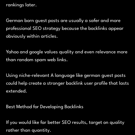
rankings later.
German born guest posts are usually a safer and more
professional SEO strategy because the backlinks appear
obviously within articles.
Yahoo and google values quality and even relevance more
than random spam web links.
Using niche-relevant A language like german guest posts
could help create a stronger backlink user profile that lasts
extended.
Best Method for Developing Backlinks
If you would like far better SEO results, target on quality
rather than quantity.