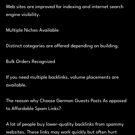
Web sites are improved for indexing and internet search
engine visibility.
Multiple Niches Available
Distinct categories are offered depending on building.
Bulk Orders Recognized
If you need multiple backlinks, volume placements are
available.
The reason why Choose German Guests Posts As opposed
to Affordable Spam Links?
A lot of people buy lower-quality backlinks from spammy
websites. These links may work quickly but often hurt