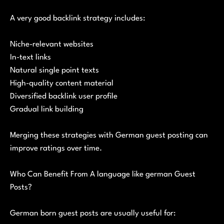
A very good backlink strategy includes:
Niche-relevant websites
In-text links
Natural single point texts
High-quality content material
Diversified backlink user profile
Gradual link building
Merging these strategies with German guest posting can
improve ratings over time.
Who Can Benefit From A language like german Guest
Posts?
German born guest posts are usually useful for: