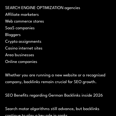
SEARCH ENGINE OPTIMIZATION agencies
Affiliate marketers
Web commerce stores
SaaS companies
Bloggers
Crypto assignments
Casino internet sites
Area businesses
Online companies
Whether you are running a new website or a recognised
company, backlinks remain crucial for SEO growth.
SEO Benefits regarding German Backlinks inside 2026
Search motor algorithms still advance, but backlinks
continue to play a key role in ranks.