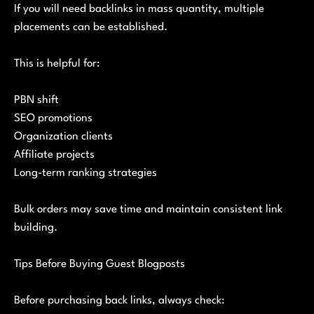
If you will need backlinks in mass quantity, multiple
placements can be established.
This is helpful for:
PBN shift
SEO promotions
Organization clients
Affiliate projects
Long-term ranking strategies
Bulk orders may save time and maintain consistent link
building.
Tips Before Buying Guest Blogposts
Before purchasing back links, always check: