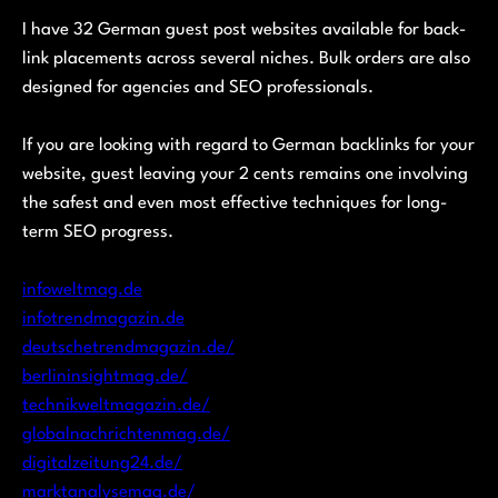
I have 32 German guest post websites available for back-
link placements across several niches. Bulk orders are also
designed for agencies and SEO professionals.
If you are looking with regard to German backlinks for your
website, guest leaving your 2 cents remains one involving
the safest and even most effective techniques for long-
term SEO progress.
infoweltmag.de
infotrendmagazin.de
deutschetrendmagazin.de/
berlininsightmag.de/
technikweltmagazin.de/
globalnachrichtenmag.de/
digitalzeitung24.de/
marktanalysemag.de/