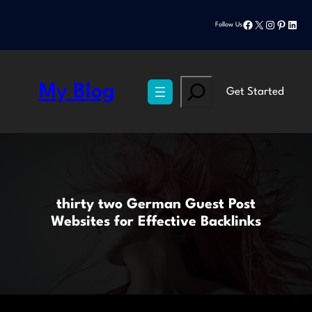
Skip
Facebook
X
Instagram
Pinteres
Linke
to
Follow Us
content
Search
My Blog
Get Started
thirty two German Guest Post
Websites for Effective Backlinks