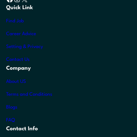
Quick Link
Find Job
Career Advice
Setting & Privacy
Contact Us
Company
About US
Terms and Conditions
Blogs
FAQ
Contact Info