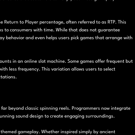
 Return to Player percentage, often referred to as RTP. This
rns to consumers with time. While that does not guarantee
eplay behavior and even helps users pick games that arrange with
mounts in an online slot machine. Some games offer frequent but
with less frequency. This variation allows users to select
ctations.
far beyond classic spinning reels. Programmers now integrate
stunning sound design to create engaging surroundings.
of themed gameplay. Whether inspired simply by ancient