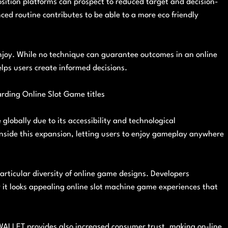
sition platforms can prospect to reduced target and decision-
ed routine contributes to be able to a more eco friendly
joy. While no technique can guarantee outcomes in an online
elps users create informed decisions.
rding Online Slot Game titles
 globally due to its accessibility and technological
nside this expansion, letting users to enjoy gameplay anywhere
particular diversity of online game designs. Developers
it looks appealing online slot machine game experiences that
WALLET provides also increased consumer trust, making on-line