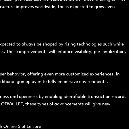
astructure improves worldwide, the is expected to grow even
 expected to always be shaped by rising technologies such while
ems. These improvements will enhance visibility, personalization,
 user behavior, offering even more customized experiences. In
aditional gameplay in to fully immersive environments.
rness and openness by enabling identifiable transaction records
LOTWALLET, these types of advancements will give new
h Online Slot Leisure