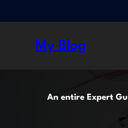
Skip
to
content
My Blog
An entire Expert Gui