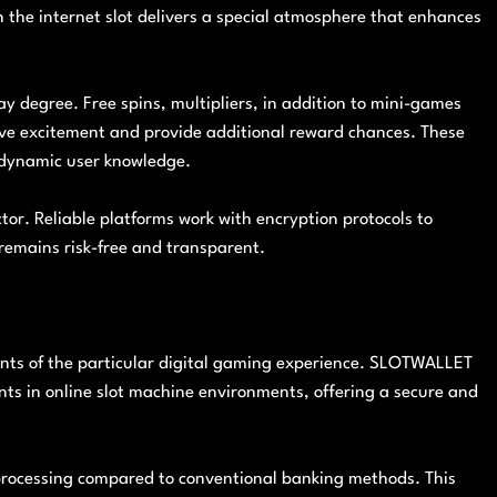
n the internet slot delivers a special atmosphere that enhances
ay degree. Free spins, multipliers, in addition to mini-games
rove excitement and provide additional reward chances. These
 dynamic user knowledge.
tor. Reliable platforms work with encryption protocols to
 remains risk-free and transparent.
ents of the particular digital gaming experience. SLOTWALLET
s in online slot machine environments, offering a secure and
processing compared to conventional banking methods. This