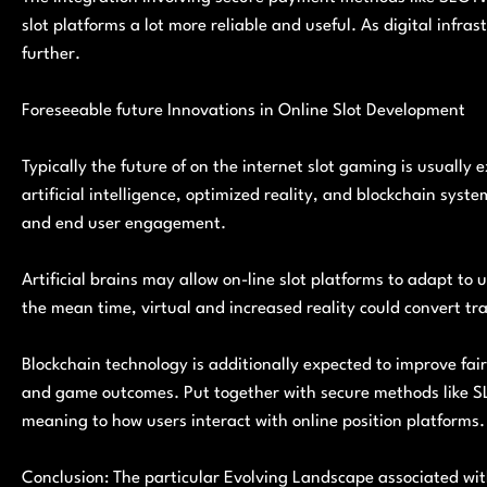
slot platforms a lot more reliable and useful. As digital infr
further.
Foreseeable future Innovations in Online Slot Development
Typically the future of on the internet slot gaming is usually
artificial intelligence, optimized reality, and blockchain syst
and end user engagement.
Artificial brains may allow on-line slot platforms to adapt to
the mean time, virtual and increased reality could convert tr
Blockchain technology is additionally expected to improve fai
and game outcomes. Put together with secure methods like S
meaning to how users interact with online position platforms.
Conclusion: The particular Evolving Landscape associated wit