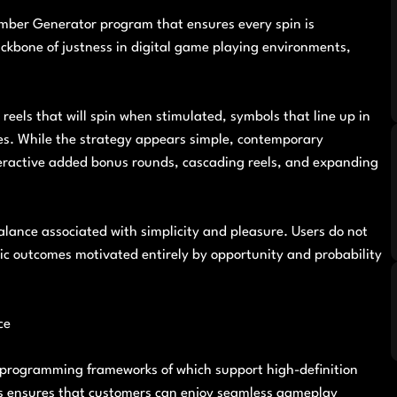
mber Generator program that ensures every spin is
ckbone of justness in digital game playing environments,
s reels that will spin when stimulated, symbols that line up in
res. While the strategy appears simple, contemporary
teractive added bonus rounds, cascading reels, and expanding
r balance associated with simplicity and pleasure. Users do not
mic outcomes motivated entirely by opportunity and probability
ce
d programming frameworks of which support high-definition
his ensures that customers can enjoy seamless gameplay