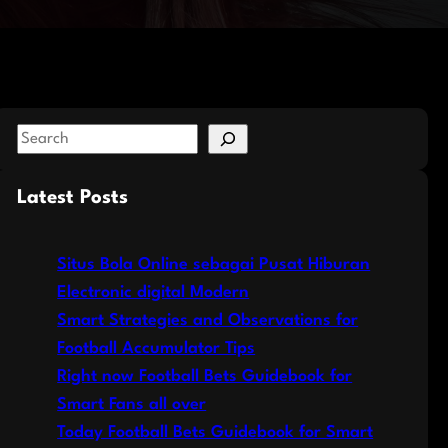
S
e
a
Latest Posts
r
c
Situs Bola Online sebagai Pusat Hiburan
h
Electronic digital Modern
Smart Strategies and Observations for
Football Accumulator Tips
Right now Football Bets Guidebook for
Smart Fans all over
Today Football Bets Guidebook for Smart