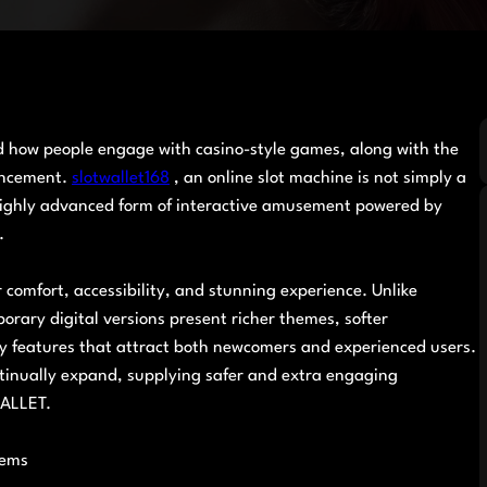
red how people engage with casino-style games, along with the
vancement.
slotwallet168
, an online slot machine is not simply a
 highly advanced form of interactive amusement powered by
.
r comfort, accessibility, and stunning experience. Unlike
rary digital versions present richer themes, softer
 features that attract both newcomers and experienced users.
tinually expand, supplying safer and extra engaging
WALLET.
tems