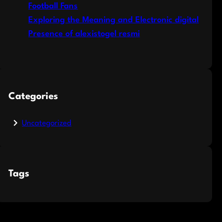
Football Fans
Exploring the Meaning and Electronic digital
Presence of alexistogel resmi
Categories
Uncategorized
Tags