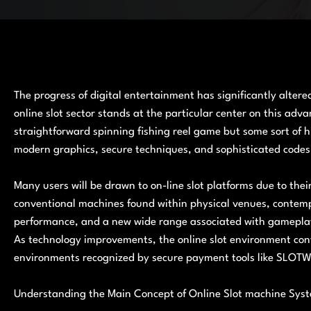
The progress of digital entertainment has significantly alte
online slot sector stands at the particular center on this ad
straightforward spinning fishing reel game but some sort of
modern graphics, secure techniques, and sophisticated codes
Many users will be drawn to on-line slot platforms due to thei
conventional machines found within physical venues, contempo
performance, and a new wide range associated with gameplay
As technology improvements, the online slot environment con
environments recognized by secure payment tools like SLOT
Understanding the Main Concept of Online Slot machine Sys