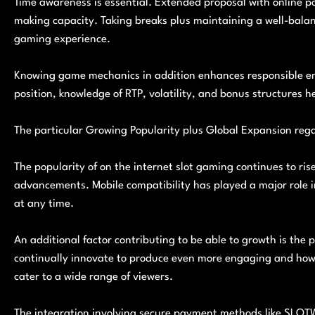
Time awareness is essential. Extended proposal with online po
making capacity. Taking breaks plus maintaining a well-balanc
gaming experience.
Knowing game mechanics in addition enhances responsible en
position, knowledge of RTP, volatility, and bonus structures h
The particular Growing Popularity plus Global Expansion rega
The popularity of on the internet slot gaming continues to rise
advancements. Mobile compatibility has played a major role i
at any time.
An additional factor contributing to be able to growth is the 
continually innovate to produce even more engaging and how 
cater to a wide range of viewers.
The integration involving secure payment methods like SLOT