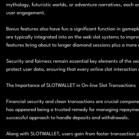
mythology, futuristic worlds, or adventure narratives, each o
user engagement.
Bonus features also have fun a significant function in gamepl
are typically integrated into on the web slot systems to imp
features bring about to longer diamond sessions plus a more
Security and fairness remain essential key elements of the sec
protect user data, ensuring that every online slot interaction
The Importance of SLOTWALLET in On-line Slot Transactions
Financial security and clean transactions are crucial compon
has appeared being a trusted remedy for managing repayment
successful approach to handle deposits and withdrawals.
Along with SLOTWALLET, users gain from faster transaction 