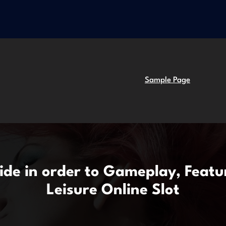
Sample Page
de in order to Gameplay, Featur
Leisure Online Slot