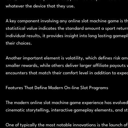
whatever the device that they use.
A key component involving any online slot machine game is the
statistical value indicates the standard amount a sport retu
individual results, it provides insight into long lasting gam
their choices.
Another important element is volatility, which defines risk a
smaller rewards, while others deliver larger affiliate payouts 
encounters that match their comfort level in addition to expe
Features That Define Modern On-line Slot Programs
The modern online slot machine game experience has evolved 
cinematic storytelling, interactive gameplay elements, and 
One of typically the most notable innovations is the launch 