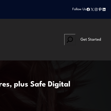
Facebook
X
Instagram
Pinteres
Linke
Follow Us
Search
Get Started
es, plus Safe Digital