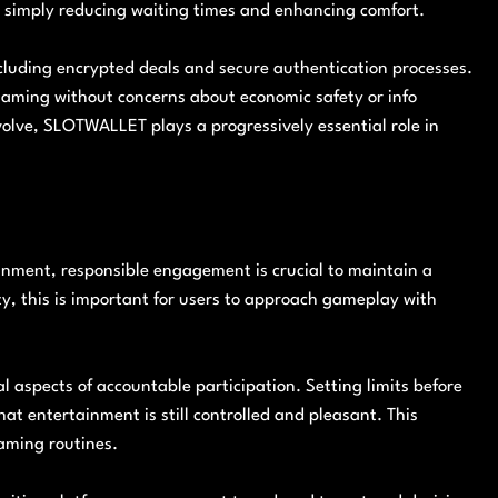
by simply reducing waiting times and enhancing comfort.
cluding encrypted deals and secure authentication processes.
 gaming without concerns about economic safety or info
volve, SLOTWALLET plays a progressively essential role in
inment, responsible engagement is crucial to maintain a
ty, this is important for users to approach gameplay with
l aspects of accountable participation. Setting limits before
at entertainment is still controlled and pleasant. This
aming routines.