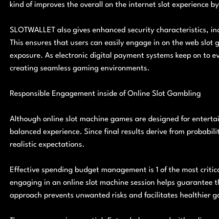
kind of improves the overall on the internet slot experience 
SLOTWALLET also gives enhanced security characteristics, in
This ensures that users can easily engage in on the web slot
exposure. As electronic digital payment systems keep on to e
creating seamless gaming environments.
Responsible Engagement inside of Online Slot Gambling
Although online slot machine games are designed for enterta
balanced experience. Since final results derive from probabili
realistic expectations.
Effective spending budget management is 1 of the most critica
engaging in an online slot machine session helps guarantee th
approach prevents unwanted risks and facilitates healthier g