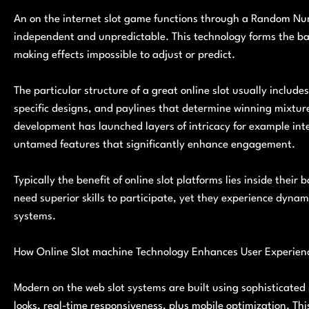
An on the internet slot game functions through a Random Nu
independent and unpredictable. This technology forms the ba
making effects impossible to adjust or predict.
The particular structure of a great online slot usually include
specific designs, and paylines that determine winning mixtu
development has launched layers of intricacy for example in
untamed features that significantly enhance engagement.
Typically the benefit of online slot platforms lies inside thei
need superior skills to participate, yet they experience dyna
systems.
How Online Slot machine Technology Enhances User Experien
Modern on the web slot systems are built using sophisticate
looks, real-time responsiveness, plus mobile optimization. T