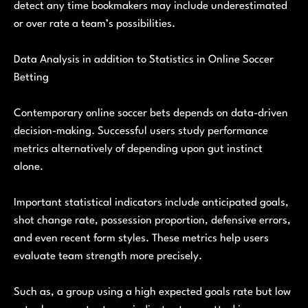
detect any time bookmakers may include underestimated
or over rate a team’s possibilities.
Data Analysis in addition to Statistics in Online Soccer
Betting
Contemporary online soccer bets depends on data-driven
decision-making. Successful users study performance
metrics alternatively of depending upon gut instinct
alone.
Important statistical indicators include anticipated goals,
shot change rate, possession proportion, defensive errors,
and even recent form styles. These metrics help users
evaluate team strength more precisely.
Such as, a group using a high expected goals rate but low