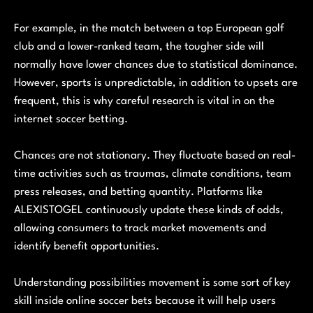
For example, in the match between a top European golf
club and a lower-ranked team, the tougher side will
normally have lower chances due to statistical dominance.
However, sports is unpredictable, in addition to upsets are
frequent, this is why careful research is vital in on the
internet soccer betting.
Chances are not stationary. They fluctuate based on real-
time activities such as traumas, climate conditions, team
press releases, and betting quantity. Platforms like
ALEXISTOGEL continuously update these kinds of odds,
allowing consumers to track market movements and
identify benefit opportunities.
Understanding possibilities movement is some sort of key
skill inside online soccer bets because it will help users