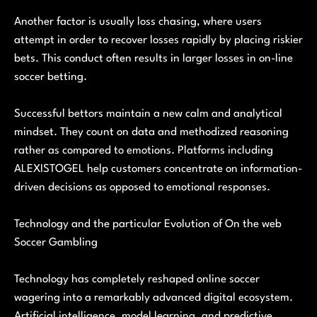
Another factor is usually loss chasing, where users
attempt in order to recover losses rapidly by placing riskier
bets. This conduct often results in larger losses in on-line
soccer betting.
Successful bettors maintain a new calm and analytical
mindset. They count on data and methodized reasoning
rather as compared to emotions. Platforms including
ALEXISTOGEL help customers concentrate on information-
driven decisions as opposed to emotional responses.
Technology and the particular Evolution of On the web
Soccer Gambling
Technology has completely reshaped online soccer
wagering into a remarkably advanced digital ecosystem.
Artificial intelligence, model learning, and predictive