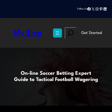
Skip
Facebook
X
Instagram
Pinteres
Linke
to
Follow Us
content
Search
My Blog
Get Started
On-line Soccer Betting Expert
Guide to Tactical Football Wagering