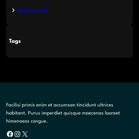
Uncategorized
Tags
Facilisi primis enim et accumsan tincidunt ultrices
habitant. Purus imperdiet quisque maecenas laoreet
himenaeos congue.
Facebook
Instagram
X