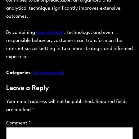
continues to be unpredictable, an organized and
analytical technique significantly improves extensive
outcomes.
By combining
agen sbobet
, technology, and even
responsible behavior, customers can transform on the
internet soccer betting in to a more strategic and informed
expertise.
Categories
:
Uncategorized
Leave a Reply
Your email address will not be published.
Required fields
are marked
*
Comment
*