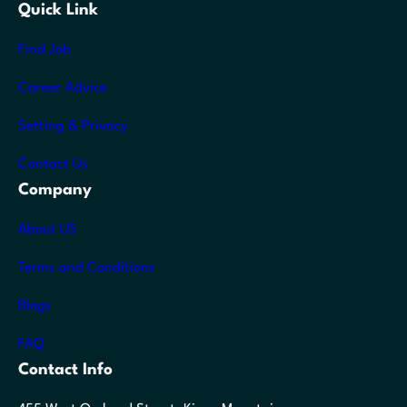
Quick Link
Find Job
Career Advice
Setting & Privacy
Contact Us
Company
About US
Terms and Conditions
Blogs
FAQ
Contact Info