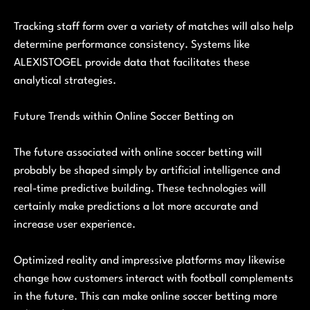
Tracking staff form over a variety of matches will also help
determine performance consistency. Systems like
ALEXISTOGEL provide data that facilitates these
analytical strategies.
Future Trends within Online Soccer Betting on
The future associated with online soccer betting will
probably be shaped simply by artificial intelligence and
real-time predictive building. These technologies will
certainly make predictions a lot more accurate and
increase user experience.
Optimized reality and impressive platforms may likewise
change how customers interact with football complements
in the future. This can make online soccer betting more