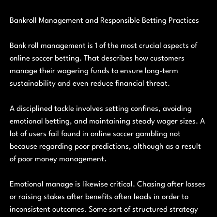
Bankroll Management and Responsible Betting Practices
Bank roll management is 1 of the most crucial aspects of
online soccer betting. That describes how customers
manage their wagering funds to ensure long-term
sustainability and even reduce financial threat.
A disciplined tackle involves setting confines, avoiding
emotional betting, and maintaining steady wager sizes. A
lot of users fail found in online soccer gambling not
because regarding poor predictions, although as a result
of poor money management.
Emotional manage is likewise critical. Chasing after losses
or raising stakes after benefits often leads in order to
inconsistent outcomes. Some sort of structured strategy