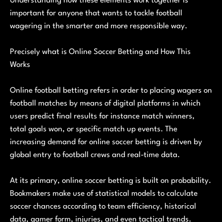
Understanding how these elements work together is
important for anyone that wants to tackle football
wagering in the smarter and more responsible way.
Precisely what is Online Soccer Betting and How This
Works
Online football betting refers in order to placing wagers on
football matches by means of digital platforms in which
users predict final results for instance match winners,
total goals won, or specific match up events. The
increasing demand for online soccer betting is driven by
global entry to football crews and real-time data.
At its primary, online soccer betting is built on probability.
Bookmakers make use of statistical models to calculate
soccer chances according to team efficiency, historical
data, gamer form, injuries, and even tactical trends.