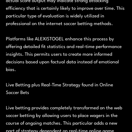
actual score output may indicate strong attacking
efficiency that is certainly likely to improve over time. This
particular type of evaluation is widely utilized in
professional on the internet soccer betting methods.
Platforms like ALEXISTOGEL enhance this process by
offering detailed fit statistics and real-time performance
insights. This permits users to create more informed
decisions based upon factual data instead of emotional
bias.
Live Betting plus Real-Time Strategy found in Online
Soccer Bets
Live betting provides completely transformed on the web
soccer betting by allowing users to place wagers in the
course of ongoing matches. This particular adds a new
part of strategy dependent on real-time online game