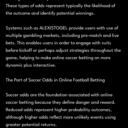
These types of odds represent typically the likelihood of
the outcome and identify potential winnings.
Systems such as ALEXISTOGEL provide users with use of
multiple gambling markets, including pre-match and live
bets. This enables users in order to engage with suits
before kickoff or perhaps adjust strategies throughout the
game, helping to make online soccer betting on more
dynamic plus interactive.
The Part of Soccer Odds in Online Football Betting
Soccer odds are the foundation associated with online
soccer betting because they define danger and reward.
Reduced odds represent higher probability outcomes,
although higher odds reflect more unlikely events using
greater potential returns.