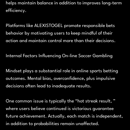
helps maintain balance in addition to improves long-term
efficiency.
Platforms like ALEXISTOGEL promote responsible bets
behavior by motivating users to keep mindful of their
action and maintain control more than their decisions.
Internal Factors Influencing On-line Soccer Gambling
Mindset plays a substantial role in online sports betting
outcomes. Mental bias, overconfidence, plus impulsive
decisions often lead to inadequate results.
One common issue is typically the “hot streak result, ”
where users believe continued is victorious guarantee
future achievement. Actually, each match is independent,
in addition to probabilities remain unaffected.