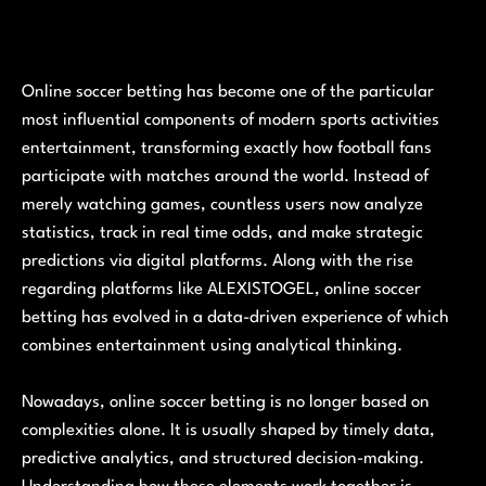
Online soccer betting has become one of the particular
most influential components of modern sports activities
entertainment, transforming exactly how football fans
participate with matches around the world. Instead of
merely watching games, countless users now analyze
statistics, track in real time odds, and make strategic
predictions via digital platforms. Along with the rise
regarding platforms like ALEXISTOGEL, online soccer
betting has evolved in a data-driven experience of which
combines entertainment using analytical thinking.
Nowadays, online soccer betting is no longer based on
complexities alone. It is usually shaped by timely data,
predictive analytics, and structured decision-making.