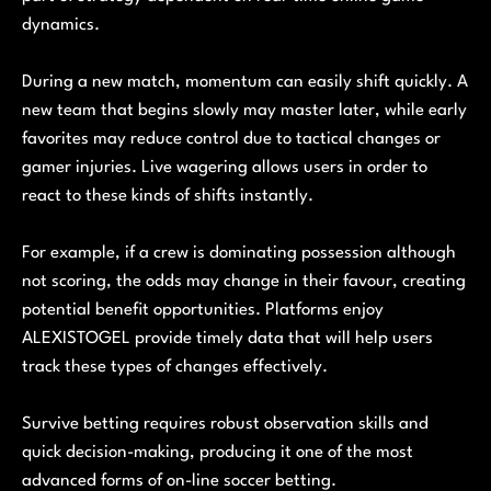
dynamics.
During a new match, momentum can easily shift quickly. A
new team that begins slowly may master later, while early
favorites may reduce control due to tactical changes or
gamer injuries. Live wagering allows users in order to
react to these kinds of shifts instantly.
For example, if a crew is dominating possession although
not scoring, the odds may change in their favour, creating
potential benefit opportunities. Platforms enjoy
ALEXISTOGEL provide timely data that will help users
track these types of changes effectively.
Survive betting requires robust observation skills and
quick decision-making, producing it one of the most
advanced forms of on-line soccer betting.