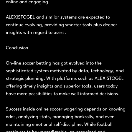
online and engaging.
ALEXISTOGEL and similar systems are expected to
continue evolving, providing smarter tools plus deeper
insights with regard to users.
Conclusion
On-line soccer betting has got evolved into the
sophisticated system motivated by data, technology, and
strategic planning. With platforms such as ALEXISTOGEL
offering timely insights and superior tools, users today
have more possibilities to make well informed decisions.
Success inside online soccer wagering depends on knowing
odds, analyzing stats, managing bankrolls, and even
maintaining emotional self-discipline. While football