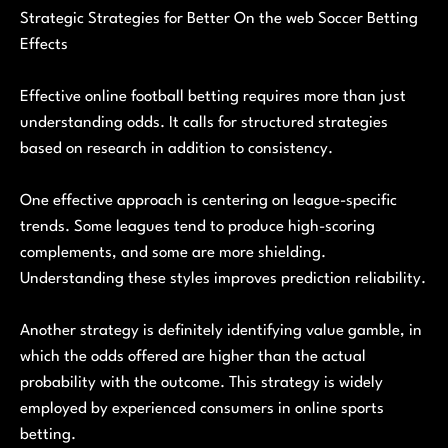
Strategic Strategies for Better On the web Soccer Betting
Effects
Effective online football betting requires more than just
understanding odds. It calls for structured strategies
based on research in addition to consistency.
One effective approach is centering on league-specific
trends. Some leagues tend to produce high-scoring
complements, and some are more shielding.
Understanding these styles improves prediction reliability.
Another strategy is definitely identifying value gamble, in
which the odds offered are higher than the actual
probability with the outcome. This strategy is widely
employed by experienced consumers in online sports
betting.