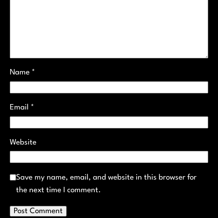
Name
*
Email
*
Website
Save my name, email, and website in this browser for
the next time I comment.