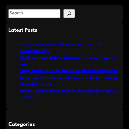
S
e
a
Latest Posts
r
c
Smart Strategies and Observations for Football
h
Accumulator Tips
Right now Football Bets Guidebook for Smart Fans all
over
Today Football Bets Guidebook for Smart Football Fans
Exploring the Meaning and Electronic digital Presence
of alexistogel resmi
On the internet Slot: A Total Guide to Maximizing Fun
and Wins
Categories