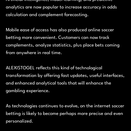
analytics are now popular to increase accuracy in odds
calculation and complement forecasting.
Mobile ease of access has also produced online soccer
betting more convenient. Customers can now track
complements, analyze statistics, plus place bets coming
from anywhere in real time.
ALEXISTOGEL reflects this kind of technological
transformation by offering fast updates, useful interfaces,
and enhanced analytical tools that will enhance the
gambling experience.
As technologies continues to evolve, on the internet soccer
betting is likely to become perhaps more precise and even
personalized.