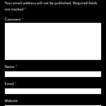
Your email address will not be published.
Required fields
are marked
*
Comment
*
Name
*
Email
*
Website