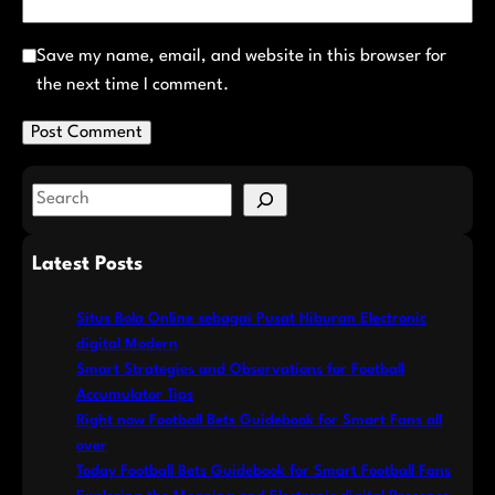
Save my name, email, and website in this browser for
the next time I comment.
S
e
a
Latest Posts
r
c
Situs Bola Online sebagai Pusat Hiburan Electronic
h
digital Modern
Smart Strategies and Observations for Football
Accumulator Tips
Right now Football Bets Guidebook for Smart Fans all
over
Today Football Bets Guidebook for Smart Football Fans