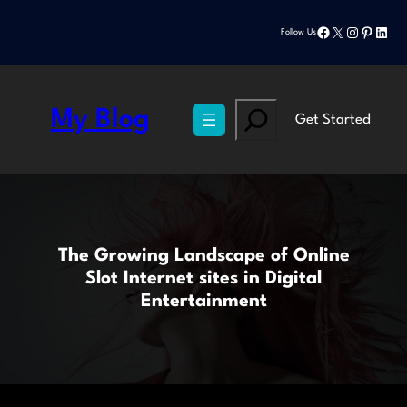
Skip
Facebook
X
Instagram
Pinteres
Linke
to
Follow Us
content
Search
My Blog
Get Started
The Growing Landscape of Online
Slot Internet sites in Digital
Entertainment