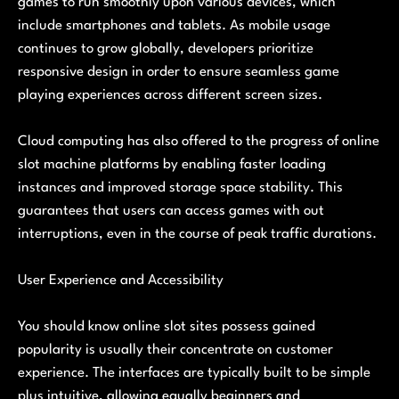
games to run smoothly upon various devices, which
include smartphones and tablets. As mobile usage
continues to grow globally, developers prioritize
responsive design in order to ensure seamless game
playing experiences across different screen sizes.
Cloud computing has also offered to the progress of online
slot machine platforms by enabling faster loading
instances and improved storage space stability. This
guarantees that users can access games with out
interruptions, even in the course of peak traffic durations.
User Experience and Accessibility
You should know online slot sites possess gained
popularity is usually their concentrate on customer
experience. The interfaces are typically built to be simple
plus intuitive, allowing equally beginners and