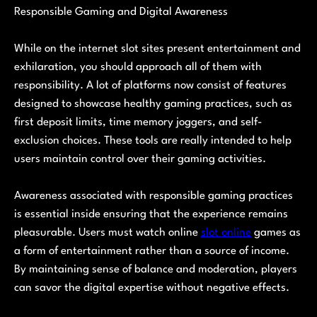
Responsible Gaming and Digital Awareness
While on the internet slot sites present entertainment and
exhilaration, you should approach all of them with
responsibility. A lot of platforms now consist of features
designed to showcase healthy gaming practices, such as
first deposit limits, time memory joggers, and self-
exclusion choices. These tools are really intended to help
users maintain control over their gaming activities.
Awareness associated with responsible gaming practices
is essential inside ensuring that the experience remains
pleasurable. Users must watch online
slot online
games as
a form of entertainment rather than a source of income.
By maintaining sense of balance and moderation, players
can savor the digital expertise without negative effects.