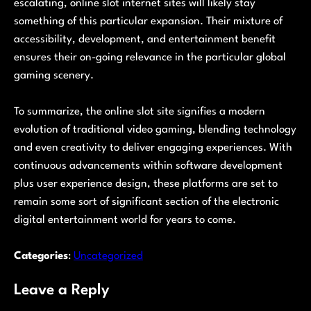
escalating, online slot internet sites will likely stay
something of this particular expansion. Their mixture of
accessibility, development, and entertainment benefit
ensures their on-going relevance in the particular global
gaming scenery.
To summarize, the online slot site signifies a modern
evolution of traditional video gaming, blending technology
and even creativity to deliver engaging experiences. With
continuous advancements within software development
plus user experience design, these platforms are set to
remain some sort of significant section of the electronic
digital entertainment world for years to come.
Categories
:
Uncategorized
Leave a Reply