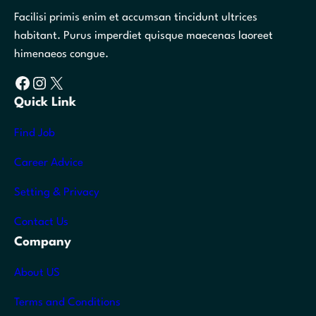
Facilisi primis enim et accumsan tincidunt ultrices
habitant. Purus imperdiet quisque maecenas laoreet
himenaeos congue.
Facebook
Instagram
X
Quick Link
Find Job
Career Advice
Setting & Privacy
Contact Us
Company
About US
Terms and Conditions