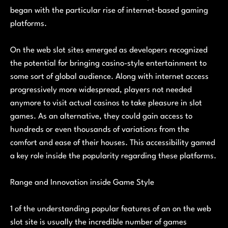
began with the particular rise of internet-based gaming
platforms.
On the web slot sites emerged as developers recognized
the potential for bringing casino-style entertainment to
some sort of global audience. Along with internet access
progressively more widespread, players not needed
anymore to visit actual casinos to take pleasure in slot
games. As an alternative, they could gain access to
hundreds or even thousands of variations from the
comfort and ease of their houses. This accessibility gamed
a key role inside the popularity regarding these platforms.
Range and Innovation inside Game Style
1 of the understanding popular features of an on the web
slot site is usually the incredible number of games