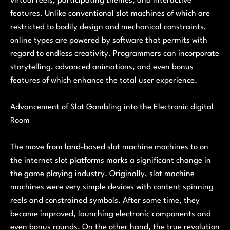
virtual reels, participating themes, and interactive
features. Unlike conventional slot machines of which are
restricted to bodily design and mechanical constraints,
online types are powered by software that permits with
regard to endless creativity. Programmers can incorporate
storytelling, advanced animations, and even bonus
features of which enhance the total user experience.
Advancement of Slot Gambling into the Electronic digital
Room
The move from land-based slot machine machines to on
the internet slot platforms marks a significant change in
the game playing industry. Originally, slot machine
machines were very simple devices with content spinning
reels and constrained symbols. After some time, they
became improved, launching electronic components and
even bonus rounds. On the other hand, the true revolution