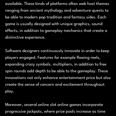
available. These kinds of platforms often web host themes
ranging from ancient mythology and adventure quests to
be able to modern pop tradition and fantasy sides. Each
game is usually designed with unique graphics, sound
effects, in addition to gameplay mechanics that create a
distinctive experience.
Software designers continuously innovate in order to keep
players engaged. Features for example flowing reels,
expanding crazy symbols, multipliers, in addition to free
spin rounds add depth to be able to the gameplay. These
innovations not only enhance entertainment price but also
create the sense of concern and excitement throughout
play.
Moreover, several online slot online games incorporate
progressive jackpots, where prize pools increase as time