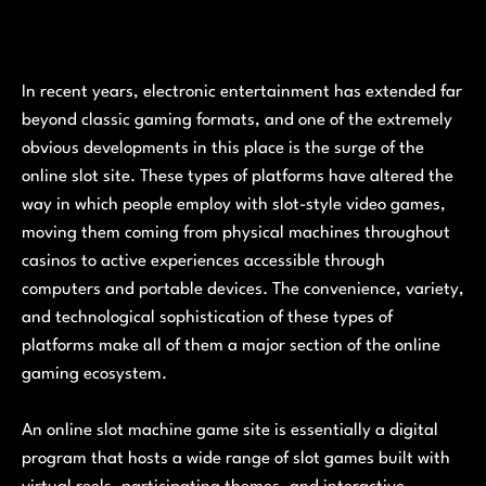
In recent years, electronic entertainment has extended far
beyond classic gaming formats, and one of the extremely
obvious developments in this place is the surge of the
online slot site. These types of platforms have altered the
way in which people employ with slot-style video games,
moving them coming from physical machines throughout
casinos to active experiences accessible through
computers and portable devices. The convenience, variety,
and technological sophistication of these types of
platforms make all of them a major section of the online
gaming ecosystem.
An online slot machine game site is essentially a digital
program that hosts a wide range of slot games built with