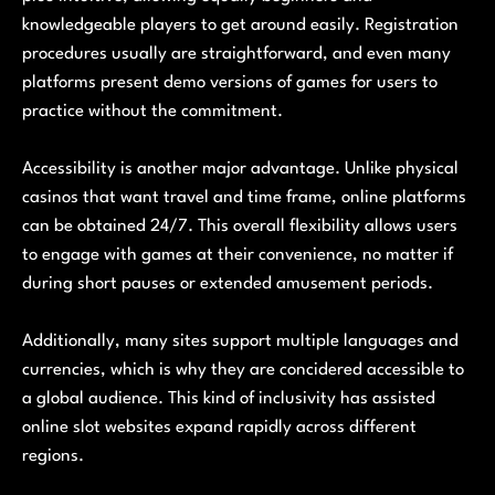
knowledgeable players to get around easily. Registration
procedures usually are straightforward, and even many
platforms present demo versions of games for users to
practice without the commitment.
Accessibility is another major advantage. Unlike physical
casinos that want travel and time frame, online platforms
can be obtained 24/7. This overall flexibility allows users
to engage with games at their convenience, no matter if
during short pauses or extended amusement periods.
Additionally, many sites support multiple languages and
currencies, which is why they are concidered accessible to
a global audience. This kind of inclusivity has assisted
online slot websites expand rapidly across different
regions.