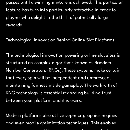
passes until a winning mixture is achieved. This particular
feature has turn into particularly attractive in order to
players who delight in the thrill of potentially large
rewards.
Technological innovation Behind Online Slot Platforms
The technological innovation powering online slot sites is
structured on complex algorithms known as Random
Number Generators (RNGs). These systems make certain
that every spin will be independent and unforeseen,
maintaining fairness inside gameplay. The work with of
RNG technology is essential regarding building trust
between your platform and it is users.
Modern platforms also utilize superior graphics engines
and even mobile optimization techniques. This enables