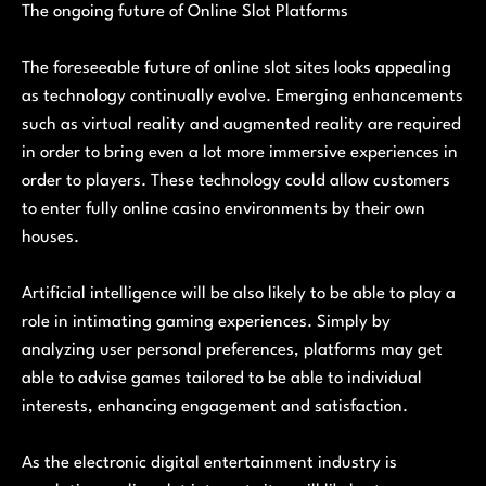
The ongoing future of Online Slot Platforms
The foreseeable future of online slot sites looks appealing
as technology continually evolve. Emerging enhancements
such as virtual reality and augmented reality are required
in order to bring even a lot more immersive experiences in
order to players. These technology could allow customers
to enter fully online casino environments by their own
houses.
Artificial intelligence will be also likely to be able to play a
role in intimating gaming experiences. Simply by
analyzing user personal preferences, platforms may get
able to advise games tailored to be able to individual
interests, enhancing engagement and satisfaction.
As the electronic digital entertainment industry is