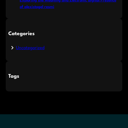
Exploring the Meaning and Electronic digital Presence
of alexistogel resmi
Categories
Uncategorized
Tags