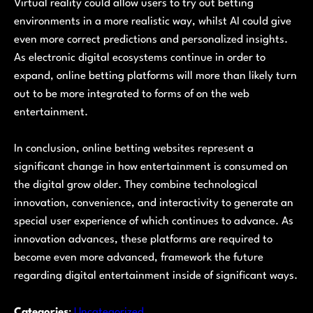
Virtual reality could allow users to try out betting
environments in a more realistic way, whilst AI could give
even more correct predictions and personalized insights.
As electronic digital ecosystems continue in order to
expand, online betting platforms will more than likely turn
out to be more integrated to forms of on the web
entertainment.
In conclusion, online betting websites represent a
significant change in how entertainment is consumed on
the digital grow older. They combine technological
innovation, convenience, and interactivity to generate an
special user experience of which continues to advance. As
innovation advances, these platforms are required to
become even more advanced, framework the future
regarding digital entertainment inside of significant ways.
Categories
:
Uncategorized