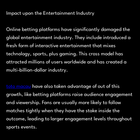
Impact upon the Entertainment Industry
Online betting platforms have significantly damaged the
global entertainment industry. They include introduced a
fresh form of interactive entertainment that mixes
technology, sports, plus gaming. This cross model has
attracted millions of users worldwide and has created a
multi-billion-dollar industry.
toto macau
have also taken advantage of out of this
growth, like betting platforms raise audience engagement
and viewership. Fans are usually more likely to follow
matches tightly when they have the stake inside the
outcome, leading to larger engagement levels throughout
sports events.