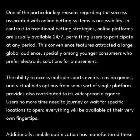
One of the particular key reasons regarding the success
associated with online betting systems is accessibility. In
contrast to traditional betting strategies, online platforms
are usually available 24/7, permitting users to participate
at any period. This convenience features attracted a large
global audience, specially among younger consumers who
prefer electronic solutions for amusement.
The ability to access multiple sports events, casino games,
and virtual bets options from some sort of single platform
provides also contributed to its widespread elegance.
Users no more time need to journey or wait for specific
locations to open; everything will be available at their very
own fingertips.
Additionally, mobile optimization has manufactured these