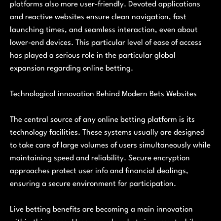
platforms also more user-friendly. Devoted applications
and reactive websites ensure clean navigation, fast
launching times, and seamless interaction, even about
lower-end devices. This particular level of ease of access
has played a serious role in the particular global
expansion regarding online betting.
Technological innovation Behind Modern Bets Websites
The central source of any online betting platform is its
technology facilities. These systems usually are designed
to take care of large volumes of users simultaneously while
maintaining speed and reliability. Secure encryption
approaches protect user info and financial dealings,
ensuring a secure environment for participation.
Live betting benefits are becoming a main innovation