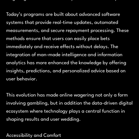
Today’s programs are built about advanced software
systems that provide real-time updates, automated
measurements, and secure repayment processing. These
methods ensure that users can easily place bets
immediately and receive effects without delays. The
integration of man-made intelligence and information
analytics has more enhanced the knowledge by offering
insights, predictions, and personalized advice based on
user behavior.
This evolution has made online wagering not only a form
involving gambling, but in addition the data-driven digital
ecosystem where technology plays a central function in
shaping results and user wedding.
Accessibility and Comfort