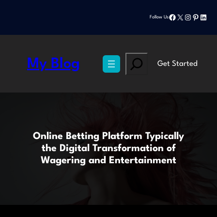
Skip
Facebook
X
Instagram
Pinteres
Linke
to
Follow Us
content
Search
My Blog
Get Started
Online Betting Platform Typically
the Digital Transformation of
Wagering and Entertainment