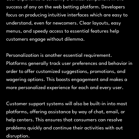
success of any on the web betting platform. Developers
focus on producing intuitive interfaces which are easy to
understand, even for newcomers. Clear layouts, easy
menus, and speedy access to essential features help
customers engage without dilemma.
Personalization is another essential requirement.
Platforms generally track user preferences and behavior in
order to offer customized suggestions, promotions, and
wagering options. This boosts engagement and makes a
more personalized experience for each and every user.
Customer support systems will also be built-in into most
platforms, offering assistance by way of chat, email, or
help centers. This ensures that consumers can resolve
problems quickly and continue their activities with out
disruption.