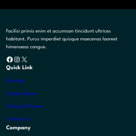
Facilisi primis enim et accumsan tincidunt ultrices
habitant. Purus imperdiet quisque maecenas laoreet
himenaeos congue.
Facebook
Instagram
X
Quick Link
Find Job
Career Advice
Setting & Privacy
Contact Us
Company