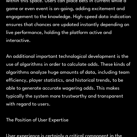
within this space. Users can place bets in current while a
game or even event is on-going, adding excitement and
engagement to the knowledge. High-speed data indication
ensures that chances are updated instantly depending on
live performance, holding the platform active and
interactive.
An additional important technological development is the
use of algorithms in order to calculate odds. These kinds of
algorithms analyze huge amounts of data, including team
efficiency, player statistics, and historical trends, to be
able to generate accurate wagering odds. This makes
typically the system more trustworthy and transparent
with regard to users.
The Position of User Expertise
User experience is certainly a critical component in the