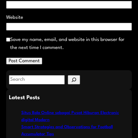
Website
Save my name, email, and website in this browser for
the next time I comment.
S
e
a
Latest Posts
r
c
Situs Bola Online sebagai Pusat Hiburan Electronic
h
digital Modern
Smart Strategies and Observations for Football
Accumulator Tips