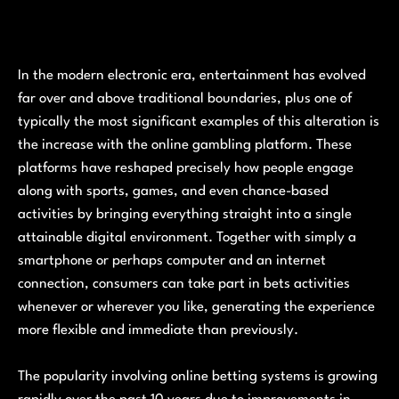
In the modern electronic era, entertainment has evolved
far over and above traditional boundaries, plus one of
typically the most significant examples of this alteration is
the increase with the online gambling platform. These
platforms have reshaped precisely how people engage
along with sports, games, and even chance-based
activities by bringing everything straight into a single
attainable digital environment. Together with simply a
smartphone or perhaps computer and an internet
connection, consumers can take part in bets activities
whenever or wherever you like, generating the experience
more flexible and immediate than previously.
The popularity involving online betting systems is growing