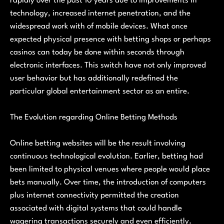
rapidly over the past 10 years due to improvements in
technology, increased internet penetration, and the
widespread work with of mobile devices. What once
expected physical presence with betting shops or perhaps
casinos can today be done within seconds through
electronic interfaces. This switch have not only improved
user behavior but has additionally redefined the
particular global entertainment sector as an entire.
The Evolution regarding Online Betting Methods
Online betting websites will be the result involving
continuous technological evolution. Earlier, betting had
been limited to physical venues where people would place
bets manually. Over time, the introduction of computers
plus internet connectivity permitted the creation
associated with digital systems that could handle
wagering transactions securely and even efficiently.