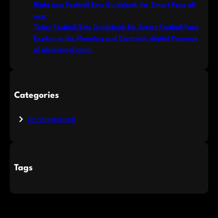
Right now Football Bets Guidebook for Smart Fans all
over
Today Football Bets Guidebook for Smart Football Fans
Exploring the Meaning and Electronic digital Presence
of alexistogel resmi
Categories
Uncategorized
Tags