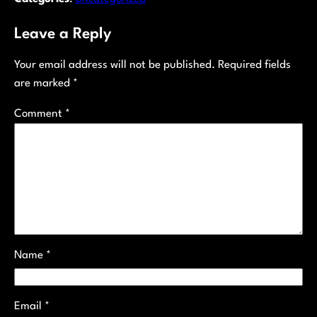
Leave a Reply
Your email address will not be published.
Required fields
are marked
*
Comment
*
Name
*
Email
*