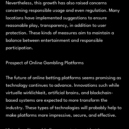
Nevertheless, this growth has also raised concerns
concerning responsible usage and even regulation. Many
locations have implemented suggestions to ensure
reasonable play, transparency, in addition to user
protection. These kinds of measures aim to maintain a
balance between entertainment and responsible
participation.
Prospect of Online Gambling Platforms
The future of online betting platforms seems promising as
technology continues to advance. Innovations such while
virtuelle wirklichkeit, artificial brains, and blockchain-
based systems are expected to more transform the
industry. These types of technologies will probably help to
make platforms more impressive, secure, and effective.