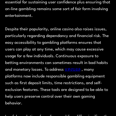
essential for sustaining user confidence plus ensuring that
on-line gambling remains some sort of fair form involving
entertainment.
Despite their popularity, online casino also raises issues,
particularly regarding dependancy and financial risk. The
easy accessibility to gambling platforms ensures that
users can play at any time, which may cause excessive
usage for a few individuals. Continuous exposure to
betting environments can sometimes result in bad habits
and monetary losses. To address
แทงบอล
, many
platforms now include responsible gambling equipment
such as first deposit limits, time restrictions, and self-
exclusion features. These tools are designed to be able to
help users preserve control over their own gaming
behavior.