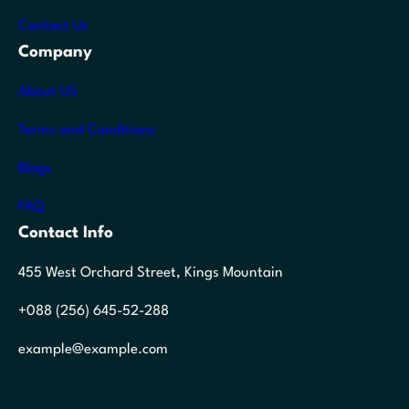
Contact Us
Company
About US
Terms and Conditions
Blogs
FAQ
Contact Info
455 West Orchard Street, Kings Mountain
+088 (256) 645-52-288
example@example.com