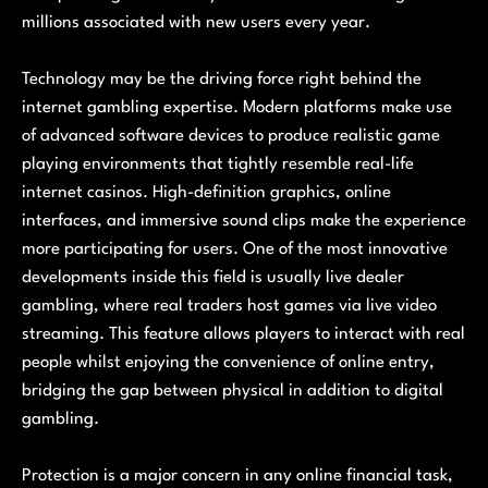
millions associated with new users every year.
Technology may be the driving force right behind the
internet gambling expertise. Modern platforms make use
of advanced software devices to produce realistic game
playing environments that tightly resemble real-life
internet casinos. High-definition graphics, online
interfaces, and immersive sound clips make the experience
more participating for users. One of the most innovative
developments inside this field is usually live dealer
gambling, where real traders host games via live video
streaming. This feature allows players to interact with real
people whilst enjoying the convenience of online entry,
bridging the gap between physical in addition to digital
gambling.
Protection is a major concern in any online financial task,