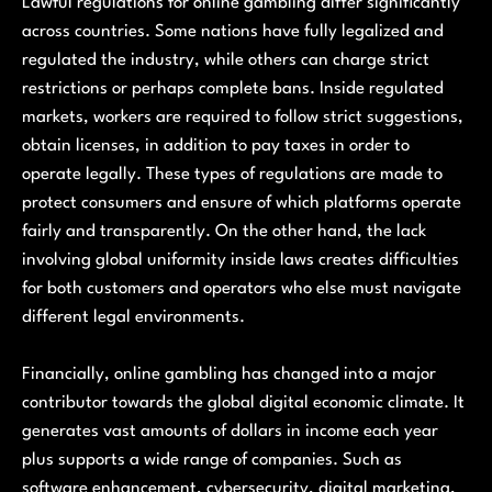
Lawful regulations for online gambling differ significantly
across countries. Some nations have fully legalized and
regulated the industry, while others can charge strict
restrictions or perhaps complete bans. Inside regulated
markets, workers are required to follow strict suggestions,
obtain licenses, in addition to pay taxes in order to
operate legally. These types of regulations are made to
protect consumers and ensure of which platforms operate
fairly and transparently. On the other hand, the lack
involving global uniformity inside laws creates difficulties
for both customers and operators who else must navigate
different legal environments.
Financially, online gambling has changed into a major
contributor towards the global digital economic climate. It
generates vast amounts of dollars in income each year
plus supports a wide range of companies. Such as
software enhancement, cybersecurity, digital marketing,