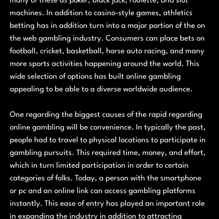
many of these as poker, black jack, roulette, and slot
machines. In addition to casino-style games, athletics
betting has in addition turn into a major portion of the on
the web gambling industry. Consumers can place bets on
football, cricket, basketball, horse auto racing, and many
more sports activities happening around the world. This
wide selection of options has built online gambling
appealing to be able to a diverse worldwide audience.
One regarding the biggest causes of the rapid regarding
online gambling will be convenience. In typically the past,
people had to travel to physical locations to participate in
gambling pursuits. This required time, money, and effort,
which in turn limited participation in order to certain
categories of folks. Today, a person with the smartphone
or pc and an online link can access gambling platforms
instantly. This ease of entry has played an important role
in expanding the industry in addition to attracting