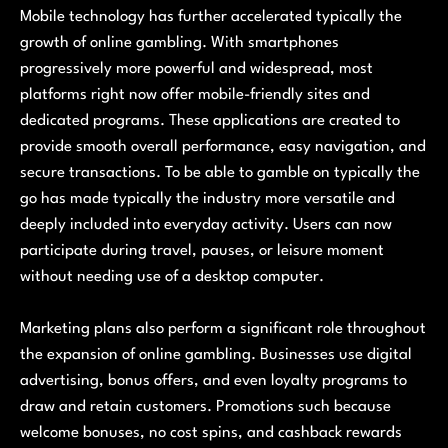
Mobile technology has further accelerated typically the
growth of online gambling. With smartphones
progressively more powerful and widespread, most
platforms right now offer mobile-friendly sites and
dedicated programs. These applications are created to
provide smooth overall performance, easy navigation, and
secure transactions. To be able to gamble on typically the
go has made typically the industry more versatile and
deeply included into everyday activity. Users can now
participate during travel, pauses, or leisure moment
without needing use of a desktop computer.
Marketing plans also perform a significant role throughout
the expansion of online gambling. Businesses use digital
advertising, bonus offers, and even loyalty programs to
draw and retain customers. Promotions such because
welcome bonuses, no cost spins, and cashback rewards