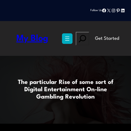
Skip
Facebook
X
Instagram
Pinteres
Linke
to
Follow Us
content
Search
My Blog
Get Started
The particular Rise of some sort of
Digital Entertainment On-line
Gambling Revolution