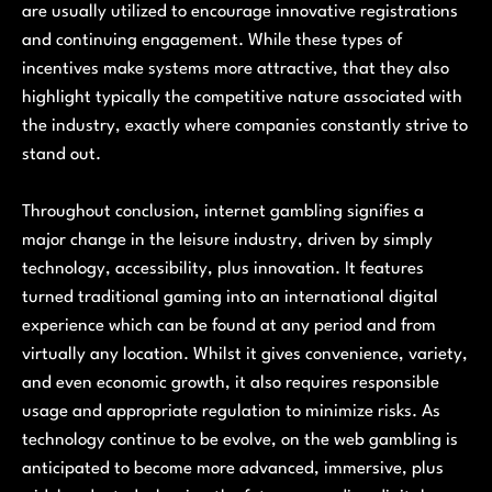
are usually utilized to encourage innovative registrations
and continuing engagement. While these types of
incentives make systems more attractive, that they also
highlight typically the competitive nature associated with
the industry, exactly where companies constantly strive to
stand out.
Throughout conclusion, internet gambling signifies a
major change in the leisure industry, driven by simply
technology, accessibility, plus innovation. It features
turned traditional gaming into an international digital
experience which can be found at any period and from
virtually any location. Whilst it gives convenience, variety,
and even economic growth, it also requires responsible
usage and appropriate regulation to minimize risks. As
technology continue to be evolve, on the web gambling is
anticipated to become more advanced, immersive, plus