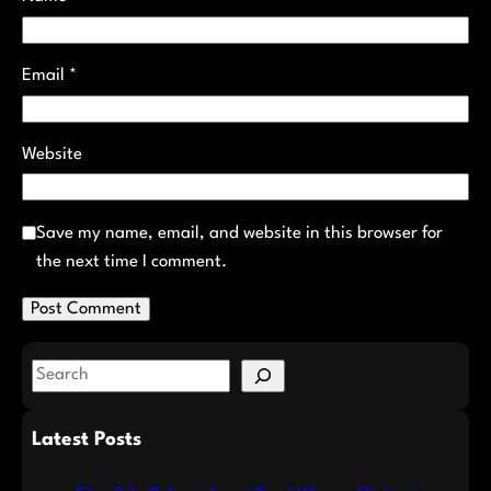
Email
*
Website
Save my name, email, and website in this browser for
the next time I comment.
S
e
a
Latest Posts
r
c