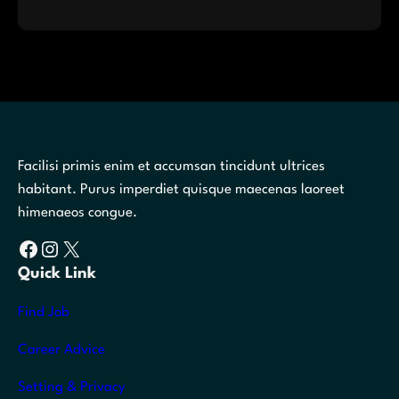
Facilisi primis enim et accumsan tincidunt ultrices
habitant. Purus imperdiet quisque maecenas laoreet
himenaeos congue.
Facebook
Instagram
X
Quick Link
Find Job
Career Advice
Setting & Privacy