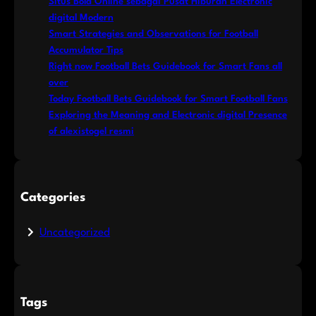
Situs Bola Online sebagai Pusat Hiburan Electronic
h
digital Modern
Smart Strategies and Observations for Football
Accumulator Tips
Right now Football Bets Guidebook for Smart Fans all
over
Today Football Bets Guidebook for Smart Football Fans
Exploring the Meaning and Electronic digital Presence
of alexistogel resmi
Categories
Uncategorized
Tags