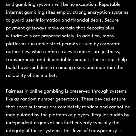
and gambling systems will be no exception. Reputable
internet gambling sites employ strong encryption systems
to guard user information and financial deals. Secure
payment gateways make certain that deposits plus
withdrawals are prepared safely. In addition, many
platforms run under strict permits issued by corporate
authorities, which enforce rules to make sure justness,
transparency, and dependable conduct. These steps help
build have confidence in among users and maintain the
reliability of the market.
Fairness in online gambling is preserved through systems
like as random number generators. These devices ensure
that sport outcomes are completely random and cannot be
manipulated by the platform or players. Regular audits by
independent organizations further verify typically the
integrity of these systems. This level of transparency is