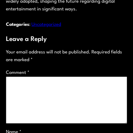
widely adopted, shaping the future regarding digital
entertainment in significant ways.
Categories
:
Uncategorized
Leave a Reply
Your email address will not be published.
Required fields
are marked
*
Comment
*
Name
*