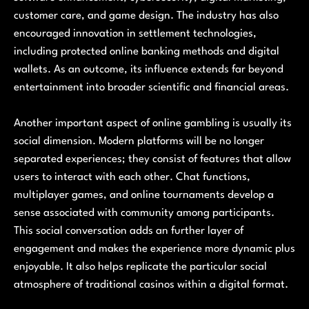
customer care, and game design. The industry has also
encouraged innovation in settlement technologies,
including protected online banking methods and digital
wallets. As an outcome, its influence extends far beyond
entertainment into broader scientific and financial areas.
Another important aspect of online gambling is usually its
social dimension. Modern platforms will be no longer
separated experiences; they consist of features that allow
users to interact with each other. Chat functions,
multiplayer games, and online tournaments develop a
sense associated with community among participants.
This social conversation adds an further layer of
engagement and makes the experience more dynamic plus
enjoyable. It also helps replicate the particular social
atmosphere of traditional casinos within a digital format.