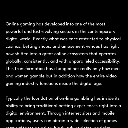
Online gaming has developed into one of the most
powerful and fast-evolving sectors in the contemporary
digital world. Exactly what was once restricted to physical
casinos, betting shops, and amusement venues has right
now shifted into a great online ecosystem that operates
globally, consistently, and with unparalleled accessibility.
This transformation has changed not really only how men
and women gamble but in addition how the entire video
gaming industry functions inside the digital age.
Typically the foundation of on-line gambling lies inside its
ability to bring traditional betting experiences right into a
digital environment. Through internet sites and mobile
applications, users can obtain a wide selection of games