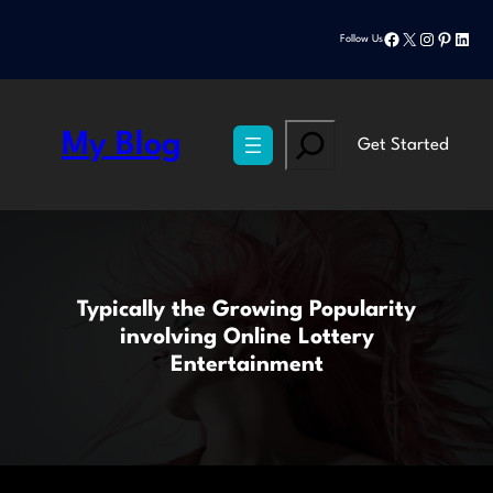
Skip
Facebook
X
Instagram
Pinteres
Linke
to
Follow Us
content
Search
My Blog
Get Started
Typically the Growing Popularity
involving Online Lottery
Entertainment