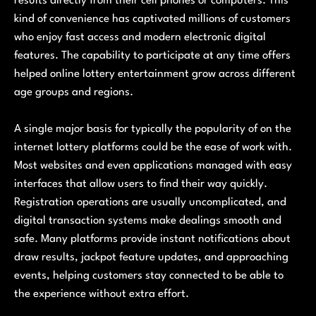
results directly from their cell phones or computers. This
kind of convenience has captivated millions of customers
who enjoy fast access and modern electronic digital
features. The capability to participate at any time offers
helped online lottery entertainment grow across different
age groups and regions.
A single major basis for typically the popularity of on the
internet lottery platforms could be the ease of work with.
Most websites and even applications managed with easy
interfaces that allow users to find their way quickly.
Registration operations are usually uncomplicated, and
digital transaction systems make dealings smooth and
safe. Many platforms provide instant notifications about
draw results, jackpot feature updates, and approaching
events, helping customers stay connected to be able to
the experience without extra effort.