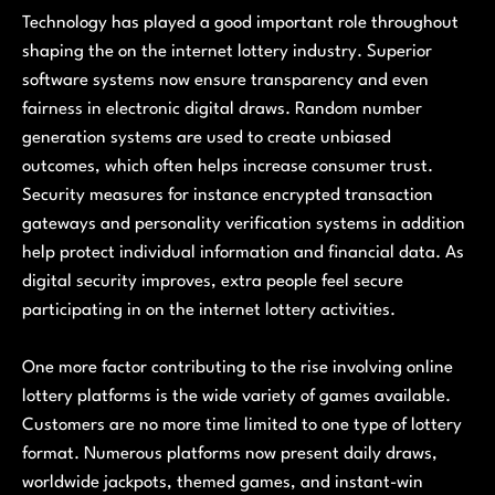
Technology has played a good important role throughout
shaping the on the internet lottery industry. Superior
software systems now ensure transparency and even
fairness in electronic digital draws. Random number
generation systems are used to create unbiased
outcomes, which often helps increase consumer trust.
Security measures for instance encrypted transaction
gateways and personality verification systems in addition
help protect individual information and financial data. As
digital security improves, extra people feel secure
participating in on the internet lottery activities.
One more factor contributing to the rise involving online
lottery platforms is the wide variety of games available.
Customers are no more time limited to one type of lottery
format. Numerous platforms now present daily draws,
worldwide jackpots, themed games, and instant-win