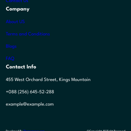
Contact Us
Company
About US
Terms and Conditions
Blogs
FAQ
Contact Info
455 West Orchard Street, Kings Mountain
+088 (256) 645-52-288
example@example.com