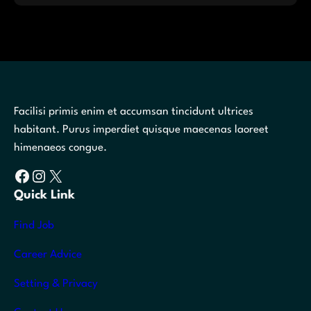
Facilisi primis enim et accumsan tincidunt ultrices
habitant. Purus imperdiet quisque maecenas laoreet
himenaeos congue.
Facebook
Instagram
X
Quick Link
Find Job
Career Advice
Setting & Privacy