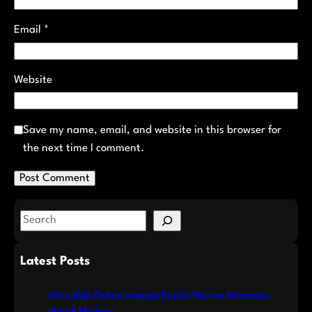
Email
*
Website
Save my name, email, and website in this browser for
the next time I comment.
S
e
a
Latest Posts
r
c
Situs Bola Online sebagai Pusat Hiburan Electronic
h
digital Modern