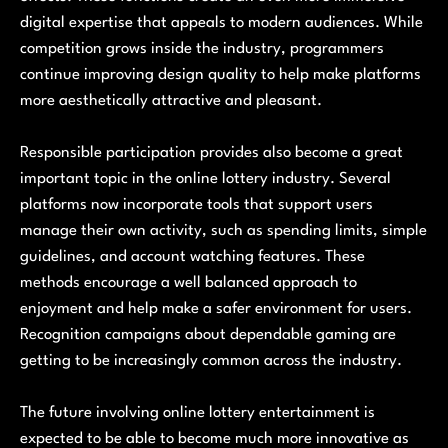
digital expertise that appeals to modern audiences. While
competition grows inside the industry, programmers
continue improving design quality to help make platforms
more aesthetically attractive and pleasant.
Responsible participation provides also become a great
important topic in the online lottery industry. Several
platforms now incorporate tools that support users
manage their own activity, such as spending limits, simple
guidelines, and account watching features. These
methods encourage a well balanced approach to
enjoyment and help make a safer environment for users.
Recognition campaigns about dependable gaming are
getting to be increasingly common across the industry.
The future involving online lottery entertainment is
expected to be able to become much more innovative as