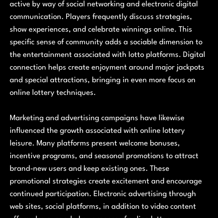
active by way of social networking and electronic digital
communication. Players frequently discuss strategies,
show experiences, and celebrate winnings online. This
specific sense of community adds a sociable dimension to
the entertainment associated with lotto platforms. Digital
connection helps create enjoyment around major jackpots
and special attractions, bringing in even more focus on
online lottery techniques.
Marketing and advertising campaigns have likewise
influenced the growth associated with online lottery
leisure. Many platforms present welcome bonuses,
incentive programs, and seasonal promotions to attract
brand-new users and keep existing ones. These
promotional strategies create excitement and encourage
continued participation. Electronic advertising through
web sites, social platforms, in addition to video content