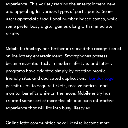
experience. This variety retains the entertainment new
and appealing for various types of participants. Some
users appreciate traditional number-based comes, while
some prefer busy digital games along with immediate
results.
Mobile technology has further increased the recognition of
online lottery entertainment. Smartphones possess
become essential tools in modern lifestyle, and lottery
programs have adapted simply by creating mobile-
friendly sites and dedicated applications.
bandar togel
permit users to acquire tickets, receive notices, and
monitor benefits while on the move. Mobile entry has
created some sort of more flexible and even interactive
experience that will fits into busy lifestyles.
Online lotto communities have likewise become more