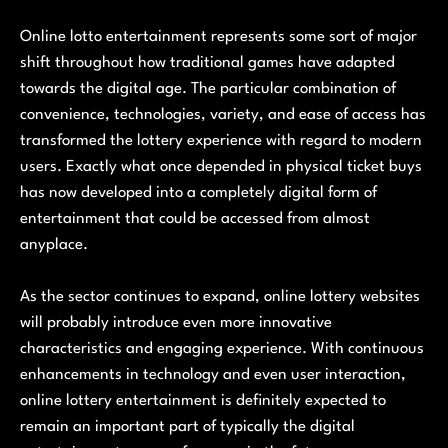
Online lotto entertainment represents some sort of major
shift throughout how traditional games have adapted
towards the digital age. The particular combination of
convenience, technologies, variety, and ease of access has
transformed the lottery experience with regard to modern
users. Exactly what once depended in physical ticket buys
has now developed into a completely digital form of
entertainment that could be accessed from almost
anyplace.
As the sector continues to expand, online lottery websites
will probably introduce even more innovative
characteristics and engaging experience. With continuous
enhancements in technology and even user interaction,
online lottery entertainment is definitely expected to
remain an important part of typically the digital