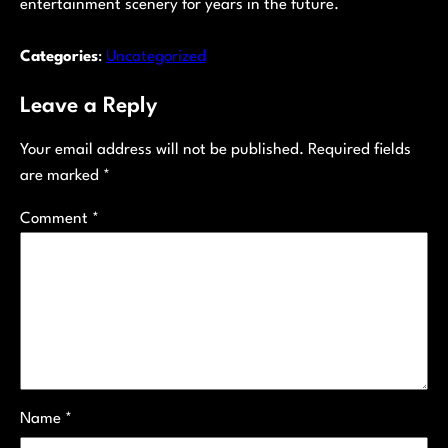
entertainment scenery for years in the future.
Categories
:
Uncategorized
Leave a Reply
Your email address will not be published.
Required fields
are marked
*
Comment
*
Name
*