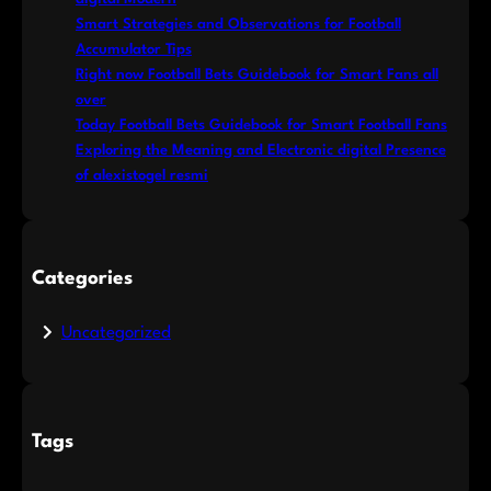
Smart Strategies and Observations for Football
Accumulator Tips
Right now Football Bets Guidebook for Smart Fans all
over
Today Football Bets Guidebook for Smart Football Fans
Exploring the Meaning and Electronic digital Presence
of alexistogel resmi
Categories
Uncategorized
Tags