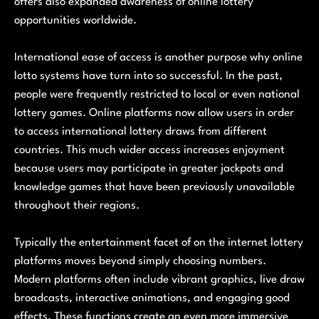
offers also expanded awareness of online lottery
opportunities worldwide.
International ease of access is another purpose why online
lotto systems have turn into so successful. In the past,
people were frequently restricted to local or even national
lottery games. Online platforms now allow users in order
to access international lottery draws from different
countries. This much wider access increases enjoyment
because users may participate in greater jackpots and
knowledge games that have been previously unavailable
throughout their regions.
Typically the entertainment facet of on the internet lottery
platforms moves beyond simply choosing numbers.
Modern platforms often include vibrant graphics, live draw
broadcasts, interactive animations, and engaging good
effects. These functions create an even more immersive