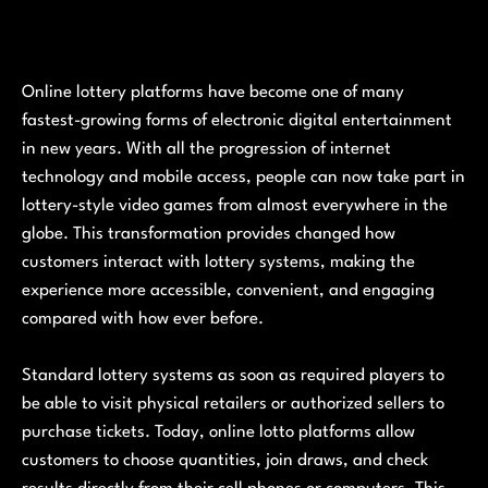
Online lottery platforms have become one of many
fastest-growing forms of electronic digital entertainment
in new years. With all the progression of internet
technology and mobile access, people can now take part in
lottery-style video games from almost everywhere in the
globe. This transformation provides changed how
customers interact with lottery systems, making the
experience more accessible, convenient, and engaging
compared with how ever before.
Standard lottery systems as soon as required players to
be able to visit physical retailers or authorized sellers to
purchase tickets. Today, online lotto platforms allow
customers to choose quantities, join draws, and check