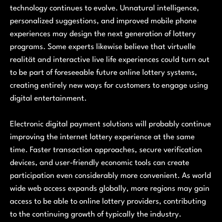
technology continues to evolve. Unnatural intelligence,
personalized suggestions, and improved mobile phone
experiences may design the next generation of lottery
programs. Some experts likewise believe that virtuelle
realität and interactive live life experiences could turn out
to be part of foreseeable future online lottery systems,
creating entirely new ways for customers to engage using
digital entertainment.
Electronic digital payment solutions will probably continue
improving the internet lottery experience at the same
time. Faster transaction approaches, secure verification
devices, and user-friendly economic tools can create
participation even considerably more convenient. As world
wide web access expands globally, more regions may gain
access to be able to online lottery providers, contributing
to the continuing growth of typically the industry.