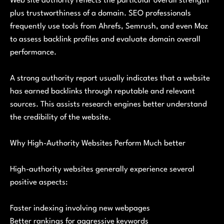
Web site authority reflects the particular overall strength
plus trustworthiness of a domain. SEO professionals
frequently use tools from Ahrefs, Semrush, and even Moz
to assess backlink profiles and evaluate domain overall
performance.
A strong authority report usually indicates that a website
has earned backlinks through reputable and relevant
sources. This assists research engines better understand
the credibility of the website.
Why High-Authority Websites Perform Much better
High-authority websites generally experience several
positive aspects:
Faster indexing involving new webpages
Better rankings for aggressive keywords