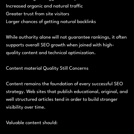
Increased organic and natural traffic
Greater trust from site visitors
Larger chances of getting natural backlinks
While authority alone will not guarantee rankings, it often
supports overall SEO growth when joined with high-
quality content and technical optimization.
Content material Quality Still Concerns
Content remains the foundation of every successful SEO
strategy. Web sites that publish educational, original, and
well structured articles tend in order to build stronger
visibility over time.
Valuable content should: