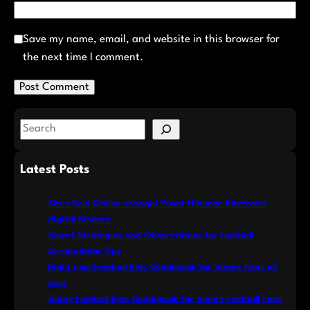
Save my name, email, and website in this browser for
the next time I comment.
S
e
a
Latest Posts
r
c
Situs Bola Online sebagai Pusat Hiburan Electronic
h
digital Modern
Smart Strategies and Observations for Football
Accumulator Tips
Right now Football Bets Guidebook for Smart Fans all
over
Today Football Bets Guidebook for Smart Football Fans