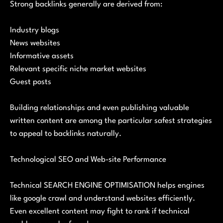
Strong backlinks generally are derived from:
Industry blogs
News websites
Informative assets
Relevant specific niche market websites
Guest posts
Building relationships and even publishing valuable
written content are among the particular safest strategies
to appeal to backlinks naturally.
Technological SEO and Web-site Performance
Technical SEARCH ENGINE OPTIMISATION helps engines
like google crawl and understand websites efficiently.
Even excellent content may fight to rank if technical