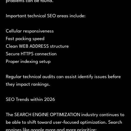
problems can be found.
Important technical SEO areas include:
Cellular responsiveness
Fast packing speed
Clean WEB ADDRESS structure
Secure HTTPS connection
Proper indexing setup
Regular technical audits can assist identify issues before
they impact rankings.
SEO Trends within 2026
The SEARCH ENGINE OPTIMIZATION industry continues to
be able to shift toward user-focused optimization. Search
engines like google more and more prioritize: