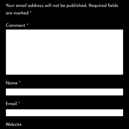
Your email address will not be published.
Required fields
are marked
*
Comment
*
Name
*
Email
*
Website