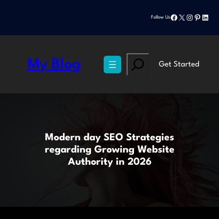
Skip
Facebook
X
Instagram
Pinteres
Linke
to
Follow Us
content
Search
My Blog
Get Started
Modern day SEO Strategies
regarding Growing Website
Authority in 2026