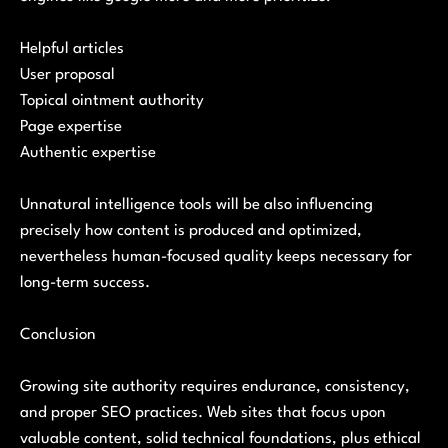
Helpful articles
User proposal
Topical ointment authority
Page expertise
Authentic expertise
Unnatural intelligence tools will be also influencing
precisely how content is produced and optimized,
nevertheless human-focused quality keeps necessary for
long-term success.
Conclusion
Growing site authority requires endurance, consistency,
and proper SEO practices. Web sites that focus upon
valuable content, solid technical foundations, plus ethical