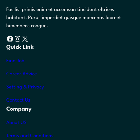
Facilisi primis enim et accumsan tincidunt ultrices
habitant. Purus imperdiet quisque maecenas laoreet
himenaeos congue.
Facebook
Instagram
X
Quick Link
Find Job
Career Advice
Setting & Privacy
Contact Us
Company
About US
Terms and Conditions