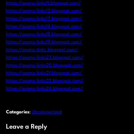
https://seoms-links11.blogspot.com/
https://seoms-links12.blogspot.com/
https://seoms-links17.blogspot.com/
https://seoms-links16.blogspot.com/
https://seoms-links18.blogspot.com/
https://seoms-links19.blogspot.com/
https://seoms-links.blogspot.com/
https://seoms-links23.blogspot.com/
https://seoms-links20.blogspot.com/
https://seoms-links21.blogspot.com/
https://seoms-links22.blogspot.com/
https://seoms-links24.blogspot.com/
Categories
:
Uncategorized
Leave a Reply