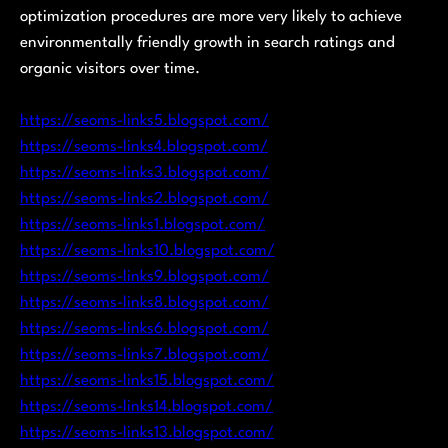
optimization procedures are more very likely to achieve
environmentally friendly growth in search ratings and
organic visitors over time.
https://seoms-links5.blogspot.com/
https://seoms-links4.blogspot.com/
https://seoms-links3.blogspot.com/
https://seoms-links2.blogspot.com/
https://seoms-links1.blogspot.com/
https://seoms-links10.blogspot.com/
https://seoms-links9.blogspot.com/
https://seoms-links8.blogspot.com/
https://seoms-links6.blogspot.com/
https://seoms-links7.blogspot.com/
https://seoms-links15.blogspot.com/
https://seoms-links14.blogspot.com/
https://seoms-links13.blogspot.com/