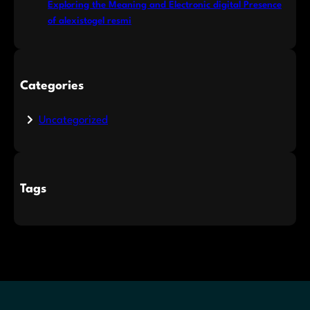
Exploring the Meaning and Electronic digital Presence
of alexistogel resmi
Categories
Uncategorized
Tags