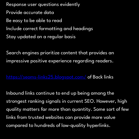
Response user questions evidently
Provide accurate data
Be easy to be able to read
Include correct formatting and headings
Stay updated on a regular basis
Search engines prioritize content that provides an
impressive positive experience regarding readers.
https://seoms-links25.blogspot.com/
of Back links
Inbound links continue to end up being among the
strongest ranking signals in current SEO. However, high
quality matters far more than quantity. Some sort of few
links from trusted websites can provide more value
compared to hundreds of low-quality hyperlinks.