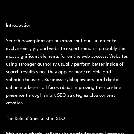
Introduction
Search powerplant optimization continues in order to
evolve every yr, and website expert remains probably the
most significant elements for on the web success. Websites
using stronger authority usually perform better inside of
search results since they appear more reliable and
valuable to users. Businesses, blog owners, and digital
online marketers all focus about improving their on-line
presence through smart SEO strategies plus content
creation.
The Role of Specialist in SEO