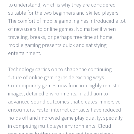
to understand, which is why they are concidered
suitable for the two beginners and skilled players.
The comfort of mobile gambling has introduced a lot
of new users to online games. No matter if when
traveling, breaks, or perhaps free time at home,
mobile gaming presents quick and satisfying
entertainment.
Technology carries on to shape the continuing
future of online gaming inside exciting ways.
Contemporary games now function highly realistic
images, detailed environments, in addition to
advanced sound outcomes that creates immersive
encounters. Faster internet contacts have reduced
holds off and improved game play quality, specially
in competing multiplayer environments. Cloud
gaming has further revolutionized the by simply