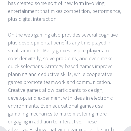
has created some sort of new form involving
entertainment that mixes competition, performance,
plus digital interaction.
On the web gaming also provides several cognitive
plus developmental benefits any time played in
small amounts. Many games inspire players to
consider vitally, solve problems, and even make
quick selections. Strategy-based games improve
planning and deductive skills, while cooperative
games promote teamwork and communication.
Creative games allow participants to design,
develop, and experiment with ideas in electronic
environments. Even educational games use
gambling mechanics to make mastering more
engaging in addition to interactive. These
advantages show that video gaming can be both