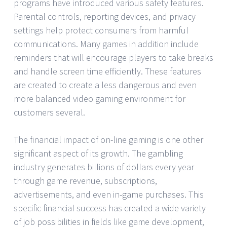
programs have introduced various safety features.
Parental controls, reporting devices, and privacy
settings help protect consumers from harmful
communications. Many games in addition include
reminders that will encourage players to take breaks
and handle screen time efficiently. These features
are created to create a less dangerous and even
more balanced video gaming environment for
customers several.
The financial impact of on-line gaming is one other
significant aspect of its growth. The gambling
industry generates billions of dollars every year
through game revenue, subscriptions,
advertisements, and even in-game purchases. This
specific financial success has created a wide variety
of job possibilities in fields like game development,