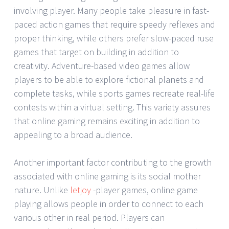
involving player. Many people take pleasure in fast-
paced action games that require speedy reflexes and
proper thinking, while others prefer slow-paced ruse
games that target on building in addition to
creativity. Adventure-based video games allow
players to be able to explore fictional planets and
complete tasks, while sports games recreate real-life
contests within a virtual setting. This variety assures
that online gaming remains exciting in addition to
appealing to a broad audience.
Another important factor contributing to the growth
associated with online gaming is its social mother
nature. Unlike
letjoy
-player games, online game
playing allows people in order to connect to each
various other in real period. Players can