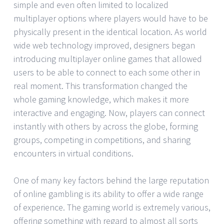
simple and even often limited to localized
multiplayer options where players would have to be
physically present in the identical location. As world
wide web technology improved, designers began
introducing multiplayer online games that allowed
users to be able to connect to each some other in
real moment. This transformation changed the
whole gaming knowledge, which makes it more
interactive and engaging. Now, players can connect
instantly with others by across the globe, forming
groups, competing in competitions, and sharing
encounters in virtual conditions.
One of many key factors behind the large reputation
of online gambling is its ability to offer a wide range
of experience. The gaming world is extremely various,
offering something with regard to almost all sorts