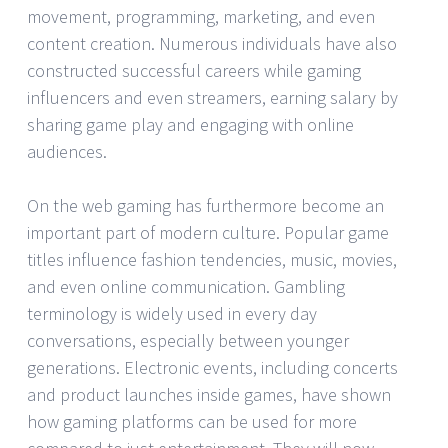
movement, programming, marketing, and even
content creation. Numerous individuals have also
constructed successful careers while gaming
influencers and even streamers, earning salary by
sharing game play and engaging with online
audiences.
On the web gaming has furthermore become an
important part of modern culture. Popular game
titles influence fashion tendencies, music, movies,
and even online communication. Gambling
terminology is widely used in every day
conversations, especially between younger
generations. Electronic events, including concerts
and product launches inside games, have shown
how gaming platforms can be used for more