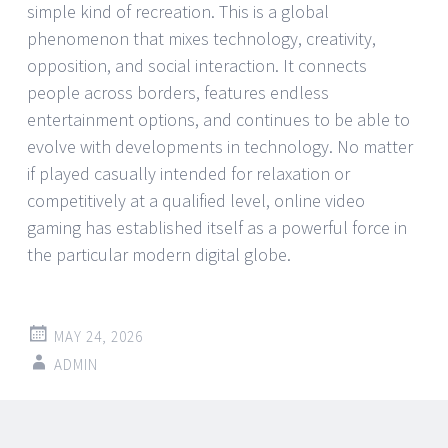
simple kind of recreation. This is a global
phenomenon that mixes technology, creativity,
opposition, and social interaction. It connects
people across borders, features endless
entertainment options, and continues to be able to
evolve with developments in technology. No matter
if played casually intended for relaxation or
competitively at a qualified level, online video
gaming has established itself as a powerful force in
the particular modern digital globe.
MAY 24, 2026
ADMIN