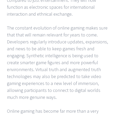
compared to just entertainment. They will now
function as electronic spaces for international
interaction and ethnical exchange.
The constant evolution of online gaming makes sure
that that will remain relevant for years to come.
Developers regularly introduce updates, expansions,
and news to be able to keep games fresh and
engaging. Synthetic intelligence is being used to
create smarter game figures and more powerful
environments. Virtual truth and augmented truth
technologies may also be predicted to take video
gaming experiences to a new level of immersion,
allowing participants to connect to digital worlds
much more genuine ways.
Online gaming has become far more than a very