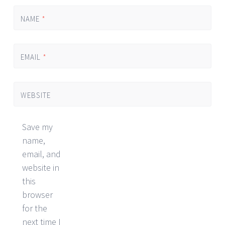
NAME
*
EMAIL
*
WEBSITE
Save my
name,
email, and
website in
this
browser
for the
next time I