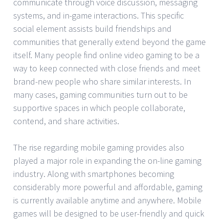
communicate through voice discussion, messaging
systems, and in-game interactions. This specific
social element assists build friendships and
communities that generally extend beyond the game
itself. Many people find online video gaming to be a
way to keep connected with close friends and meet
brand-new people who share similar interests. In
many cases, gaming communities turn out to be
supportive spaces in which people collaborate,
contend, and share activities.
The rise regarding mobile gaming provides also
played a major role in expanding the on-line gaming
industry. Along with smartphones becoming
considerably more powerful and affordable, gaming
is currently available anytime and anywhere. Mobile
games will be designed to be user-friendly and quick