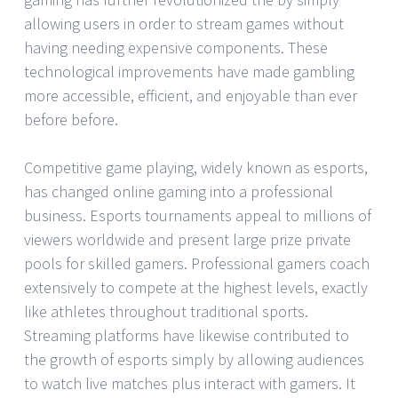
allowing users in order to stream games without
having needing expensive components. These
technological improvements have made gambling
more accessible, efficient, and enjoyable than ever
before before.
Competitive game playing, widely known as esports,
has changed online gaming into a professional
business. Esports tournaments appeal to millions of
viewers worldwide and present large prize private
pools for skilled gamers. Professional gamers coach
extensively to compete at the highest levels, exactly
like athletes throughout traditional sports.
Streaming platforms have likewise contributed to
the growth of esports simply by allowing audiences
to watch live matches plus interact with gamers. It