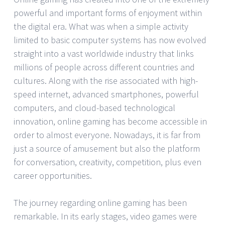
powerful and important forms of enjoyment within
the digital era. What was when a simple activity
limited to basic computer systems has now evolved
straight into a vast worldwide industry that links
millions of people across different countries and
cultures. Along with the rise associated with high-
speed internet, advanced smartphones, powerful
computers, and cloud-based technological
innovation, online gaming has become accessible in
order to almost everyone. Nowadays, it is far from
just a source of amusement but also the platform
for conversation, creativity, competition, plus even
career opportunities.
The journey regarding online gaming has been
remarkable. In its early stages, video games were