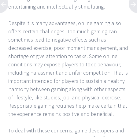
entertaining and intellectually stimulating.
Despite it is many advantages, online gaming also
offers certain challenges. Too much gaming can
sometimes lead to negative effects such as
decreased exercise, poor moment management, and
shortage of give attention to tasks. Some online
conditions may expose players to toxic behaviour,
including harassment and unfair competition. That is
important intended for players to sustain a healthy
harmony between gaming along with other aspects
of lifestyle, like studies, job, and physical exercise.
Responsible gaming routines help make certain that
the experience remains positive and beneficial.
To deal with these concerns, game developers and