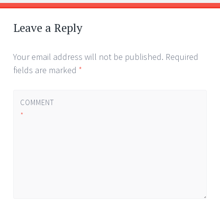
Post
←
→
navigation
Leave a Reply
Your email address will not be published.
Required
fields are marked
*
COMMENT
*