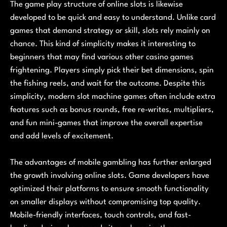
The game play structure of online slots is likewise
developed to be quick and easy to understand. Unlike card
games that demand strategy or skill, slots rely mainly on
chance. This kind of simplicity makes it interesting to
beginners that may find various other casino games
frightening. Players simply pick their bet dimensions, spin
the fishing reels, and wait for the outcome. Despite this
simplicity, modern slot machine games often include extra
features such as bonus rounds, free re-writes, multipliers,
and fun mini-games that improve the overall expertise
and add levels of excitement.
The advantages of mobile gambling has further enlarged
the growth involving online slots. Game developers have
optimized their platforms to ensure smooth functionality
on smaller displays without compromising top quality.
Mobile-friendly interfaces, touch controls, and fast-