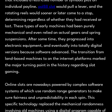
that included a restricted number of symbols plus an
individual payline.
pol88 slot
would pull a lever, and the
rotating reels would sooner or later come to a stop,
determining regardless of whether they had received or
lost. These types of early machines had been purely
mechanical and even relied on actual gears and spring
suspensions. After some time, they progressed into
electronic equipment, and eventually into totally digital
versions because software advanced. The transition from
land-based machines to on the internet platforms marked
the major turning point in the history regarding slot
gaming.
Online slots are nowadays powered by complex software
systems of which use random range generators to make
sure fairness and unpredictability in each spin. This
specific technology replaced the mechanical randomness
involving old machines using a digital program capable of