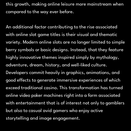
this growth, making online leisure more mainstream when
compared to the way ever before.
An additional factor contributing to the rise associated
with online slot game titles is their visual and thematic
variety. Modern online slots are no longer limited to simple
berry symbols or basic designs. Instead, that they feature
highly innovative themes inspired simply by mythology,
adventure, dream, history, and well-liked culture.
Developers commit heavily in graphics, animations, and
good effects to generate immersive experiences of which
exceed traditional casino. This transformation has turned
online video poker machines right into a form associated
with entertainment that is of interest not only to gamblers
but also to casual avid gamers who enjoy active
storytelling and image engagement.