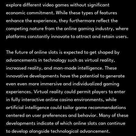
explore different video games without significant
economic commitment. While these types of features
enhance the experience, they furthermore reflect the
competing nature from the online gaming industry, where
platforms constantly innovate to attract and retain users.
The future of online slots is expected to get shaped by
advancements in technology such as virtual reality,
increased reality, and man-made intelligence. These
innovative developments have the potential to generate
even even more immersive and individualized gaming
experiences. Virtual reality could permit players to enter
in fully interactive online casino environments, while
artificial intelligence could tailor game recommendations
centered on user preferences and behavior. Many of these
developments indicate of which online slots can continue
to develop alongside technological advancement.