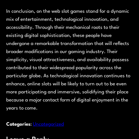
In conclusion, on the web slot games stand for a dynamic
mix of entertainment, technological innovation, and
accessibility. Through their mechanical roots to their
existing digital sophistication, these people have
undergone a remarkable transformation that will reflects
broader modifications in our gaming industry. Their
simplicity, visual attractiveness, and availability possess
contributed to their widespread popularity across the
particular globe. As technological innovation continues to
enhance, online slots will be likely to turn out to be even
more participating and immersive, solidifying their place
because a major contact form of digital enjoyment in the
years to come.
Categories
:
Uncategorized