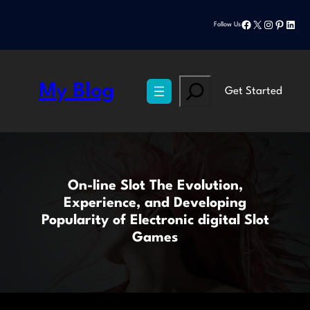
Skip
Facebook
X
Instagram
Pinteres
Linke
to
Follow Us
content
Search
My Blog
Get Started
On-line Slot The Evolution,
Experience, and Developing
Popularity of Electronic digital Slot
Games