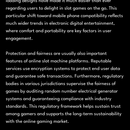
loading designs have made it much easier than ever
regarding users to delight in slot games on the go. This
particular shift toward mobile phone compatibility reflects
much wider trends in electronic digital entertainment,
where comfort and portability are key factors in user
engagement.
Protection and fairness are usually also important
features of online slot machine platforms. Reputable
services use encryption systems to protect end user data
and guarantee safe transactions. Furthermore, regulatory
bodies in various jurisdictions supervise the fairness of
games by auditing random number electrical generator
systems and guaranteeing compliance with industry
standards. This regulatory framework helps sustain trust
among gamers and supports the long-term sustainability
with the online gaming market.