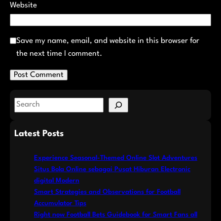
Website
Save my name, email, and website in this browser for
the next time I comment.
S
e
a
Latest Posts
r
c
Experience Seasonal-Themed Online Slot Adventures
h
Situs Bola Online sebagai Pusat Hiburan Electronic
digital Modern
Smart Strategies and Observations for Football
Accumulator Tips
Right now Football Bets Guidebook for Smart Fans all