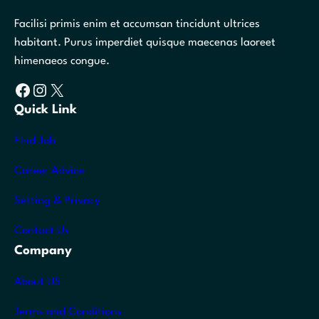
Facilisi primis enim et accumsan tincidunt ultrices
habitant. Purus imperdiet quisque maecenas laoreet
himenaeos congue.
Facebook
Instagram
X
Quick Link
Find Job
Career Advice
Setting & Privacy
Contact Us
Company
About US
Terms and Conditions