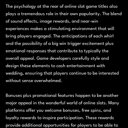
The psychology at the rear of online slot game titles also
plays a tremendous role in their own popularity. The blend
of sound effects, image rewards, and near-win
experiences makes a stimulating environment that will
bring players engaged. The anticipations of each whirl
and the possibility of a big win trigger excitement plus
emotional responses that contribute to typically the
overall appeal. Game developers carefully style and
design these elements to cash entertainment with
wedding, ensuring that players continue to be interested
without sense overwhelmed.
Bonuses plus promotional features happen to be another
major appeal in the wonderful world of online slots. Many
platforms offer you welcome bonuses, free spins, and
loyalty rewards to inspire participation. These rewards
provide additional opportunities for players to be able to