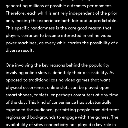
generating millions of possible outcomes per moment.
Therefore, each whirl is entirely independent of the prior
one, making the experience both fair and unpredictable.
This specific randomness is the core good reason that
players continue to become interested in online video
poker machines, as every whirl carries the possibility of a
diverse result.
One involving the key reasons behind the popularity
involving online slots is definitely their accessibility. As
opposed to traditional casino video games that want
physical occurrence, online slots can be played upon
smartphones, tablets, or perhaps computers at any time
of the day. This kind of convenience has substantially
expanded the audience, permitting people from different
regions and backgrounds to engage with the games. The
availability of sites connectivity has played a key role in