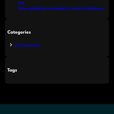
over
Today Football Bets Guidebook for Smart Football Fans
Categories
Uncategorized
Tags