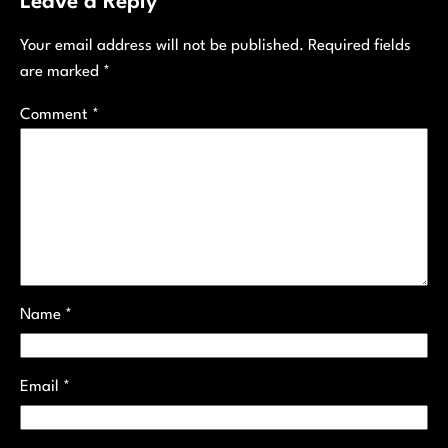
Leave a Reply
Your email address will not be published.
Required fields
are marked
*
Comment
*
Name
*
Email
*