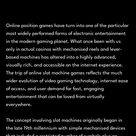
Online position games have turn into one of the particular
most widely performed forms of electronic entertainment
in the modern gaming planet. What once been with us
only in actual casinos with mechanised reels and lever-
based machines has altered into a highly advanced,
visually rich, and accessible on the internet experience.
The trip of online slot machine games reflects the much
wider evolution of video gaming technology, internet ease
of access, and user demand for fast, engaging
entertainment that can be loved from virtually
everywhere.
The concept involving slot machines originally began in
the late 19th millennium with simple mechanised devices