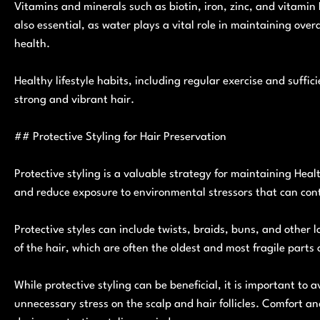
Vitamins and minerals such as biotin, iron, zinc, and vitamin 
also essential, as water plays a vital role in maintaining over
health.
Healthy lifestyle habits, including regular exercise and suffic
strong and vibrant hair.
## Protective Styling for Hair Preservation
Protective styling is a valuable strategy for maintaining Hea
and reduce exposure to environmental stressors that can con
Protective styles can include twists, braids, buns, and other 
of the hair, which are often the oldest and most fragile parts 
While protective styling can be beneficial, it is important to 
unnecessary stress on the scalp and hair follicles. Comfort an