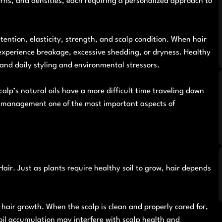
erns, and densities, each requiring a personalized approach to
tention, elasticity, strength, and scalp condition. When hair
o experience breakage, excessive shedding, or dryness. Healthy
tand daily styling and environmental stressors.
alp’s natural oils have a more difficult time traveling down
ure management one of the most important aspects of
air. Just as plants require healthy soil to grow, hair depends
w hair growth. When the scalp is clean and properly cared for,
 oil accumulation may interfere with scalp health and