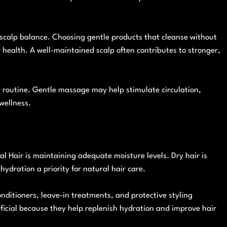
scalp balance. Choosing gentle products that cleanse without
r health. A well-maintained scalp often contributes to stronger,
e routine. Gentle massage may help stimulate circulation,
wellness.
l Hair is maintaining adequate moisture levels. Dry hair is
ydration a priority for natural hair care.
ditioners, leave-in treatments, and protective styling
ficial because they help replenish hydration and improve hair