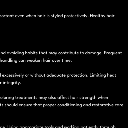
rtant even when hair is styled protectively. Healthy hair
 and avoiding habits that may contribute to damage. Frequent
 handling can weaken hair over time.
ed excessively or without adequate protection. Limiting heat
 integrity.
coloring treatments may also affect hair strength when
s should ensure that proper conditioning and restorative care
ge. Using appropriate tools and working patiently through