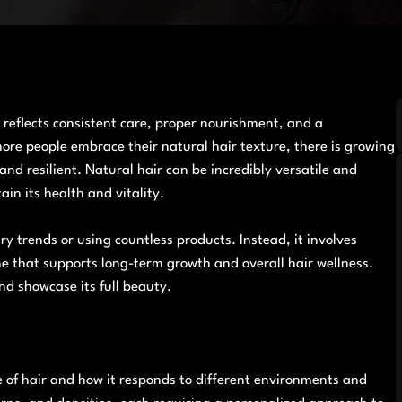
 reflects consistent care, proper nourishment, and a
ore people embrace their natural hair texture, there is growing
nd resilient. Natural hair can be incredibly versatile and
ain its health and vitality.
y trends or using countless products. Instead, it involves
e that supports long-term growth and overall hair wellness.
nd showcase its full beauty.
 of hair and how it responds to different environments and