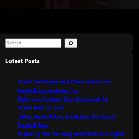
S
e
a
Latest Posts
r
c
Smart Strategies and Observations for
h
Football Accumulator Tips
Right now Football Bets Guidebook for
Smart Fans all over
Today Football Bets Guidebook for Smart
Football Fans
Exploring the Meaning and Electronic digital