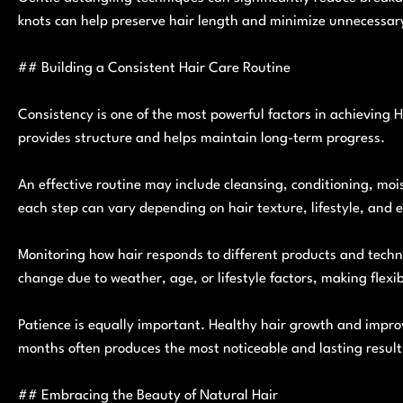
knots can help preserve hair length and minimize unnecessary
## Building a Consistent Hair Care Routine
Consistency is one of the most powerful factors in achieving H
provides structure and helps maintain long-term progress.
An effective routine may include cleansing, conditioning, mois
each step can vary depending on hair texture, lifestyle, and 
Monitoring how hair responds to different products and techn
change due to weather, age, or lifestyle factors, making flexib
Patience is equally important. Healthy hair growth and impro
months often produces the most noticeable and lasting result
## Embracing the Beauty of Natural Hair