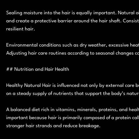
Sealing moisture into the hair is equally important. Natural o
and create a protective barrier around the hair shaft. Consist
resilient hair.
Environmental conditions such as dry weather, excessive heat
Adjusting hair care routines according to seasonal changes c
## Nutrition and Hair Health
Healthy Natural Hair is influenced not only by external care 
on a steady supply of nutrients that support the body’s natur
A balanced diet rich in vitamins, minerals, proteins, and healt
important because hair is primarily composed of a protein c
stronger hair strands and reduce breakage.