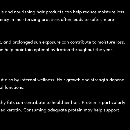
ils and nourishing hair products can help reduce moisture loss
ency in moisturizing practices often leads to softer, more
, and prolonged sun exposure can contribute to moisture loss.
an help maintain optimal hydration throughout the year.
but also by internal wellness. Hair growth and strength depend
al functions.
hy fats can contribute to healthier hair. Protein is particularly
alled keratin. Consuming adequate protein may help support