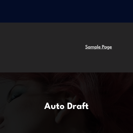
Sample Page
Auto Draft