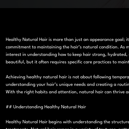
Healthy Natural Hair is more than just an appearance goal; it
commitment to maintaining the hair’s natural condition. As m
interest in understanding how to keep hair strong, hydrated, a
beautiful, but it often requires specific care practices to maint
Achieving healthy natural hair is not about following temporar
understanding your hair’s unique needs and creating a routin
With the right habits and attention, natural hair can thrive a
## Understanding Healthy Natural Hair
Healthy Natural Hair begins with understanding the structure