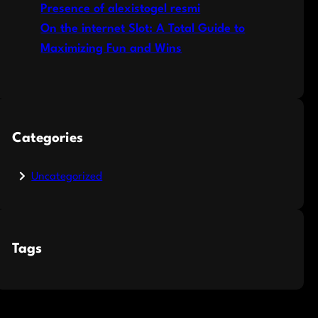
Presence of alexistogel resmi
On the internet Slot: A Total Guide to
Maximizing Fun and Wins
Categories
Uncategorized
Tags