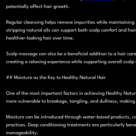
potentially affect hair growth.
Regular cleansing helps remove impurities while maintaining 
stripping natural oils can support both scalp comfort and hai
healthier-looking hair over time.
Scalp massage can also be a beneficial addition to a hair car
creating a relaxing experience while supporting overall scalp 
## Moisture as the Key to Healthy Natural Hair
One of the most important factors in achieving Healthy Natura
more vulnerable to breakage, tangling, and dullness, making h
Moisture can be introduced through water-based products, con
practices. Deep conditioning treatments are particularly bene
manageability.