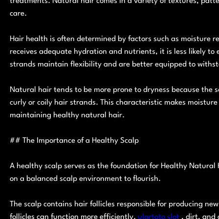
treatments. Natural hair comes in a variety of textures, patt
care.
Hair health is often determined by factors such as moisture re
receives adequate hydration and nutrients, it is less likely t
strands maintain flexibility and are better equipped to withs
Natural hair tends to be more prone to dryness because the sc
curly or coily hair strands. This characteristic makes moist
maintaining healthy natural hair.
## The Importance of a Healthy Scalp
A healthy scalp serves as the foundation for Healthy Natural H
on a balanced scalp environment to flourish.
The scalp contains hair follicles responsible for producing ne
follicles can function more efficiently.
ulartoto slot
, dirt, and