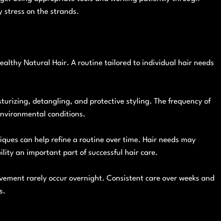
 stress on the strands.
ealthy Natural Hair. A routine tailored to individual hair needs
turizing, detangling, and protective styling. The frequency of
environmental conditions.
iques can help refine a routine over time. Hair needs may
ility an important part of successful hair care.
vement rarely occur overnight. Consistent care over weeks and
s.