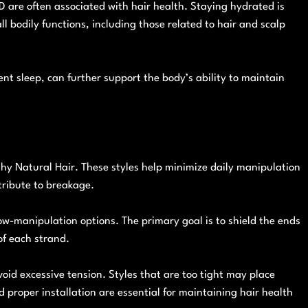
D are often associated with hair health. Staying hydrated is
all bodily functions, including those related to hair and scalp
ient sleep, can further support the body’s ability to maintain
lthy Natural Hair. These styles help minimize daily manipulation
tribute to breakage.
low-manipulation options. The primary goal is to shield the ends
of each strand.
avoid excessive tension. Styles that are too tight may place
d proper installation are essential for maintaining hair health