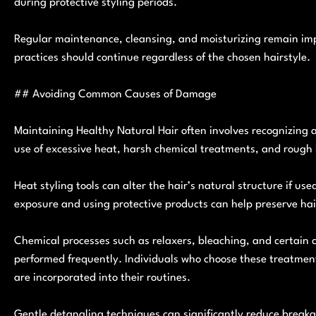
during protective styling periods.
Regular maintenance, cleansing, and moisturizing remain impo
practices should continue regardless of the chosen hairstyle.
## Avoiding Common Causes of Damage
Maintaining Healthy Natural Hair often involves recognizing
use of excessive heat, harsh chemical treatments, and rough
Heat styling tools can alter the hair’s natural structure if us
exposure and using protective products can help preserve hair
Chemical processes such as relaxers, bleaching, and certain 
performed frequently. Individuals who choose these treatment
are incorporated into their routines.
Gentle detangling techniques can significantly reduce breaka