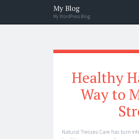
My Blog
My WordPress Blog
Menu
Search
Healthy Ha
Way to M
Str
Natural Tresses Care has turn int