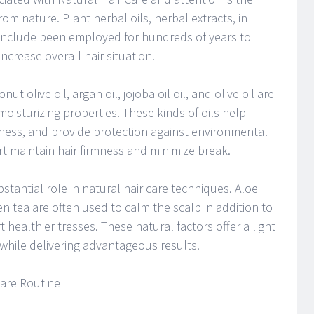
from nature. Plant herbal oils, herbal extracts, in
 include been employed for hundreds of years to
ncrease overall hair situation.
ut olive oil, argan oil, jojoba oil oil, and olive oil are
 moisturizing properties. These kinds of oils help
tness, and provide protection against environmental
t maintain hair firmness and minimize break.
stantial role in natural hair care techniques. Aloe
en tea are often used to calm the scalp in addition to
t healthier tresses. These natural factors offer a light
 while delivering advantageous results.
Care Routine