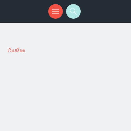
เว็บสล็อต