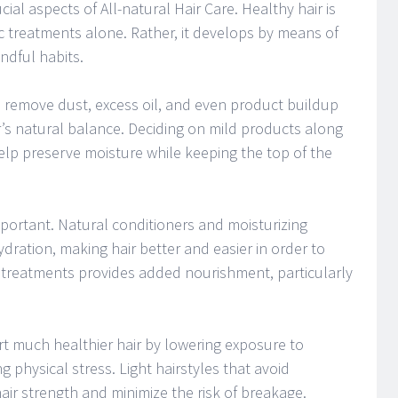
cial aspects of All-natural Hair Care. Healthy hair is
 treatments alone. Rather, it develops by means of
ndful habits.
 remove dust, excess oil, and even product buildup
r’s natural balance. Deciding on mild products along
elp preserve moisture while keeping the top of the
mportant. Natural conditioners and moisturizing
dration, making hair better and easier in order to
 treatments provides added nourishment, particularly
rt much healthier hair by lowering exposure to
physical stress. Light hairstyles that avoid
air strength and minimize the risk of breakage.