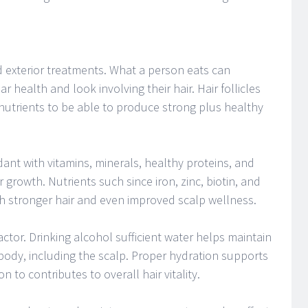
 exterior treatments. What a person eats can
ar health and look involving their hair. Hair follicles
nutrients to be able to produce strong plus healthy
ant with vitamins, minerals, healthy proteins, and
 growth. Nutrients such since iron, zinc, biotin, and
th stronger hair and even improved scalp wellness.
ctor. Drinking alcohol sufficient water helps maintain
ody, including the scalp. Proper hydration supports
 to contributes to overall hair vitality.