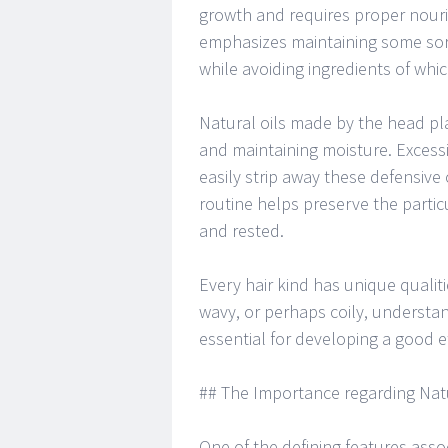
growth and requires proper nouri
emphasizes maintaining some sor
while avoiding ingredients of which
Natural oils made by the head pla
and maintaining moisture. Excess
easily strip away these defensive
routine helps preserve the partic
and rested.
Every hair kind has unique qualiti
wavy, or perhaps coily, understa
essential for developing a good ef
## The Importance regarding Nat
One of the defining features asso