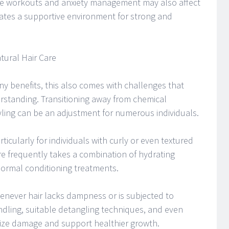
tine workouts and anxiety management may also affect
eates a supportive environment for strong and
ural Hair Care
ny benefits, this also comes with challenges that
erstanding. Transitioning away from chemical
yling can be an adjustment for numerous individuals.
ticularly for individuals with curly or even textured
re frequently takes a combination of hydrating
normal conditioning treatments.
never hair lacks dampness or is subjected to
dling, suitable detangling techniques, and even
mize damage and support healthier growth.