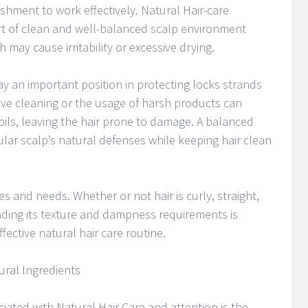
shment to work effectively. Natural Hair-care
t of clean and well-balanced scalp environment
 may cause irritability or excessive drying.
y an important position in protecting locks strands
ive cleaning or the usage of harsh products can
 oils, leaving the hair prone to damage. A balanced
ular scalp’s natural defenses while keeping hair clean
es and needs. Whether or not hair is curly, straight,
nding its texture and dampness requirements is
fective natural hair care routine.
ural Ingredients
ciated with Natural Hair Care and attention is the