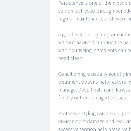
Persistence is one of the most cru
seldom achieved through periodic
regular maintenance and even mi
A gentle cleansing program helps
without having disrupting the hai
with nourishing ingredients can h
head clean.
Conditioning is usually equally i
treatment options help restore hy
manage. Deep health and fitness
for dry out or damaged tresses.
Protective styling can also suppo
environment damage and reducing 
excessive tension help preserve h