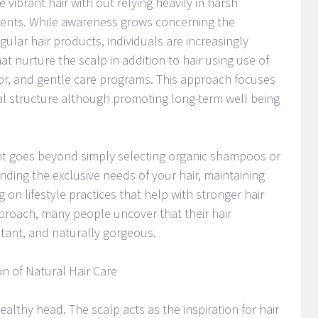
 vibrant hair with out relying heavily in harsh
tments. While awareness grows concerning the
ular hair products, individuals are increasingly
hat nurture the scalp in addition to hair using use of
ior, and gentle care programs. This approach focuses
al structure although promoting long-term well being
nt goes beyond simply selecting organic shampoos or
nding the exclusive needs of your hair, maintaining
 on lifestyle practices that help with stronger hair
proach, many people uncover that their hair
ant, and naturally gorgeous.
 of Natural Hair Care
althy head. The scalp acts as the inspiration for hair