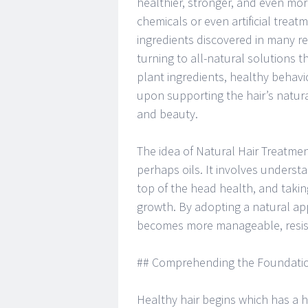
healthier, stronger, and even more
chemicals or even artificial trea
ingredients discovered in many reg
turning to all-natural solutions t
plant ingredients, healthy behav
upon supporting the hair’s natur
and beauty.
The idea of Natural Hair Treatme
perhaps oils. It involves understa
top of the head health, and taking
growth. By adopting a natural ap
becomes more manageable, resist
## Comprehending the Foundation
Healthy hair begins which has a he