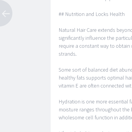
## Nutrition and Locks Health
Natural Hair Care extends beyond
significantly influence the particul
require a constant way to obtain 
strands.
Some sort of balanced diet abund
healthy fats supports optimal hair
vitamin E are often connected wi
Hydration is one more essential fa
moisture ranges throughout the b
wholesome cell function in addition