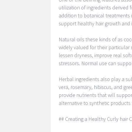
utilization of ingredients derived 
addition to botanical treatments
support healthy hair growth and i
Natural oils these kinds of as cocon
widely valued for their particular
lessen dryness, improve real sof
stressors. Normal use can suppor
Herbal ingredients also play a sub
vera, rosemary, hibiscus, and gre
provide nutrients that will suppor
alternative to synthetic products
## Creating a Healthy Curly hair 