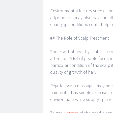
Environmental factors such as pol
adjustments may also have an effe
changing conditions could help ma
## The Role of Scalp Treatment
Some sort of healthy scalp is a c
attention. A lot of people focus 
particular condition of the scalp 
quality of growth of hair.
Regular scalp massages may help 
hair roots. This simple exercise m
environment while supplying a rel
To get
ulartoto
of the head clean 