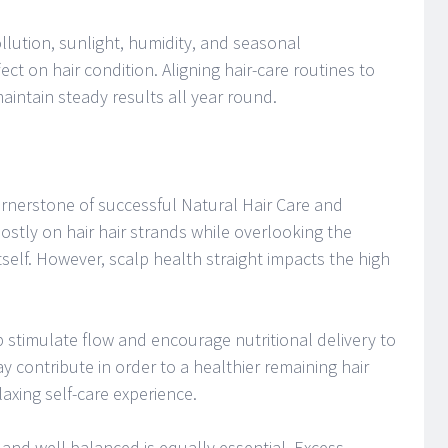
lution, sunlight, humidity, and seasonal
ct on hair condition. Aligning hair-care routines to
intain steady results all year round.
ornerstone of successful Natural Hair Care and
mostly on hair hair strands while overlooking the
itself. However, scalp health straight impacts the high
stimulate flow and encourage nutritional delivery to
ay contribute in order to a healthier remaining hair
axing self-care experience.
and well balanced is equally essential. Excess