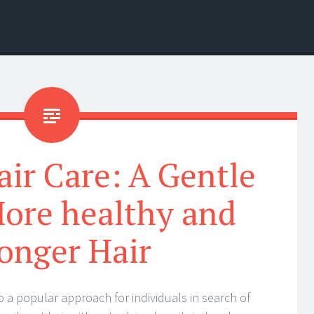
ir Care: A Gentle
ore healthy and
onger Hair
o a popular approach for individuals in search of