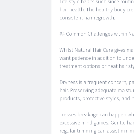
Life-style habits such since rou
hair health. The healthy body cr
consistent hair regrowth.
## Common Challenges within Nat
Whilst Natural Hair Care gives ma
want patience in addition to und
treatment options or heat hair st
Dryness is a frequent concern, par
hair. Preserving adequate moistu
products, protective styles, and 
Tresses breakage can happen whe
excessive mind games. Gentle han
regular trimming can assist mini