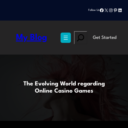
Skip
Facebook
X
Instagram
Pinteres
Linke
to
Follow Us
content
Search
My Blog
Get Started
The Evolving World regarding
Online Casino Games