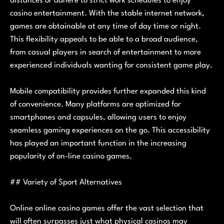
distances or adhere to strict work schedules to enjoy
casino entertainment. With the stable internet network,
games are obtainable at any time of day time or night.
This flexibility appeals to be able to a broad audience,
from casual players in search of entertainment to more
experienced individuals wanting for consistent game play.
Mobile compatibility provides further expanded this kind
of convenience. Many platforms are optimized for
smartphones and capsules, allowing users to enjoy
seamless gaming experiences on the go. This accessibility
has played an important function in the increasing
popularity of on-line casino games.
## Variety of Sport Alternatives
Online online casino games offer the vast selection that
will often surpasses just what physical casinos may