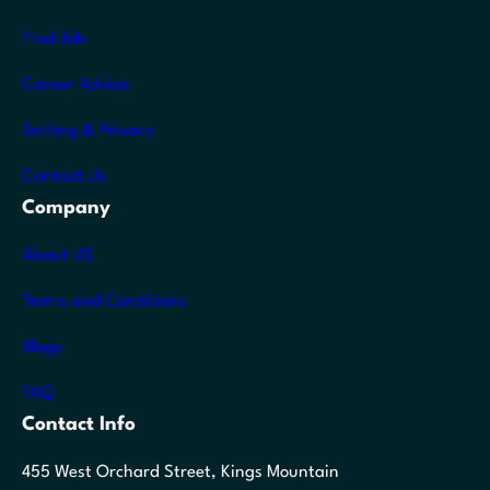
Find Job
Career Advice
Setting & Privacy
Contact Us
Company
About US
Terms and Conditions
Blogs
FAQ
Contact Info
455 West Orchard Street, Kings Mountain