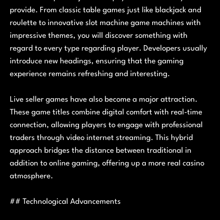
provide. From classic table games just like blackjack and
roulette to innovative slot machine game machines with
impressive themes, you will discover something with
regard to every type regarding player. Developers usually
introduce new headings, ensuring that the gaming
experience remains refreshing and interesting.
Live seller games have also become a major attraction.
These game titles combine digital comfort with real-time
connection, allowing players to engage with professional
traders through video internet streaming. This hybrid
approach bridges the distance between traditional in
addition to online gaming, offering up a more real casino
atmosphere.
## Technological Advancements