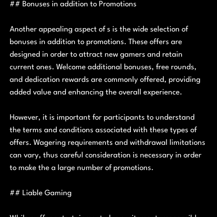
## Bonuses in addition to Promotions
Another appealing aspect of s is the wide selection of
bonuses in addition to promotions. These offers are
designed in order to attract new gamers and retain
current ones. Welcome additional bonuses, free rounds,
and dedication rewards are commonly offered, providing
added value and enhancing the overall experience.
However, it is important for participants to understand
the terms and conditions associated with these types of
offers. Wagering requirements and withdrawal limitations
can vary, thus careful consideration is necessary in order
to make the a large number of promotions.
## Liable Gaming