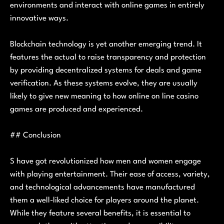
environments and interact with online games in entirely
innovative ways.
Blockchain technology is yet another emerging trend. It
features the actual to raise transparency and protection
by providing decentralized systems for deals and game
verification. As these systems evolve, they are usually
likely to give new meaning to how online on line casino
games are produced and experienced.
## Conclusion
S have got revolutionized how men and women engage
with playing entertainment. Their ease of access, variety,
and technological advancements have manufactured
them a well-liked choice for players around the planet.
While they feature several benefits, it is essential to