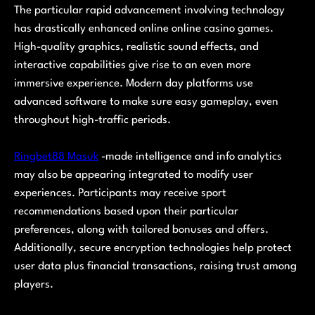
The particular rapid advancement involving technology
has drastically enhanced online online casino games.
High-quality graphics, realistic sound effects, and
interactive capabilities give rise to an even more
immersive experience. Modern day platforms use
advanced software to make sure easy gameplay, even
throughout high-traffic periods.
Ringbet88 Masuk
-made intelligence and info analytics
may also be appearing integrated to modify user
experiences. Participants may receive sport
recommendations based upon their particular
preferences, along with tailored bonuses and offers.
Additionally, secure encryption technologies help protect
user data plus financial transactions, raising trust among
players.