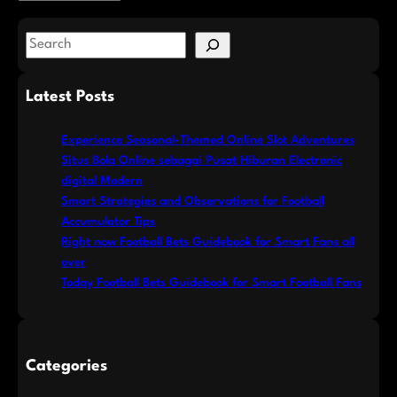
S
e
a
Latest Posts
r
c
Experience Seasonal-Themed Online Slot Adventures
h
Situs Bola Online sebagai Pusat Hiburan Electronic
digital Modern
Smart Strategies and Observations for Football
Accumulator Tips
Right now Football Bets Guidebook for Smart Fans all
over
Today Football Bets Guidebook for Smart Football Fans
Categories