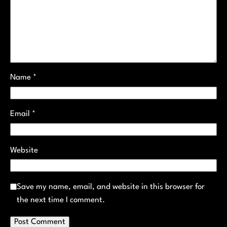
Name
*
Email
*
Website
Save my name, email, and website in this browser for
the next time I comment.