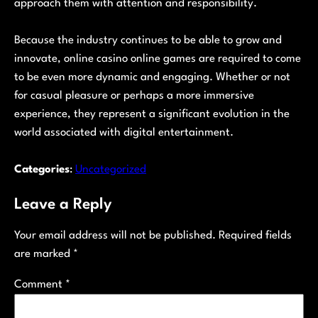
approach them with attention and responsibility.
Because the industry continues to be able to grow and
innovate, online casino online games are required to come
to be even more dynamic and engaging. Whether or not
for casual pleasure or perhaps a more immersive
experience, they represent a significant evolution in the
world associated with digital entertainment.
Categories
:
Uncategorized
Leave a Reply
Your email address will not be published.
Required fields
are marked
*
Comment
*