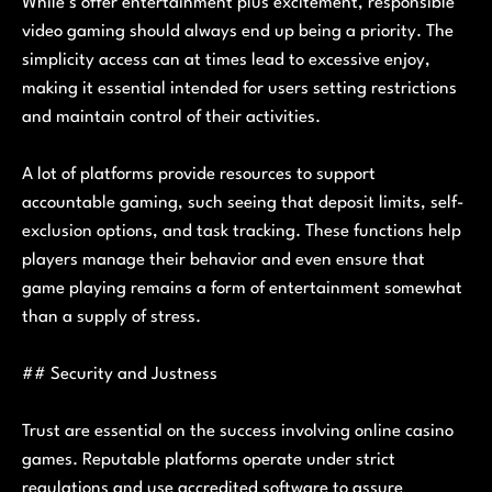
While s offer entertainment plus excitement, responsible
video gaming should always end up being a priority. The
simplicity access can at times lead to excessive enjoy,
making it essential intended for users setting restrictions
and maintain control of their activities.
A lot of platforms provide resources to support
accountable gaming, such seeing that deposit limits, self-
exclusion options, and task tracking. These functions help
players manage their behavior and even ensure that
game playing remains a form of entertainment somewhat
than a supply of stress.
## Security and Justness
Trust are essential on the success involving online casino
games. Reputable platforms operate under strict
regulations and use accredited software to assure