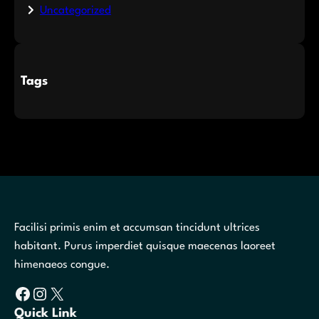
Uncategorized
Tags
Facilisi primis enim et accumsan tincidunt ultrices
habitant. Purus imperdiet quisque maecenas laoreet
himenaeos congue.
Facebook
Instagram
X
Quick Link