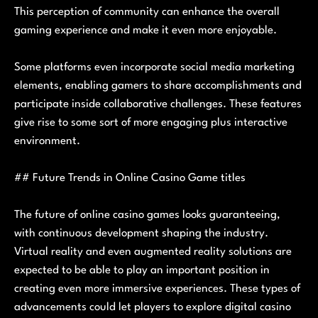
This perception of community can enhance the overall
gaming experience and make it even more enjoyable.
Some platforms even incorporate social media marketing
elements, enabling gamers to share accomplishments and
participate inside collaborative challenges. These features
give rise to some sort of more engaging plus interactive
environment.
## Future Trends in Online Casino Game titles
The future of online casino games looks guaranteeing,
with continuous development shaping the industry.
Virtual reality and even augmented reality solutions are
expected to be able to play an important position in
creating even more immersive experiences. These types of
advancements could let players to explore digital casino