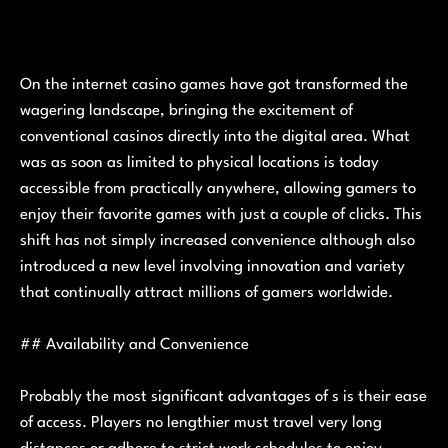
On the internet casino games have got transformed the
wagering landscape, bringing the excitement of
conventional casinos directly into the digital area. What
was as soon as limited to physical locations is today
accessible from practically anywhere, allowing gamers to
enjoy their favorite games with just a couple of clicks. This
shift has not simply increased convenience although also
introduced a new level involving innovation and variety
that continually attract millions of gamers worldwide.
## Availability and Convenience
Probably the most significant advantages of s is their ease
of access. Players no lengthier must travel very long