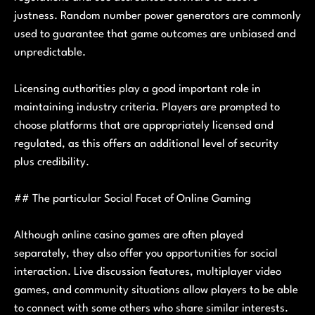
justness. Random number power generators are commonly
used to guarantee that game outcomes are unbiased and
unpredictable.
Licensing authorities play a good important role in
maintaining industry criteria. Players are prompted to
choose platforms that are appropriately licensed and
regulated, as this offers an additional level of security
plus credibility.
## The particular Social Facet of Online Gaming
Although online casino games are often played
separately, they also offer you opportunities for social
interaction. Live discussion features, multiplayer video
games, and community situations allow players to be able
to connect with some others who share similar interests.