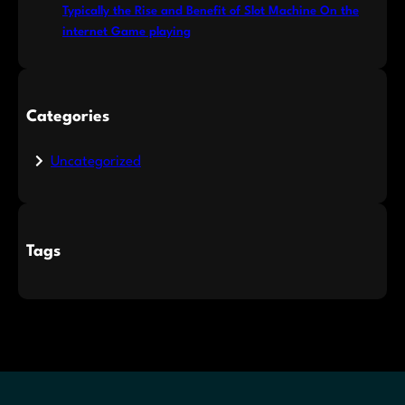
Typically the Rise and Benefit of Slot Machine On the
internet Game playing
Categories
Uncategorized
Tags