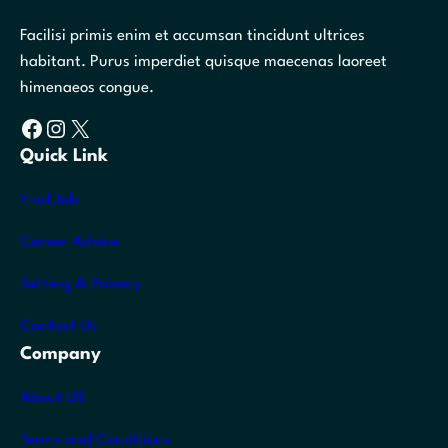
Facilisi primis enim et accumsan tincidunt ultrices
habitant. Purus imperdiet quisque maecenas laoreet
himenaeos congue.
Facebook
Instagram
X
Quick Link
Find Job
Career Advice
Setting & Privacy
Contact Us
Company
About US
Terms and Conditions