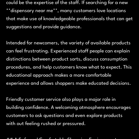
could be the expertise of the staff. If searching for a new
**dispensary near me**, many customers love locations
that make use of knowledgeable professionals that can get
suggestions and provide guidance.
Intended for newcomers, the variety of available products
can feel frustrating. Experienced staff people can explain
distinctions between product sorts, discuss consumption
procedures, and help customers know what to expect. This
educational approach makes a more comfortable
experience and allows shoppers make educated decisions.
Friendly customer service also plays a major role in
building confidence. A welcoming atmosphere encourages
customers to ask questions and even explore products
with out feeling rushed or pressured.