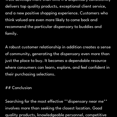
delivers top quality products, exceptional client service,
and a new positive shopping experience. Customers who
think valued are even more likely to come back and
recommend the particular dispensary to buddies and
family.
A robust customer relationship in addition creates a sense
of community, generating the dispensary even more than
just the place to buy. It becomes a dependable resource
where consumers can learn, explore, and feel confident in
their purchasing selections.
## Conclusion
Searching for the most effective **dispensary near me**
involves more than seeking the closest location. Good
quality products, knowledgeable personnel, competitive