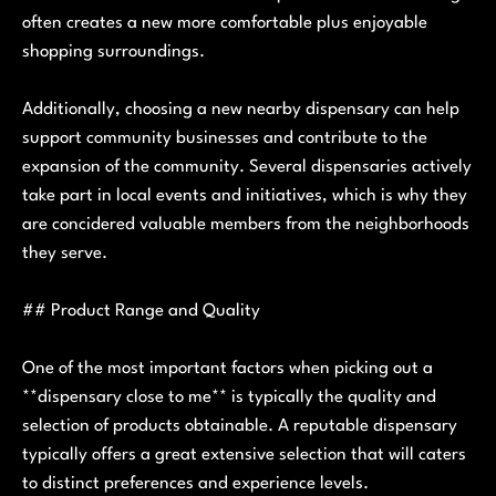
often creates a new more comfortable plus enjoyable
shopping surroundings.
Additionally, choosing a new nearby dispensary can help
support community businesses and contribute to the
expansion of the community. Several dispensaries actively
take part in local events and initiatives, which is why they
are concidered valuable members from the neighborhoods
they serve.
## Product Range and Quality
One of the most important factors when picking out a
**dispensary close to me** is typically the quality and
selection of products obtainable. A reputable dispensary
typically offers a great extensive selection that will caters
to distinct preferences and experience levels.