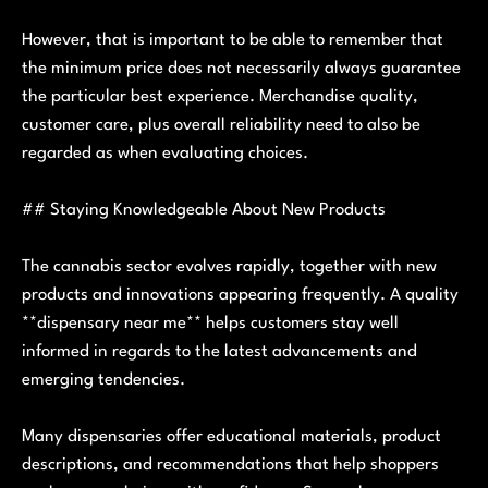
However, that is important to be able to remember that
the minimum price does not necessarily always guarantee
the particular best experience. Merchandise quality,
customer care, plus overall reliability need to also be
regarded as when evaluating choices.
## Staying Knowledgeable About New Products
The cannabis sector evolves rapidly, together with new
products and innovations appearing frequently. A quality
**dispensary near me** helps customers stay well
informed in regards to the latest advancements and
emerging tendencies.
Many dispensaries offer educational materials, product
descriptions, and recommendations that help shoppers