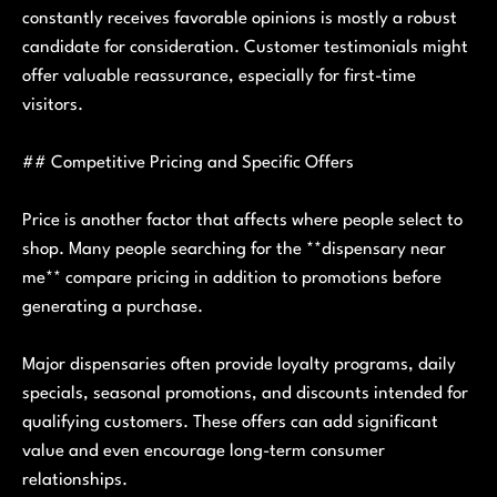
constantly receives favorable opinions is mostly a robust
candidate for consideration. Customer testimonials might
offer valuable reassurance, especially for first-time
visitors.
## Competitive Pricing and Specific Offers
Price is another factor that affects where people select to
shop. Many people searching for the **dispensary near
me** compare pricing in addition to promotions before
generating a purchase.
Major dispensaries often provide loyalty programs, daily
specials, seasonal promotions, and discounts intended for
qualifying customers. These offers can add significant
value and even encourage long-term consumer
relationships.