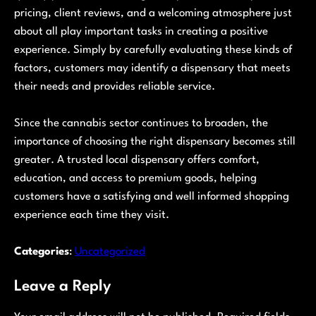
pricing, client reviews, and a welcoming atmosphere just
about all play important tasks in creating a positive
experience. Simply by carefully evaluating these kinds of
factors, customers may identify a dispensary that meets
their needs and provides reliable service.
Since the cannabis sector continues to broaden, the
importance of choosing the right dispensary becomes still
greater. A trusted local dispensary offers comfort,
education, and access to premium goods, helping
customers have a satisfying and well informed shopping
experience each time they visit.
Categories
:
Uncategorized
Leave a Reply