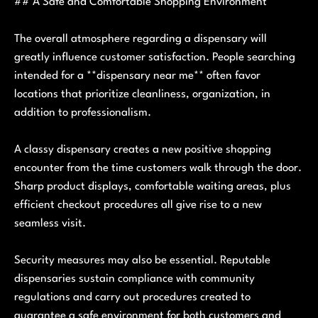
## A Safe and Comfortable Shopping Environment
The overall atmosphere regarding a dispensary will
greatly influence customer satisfaction. People searching
intended for a **dispensary near me** often favor
locations that prioritize cleanliness, organization, in
addition to professionalism.
A classy dispensary creates a new positive shopping
encounter from the time customers walk through the door.
Sharp product displays, comfortable waiting areas, plus
efficient checkout procedures all give rise to a new
seamless visit.
Security measures may also be essential. Reputable
dispensaries sustain compliance with community
regulations and carry out procedures created to
guarantee a safe environment for both customers and