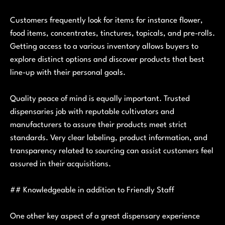
Customers frequently look for items for instance flower,
food items, concentrates, tinctures, topicals, and pre-rolls.
Getting access to a various inventory allows buyers to
explore distinct options and discover products that best
line-up with their personal goals.
Quality peace of mind is equally important. Trusted
dispensaries job with reputable cultivators and
manufacturers to assure their products meet strict
standards. Very clear labeling, product information, and
transparency related to sourcing can assist customers feel
assured in their acquisitions.
## Knowledgeable in addition to Friendly Staff
One other key aspect of a great dispensary experience