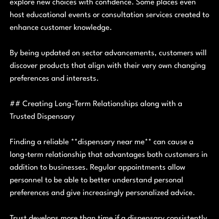
explore new choices with confidence. Some places even
host educational events or consultation services created to
enhance customer knowledge.
By being updated on sector advancements, customers will
discover products that align with their very own changing
preferences and interests.
## Creating Long-Term Relationships along with a
Trusted Dispensary
Finding a reliable **dispensary near me** can cause a
long-term relationship that advantages both customers in
addition to businesses. Regular appointments allow
personnel to be able to better understand personal
preferences and give increasingly personalized advice.
Trust develops more than time if a dispensary consistently