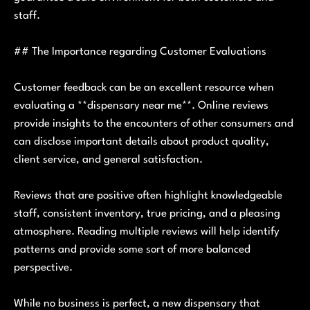
staff.
## The Importance regarding Customer Evaluations
Customer feedback can be an excellent resource when
evaluating a **dispensary near me**. Online reviews
provide insights to the encounters of other consumers and
can disclose important details about product quality,
client service, and general satisfaction.
Reviews that are positive often highlight knowledgeable
staff, consistent inventory, true pricing, and a pleasing
atmosphere. Reading multiple reviews will help identify
patterns and provide some sort of more balanced
perspective.
While no business is perfect, a new dispensary that