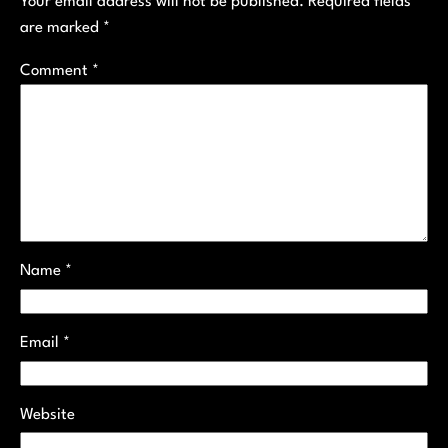
Your email address will not be published.
Required fields
are marked
*
Comment
*
Name
*
Email
*
Website