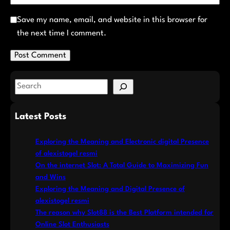
Save my name, email, and website in this browser for
the next time I comment.
S
e
a
Latest Posts
r
c
Exploring the Meaning and Electronic digital Presence
h
of alexistogel resmi
On the internet Slot: A Total Guide to Maximizing Fun
and Wins
Exploring the Meaning and Digital Presence of
alexistogel resmi
The reason why Slot88 is the Best Platform intended for
Online Slot Enthusiasts