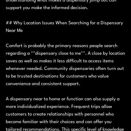
understanding what makes a dispensary jump out can
support you make the informed decision.
## Why Location Issues When Searching for a Dispensary
Near Me
Comfort is probably the primary reasons people search
regarding a **dispensary close to me**. A close by location
saves as well as makes it less difficult to access items
whenever needed. Community dispensaries often turn out
to be trusted destinations for customers who value
convenience and consistent support.
A dispensary near to home or function can also supply a
more individualized experience. Frequent trips allow
customers to create relationships with personnel who
become familiar with their choices and can offer you
tailored recommendations. This specific level of knowledge