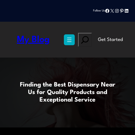
Skip
Facebook
X
Instagram
Pinteres
Linke
to
Follow Us
content
Search
My Blog
Get Started
Finding the Best Dispensary Near
Us for Quality Products and
Exceptional Service