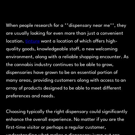
When people research for a **dispensary near me**, they
are usually looking for even more than just a convenient
location.
tinture
want a location of which offers high-
quality goods, knowledgeable staff, a new welcoming
environment, along with a reliable shopping encounter. As
the cannabis industry continues to be able to grow,
dispensaries have grown to be an essential portion of
many areas, providing customers along with access to an
array of products designed to be able to meet different
preferences and needs.
Choosing typically the right dispensary could significantly
enhance the overall experience. No matter if you are the
first-time visitor or perhaps a regular customer,