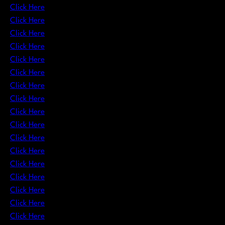
Click Here
Click Here
Click Here
Click Here
Click Here
Click Here
Click Here
Click Here
Click Here
Click Here
Click Here
Click Here
Click Here
Click Here
Click Here
Click Here
Click Here