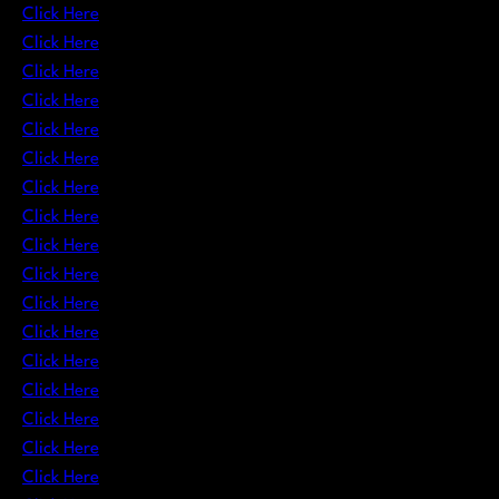
Click Here
Click Here
Click Here
Click Here
Click Here
Click Here
Click Here
Click Here
Click Here
Click Here
Click Here
Click Here
Click Here
Click Here
Click Here
Click Here
Click Here