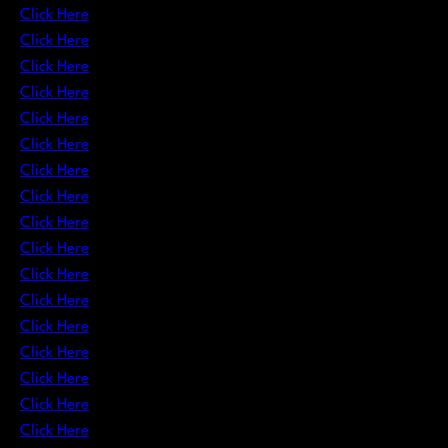
Click Here
Click Here
Click Here
Click Here
Click Here
Click Here
Click Here
Click Here
Click Here
Click Here
Click Here
Click Here
Click Here
Click Here
Click Here
Click Here
Click Here