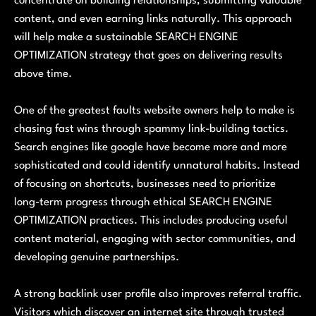
concentrate on building relationships, submitting valuable
content, and even earning links naturally. This approach
will help make a sustainable SEARCH ENGINE
OPTIMIZATION strategy that goes on delivering results
above time.
One of the greatest faults website owners help to make is
chasing fast wins through spammy link-building tactics.
Search engines like google have become more and more
sophisticated and could identify unnatural habits. Instead
of focusing on shortcuts, businesses need to prioritize
long-term progress through ethical SEARCH ENGINE
OPTIMIZATION practices. This includes producing useful
content material, engaging with sector communities, and
developing genuine partnerships.
A strong backlink user profile also improves referral traffic.
Visitors which discover an internet site through trusted