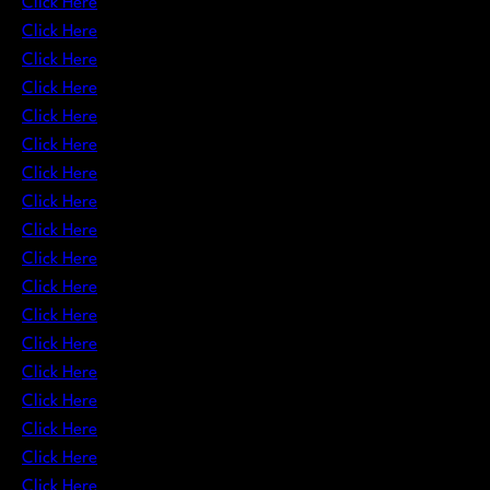
Click Here
Click Here
Click Here
Click Here
Click Here
Click Here
Click Here
Click Here
Click Here
Click Here
Click Here
Click Here
Click Here
Click Here
Click Here
Click Here
Click Here
Click Here