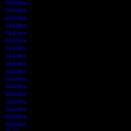
Click Here
Click Here
Click Here
Click Here
Click Here
Click Here
Click Here
Click Here
Click Here
Click Here
Click Here
Click Here
Click Here
Click Here
Click Here
Click Here
Click Here