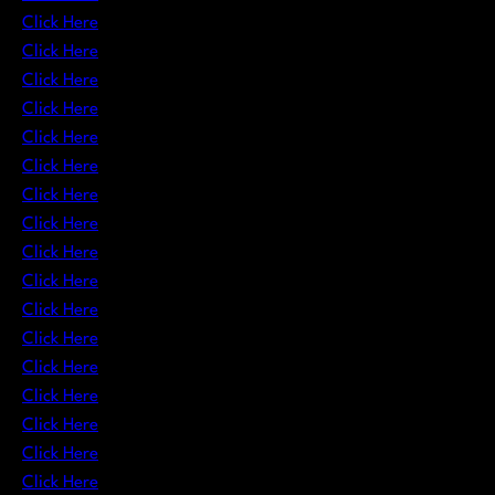
Click Here
Click Here
Click Here
Click Here
Click Here
Click Here
Click Here
Click Here
Click Here
Click Here
Click Here
Click Here
Click Here
Click Here
Click Here
Click Here
Click Here