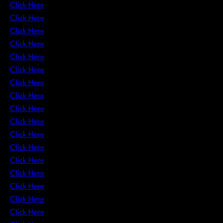
Click Here
Click Here
Click Here
Click Here
Click Here
Click Here
Click Here
Click Here
Click Here
Click Here
Click Here
Click Here
Click Here
Click Here
Click Here
Click Here
Click Here