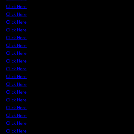
Click Here
Click Here
Click Here
Click Here
Click Here
Click Here
Click Here
Click Here
Click Here
Click Here
Click Here
Click Here
Click Here
Click Here
Click Here
Click Here
Click Here