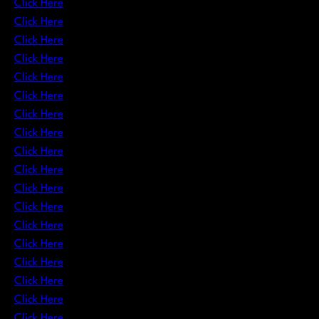
Click Here
Click Here
Click Here
Click Here
Click Here
Click Here
Click Here
Click Here
Click Here
Click Here
Click Here
Click Here
Click Here
Click Here
Click Here
Click Here
Click Here
Click Here