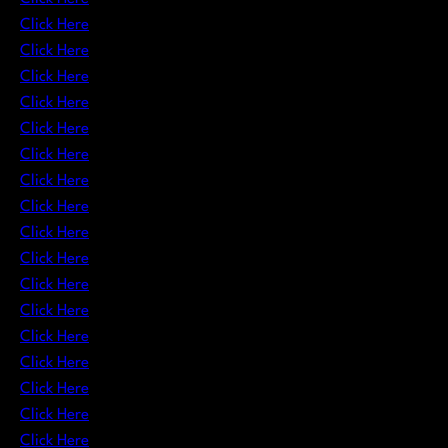
Click Here
Click Here
Click Here
Click Here
Click Here
Click Here
Click Here
Click Here
Click Here
Click Here
Click Here
Click Here
Click Here
Click Here
Click Here
Click Here
Click Here