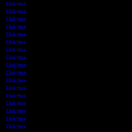
Click Here
Click Here
Click Here
Click Here
Click Here
Click Here
Click Here
Click Here
Click Here
Click Here
Click Here
Click Here
Click Here
Click Here
Click Here
Click Here
Click Here