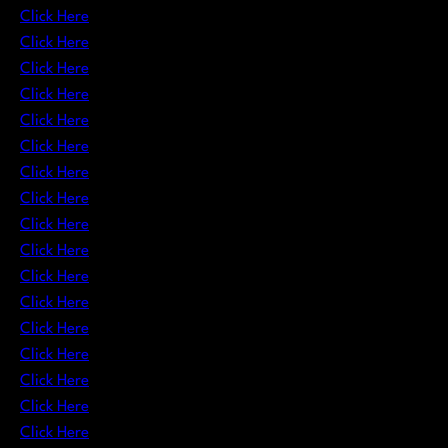
Click Here
Click Here
Click Here
Click Here
Click Here
Click Here
Click Here
Click Here
Click Here
Click Here
Click Here
Click Here
Click Here
Click Here
Click Here
Click Here
Click Here