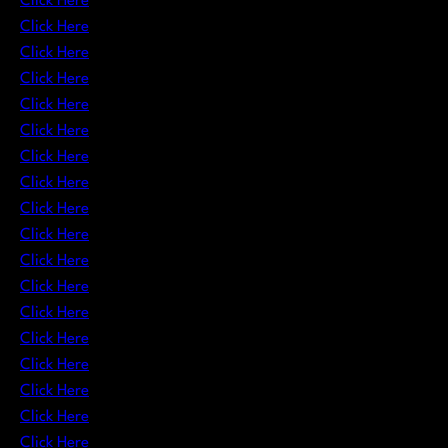
Click Here
Click Here
Click Here
Click Here
Click Here
Click Here
Click Here
Click Here
Click Here
Click Here
Click Here
Click Here
Click Here
Click Here
Click Here
Click Here
Click Here
Click Here