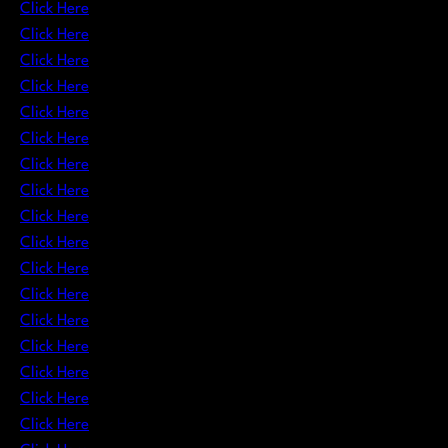
Click Here
Click Here
Click Here
Click Here
Click Here
Click Here
Click Here
Click Here
Click Here
Click Here
Click Here
Click Here
Click Here
Click Here
Click Here
Click Here
Click Here