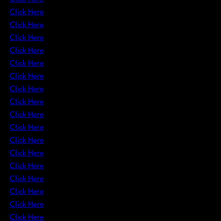
Click Here
Click Here
Click Here
Click Here
Click Here
Click Here
Click Here
Click Here
Click Here
Click Here
Click Here
Click Here
Click Here
Click Here
Click Here
Click Here
Click Here