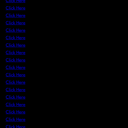
Click Here
Click Here
Click Here
Click Here
Click Here
Click Here
Click Here
Click Here
Click Here
Click Here
Click Here
Click Here
Click Here
Click Here
Click Here
Click Here
Click Here
Click Here