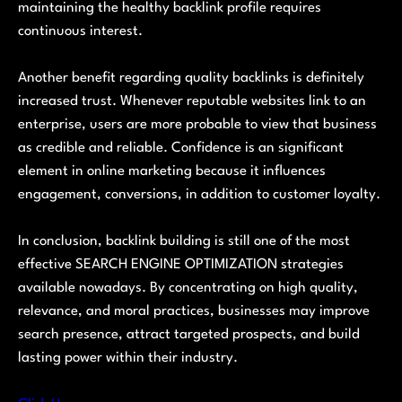
maintaining the healthy backlink profile requires
continuous interest.
Another benefit regarding quality backlinks is definitely
increased trust. Whenever reputable websites link to an
enterprise, users are more probable to view that business
as credible and reliable. Confidence is an significant
element in online marketing because it influences
engagement, conversions, in addition to customer loyalty.
In conclusion, backlink building is still one of the most
effective SEARCH ENGINE OPTIMIZATION strategies
available nowadays. By concentrating on high quality,
relevance, and moral practices, businesses may improve
search presence, attract targeted prospects, and build
lasting power within their industry.