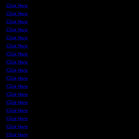
Click Here
Click Here
Click Here
Click Here
Click Here
Click Here
Click Here
Click Here
Click Here
Click Here
Click Here
Click Here
Click Here
Click Here
Click Here
Click Here
Click Here