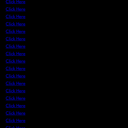
Click Here
Click Here
Click Here
Click Here
Click Here
Click Here
Click Here
Click Here
Click Here
Click Here
Click Here
Click Here
Click Here
Click Here
Click Here
Click Here
Click Here