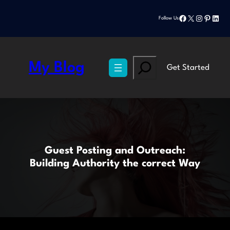
Skip
Facebook
X
Instagram
Pinteres
Linke
to
Follow Us
content
Search
My Blog
Get Started
Guest Posting and Outreach:
Building Authority the correct Way