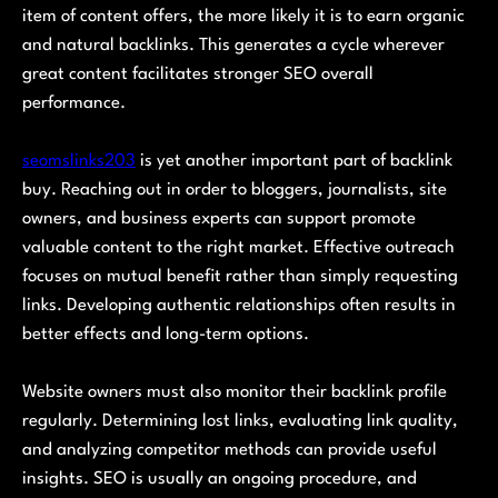
item of content offers, the more likely it is to earn organic
and natural backlinks. This generates a cycle wherever
great content facilitates stronger SEO overall
performance.
seomslinks203
is yet another important part of backlink
buy. Reaching out in order to bloggers, journalists, site
owners, and business experts can support promote
valuable content to the right market. Effective outreach
focuses on mutual benefit rather than simply requesting
links. Developing authentic relationships often results in
better effects and long-term options.
Website owners must also monitor their backlink profile
regularly. Determining lost links, evaluating link quality,
and analyzing competitor methods can provide useful
insights. SEO is usually an ongoing procedure, and