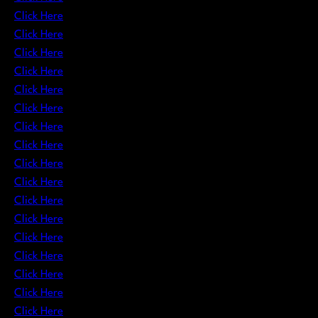
Click Here
Click Here
Click Here
Click Here
Click Here
Click Here
Click Here
Click Here
Click Here
Click Here
Click Here
Click Here
Click Here
Click Here
Click Here
Click Here
Click Here