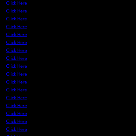
Click Here
Click Here
Click Here
Click Here
Click Here
Click Here
Click Here
Click Here
Click Here
Click Here
Click Here
Click Here
Click Here
Click Here
Click Here
Click Here
Click Here