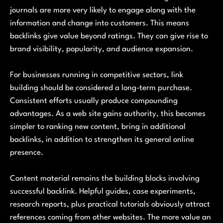
journals are more very likely to engage along with the
information and change into customers. This means
backlinks give value beyond ratings. They can give rise to
brand visibility, popularity, and audience expansion.
For businesses running in competitive sectors, link
building should be considered a long-term purchase.
Consistent efforts usually produce compounding
advantages. As a web site gains authority, this becomes
simpler to ranking new content, bring in additional
backlinks, in addition to strengthen its general online
presence.
Content material remains the building blocks involving
successful backlink. Helpful guides, case experiments,
research reports, plus practical tutorials obviously attract
references coming from other websites. The more value an