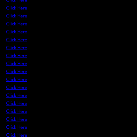
Click Here
Click Here
Click Here
Click Here
Click Here
Click Here
Click Here
Click Here
Click Here
Click Here
Click Here
Click Here
Click Here
Click Here
Click Here
Click Here
Click Here
Click Here