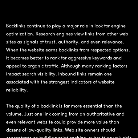
Backlinks continue to play a major role in look for engine
optimization. Research engines view links from other web
sites as signals of trust, authority, and even relevance.
When the website earns backlinks from respected options,
it becomes better to rank for aggressive keywords and
appeal to organic traffic. Although many ranking factors
impact search visibility, inbound links remain one
associated with the strongest indicators of website
reliability.
The quality of a backlink is far more essential than the
volume. Just one link coming from an authoritative and
even relevant website could provide more value than
dozens of low-quality links. Web site owners should