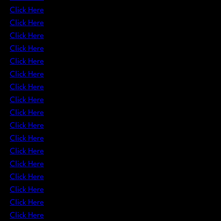
Click Here
Click Here
Click Here
Click Here
Click Here
Click Here
Click Here
Click Here
Click Here
Click Here
Click Here
Click Here
Click Here
Click Here
Click Here
Click Here
Click Here