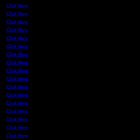
Click Here
Click Here
Click Here
Click Here
Click Here
Click Here
Click Here
Click Here
Click Here
Click Here
Click Here
Click Here
Click Here
Click Here
Click Here
Click Here
Click Here