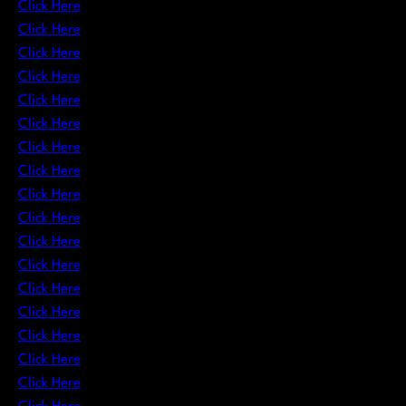
Click Here
Click Here
Click Here
Click Here
Click Here
Click Here
Click Here
Click Here
Click Here
Click Here
Click Here
Click Here
Click Here
Click Here
Click Here
Click Here
Click Here