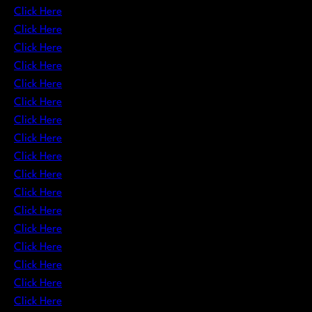
Click Here
Click Here
Click Here
Click Here
Click Here
Click Here
Click Here
Click Here
Click Here
Click Here
Click Here
Click Here
Click Here
Click Here
Click Here
Click Here
Click Here