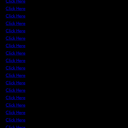
Click Here
Click Here
Click Here
Click Here
Click Here
Click Here
Click Here
Click Here
Click Here
Click Here
Click Here
Click Here
Click Here
Click Here
Click Here
Click Here
Click Here
Click Here