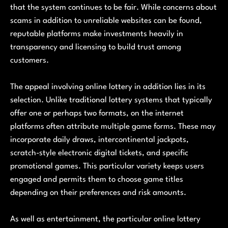
that the system continues to be fair. While concerns about
scams in addition to unreliable websites can be found,
reputable platforms make investments heavily in
transparency and licensing to build trust among
customers.
The appeal involving online lottery in addition lies in its
selection. Unlike traditional lottery systems that typically
offer one or perhaps two formats, on the internet
platforms often attribute multiple game forms. These may
incorporate daily draws, intercontinental jackpots,
scratch-style electronic digital tickets, and specific
promotional games. This particular variety keeps users
engaged and permits them to choose game titles
depending on their preferences and risk amounts.
As well as entertainment, the particular online lottery