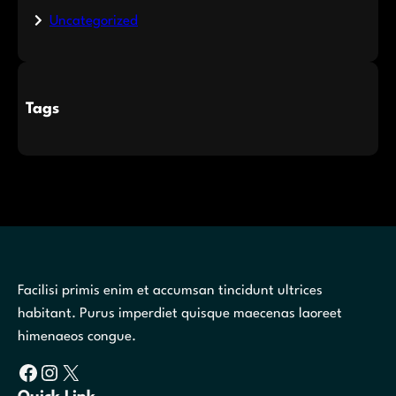
Uncategorized
Tags
Facilisi primis enim et accumsan tincidunt ultrices
habitant. Purus imperdiet quisque maecenas laoreet
himenaeos congue.
Facebook
Instagram
X