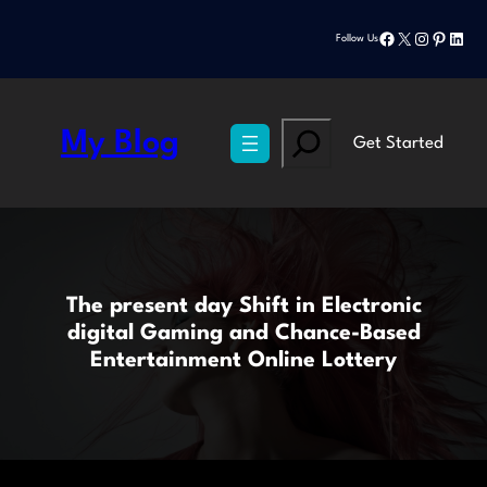
Skip
Facebook
X
Instagram
Pinteres
Linke
to
Follow Us
content
Search
My Blog
Get Started
The present day Shift in Electronic
digital Gaming and Chance-Based
Entertainment Online Lottery