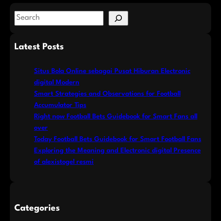
S
e
a
Latest Posts
r
c
Situs Bola Online sebagai Pusat Hiburan Electronic
h
digital Modern
Smart Strategies and Observations for Football
Accumulator Tips
Right now Football Bets Guidebook for Smart Fans all
over
Today Football Bets Guidebook for Smart Football Fans
Exploring the Meaning and Electronic digital Presence
of alexistogel resmi
Categories