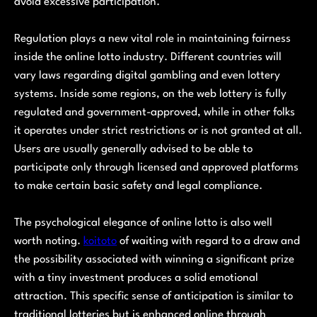
avoid excessive participation.
Regulation plays a new vital role in maintaining fairness
inside the online lotto industry. Different countries will
vary laws regarding digital gambling and even lottery
systems. Inside some regions, on the web lottery is fully
regulated and government-approved, while in other folks
it operates under strict restrictions or is not granted at all.
Users are usually generally advised to be able to
participate only through licensed and approved platforms
to make certain basic safety and legal compliance.
The psychological elegance of online lotto is also well
worth noting.
koitoto
of waiting with regard to a draw and
the possibility associated with winning a significant prize
with a tiny investment produces a solid emotional
attraction. This specific sense of anticipation is similar to
traditional lotteries but is enhanced online through