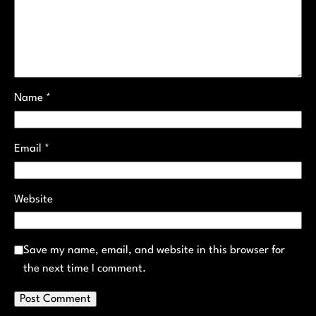
Name
*
Email
*
Website
Save my name, email, and website in this browser for
the next time I comment.