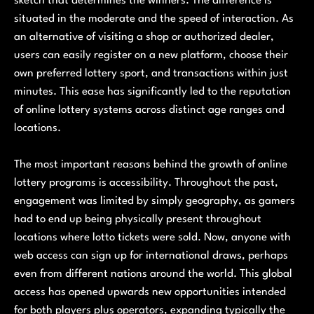
sketch that determines the winners. The difference is
situated in the moderate and the speed of interaction. As
an alternative of visiting a shop or authorized dealer,
users can easily register on a new platform, choose their
own preferred lottery sport, and transactions within just
minutes. This ease has significantly led to the reputation
of online lottery systems across distinct age ranges and
locations.
The most important reasons behind the growth of online
lottery programs is accessibility. Throughout the past,
engagement was limited by simply geography, as gamers
had to end up being physically present throughout
locations where lotto tickets were sold. Now, anyone with
web access can sign up for international draws, perhaps
even from different nations around the world. This global
access has opened upwards new opportunities intended
for both players plus operators, expanding typically the