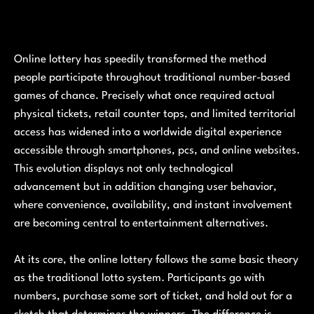
Online lottery has speedily transformed the method
people participate throughout traditional number-based
games of chance. Precisely what once required actual
physical tickets, retail counter tops, and limited territorial
access has widened into a worldwide digital experience
accessible through smartphones, pcs, and online websites.
This evolution displays not only technological
advancement but in addition changing user behavior,
where convenience, availability, and instant involvement
are becoming central to entertainment alternatives.
At its core, the online lottery follows the same basic theory
as the traditional lotto system. Participants go with
numbers, purchase some sort of ticket, and hold out for a