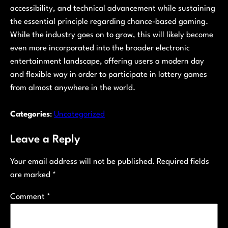
accessibility, and technical advancement while sustaining
the essential principle regarding chance-based gaming.
While the industry goes on to grow, this will likely become
even more incorporated into the broader electronic
entertainment landscape, offering users a modern day
and flexible way in order to participate in lottery games
from almost anywhere in the world.
Categories
:
Uncategorized
Leave a Reply
Your email address will not be published.
Required fields
are marked
*
Comment
*