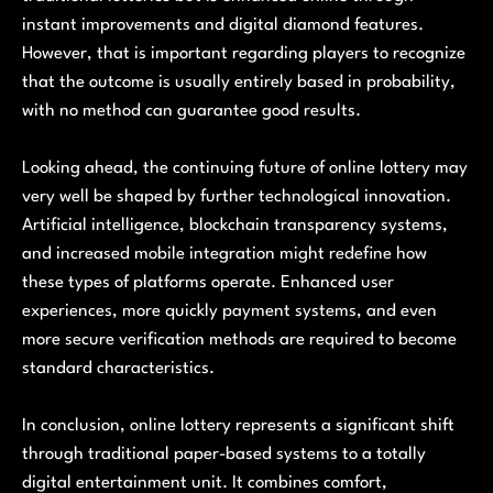
instant improvements and digital diamond features.
However, that is important regarding players to recognize
that the outcome is usually entirely based in probability,
with no method can guarantee good results.
Looking ahead, the continuing future of online lottery may
very well be shaped by further technological innovation.
Artificial intelligence, blockchain transparency systems,
and increased mobile integration might redefine how
these types of platforms operate. Enhanced user
experiences, more quickly payment systems, and even
more secure verification methods are required to become
standard characteristics.
In conclusion, online lottery represents a significant shift
through traditional paper-based systems to a totally
digital entertainment unit. It combines comfort,