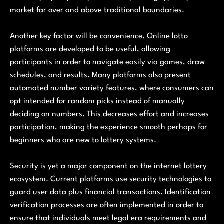
market far over and above traditional boundaries.
Another key factor will be convenience. Online lotto
platforms are developed to be useful, allowing
participants in order to navigate easily via games, draw
schedules, and results. Many platforms also present
automated number variety features, where consumers can
opt intended for random picks instead of manually
deciding on numbers. This decreases effort and increases
participation, making the experience smooth perhaps for
beginners who are new to lottery systems.
Security is yet a major component on the internet lottery
ecosystem. Current platforms use security technologies to
guard user data plus financial transactions. Identification
verification processes are often implemented in order to
ensure that individuals meet legal era requirements and