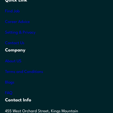
Quick Link
Find Job
Career Advice
Setting & Privacy
Contact Us
Company
About US
Terms and Conditions
Blogs
FAQ
Contact Info
455 West Orchard Street, Kings Mountain