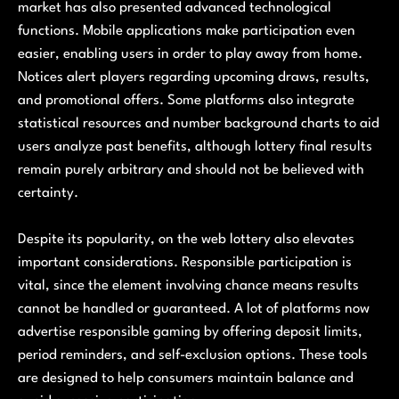
market has also presented advanced technological
functions. Mobile applications make participation even
easier, enabling users in order to play away from home.
Notices alert players regarding upcoming draws, results,
and promotional offers. Some platforms also integrate
statistical resources and number background charts to aid
users analyze past benefits, although lottery final results
remain purely arbitrary and should not be believed with
certainty.
Despite its popularity, on the web lottery also elevates
important considerations. Responsible participation is
vital, since the element involving chance means results
cannot be handled or guaranteed. A lot of platforms now
advertise responsible gaming by offering deposit limits,
period reminders, and self-exclusion options. These tools
are designed to help consumers maintain balance and