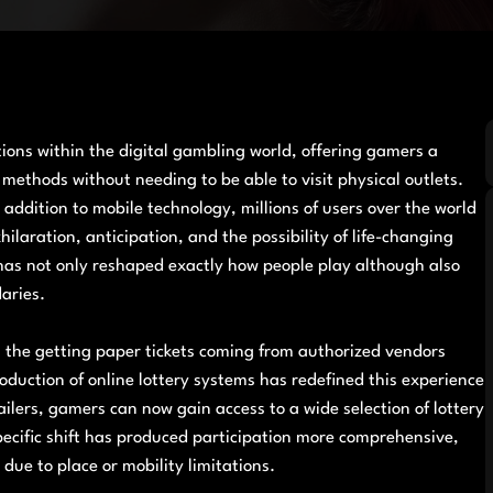
ions within the digital gambling world, offering gamers a
methods without needing to be able to visit physical outlets.
n addition to mobile technology, millions of users over the world
laration, anticipation, and the possibility of life-changing
n has not only reshaped exactly how people play although also
aries.
ing the getting paper tickets coming from authorized vendors
uction of online lottery systems has redefined this experience
tailers, gamers can now gain access to a wide selection of lottery
pecific shift has produced participation more comprehensive,
 due to place or mobility limitations.