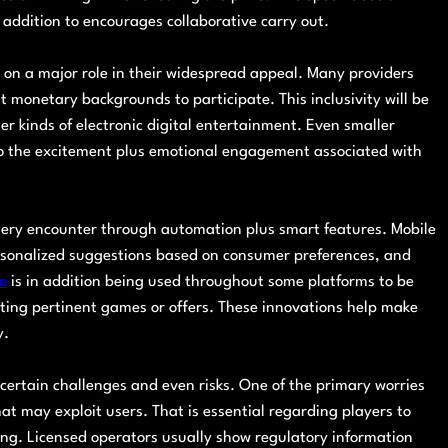
 addition to encourages collaborative carry out.
es on a major role in their widespread appeal. Many providers
nt monetary backgrounds to participate. This inclusivity will be
her kinds of electronic digital entertainment. Even smaller
to the excitement plus emotional engagement associated with
ttery encounter through automation plus smart features. Mobile
ersonalized suggestions based on consumer preferences, and
to
is in addition being used throughout some platforms to be
ting pertinent games or offers. These innovations help make
y.
 certain challenges and even risks. One of the primary worries
at may exploit users. That is essential regarding players to
ting. Licensed operators usually show regulatory information