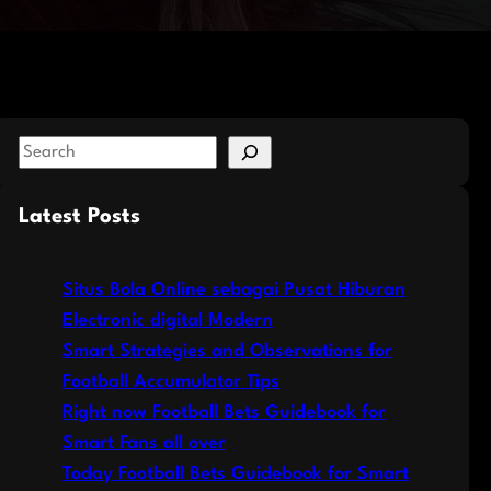
S
e
a
Latest Posts
r
c
Situs Bola Online sebagai Pusat Hiburan
h
Electronic digital Modern
Smart Strategies and Observations for
Football Accumulator Tips
Right now Football Bets Guidebook for
Smart Fans all over
Today Football Bets Guidebook for Smart