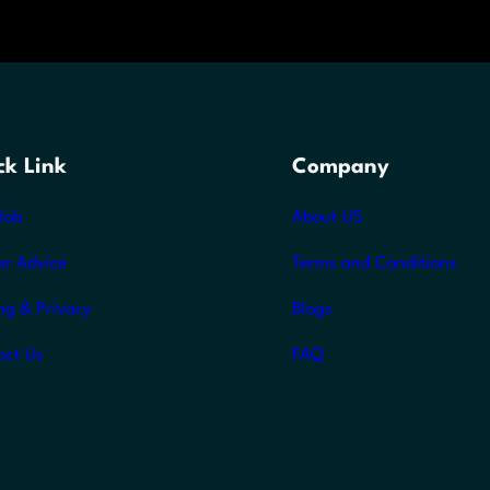
ck Link
Company
Job
About US
er Advice
Terms and Conditions
ng & Privacy
Blogs
act Us
FAQ