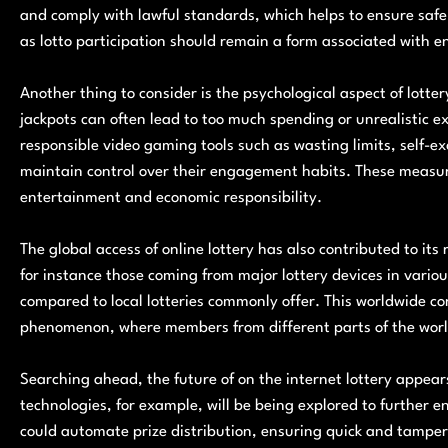
and comply with lawful standards, which helps to ensure saf
as lotto participation should remain a form associated with 
Another thing to consider is the psychological aspect of lotter
jackpots can often lead to too much spending or unrealistic e
responsible video gaming tools such as wasting limits, self-ex
maintain control over their engagement habits. These measu
entertainment and economic responsibility.
The global access of online lottery has also contributed to i
for instance those coming from major lottery devices in variou
compared to local lotteries commonly offer. This worldwide con
phenomenon, where members from different parts of the worl
Searching ahead, the future of on the internet lottery appears
technologies, for example, will be being explored to further
could automate prize distribution, ensuring quick and tamper-