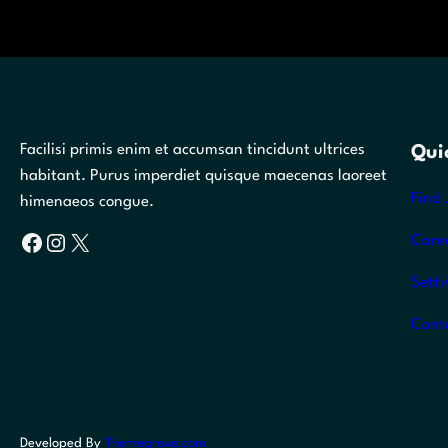
Facilisi primis enim et accumsan tincidunt ultrices
Qui
habitant. Purus imperdiet quisque maecenas laoreet
Find 
himenaeos congue.
Facebook
Instagram
X
Care
Setti
Cont
Developed By
Themegrove.com