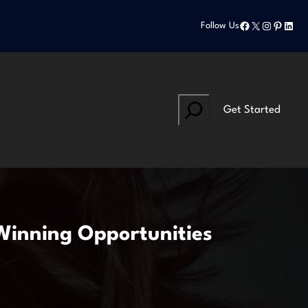
Facebook
X
Instagram
Pinteres
Linke
Follow Us
Search
Get Started
 Winning Opportunities