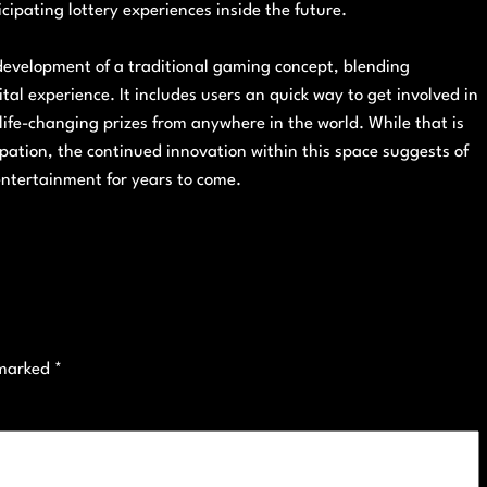
cipating lottery experiences inside the future.
 development of a traditional gaming concept, blending
tal experience. It includes users an quick way to get involved in
life-changing prizes from anywhere in the world. While that is
pation, the continued innovation within this space suggests of
 entertainment for years to come.
 marked
*