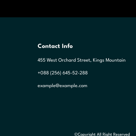
Contact Info
455 West Orchard Street, Kings Mountain
+088 (256) 645-52-288
example@example.com
©Copyright All Right Reserved