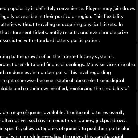
ned popularity is definitely convenience. Players may join draws
ally accessible in their particular region. This flexibility
lotteries without traveling or acquiring physical tickets. In
hat store seat tickets, notify results, and even handle prize
ssociated with standard lottery participation.
ting to the growth of on the internet lottery systems.
rotect user data and financial dealings. Many services are also
nd randomness in number pulls. This level regarding
might otherwise become skeptical about electronic digital
lable and on their own verified, reinforcing the credibility of
wide range of games available. Traditional lotteries usually
se alternatives such as immediate win games, jackpot draws,
n specific, allow categories of gamers to pool their particular
s of winning while revealing the prize. This specific social