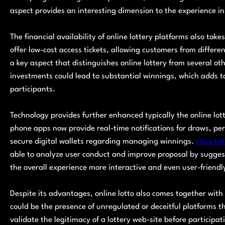
aspect provides an interesting dimension to the experience in
The financial availability of online lottery platforms also tak
offer low-cost access tickets, allowing customers from differe
a key aspect that distinguishes online lottery from several ot
investments could lead to substantial winnings, which adds 
participants.
Technology provides further enhanced typically the online lo
phone apps now provide real-time notifications for draws, p
secure digital wallets regarding managing winnings.
situs to
able to analyze user conduct and improve proposal by sugges
the overall experience more interactive and even user-friendl
Despite its advantages, online lotto also comes together with
could be the presence of unregulated or deceitful platforms th
validate the legitimacy of a lottery web-site before participa