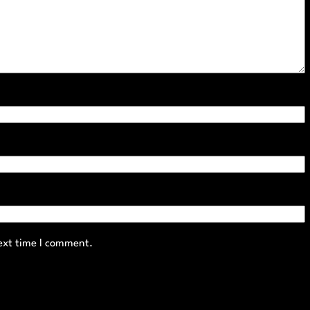
ext time I comment.