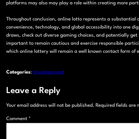
platforms may also may play a role within creating more parti
Throughout conclusion, online lotto represents a substantial
convenience, technology, and global accessibility into one digi
draws, check out diverse gaming choices, and potentially get 
important to remain cautious and exercise responsible partici
which online lottery will remain a well known contact form of
Categories
:
Uncategorized
Leave a Reply
Your email address will not be published.
Required fields are
Comment
*