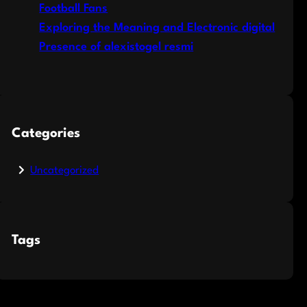
Football Fans
Exploring the Meaning and Electronic digital
Presence of alexistogel resmi
Categories
Uncategorized
Tags