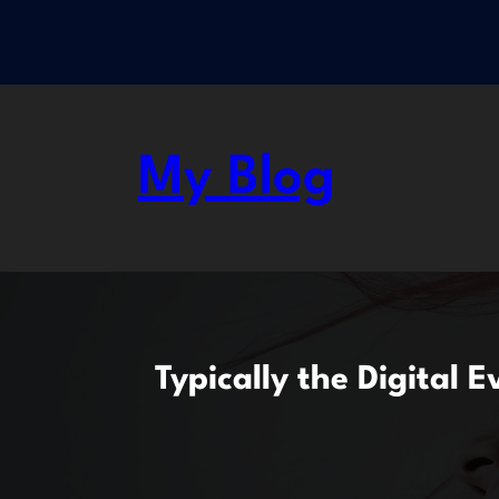
Skip
to
content
My Blog
Typically the Digital