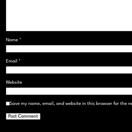
Name
*
Email
*
Website
Save my name, email, and website in this browser for the n