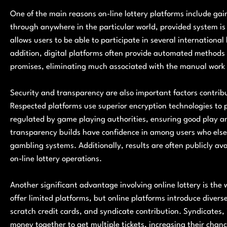
One of the main reasons on-line lottery platforms include gai
through anywhere in the particular world, provided system is leg
allows users to be able to participate in several international 
addition, digital platforms often provide automated methods t
promises, eliminating much associated with the manual work a
Security and transparency are also important factors contribu
Respected platforms use superior encryption technologies to p
regulated by game playing authorities, ensuring good play a
transparency builds have confidence in among users who else 
gambling systems. Additionally, results are often publicly avai
on-line lottery operations.
Another significant advantage involving online lottery is the 
offer limited platforms, but online platforms introduce diver
scratch credit cards, and syndicate contribution. Syndicates, i
money together to get multiple tickets, increasing their chance