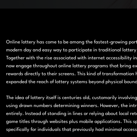
Online lottery has come to be among the fastest-growing port
modern day and easy way to participate in traditional lottery 
Together with the rise associated with internet accessibility i
now engage throughout online lottery programs that bring exhi
rewards directly to their screens. This kind of transformatio
expanded the reach of lottery systems beyond physical bound
The idea of lottery itself is centuries old, customarily involv
using drawn numbers determining winners. However, the introd
entirely. Instead of standing in lines or relying about local re
game titles through websites plus mobile applications. This s
specifically for individuals that previously had minimal access