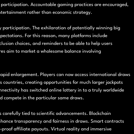
e participation. Accountable gaming practices are encouraged,
entertainment rather than economic strategy.
y participation. The exhilaration of potentially winning big
xpectations. For this reason, many platforms include
clusion choices, and reminders to be able to help users
res aim to market a wholesome balance involving
ts rapid enlargement. Players can now access international draws
s countries, creating opportunities for much larger jackpots
nectivity has switched online lottery in to a truly worldwide
d compete in the particular same draws.
 carefully tied to scientific advancements. Blockchain
 enhance transparency and fairness in draws. Smart contracts
proof affiliate payouts. Virtual reality and immersive