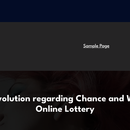
Sample Page
 Evolution regarding Chance and
Online Lottery