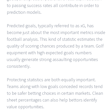
to passing success rates all contribute in order to
prediction models.
Predicted goals, typically referred to as xG, has
become just about the most important metrics inside
football analysis. This kind of statistic estimates the
quality of scoring chances produced by a team. Golf
equipment with high expected goals numbers
usually generate strong assaulting opportunities
consistently.
Protecting statistics are both equally important.
Teams along with low goals conceded records tend
to be safer betting choices in certain markets. Clean
sheet percentages can also help bettors identify
value opportunities.