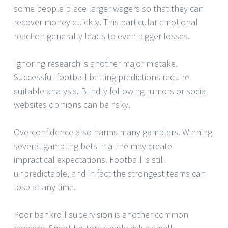
some people place larger wagers so that they can
recover money quickly. This particular emotional
reaction generally leads to even bigger losses.
Ignoring research is another major mistake.
Successful football betting predictions require
suitable analysis. Blindly following rumors or social
websites opinions can be risky.
Overconfidence also harms many gamblers. Winning
several gambling bets in a line may create
impractical expectations. Football is still
unpredictable, and in fact the strongest teams can
lose at any time.
Poor bankroll supervision is another common