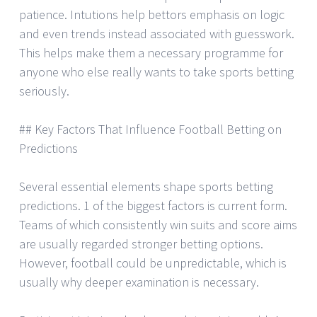
patience. Intutions help bettors emphasis on logic
and even trends instead associated with guesswork.
This helps make them a necessary programme for
anyone who else really wants to take sports betting
seriously.
## Key Factors That Influence Football Betting on
Predictions
Several essential elements shape sports betting
predictions. 1 of the biggest factors is current form.
Teams of which consistently win suits and score aims
are usually regarded stronger betting options.
However, football could be unpredictable, which is
usually why deeper examination is necessary.