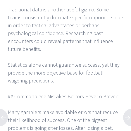
Traditional data is another useful gizmo. Some
teams consistently dominate specific opponents due
in order to tactical advantages or perhaps
psychological confidence. Researching past
encounters could reveal patterns that influence
future benefits.
Statistics alone cannot guarantee success, yet they
provide the more objective base for football
wagering predictions.
## Commonplace Mistakes Bettors Have to Prevent
Many gamblers make avoidable errors that reduce
their likelihood of success. One of the biggest
problems is going after losses. After losing a bet,