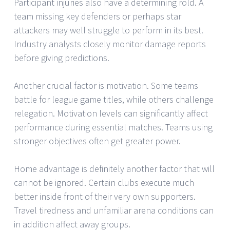
Participant injuries also have a determining rold. A
team missing key defenders or perhaps star
attackers may well struggle to perform in its best.
Industry analysts closely monitor damage reports
before giving predictions.
Another crucial factor is motivation. Some teams
battle for league game titles, while others challenge
relegation. Motivation levels can significantly affect
performance during essential matches. Teams using
stronger objectives often get greater power.
Home advantage is definitely another factor that will
cannot be ignored. Certain clubs execute much
better inside front of their very own supporters.
Travel tiredness and unfamiliar arena conditions can
in addition affect away groups.