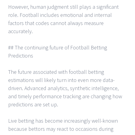
However, human judgment still plays a significant
role. Football includes emotional and internal
factors that codes cannot always measure
accurately.
## The continuing future of Football Betting
Predictions
The future associated with football betting
estimations will likely turn into even more data-
driven. Advanced analytics, synthetic intelligence,
and timely performance tracking are changing how
predictions are set up.
Live betting has become increasingly well-known
because bettors may react to occasions during