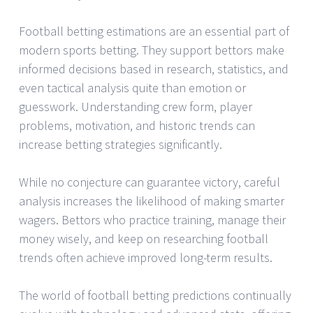
Football betting estimations are an essential part of
modern sports betting. They support bettors make
informed decisions based in research, statistics, and
even tactical analysis quite than emotion or
guesswork. Understanding crew form, player
problems, motivation, and historic trends can
increase betting strategies significantly.
While no conjecture can guarantee victory, careful
analysis increases the likelihood of making smarter
wagers. Bettors who practice training, manage their
money wisely, and keep on researching football
trends often achieve improved long-term results.
The world of football betting predictions continually