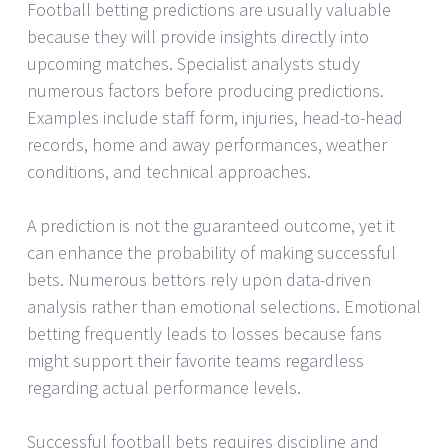
Football betting predictions are usually valuable
because they will provide insights directly into
upcoming matches. Specialist analysts study
numerous factors before producing predictions.
Examples include staff form, injuries, head-to-head
records, home and away performances, weather
conditions, and technical approaches.
A prediction is not the guaranteed outcome, yet it
can enhance the probability of making successful
bets. Numerous bettors rely upon data-driven
analysis rather than emotional selections. Emotional
betting frequently leads to losses because fans
might support their favorite teams regardless
regarding actual performance levels.
Successful football bets requires discipline and