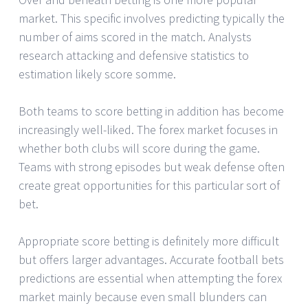
market. This specific involves predicting typically the
number of aims scored in the match. Analysts
research attacking and defensive statistics to
estimation likely score somme.
Both teams to score betting in addition has become
increasingly well-liked. The forex market focuses in
whether both clubs will score during the game.
Teams with strong episodes but weak defense often
create great opportunities for this particular sort of
bet.
Appropriate score betting is definitely more difficult
but offers larger advantages. Accurate football bets
predictions are essential when attempting the forex
market mainly because even small blunders can