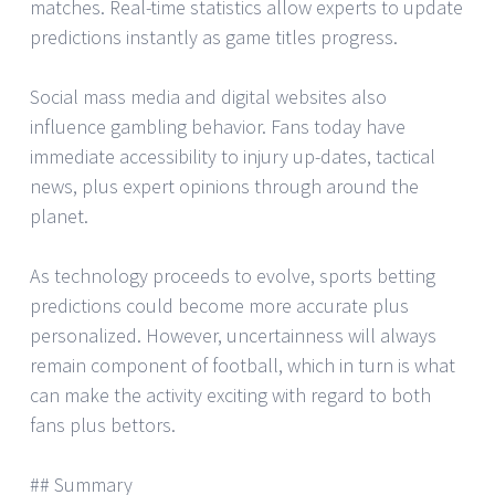
matches. Real-time statistics allow experts to update
predictions instantly as game titles progress.
Social mass media and digital websites also
influence gambling behavior. Fans today have
immediate accessibility to injury up-dates, tactical
news, plus expert opinions through around the
planet.
As technology proceeds to evolve, sports betting
predictions could become more accurate plus
personalized. However, uncertainness will always
remain component of football, which in turn is what
can make the activity exciting with regard to both
fans plus bettors.
## Summary