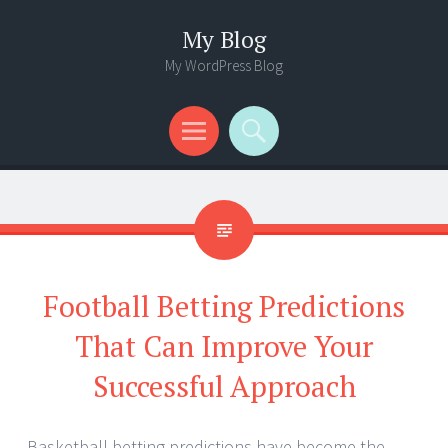
My Blog
My WordPress Blog
Menu
Search
Football Betting Predictions
That Can Improve Your
Successful Approach
Basketball betting predictions have become the