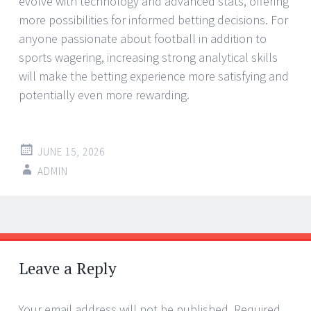
evolve with technology and advanced stats, offering
more possibilities for informed betting decisions. For
anyone passionate about football in addition to
sports wagering, increasing strong analytical skills
will make the betting experience more satisfying and
potentially even more rewarding.
JUNE 15, 2026
ADMIN
Post
←
→
navigation
Leave a Reply
Your email address will not be published.
Required