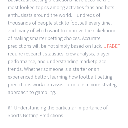
most looked topics among activities fans and bets
enthusiasts around the world. Hundreds of
thousands of people stick to football every time,
and many of which want to improve their likelihood
of making smarter betting choices. Accurate
predictions will be not simply based on luck.
UFABET
require research, statistics, crew analysis, player
performance, and understanding marketplace
trends. Whether someone is a starter or an
experienced bettor, learning how football betting
predictions work can assist produce a more strategic
approach to gambling.
## Understanding the particular Importance of
Sports Betting Predictions