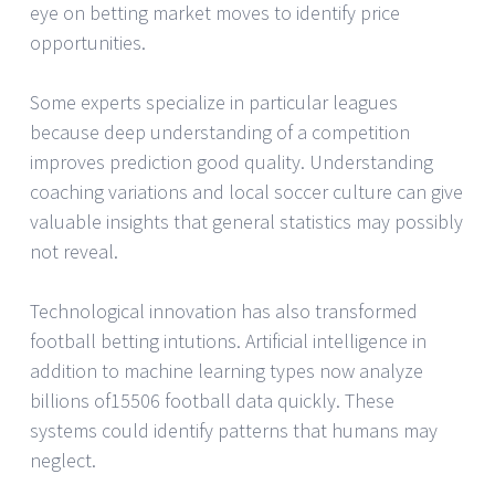
eye on betting market moves to identify price
opportunities.
Some experts specialize in particular leagues
because deep understanding of a competition
improves prediction good quality. Understanding
coaching variations and local soccer culture can give
valuable insights that general statistics may possibly
not reveal.
Technological innovation has also transformed
football betting intutions. Artificial intelligence in
addition to machine learning types now analyze
billions of15506 football data quickly. These
systems could identify patterns that humans may
neglect.