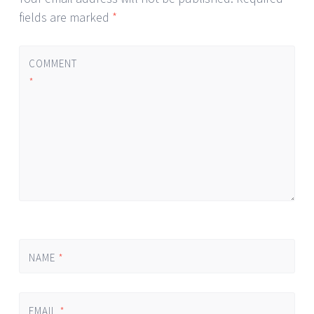
fields are marked
*
COMMENT
*
NAME
*
EMAIL
*