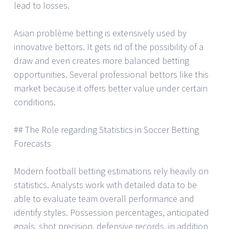
lead to losses.
Asian problème betting is extensively used by
innovative bettors. It gets rid of the possibility of a
draw and even creates more balanced betting
opportunities. Several professional bettors like this
market because it offers better value under certain
conditions.
## The Role regarding Statistics in Soccer Betting
Forecasts
Modern football betting estimations rely heavily on
statistics. Analysts work with detailed data to be
able to evaluate team overall performance and
identify styles. Possession percentages, anticipated
goals, shot precision, defensive records, in addition