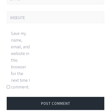
WEBSITE
Save my
name,
email, and
website in
this
browser
for the
next time I
comment.