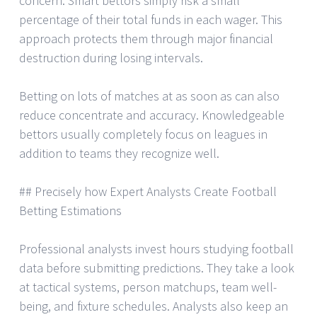
concern. Smart bettors simply risk a small
percentage of their total funds in each wager. This
approach protects them through major financial
destruction during losing intervals.
Betting on lots of matches at as soon as can also
reduce concentrate and accuracy. Knowledgeable
bettors usually completely focus on leagues in
addition to teams they recognize well.
## Precisely how Expert Analysts Create Football
Betting Estimations
Professional analysts invest hours studying football
data before submitting predictions. They take a look
at tactical systems, person matchups, team well-
being, and fixture schedules. Analysts also keep an