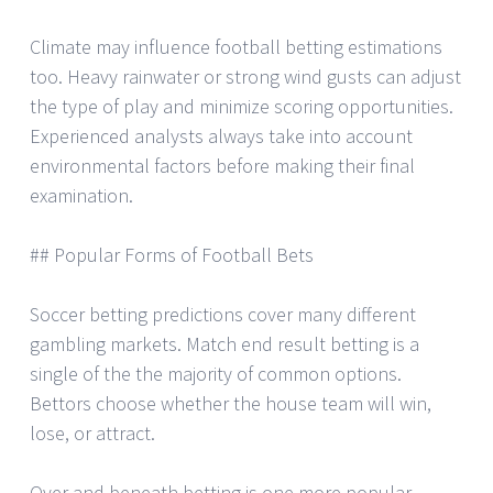
Climate may influence football betting estimations
too. Heavy rainwater or strong wind gusts can adjust
the type of play and minimize scoring opportunities.
Experienced analysts always take into account
environmental factors before making their final
examination.
## Popular Forms of Football Bets
Soccer betting predictions cover many different
gambling markets. Match end result betting is a
single of the the majority of common options.
Bettors choose whether the house team will win,
lose, or attract.
Over and beneath betting is one more popular