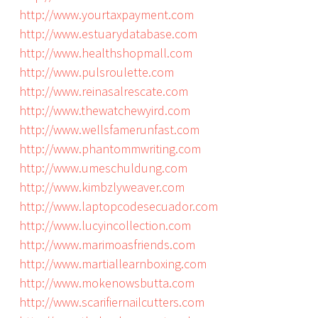
http://www.yourtaxpayment.com
http://www.estuarydatabase.com
http://www.healthshopmall.com
http://www.pulsroulette.com
http://www.reinasalrescate.com
http://www.thewatchewyird.com
http://www.wellsfamerunfast.com
http://www.phantommwriting.com
http://www.umeschuldung.com
http://www.kimbzlyweaver.com
http://www.laptopcodesecuador.com
http://www.lucyincollection.com
http://www.marimoasfriends.com
http://www.martiallearnboxing.com
http://www.mokenowsbutta.com
http://www.scarifiernailcutters.com