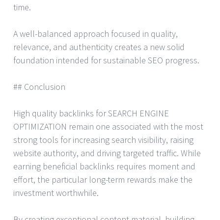
time.
A well-balanced approach focused in quality,
relevance, and authenticity creates a new solid
foundation intended for sustainable SEO progress.
## Conclusion
High quality backlinks for SEARCH ENGINE
OPTIMIZATION remain one associated with the most
strong tools for increasing search visibility, raising
website authority, and driving targeted traffic. While
earning beneficial backlinks requires moment and
effort, the particular long-term rewards make the
investment worthwhile.
By creating exceptional content material, building