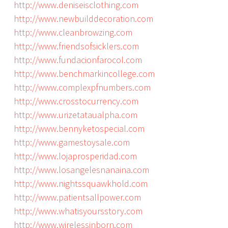
http://www.deniseisclothing.com
http://www.newbuilddecoration.com
http://www.cleanbrowzing.com
http://www.friendsofsicklers.com
http://www.fundacionfarocol.com
http://www.benchmarkincollege.com
http://www.complexpfnumbers.com
http://www.crosstocurrency.com
http://www.urizetataualpha.com
http://www.bennyketospecial.com
http://www.gamestoysale.com
http://www.lojaprosperidad.com
http://www.losangelesnanaina.com
http://www.nightssquawkhold.com
http://www.patientsallpower.com
http://www.whatisyoursstory.com
http://www.wirelessinborn.com