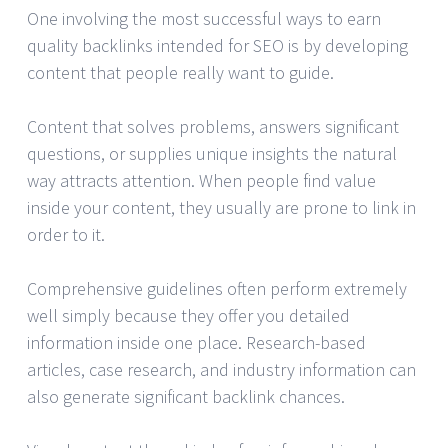
One involving the most successful ways to earn
quality backlinks intended for SEO is by developing
content that people really want to guide.
Content that solves problems, answers significant
questions, or supplies unique insights the natural
way attracts attention. When people find value
inside your content, they usually are prone to link in
order to it.
Comprehensive guidelines often perform extremely
well simply because they offer you detailed
information inside one place. Research-based
articles, case research, and industry information can
also generate significant backlink chances.