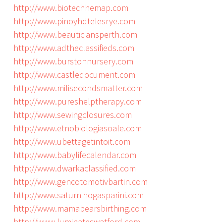
http://www.biotechhemap.com
http://www.pinoyhdtelesrye.com
http://www.beauticiansperth.com
http://www.adtheclassifieds.com
http://www.burstonnursery.com
http://www.castledocument.com
http://www.milisecondsmatter.com
http://www.pureshelptherapy.com
http://www.sewingclosures.com
http://www.etnobiologiasoale.com
http://www.ubettagetintoit.com
http://www.babylifecalendar.com
http://www.dwarkaclassified.com
http://www.gencotomotivbartin.com
http://www.saturninogasparini.com
http://www.mamabearsbirthing.com
http://www.luminateswatford.com