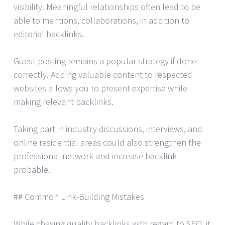
visibility. Meaningful relationships often lead to be
able to mentions, collaborations, in addition to
editorial backlinks.
Guest posting remains a popular strategy if done
correctly. Adding valuable content to respected
websites allows you to present expertise while
making relevant backlinks.
Taking part in industry discussions, interviews, and
online residential areas could also strengthen the
professional network and increase backlink
probable.
## Common Link-Building Mistakes
While chasing quality backlinks with regard to SEO, it