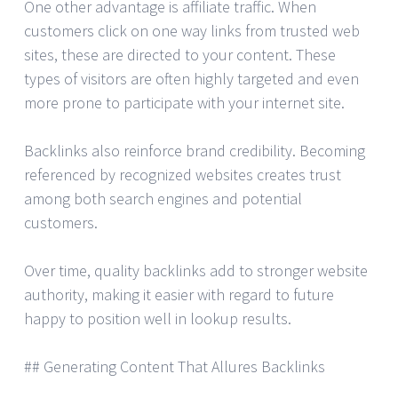
One other advantage is affiliate traffic. When
customers click on one way links from trusted web
sites, these are directed to your content. These
types of visitors are often highly targeted and even
more prone to participate with your internet site.
Backlinks also reinforce brand credibility. Becoming
referenced by recognized websites creates trust
among both search engines and potential
customers.
Over time, quality backlinks add to stronger website
authority, making it easier with regard to future
happy to position well in lookup results.
## Generating Content That Allures Backlinks