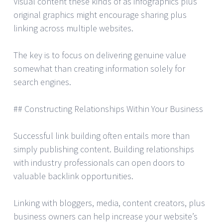
Visual content these kinds of as infographics plus
original graphics might encourage sharing plus
linking across multiple websites.
The key is to focus on delivering genuine value
somewhat than creating information solely for
search engines.
## Constructing Relationships Within Your Business
Successful link building often entails more than
simply publishing content. Building relationships
with industry professionals can open doors to
valuable backlink opportunities.
Linking with bloggers, media, content creators, plus
business owners can help increase your website’s