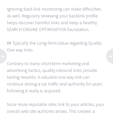
Ignoring back-link monitoring can make difficulties
as well. Regularly reviewing your backlink profile
helps discover harmful links and keep a healthy
SEARCH ENGINE OPTIMISATION foundation.
## Typically the Long-Term Value regarding Quality
One way links
Contrary to many short-term marketing and
advertising tactics, quality inbound links provide
lasting rewards. A valuable one way link can
continue driving a car traffic and authority for years
following it really is acquired.
Since more reputable sites link to your articles, your
overall web site authority grows. This creates a