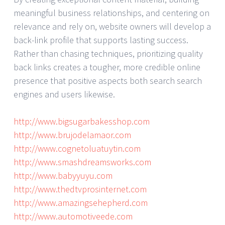
meaningful business relationships, and centering on
relevance and rely on, website owners will develop a
back-link profile that supports lasting success.
Rather than chasing techniques, prioritizing quality
back links creates a tougher, more credible online
presence that positive aspects both search search
engines and users likewise.
http://www.bigsugarbakesshop.com
http://www.brujodelamaor.com
http://www.cognetoluatuytin.com
http://www.smashdreamsworks.com
http://www.babyyuyu.com
http://www.thedtvprosinternet.com
http://www.amazingsehepherd.com
http://www.automotiveede.com