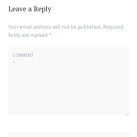
navigation
Leave a Reply
Your email address will not be published.
Required
fields are marked
*
COMMENT
*