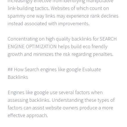
increasingly effective from identifying manipulative
link-building tactics. Websites of which count on
spammy one way links may experience rank declines
instead associated with improvements.
Concentrating on high quality backlinks for SEARCH
ENGINE OPTIMIZATION helps build eco friendly
growth and minimizes the risk regarding penalties.
## How Search engines like google Evaluate
Backlinks
Engines like google use several factors when
assessing backlinks. Understanding these types of
factors can assist website owners produce a more
effective approach.