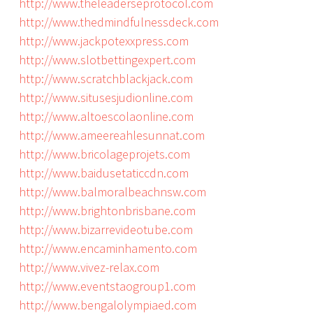
http://www.theleaderseprotocol.com
http://www.thedmindfulnessdeck.com
http://www.jackpotexxpress.com
http://www.slotbettingexpert.com
http://www.scratchblackjack.com
http://www.situsesjudionline.com
http://www.altoescolaonline.com
http://www.ameereahlesunnat.com
http://www.bricolageprojets.com
http://www.baidusetaticcdn.com
http://www.balmoralbeachnsw.com
http://www.brightonbrisbane.com
http://www.bizarrevideotube.com
http://www.encaminhamento.com
http://www.vivez-relax.com
http://www.eventstaogroup1.com
http://www.bengalolympiaed.com