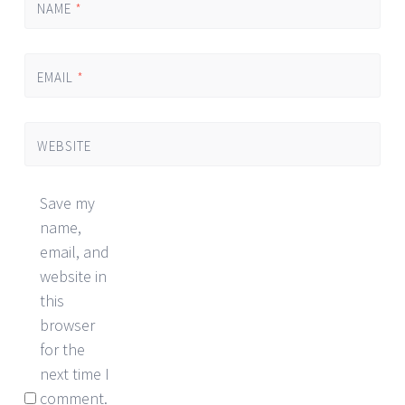
NAME
*
EMAIL
*
WEBSITE
Save my
name,
email, and
website in
this
browser
for the
next time I
comment.