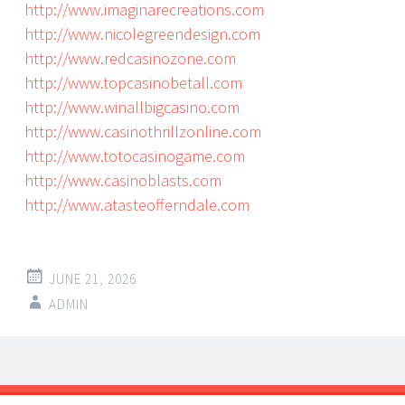
http://www.imaginarecreations.com
http://www.nicolegreendesign.com
http://www.redcasinozone.com
http://www.topcasinobetall.com
http://www.winallbigcasino.com
http://www.casinothrillzonline.com
http://www.totocasinogame.com
http://www.casinoblasts.com
http://www.atasteofferndale.com
JUNE 21, 2026
ADMIN
Post
←
→