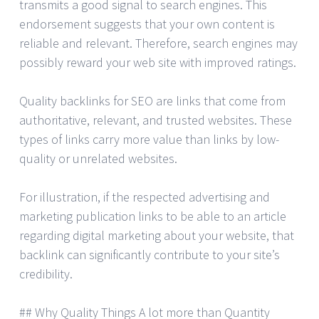
transmits a good signal to search engines. This
endorsement suggests that your own content is
reliable and relevant. Therefore, search engines may
possibly reward your web site with improved ratings.
Quality backlinks for SEO are links that come from
authoritative, relevant, and trusted websites. These
types of links carry more value than links by low-
quality or unrelated websites.
For illustration, if the respected advertising and
marketing publication links to be able to an article
regarding digital marketing about your website, that
backlink can significantly contribute to your site’s
credibility.
## Why Quality Things A lot more than Quantity