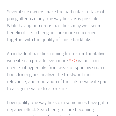
Several site owners make the particular mistake of
going after as many one way links as is possible.
While having numerous backlinks may well seem
beneficial, search engines are more concerned
together with the quality of those backlinks.
An individual backlink coming from an authoritative
web site can provide even more
SEO
value than
dozens of hyperlinks from weak or spammy sources.
Look for engines analyze the trustworthiness,
relevance, and reputation of the linking website prior
to assigning value to a backlink.
Low-quality one way links can sometimes have got a
negative effect. Search engines are becoming