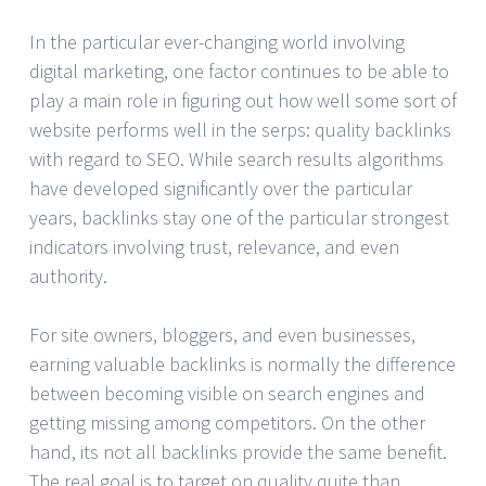
In the particular ever-changing world involving
digital marketing, one factor continues to be able to
play a main role in figuring out how well some sort of
website performs well in the serps: quality backlinks
with regard to SEO. While search results algorithms
have developed significantly over the particular
years, backlinks stay one of the particular strongest
indicators involving trust, relevance, and even
authority.
For site owners, bloggers, and even businesses,
earning valuable backlinks is normally the difference
between becoming visible on search engines and
getting missing among competitors. On the other
hand, its not all backlinks provide the same benefit.
The real goal is to target on quality quite than