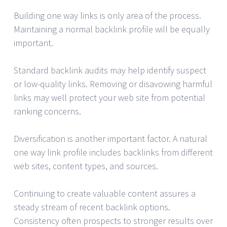
Building one way links is only area of the process.
Maintaining a normal backlink profile will be equally
important.
Standard backlink audits may help identify suspect
or low-quality links. Removing or disavowing harmful
links may well protect your web site from potential
ranking concerns.
Diversification is another important factor. A natural
one way link profile includes backlinks from different
web sites, content types, and sources.
Continuing to create valuable content assures a
steady stream of recent backlink options.
Consistency often prospects to stronger results over