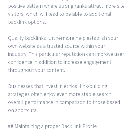
positive pattern where strong ranks attract more site
visitors, which will lead to be able to additional
backlink options.
Quality backlinks furthermore help establish your
own website as a trusted source within your
industry. This particular reputation can improve user
confidence in addition to increase engagement
throughout your content.
Businesses that invest in ethical link-building
strategies often enjoy even more stable search
overall performance in comparison to those based
on shortcuts.
## Maintaining a proper Back link Profile