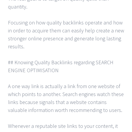
quantity.
Focusing on how quality backlinks operate and how
in order to acquire them can easily help create a new
stronger online presence and generate long lasting
results.
## Knowing Quality Backlinks regarding SEARCH
ENGINE OPTIMISATION
A one way link is actually a link from one website of
which points to another. Search engines watch these
links because signals that a website contains
valuable information worth recommending to users.
Whenever a reputable site links to your content, it