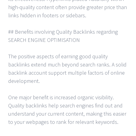
high-quality content often provide greater price than
links hidden in footers or sidebars.
## Benefits involving Quality Backlinks regarding
SEARCH ENGINE OPTIMISATION
The positive aspects of earning good quality
backlinks extend much beyond search ranks. A solid
backlink account support multiple factors of online
development.
One major benefit is increased organic visibility.
Quality backlinks help search engines find out and
understand your current content, making this easier
to your webpages to rank for relevant keywords.