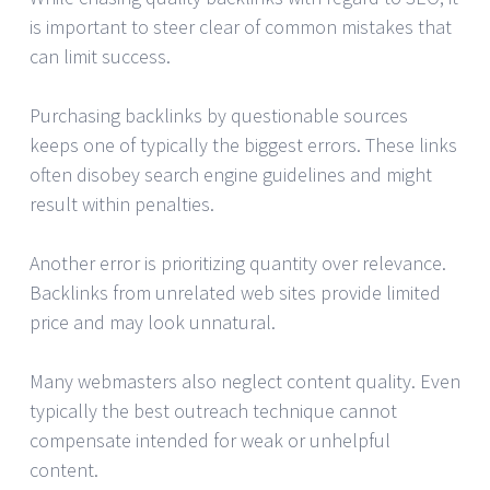
is important to steer clear of common mistakes that
can limit success.
Purchasing backlinks by questionable sources
keeps one of typically the biggest errors. These links
often disobey search engine guidelines and might
result within penalties.
Another error is prioritizing quantity over relevance.
Backlinks from unrelated web sites provide limited
price and may look unnatural.
Many webmasters also neglect content quality. Even
typically the best outreach technique cannot
compensate intended for weak or unhelpful
content.