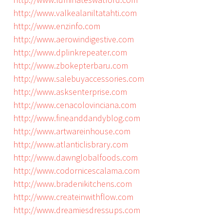
http://www.valkealaniltatahti.com
http://www.enzinfo.com
http://www.aerowindigestive.com
http://www.dplinkrepeater.com
http://www.zbokepterbaru.com
http://www.salebuyaccessories.com
http://www.asksenterprise.com
http://www.cenacolovinciana.com
http://www.fineanddandyblog.com
http://www.artwareinhouse.com
http://www.atlanticlisbrary.com
http://www.dawnglobalfoods.com
http://www.codornicescalama.com
http://www.bradenikitchens.com
http://www.createinwithflow.com
http://www.dreamiesdressups.com