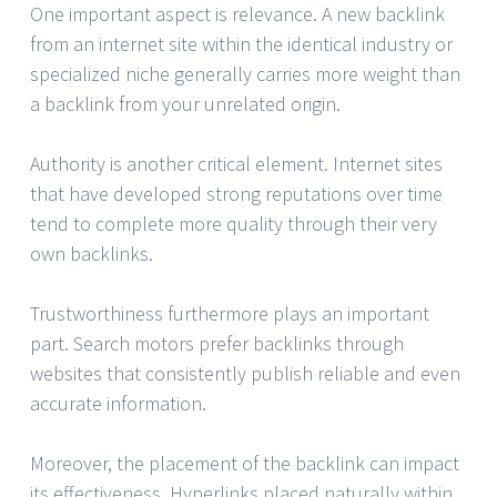
One important aspect is relevance. A new backlink
from an internet site within the identical industry or
specialized niche generally carries more weight than
a backlink from your unrelated origin.
Authority is another critical element. Internet sites
that have developed strong reputations over time
tend to complete more quality through their very
own backlinks.
Trustworthiness furthermore plays an important
part. Search motors prefer backlinks through
websites that consistently publish reliable and even
accurate information.
Moreover, the placement of the backlink can impact
its effectiveness. Hyperlinks placed naturally within