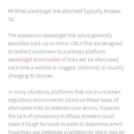
## What alexistogel link alternatif Typically Relates
To
The expression alexistogel link solusi generally
describes back up or mirror URLs that are designed
to redirect customers to a primary platform.
alexistogel downloader
of links will be often used
each time a website is clogged, restricted, or usually
changing its domain.
In many situations, platforms that run in uncertain
regulatory environments count on these types of
alternative links to maintain user access. However,
the lack of consistency in official domains could
make it tough for users in order to determine which
hyperlinks are legitimate in addition to which may be