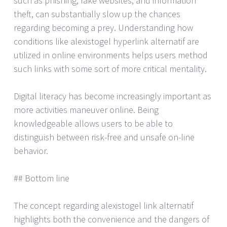
such as phishing, fake websites, and information
theft, can substantially slow up the chances
regarding becoming a prey. Understanding how
conditions like alexistogel hyperlink alternatif are
utilized in online environments helps users method
such links with some sort of more critical mentality.
Digital literacy has become increasingly important as
more activities maneuver online. Being
knowledgeable allows users to be able to
distinguish between risk-free and unsafe on-line
behavior.
## Bottom line
The concept regarding alexistogel link alternatif
highlights both the convenience and the dangers of