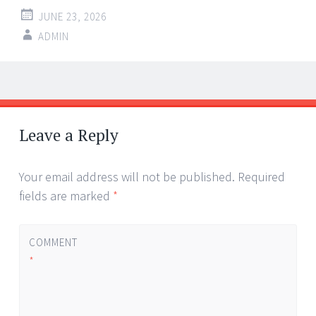
JUNE 23, 2026
ADMIN
Post
←
→
navigation
Leave a Reply
Your email address will not be published.
Required
fields are marked
*
COMMENT
*