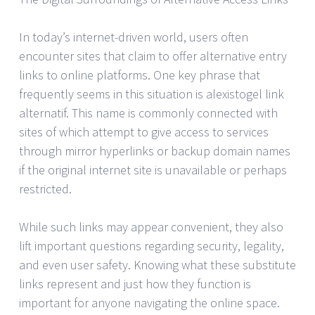
In today’s internet-driven world, users often
encounter sites that claim to offer alternative entry
links to online platforms. One key phrase that
frequently seems in this situation is alexistogel link
alternatif. This name is commonly connected with
sites of which attempt to give access to services
through mirror hyperlinks or backup domain names
if the original internet site is unavailable or perhaps
restricted.
While such links may appear convenient, they also
lift important questions regarding security, legality,
and even user safety. Knowing what these substitute
links represent and just how they function is
important for anyone navigating the online space.