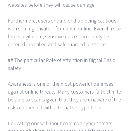
websites before they will cause damage.
Furthermore, users should end up being cautious
with sharing private information online. Even if a site
looks legitimate, sensitive data should only be
entered in verified and safeguarded platforms.
## The particular Role of Attention in Digital Basic
safety
Awareness is one of the most powerful defenses
against online threats. Many customers fall victim to
be able to scams given that they are unaware of the
risks connected with alternative hyperlinks.
Educating oneself about common cyber threats,