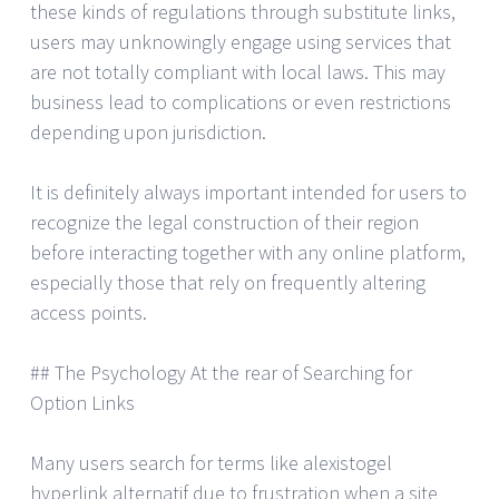
these kinds of regulations through substitute links,
users may unknowingly engage using services that
are not totally compliant with local laws. This may
business lead to complications or even restrictions
depending upon jurisdiction.
It is definitely always important intended for users to
recognize the legal construction of their region
before interacting together with any online platform,
especially those that rely on frequently altering
access points.
## The Psychology At the rear of Searching for
Option Links
Many users search for terms like alexistogel
hyperlink alternatif due to frustration when a site