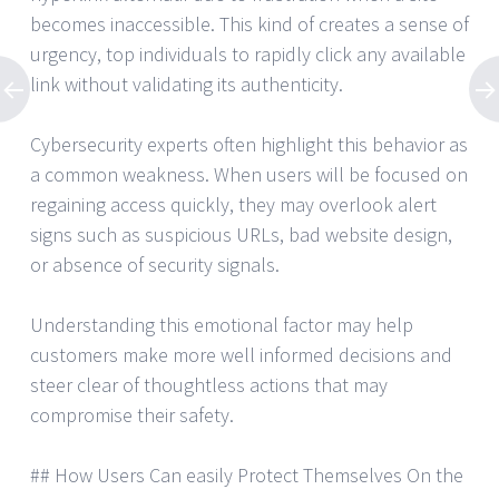
becomes inaccessible. This kind of creates a sense of
urgency, top individuals to rapidly click any available
link without validating its authenticity.
Cybersecurity experts often highlight this behavior as
a common weakness. When users will be focused on
regaining access quickly, they may overlook alert
signs such as suspicious URLs, bad website design,
or absence of security signals.
Understanding this emotional factor may help
customers make more well informed decisions and
steer clear of thoughtless actions that may
compromise their safety.
## How Users Can easily Protect Themselves On the