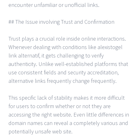
encounter unfamiliar or unofficial links.
## The Issue involving Trust and Confirmation
Trust plays a crucial role inside online interactions.
Whenever dealing with conditions like alexistogel
link alternatif, it gets challenging to verify
authenticity. Unlike well-established platforms that
use consistent fields and security accreditation,
alternative links frequently change frequently.
This specific lack of stability makes it more difficult
for users to confirm whether or not they are
accessing the right website. Even little differences in
domain names can reveal a completely various and
potentially unsafe web site.