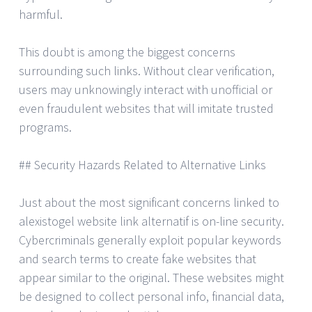
harmful.
This doubt is among the biggest concerns
surrounding such links. Without clear verification,
users may unknowingly interact with unofficial or
even fraudulent websites that will imitate trusted
programs.
## Security Hazards Related to Alternative Links
Just about the most significant concerns linked to
alexistogel website link alternatif is on-line security.
Cybercriminals generally exploit popular keywords
and search terms to create fake websites that
appear similar to the original. These websites might
be designed to collect personal info, financial data,