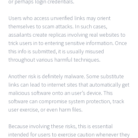
or perhaps login credentials.
Users who access unverified links may orient
themselves to scam attacks. In such cases,
assailants create replicas involving real websites to
trick users in to entering sensitive information. Once
this info is submitted, it is usually misused
throughout various harmful techniques.
Another risk is definitely malware. Some substitute
links can lead to internet sites that automatically get
malicious software onto an user’s device. This
software can compromise system protection, track
user exercise, or even harm files.
Because involving these risks, this is essential
intended for users to exercise caution whenever they