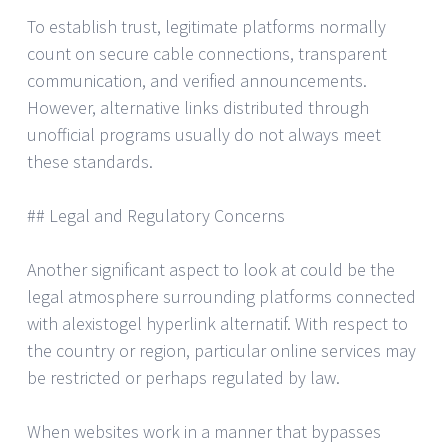
To establish trust, legitimate platforms normally
count on secure cable connections, transparent
communication, and verified announcements.
However, alternative links distributed through
unofficial programs usually do not always meet
these standards.
## Legal and Regulatory Concerns
Another significant aspect to look at could be the
legal atmosphere surrounding platforms connected
with alexistogel hyperlink alternatif. With respect to
the country or region, particular online services may
be restricted or perhaps regulated by law.
When websites work in a manner that bypasses