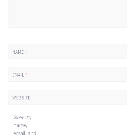
NAME
*
EMAIL
*
WEBSITE
Save my
name,
email, and