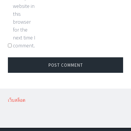
website in
this
browser
for the
next time I
comment.
เว็บสล็อต