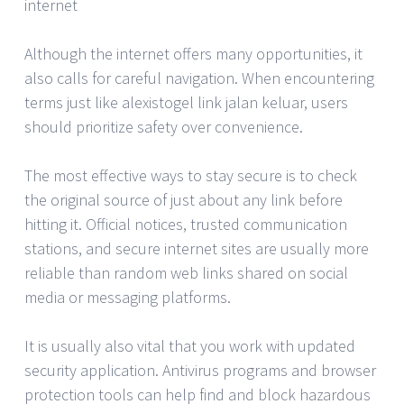
internet
Although the internet offers many opportunities, it
also calls for careful navigation. When encountering
terms just like alexistogel link jalan keluar, users
should prioritize safety over convenience.
The most effective ways to stay secure is to check
the original source of just about any link before
hitting it. Official notices, trusted communication
stations, and secure internet sites are usually more
reliable than random web links shared on social
media or messaging platforms.
It is usually also vital that you work with updated
security application. Antivirus programs and browser
protection tools can help find and block hazardous