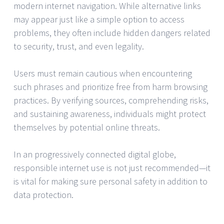
modern internet navigation. While alternative links
may appear just like a simple option to access
problems, they often include hidden dangers related
to security, trust, and even legality.
Users must remain cautious when encountering
such phrases and prioritize free from harm browsing
practices. By verifying sources, comprehending risks,
and sustaining awareness, individuals might protect
themselves by potential online threats.
In an progressively connected digital globe,
responsible internet use is not just recommended—it
is vital for making sure personal safety in addition to
data protection.