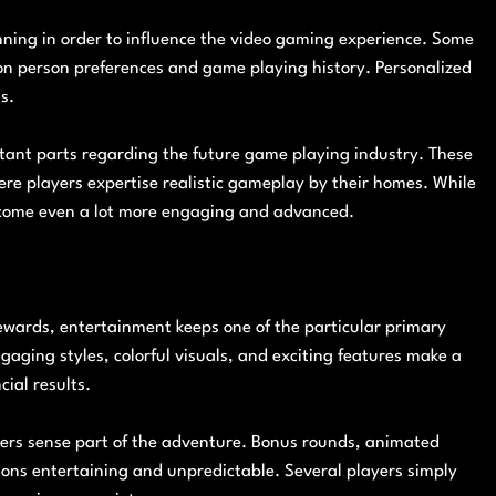
nning in order to influence the video gaming experience. Some
 person preferences and game playing history. Personalized
s.
tant parts regarding the future game playing industry. These
ere players expertise realistic gameplay by their homes. While
become even a lot more engaging and advanced.
ewards, entertainment keeps one of the particular primary
gaging styles, colorful visuals, and exciting features make a
ial results.
yers sense part of the adventure. Bonus rounds, animated
ons entertaining and unpredictable. Several players simply