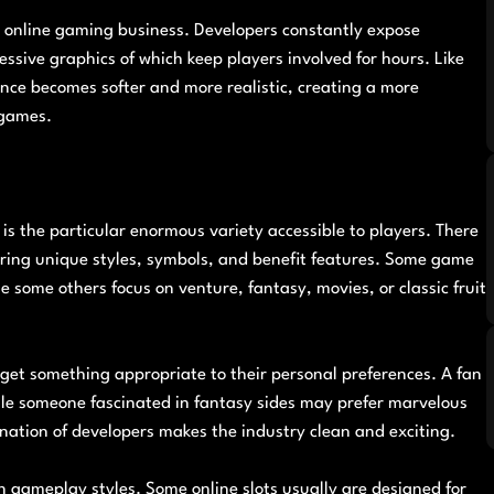
e online gaming business. Developers constantly expose
essive graphics of which keep players involved for hours. Like
nce becomes softer and more realistic, creating a more
 games.
 is the particular enormous variety accessible to players. There
ering unique styles, symbols, and benefit features. Some game
le some others focus on venture, fantasy, movies, or classic fruit
l get something appropriate to their personal preferences. A fan
ile someone fascinated in fantasy sides may prefer marvelous
ation of developers makes the industry clean and exciting.
 in gameplay styles. Some online slots usually are designed for