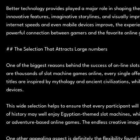
Better technology provides played a major role in shaping th
innovative features, imaginative storylines, and visually impr
internet speeds and even mobile devices improve, the experie
powerful connection between gamers and the favorite online
## The Selection That Attracts Large numbers
One of the biggest reasons behind the success of on-line slots
are thousands of slot machine games online, every single off
titles are inspired by mythology and ancient civilizations, whi
devices.
This wide selection helps to ensure that every participant wil
of history may well enjoy Egyptian-themed slot machines, wh
or adventure-based online games. The endless creative imagin
One other appealing aspect is definitely the flexibility found