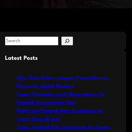
S
e
a
Latest Posts
r
c
Situs Bola Online sebagai Pusat Hiburan
h
Electronic digital Modern
Smart Strategies and Observations for
Football Accumulator Tips
Right now Football Bets Guidebook for
Smart Fans all over
Today Football Bets Guidebook for Smart