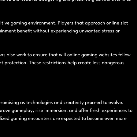
itive gaming environment. Players that approach online slot
tainment benefit without experiencing unwanted stress or
 also work to ensure that will online gaming websites follow
nt protection. These restrictions help create less dangerous
romising as technologies and creativity proceed to evolve.
mprove gameplay, rise immersion, and offer fresh experiences to
nalized gaming encounters are expected to become even more