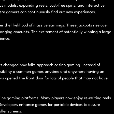
us models, expanding reels, cost-free spins, and interactive
ere gamers can continuously find out new experiences.
er the likelihood of massive earnings. These jackpots rise over
hanging amounts. The excitement of potentially winning a large
rience.
fers changed how folks approach casino gaming. Instead of
cessibility a common games anytime and anywhere having an
fers opened the front door for lots of people that may not have
line gaming platforms. Many players now enjoy re-writing reels
. Developers enhance games for portable devices to assure
ller screens.