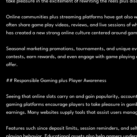
take pleasure in the excitement of rewriting the reels plus di
Online communities plus streaming platforms have got also wr
often share game play videos, reviews, and live sessions of w
has created a new strong online culture centered around ga
Seasonal marketing promotions, tournaments, and unique even
contests, earn rewards, and even engage with game playing c
offer.
## Responsible Gaming plus Player Awareness
Seeing that online slots carry on and gain popularity, accou
gaming platforms encourage players to take pleasure in gambl
earnings. Many websites supply tools that assist users mana
Features such since deposit limits, session reminders, and se
playing behavior. Educational assets also help gamers unders