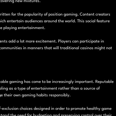
scovering new mixtures.
itten for the popularity of position gaming. Content creators
hich entertain audiences around the world. This social feature
me playing entertainment.
ts add a lot more excitement. Players can participate in
ommunities in manners that will traditional casinos might not
ntable gaming has come to be increasingly important. Reputable
ing as a type of entertainment rather than a source of
ge their own gaming habits responsibly.
lf-exclusion choices designed in order to promote healthy game
tand the need for budgeting and preserving control over their