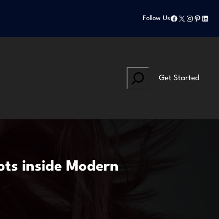
Facebook
X
Instagram
Pinteres
Linke
Follow Us
Search
Get Started
ots inside Modern