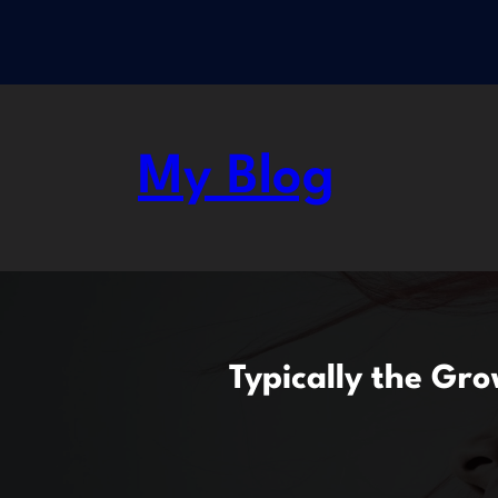
Skip
to
content
My Blog
Typically the Gr