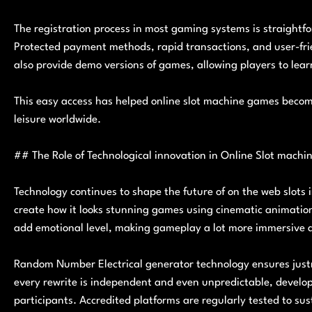
The registration process in most gaming systems is straight
Protected payment methods, rapid transactions, and user-frie
also provide demo versions of games, allowing players to learn 
This easy access has helped online slot machine games become 
leisure worldwide.
## The Role of Technological innovation in Online Slot machi
Technology continues to shape the future of on the web slots
create how it looks stunning games using cinematic animatio
add emotional level, making gameplay a lot more immersive
Random Number Electrical generator technology ensures just
every rewrite is independent and even unpredictable, develo
participants. Accredited platforms are regularly tested to su