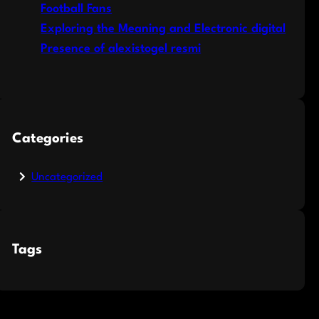
Football Fans
Exploring the Meaning and Electronic digital
Presence of alexistogel resmi
Categories
Uncategorized
Tags