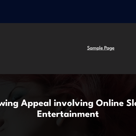
Sample Page
owing Appeal involving Online Sl
Entertainment