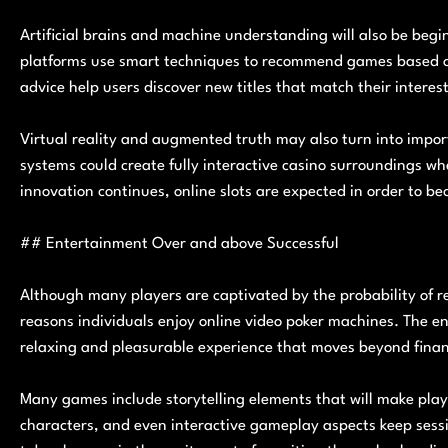
Artificial brains and machine understanding will also be begi
platforms use smart techniques to recommend games based on
advice help users discover new titles that match their interest
Virtual reality and augmented truth may also turn into impor
systems could create fully interactive casino surroundings wh
innovation continues, online slots are expected in order to 
## Entertainment Over and above Successful
Although many players are captivated by the probability of r
reasons individuals enjoy online video poker machines. The en
relaxing and pleasurable experience that moves beyond financ
Many games include storytelling elements that will make pla
characters, and even interactive gameplay aspects keep sessi