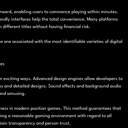
forward, enabling users to commence playing within minutes.
ndly interfaces help the total convenience. Many platforms
different titles without having financial risk.
one associated with the most identifiable varieties of digital
nes
 in exciting ways. Advanced design engines allow developers to
ns and detailed designs. Sound effects and background audio
 and amusing.
ness in modern position games. This method guarantees that
ping a reasonable gaming environment with regard to all
stain transparency and person trust.