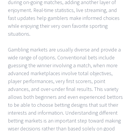
during on-going matches, adding another layer of
enjoyment. Real-time statistics, live streaming, and
fast updates help gamblers make informed choices
while enjoying their very own favorite sporting
situations.
Gambling markets are usually diverse and provide a
wide range of options. Conventional bets include
guessing the winner involving a match, when more
advanced marketplaces involve total objectives,
player performances, very first scorers, point
advances, and over-under final results. This variety
allows both beginners and even experienced bettors
to be able to choose betting designs that suit their
interests and information. Understanding different
betting markets is an important step toward making
wiser decisions rather than based solely on good