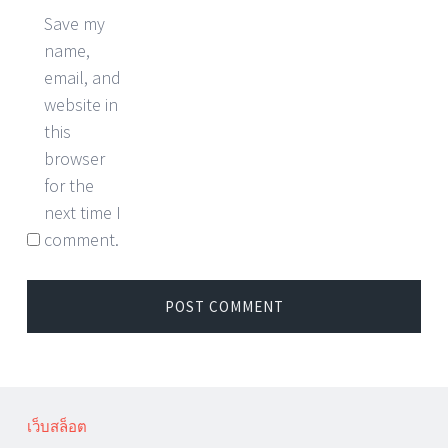
Save my
name,
email, and
website in
this
browser
for the
next time I
comment.
เว็บสล็อต