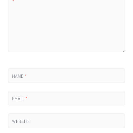
*
NAME
*
EMAIL
*
WEBSITE