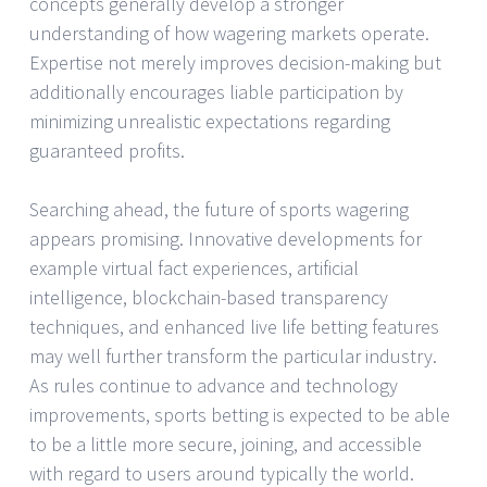
concepts generally develop a stronger
understanding of how wagering markets operate.
Expertise not merely improves decision-making but
additionally encourages liable participation by
minimizing unrealistic expectations regarding
guaranteed profits.
Searching ahead, the future of sports wagering
appears promising. Innovative developments for
example virtual fact experiences, artificial
intelligence, blockchain-based transparency
techniques, and enhanced live life betting features
may well further transform the particular industry.
As rules continue to advance and technology
improvements, sports betting is expected to be able
to be a little more secure, joining, and accessible
with regard to users around typically the world.