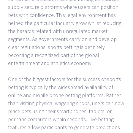
supply secure platforms where users can position
bets with confidence. This legal environment has
helped the particular industry grow whilst reducing
the hazards related with unregulated market
segments. As governments carry on and develop
clear regulations, sports betting is definitely
becoming a recognized part of the global
entertainment and athletics economy.
One of the biggest factors for the success of sports
betting is typically the widespread availability of
online and mobile phone betting platforms. Rather
than visiting physical wagering shops, users can now
place bets using their smartphones, tablets, or
perhaps computers within seconds. Live betting
features allow participants to generate predictions