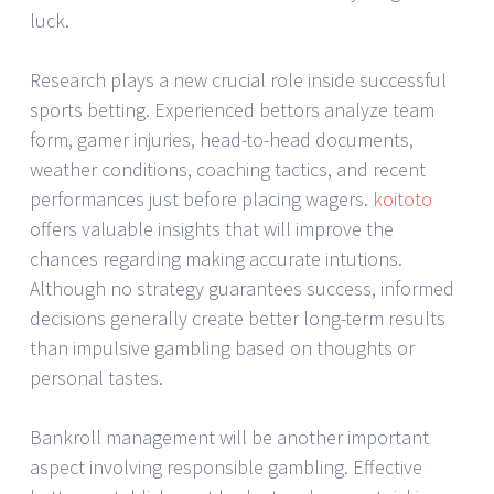
luck.
Research plays a new crucial role inside successful
sports betting. Experienced bettors analyze team
form, gamer injuries, head-to-head documents,
weather conditions, coaching tactics, and recent
performances just before placing wagers.
koitoto
offers valuable insights that will improve the
chances regarding making accurate intutions.
Although no strategy guarantees success, informed
decisions generally create better long-term results
than impulsive gambling based on thoughts or
personal tastes.
Bankroll management will be another important
aspect involving responsible gambling. Effective