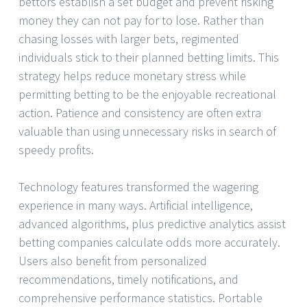
bettors establish a set budget and prevent risking
money they can not pay for to lose. Rather than
chasing losses with larger bets, regimented
individuals stick to their planned betting limits. This
strategy helps reduce monetary stress while
permitting betting to be the enjoyable recreational
action. Patience and consistency are often extra
valuable than using unnecessary risks in search of
speedy profits.
Technology features transformed the wagering
experience in many ways. Artificial intelligence,
advanced algorithms, plus predictive analytics assist
betting companies calculate odds more accurately.
Users also benefit from personalized
recommendations, timely notifications, and
comprehensive performance statistics. Portable