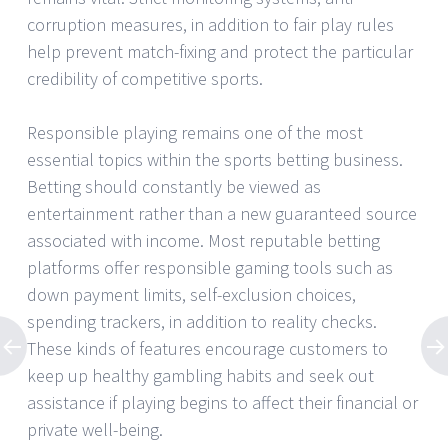
corruption measures, in addition to fair play rules
help prevent match-fixing and protect the particular
credibility of competitive sports.
Responsible playing remains one of the most
essential topics within the sports betting business.
Betting should constantly be viewed as
entertainment rather than a new guaranteed source
associated with income. Most reputable betting
platforms offer responsible gaming tools such as
down payment limits, self-exclusion choices,
spending trackers, in addition to reality checks.
These kinds of features encourage customers to
keep up healthy gambling habits and seek out
assistance if playing begins to affect their financial or
private well-being.