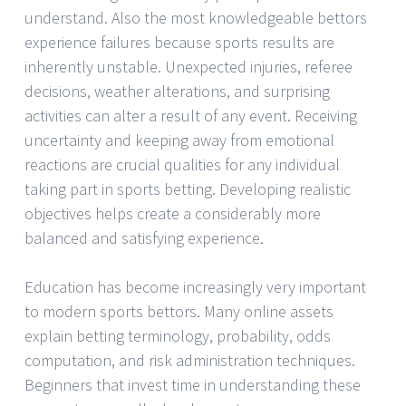
understand. Also the most knowledgeable bettors
experience failures because sports results are
inherently unstable. Unexpected injuries, referee
decisions, weather alterations, and surprising
activities can alter a result of any event. Receiving
uncertainty and keeping away from emotional
reactions are crucial qualities for any individual
taking part in sports betting. Developing realistic
objectives helps create a considerably more
balanced and satisfying experience.
Education has become increasingly very important
to modern sports bettors. Many online assets
explain betting terminology, probability, odds
computation, and risk administration techniques.
Beginners that invest time in understanding these