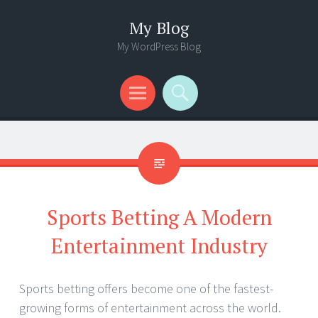
My Blog
My WordPress Blog
Menu
Search
Sports Betting A Modern
Entertainment Industry
Sports betting offers become one of the fastest-
growing forms of entertainment across the world.