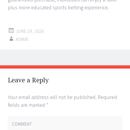
plus more educated sports betting experience.
JUNE 29, 2026
ADMIN
Post
←
→
navigation
Leave a Reply
Your email address will not be published.
Required
fields are marked
*
COMMENT