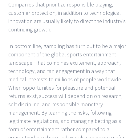
Companies that prioritize responsible playing,
customer protection, in addition to technological
innovation are usually likely to direct the industry’s
continuing growth.
In bottom line, gambling has turn out to be a major
component of the global sports entertainment
landscape. That combines excitement, approach,
technology, and fan engagement in a way that
medical interests to millions of people worldwide.
When opportunities for pleasure and potential
returns exist, success will depend on on research,
self-discipline, and responsible monetary
management. By learning the risks, following
legitimate regulations, and managing betting as a
form of entertainment rather compared to a
guaranteed purchase, individuals can enjoy a safer