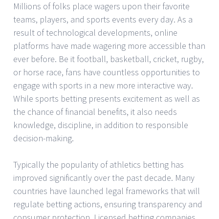
Millions of folks place wagers upon their favorite
teams, players, and sports events every day. As a
result of technological developments, online
platforms have made wagering more accessible than
ever before. Be it football, basketball, cricket, rugby,
or horse race, fans have countless opportunities to
engage with sports in a new more interactive way.
While sports betting presents excitement as well as
the chance of financial benefits, it also needs
knowledge, discipline, in addition to responsible
decision-making.
Typically the popularity of athletics betting has
improved significantly over the past decade. Many
countries have launched legal frameworks that will
regulate betting actions, ensuring transparency and
consumer protection. Licensed betting companies