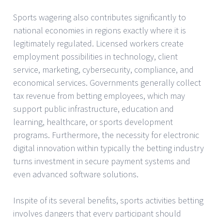
Sports wagering also contributes significantly to
national economies in regions exactly where it is
legitimately regulated. Licensed workers create
employment possibilities in technology, client
service, marketing, cybersecurity, compliance, and
economical services. Governments generally collect
tax revenue from betting employees, which may
support public infrastructure, education and
learning, healthcare, or sports development
programs. Furthermore, the necessity for electronic
digital innovation within typically the betting industry
turns investment in secure payment systems and
even advanced software solutions.
Inspite of its several benefits, sports activities betting
involves dangers that every participant should