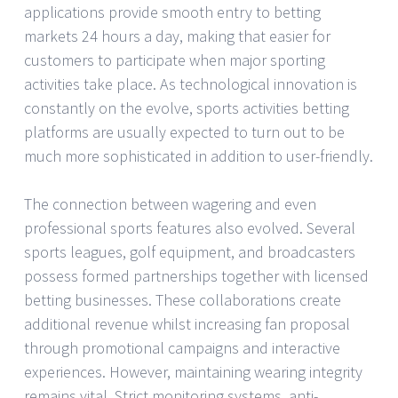
applications provide smooth entry to betting
markets 24 hours a day, making that easier for
customers to participate when major sporting
activities take place. As technological innovation is
constantly on the evolve, sports activities betting
platforms are usually expected to turn out to be
much more sophisticated in addition to user-friendly.
The connection between wagering and even
professional sports features also evolved. Several
sports leagues, golf equipment, and broadcasters
possess formed partnerships together with licensed
betting businesses. These collaborations create
additional revenue whilst increasing fan proposal
through promotional campaigns and interactive
experiences. However, maintaining wearing integrity
remains vital. Strict monitoring systems, anti-