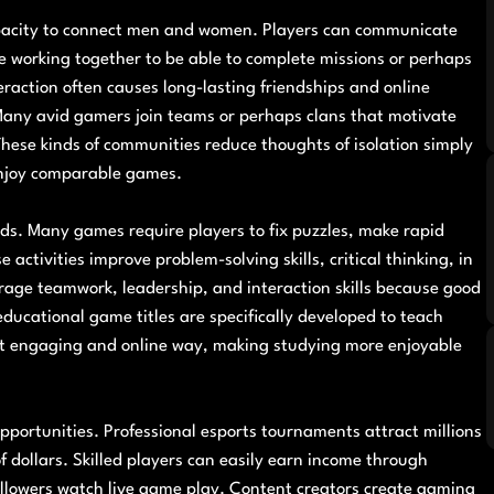
capacity to connect men and women. Players can communicate
e working together to be able to complete missions or perhaps
raction often causes long-lasting friendships and online
Many avid gamers join teams or perhaps clans that motivate
These kinds of communities reduce thoughts of isolation simply
 enjoy comparable games.
ds. Many games require players to fix puzzles, make rapid
activities improve problem-solving skills, critical thinking, in
rage teamwork, leadership, and interaction skills because good
ucational game titles are specifically developed to teach
at engaging and online way, making studying more enjoyable
portunities. Professional esports tournaments attract millions
f dollars. Skilled players can easily earn income through
llowers watch live game play. Content creators create gaming