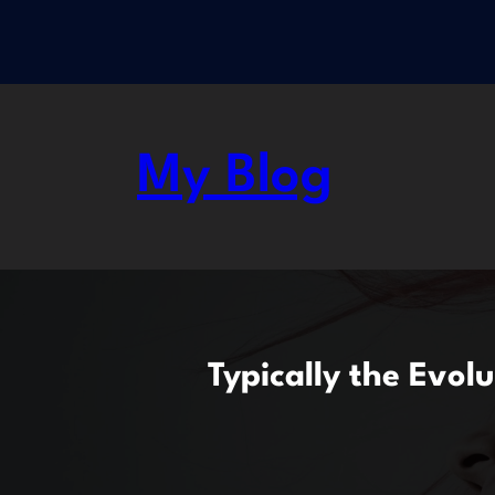
Skip
to
content
My Blog
Typically the Evol