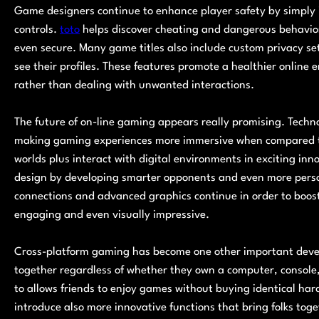
Game designers continue to enhance player safety by simply 
controls.
toto
helps discover cheating and dangerous behavio
even secure. Many game titles also include custom privacy set
see their profiles. These features promote a healthier onlin
rather than dealing with unwanted interactions.
The future of on-line gaming appears really promising. Techn
making gaming experiences more immersive when compared to 
worlds plus interact with digital environments in exciting innov
design by developing smarter opponents and even more perso
connections and advanced graphics continue in order to boos
engaging and even visually impressive.
Cross-platform gaming has become one other important deve
together regardless of whether they own a computer, console, 
to allows friends to enjoy games without buying identical har
introduce also more innovative functions that bring folks toge