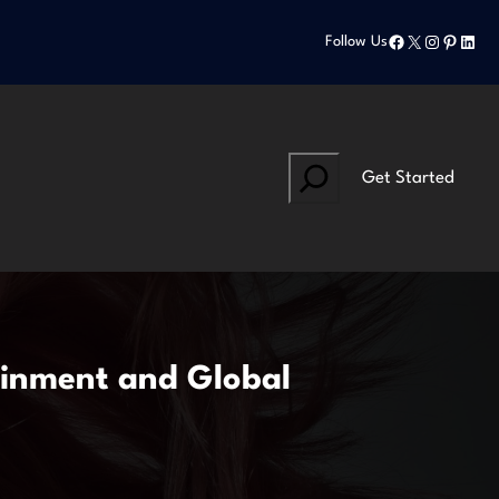
Facebook
X
Instagram
Pinteres
Linke
Follow Us
Search
Get Started
tainment and Global