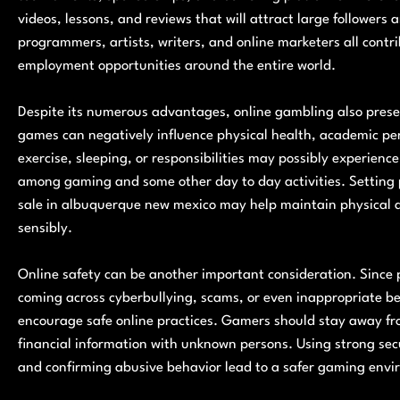
videos, lessons, and reviews that will attract large follower
programmers, artists, writers, and online marketers all contri
employment opportunities around the entire world.
Despite its numerous advantages, online gambling also prese
games can negatively influence physical health, academic per
exercise, sleeping, or responsibilities may possibly experienc
among gaming and some other day to day activities. Setting p
sale in albuquerque new mexico may help maintain physical 
sensibly.
Online safety can be another important consideration. Since pl
coming across cyberbullying, scams, or even inappropriate b
encourage safe online practices. Gamers should stay away fro
financial information with unknown persons. Using strong se
and confirming abusive behavior lead to a safer gaming envi