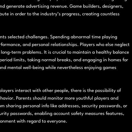
s and generate advertising revenue. Game builders, designers,
bute in order to the industry’s progress, creating countless
nts selected challenges. Spending abnormal time playing
formance, and personal relationships. Players who else neglect
e long-term problems. It is crucial to maintain a healthy balance
eriod limits, taking normal breaks, and engaging in homes for
and mental well-being while nevertheless enjoying games
ayers interact with other people, there is the possibility of
ehavior. Parents should monitor more youthful players and
m sharing personal info like addresses, security passwords, or
curity passwords, enabling account safety measures features,
ronment with regard to everyone.