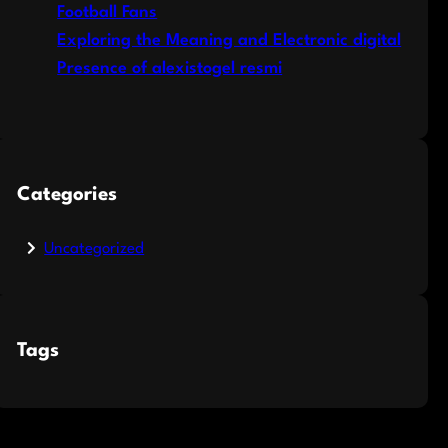
Football Fans
Exploring the Meaning and Electronic digital
Presence of alexistogel resmi
Categories
Uncategorized
Tags