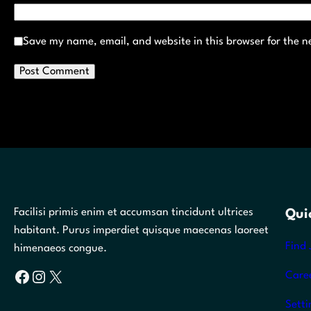
Save my name, email, and website in this browser for the n
Facilisi primis enim et accumsan tincidunt ultrices
Qui
habitant. Purus imperdiet quisque maecenas laoreet
Find 
himenaeos congue.
Facebook
Instagram
X
Care
Setti