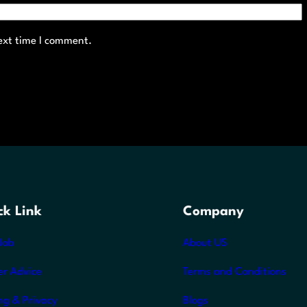
ext time I comment.
ck Link
Company
Job
About US
er Advice
Terms and Conditions
ng & Privacy
Blogs