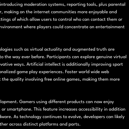
introducing moderation systems, reporting tools, plus parental
r, making on the internet communities more enjoyable and
tings of which allow users to control who can contact them or
e environment where players could concentrate on entertainment
ologies such as virtual actuality and augmented truth are
the way ever before. Participants can explore genuine virtual
ative ways. Artificial intellect is additionally improving sport
nalized game play experiences. Faster world wide web
t the quality involving free online games, making them more
lopment. Gamers using different products can now enjoy
or smartphone. This feature increases accessibility in addition
dware. As technology continues to evolve, developers can likely
ther across distinct platforms and parts.