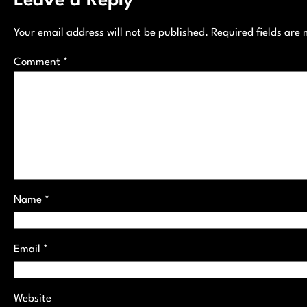
Leave a Reply
Your email address will not be published.
Required fields are
Comment
*
Name
*
Email
*
Website