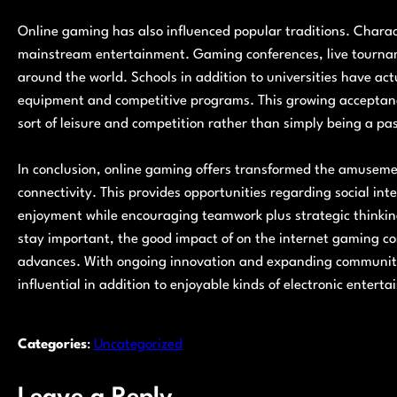
Online gaming has also influenced popular traditions. Charac
mainstream entertainment. Gaming conferences, live tournam
around the world. Schools in addition to universities have act
equipment and competitive programs. This growing acceptanc
sort of leisure and competition rather than simply being a pa
In conclusion, online gaming offers transformed the amusemen
connectivity. This provides opportunities regarding social inte
enjoyment while encouraging teamwork plus strategic thinking
stay important, the good impact of on the internet gaming co
advances. With ongoing innovation and expanding communitie
influential in addition to enjoyable kinds of electronic entert
Categories
:
Uncategorized