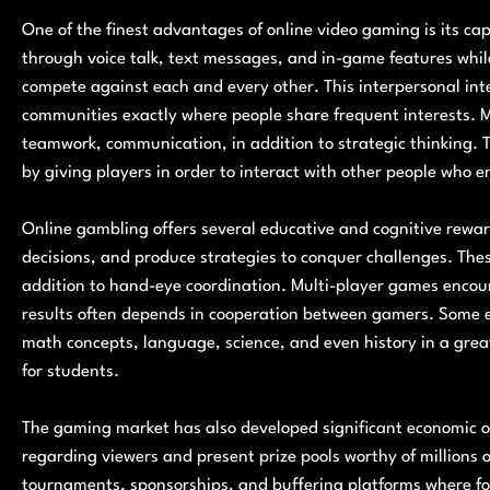
One of the finest advantages of online video gaming is its 
through voice talk, text messages, and in-game features whil
compete against each and every other. This interpersonal inte
communities exactly where people share frequent interests. 
teamwork, communication, in addition to strategic thinking. 
by giving players in order to interact with other people who
Online gambling offers several educative and cognitive rewar
decisions, and produce strategies to conquer challenges. These 
addition to hand-eye coordination. Multi-player games encou
results often depends in cooperation between gamers. Some ed
math concepts, language, science, and even history in a gre
for students.
The gaming market has also developed significant economic op
regarding viewers and present prize pools worthy of millions o
tournaments, sponsorships, and buffering platforms where fo