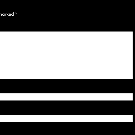
 marked
*