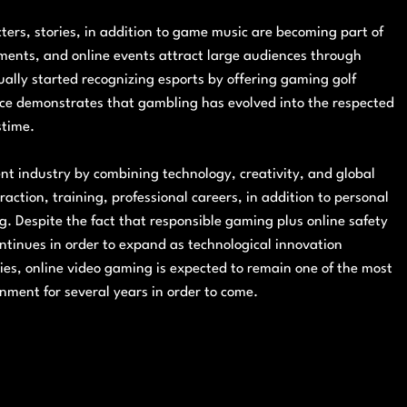
ters, stories, in addition to game music are becoming part of
ents, and online events attract large audiences through
ually started recognizing esports by offering gaming golf
e demonstrates that gambling has evolved into the respected
stime.
t industry by combining technology, creativity, and global
raction, training, professional careers, in addition to personal
. Despite the fact that responsible gaming plus online safety
ntinues in order to expand as technological innovation
s, online video gaming is expected to remain one of the most
ainment for several years in order to come.