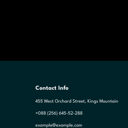
Contact Info
455 West Orchard Street, Kings Mountain
+088 (256) 645-52-288
example@example.com