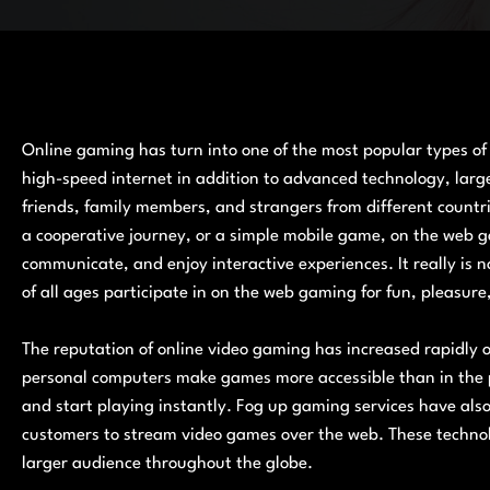
Online gaming has turn into one of the most popular types of
high-speed internet in addition to advanced technology, lar
friends, family members, and strangers from different countri
a cooperative journey, or a simple mobile game, on the web g
communicate, and enjoy interactive experiences. It really is 
of all ages participate in on the web gaming for fun, pleasure
The reputation of online video gaming has increased rapidly
personal computers make games more accessible than in the 
and start playing instantly. Fog up gaming services have al
customers to stream video games over the web. These techn
larger audience throughout the globe.