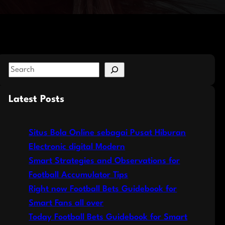
S
e
a
Latest Posts
r
c
Situs Bola Online sebagai Pusat Hiburan
h
Electronic digital Modern
Smart Strategies and Observations for
Football Accumulator Tips
Right now Football Bets Guidebook for
Smart Fans all over
Today Football Bets Guidebook for Smart