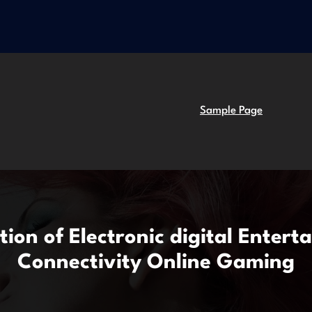
Sample Page
ution of Electronic digital Enter
Connectivity Online Gaming