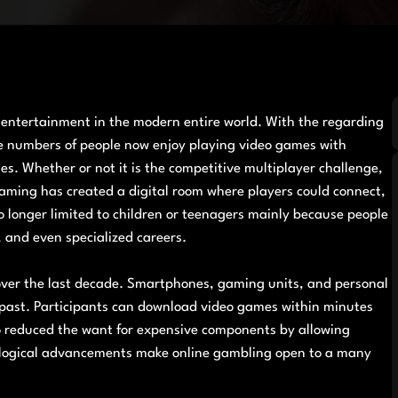
 entertainment in the modern entire world. With the regarding
ge numbers of people now enjoy playing video games with
es. Whether or not it is the competitive multiplayer challenge,
aming has created a digital room where players could connect,
no longer limited to children or teenagers mainly because people
, and even specialized careers.
 over the last decade. Smartphones, gaming units, and personal
past. Participants can download video games within minutes
so reduced the want for expensive components by allowing
ological advancements make online gambling open to a many