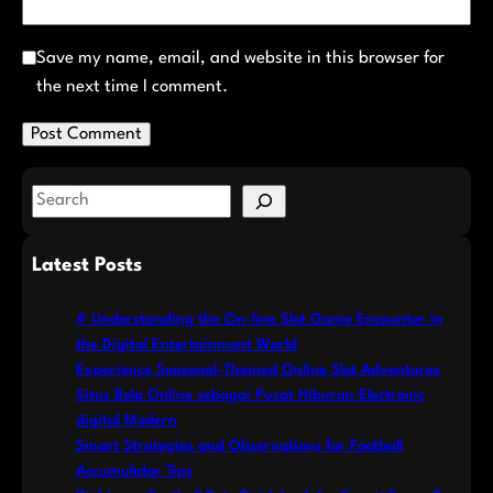
Save my name, email, and website in this browser for
the next time I comment.
S
e
a
Latest Posts
r
c
# Understanding the On-line Slot Game Encounter in
h
the Digital Entertainment World
Experience Seasonal-Themed Online Slot Adventures
Situs Bola Online sebagai Pusat Hiburan Electronic
digital Modern
Smart Strategies and Observations for Football
Accumulator Tips