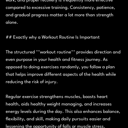
work, and proper recovery is frequently more effective
compared to excessive training. Consistency, patience,
and gradual progress matter a lot more than strength
alone.
## Exactly why a Workout Routine Is Important
The structured **workout routine** provides direction and
even purpose in your health and fitness journey. As
opposed to doing exercises randomly, you follow a plan
that helps improve different aspects of the health while
reducing the risk of injury.
Regular exercise strengthens muscles, boosts heart
health, aids healthy weight managing, and increases
energy levels during the day. This also enhances balance,
flexibility, and skill, making daily pursuits easier and
lessening the opportunity of falls or muscle stress.