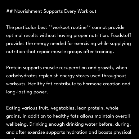
## Nourishment Supports Every Work out
The particular best **workout routine** cannot provide
optimal results without having proper nutrition. Foodstuff
provides the energy needed for exercising while supplying
nutrition that repair muscle groups after training.
Protein supports muscle recuperation and growth, when
carbohydrates replenish energy stores used throughout
workouts. Healthy fat contribute to hormone creation and
long-lasting power.
Eating various fruit, vegetables, lean protein, whole
grains, in addition to healthy fats allows maintain overall
wellbeing. Drinking enough drinking water before, during,
and after exercise supports hydration and boosts physical