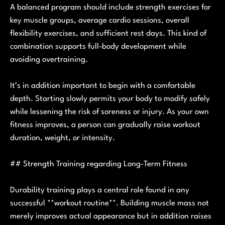
A balanced program should include strength exercises for
key muscle groups, average cardio sessions, overall
flexibility exercises, and sufficient rest days. This kind of
combination supports full-body development while
avoiding overtraining.
It’s in addition important to begin with a comfortable
depth. Starting slowly permits your body to modify safely
while lessening the risk of soreness or injury. As your own
fitness improves, a person can gradually raise workout
duration, weight, or intensity.
## Strength Training regarding Long-Term Fitness
Durability training plays a central role found in any
successful **workout routine**. Building muscle mass not
merely improves actual appearance but in addition raises