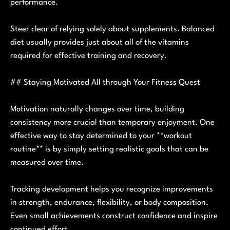
performance.
Steer clear of relying solely about supplements. Balanced
diet usually provides just about all of the vitamins
required for effective training and recovery.
## Staying Motivated All through Your Fitness Quest
Motivation naturally changes over time, building
consistency more crucial than temporary enjoyment. One
effective way to stay determined to your **workout
routine** is by simply setting realistic goals that can be
measured over time.
Tracking development helps you recognize improvements
in strength, endurance, flexibility, or body composition.
Even small achievements construct confidence and inspire
continued effort.