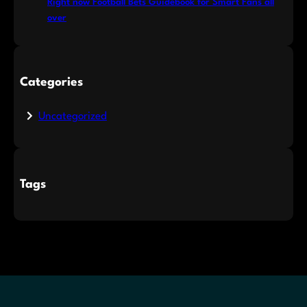
Right now Football Bets Guidebook for Smart Fans all
over
Categories
Uncategorized
Tags