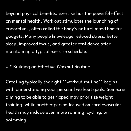
Beyond physical benefits, exercise has the powerful effect
on mental health. Work out stimulates the launching of
endorphins, often called the body’s natural mood booster
gadgets. Many people knowledge reduced stress, better
sleep, improved focus, and greater confidence after
maintaining a typical exercise schedule.
## Building an Effective Workout Routine
Creating typically the right **workout routine** begins
with understanding your personal workout goals. Someone
aiming to be able to get ripped may prioritize weight
training, while another person focused on cardiovascular
health may include even more running, cycling, or
swimming.