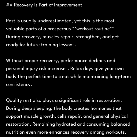
## Recovery Is Part of Improvement
Rest is usually underestimated, yet this is the most
valuable parts of a prosperous **workout routine**.
During recovery, muscles repair, strengthen, and get
ready for future training lessons.
Without proper recovery, performance declines and
personal injury risk increases. Relax days give your own
body the perfect time to treat while maintaining long-term
consistency.
Quality rest also plays a significant role in restoration.
During deep sleeping, the body creates hormones that
support muscle growth, cells repair, and general physical
restoration. Remaining hydrated and consuming balanced
nutrition even more enhances recovery among workouts.