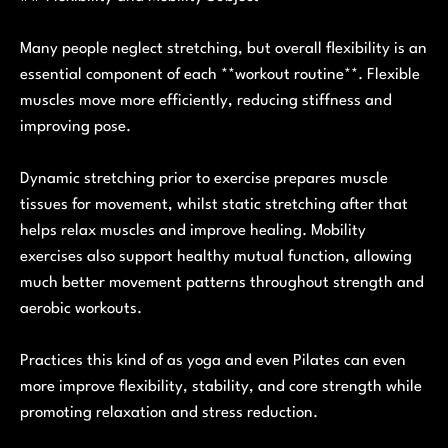
Many people neglect stretching, but overall flexibility is an
essential component of each **workout routine**. Flexible
muscles move more efficiently, reducing stiffness and
improving pose.
Dynamic stretching prior to exercise prepares muscle
tissues for movement, whilst static stretching after that
helps relax muscles and improve healing. Mobility
exercises also support healthy mutual function, allowing
much better movement patterns throughout strength and
aerobic workouts.
Practices this kind of as yoga and even Pilates can even
more improve flexibility, stability, and core strength while
promoting relaxation and stress reduction.