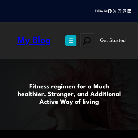
Skip
Facebook
X
Instagram
Pinteres
Linke
to
Follow Us
content
Search
My Blog
Get Started
Fitness regimen for a Much
healthier, Stronger, and Additional
Active Way of living