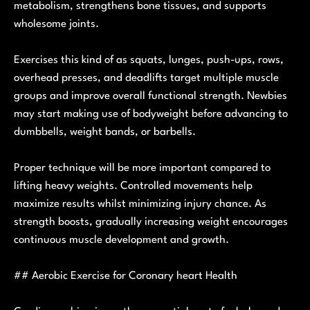
metabolism, strengthens bone tissues, and supports
wholesome joints.
Exercises this kind of as squats, lunges, push-ups, rows,
overhead presses, and deadlifts target multiple muscle
groups and improve overall functional strength. Newbies
may start making use of bodyweight before advancing to
dumbbells, weight bands, or barbells.
Proper technique will be more important compared to
lifting heavy weights. Controlled movements help
maximize results whilst minimizing injury chance. As
strength boosts, gradually increasing weight encourages
continuous muscle development and growth.
## Aerobic Exercise for Coronary heart Health