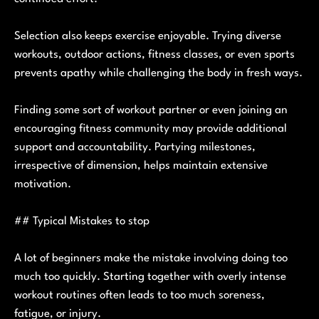
Selection also keeps exercise enjoyable. Trying diverse
workouts, outdoor actions, fitness classes, or even sports
prevents apathy while challenging the body in fresh ways.
Finding some sort of workout partner or even joining an
encouraging fitness community may provide additional
support and accountability. Partying milestones,
irrespective of dimension, helps maintain extensive
motivation.
## Typical Mistakes to stop
A lot of beginners make the mistake involving doing too
much too quickly. Starting together with overly intense
workout routines often leads to too much soreness,
fatigue, or injury.