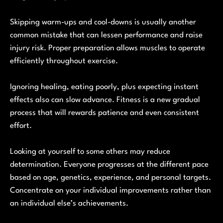
Skipping warm-ups and cool-downs is usually another
common mistake that can lessen performance and raise
injury risk. Proper preparation allows muscles to operate
efficiently throughout exercise.
Ignoring healing, eating poorly, plus expecting instant
effects also can slow advance. Fitness is a new gradual
process that will rewards patience and even consistent
effort.
Looking at yourself to some others may reduce
determination. Everyone progresses at the different pace
based on age, genetics, experience, and personal targets.
Concentrate on your individual improvements rather than
an individual else’s achievements.