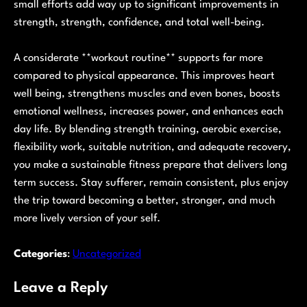
small efforts add way up to significant improvements in
strength, strength, confidence, and total well-being.
A considerate **workout routine** supports far more
compared to physical appearance. This improves heart
well being, strengthens muscles and even bones, boosts
emotional wellness, increases power, and enhances each
day life. By blending strength training, aerobic exercise,
flexibility work, suitable nutrition, and adequate recovery,
you make a sustainable fitness prepare that delivers long
term success. Stay sufferer, remain consistent, plus enjoy
the trip toward becoming a better, stronger, and much
more lively version of your self.
Categories
:
Uncategorized
Leave a Reply