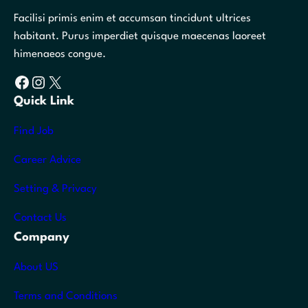
Facilisi primis enim et accumsan tincidunt ultrices
habitant. Purus imperdiet quisque maecenas laoreet
himenaeos congue.
Facebook
Instagram
X
Quick Link
Find Job
Career Advice
Setting & Privacy
Contact Us
Company
About US
Terms and Conditions