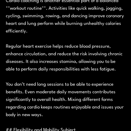
Cardio coaching is another essential part of a balanced
**workout routine**. Activities like quick walking, jogging,
cycling, swimming, rowing, and dancing improve coronary
heart and lung perform while burning unhealthy calories
efficiently.
Regular heart exercise helps reduce blood pressure,
enhance circulation, and reduce the risk involving chronic
diseases. It also increases stamina, allowing you to be
able to perform daily responsibilities with less fatigue.
You don’t need long sessions to be able to experience
benefits. Even moderate daily movements contributes
significantly to overall health. Mixing different forms
regarding cardio keeps routines enjoyable and issues your
body in new ways.
## Flexibility and Mobility Subject