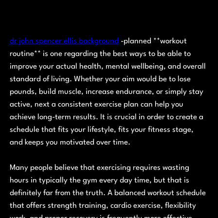
dr john spencer ellis background
-planned **workout
routine** is one regarding the best ways to be able to
improve your actual health, mental wellbeing, and overall
standard of living. Whether your aim would be to lose
pounds, build muscle, increase endurance, or simply stay
active, next a consistent exercise plan can help you
achieve long-term results. It is crucial in order to create a
schedule that fits your lifestyle, fits your fitness stage,
and keeps you motivated over time.
Many people believe that exercising requires wasting
hours in typically the gym every day time, but that is
definitely far from the truth. A balanced workout schedule
that offers strength training, cardio exercise, flexibility