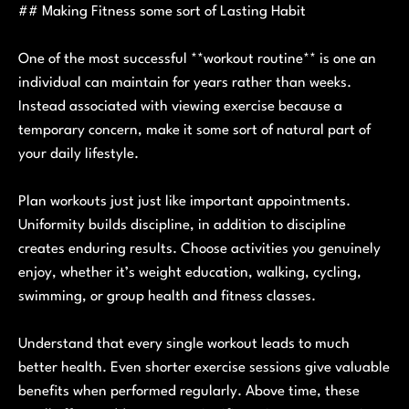
## Making Fitness some sort of Lasting Habit
One of the most successful **workout routine** is one an
individual can maintain for years rather than weeks.
Instead associated with viewing exercise because a
temporary concern, make it some sort of natural part of
your daily lifestyle.
Plan workouts just just like important appointments.
Uniformity builds discipline, in addition to discipline
creates enduring results. Choose activities you genuinely
enjoy, whether it’s weight education, walking, cycling,
swimming, or group health and fitness classes.
Understand that every single workout leads to much
better health. Even shorter exercise sessions give valuable
benefits when performed regularly. Above time, these