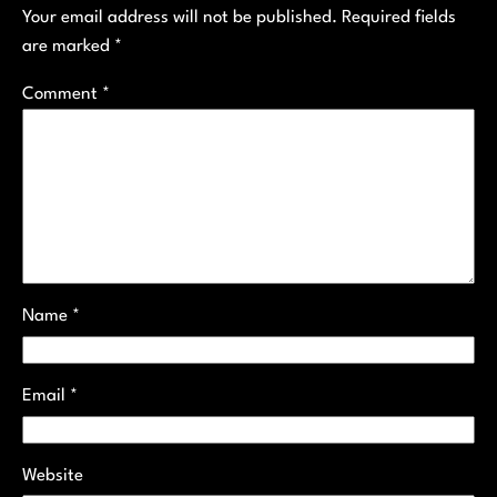
Your email address will not be published.
Required fields
are marked
*
Comment
*
Name
*
Email
*
Website