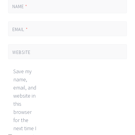
NAME
*
EMAIL
*
WEBSITE
Save my
name,
email, and
website in
this
browser
for the
next time I