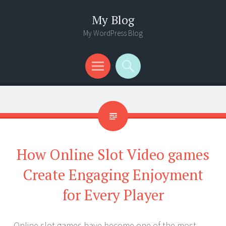
My Blog
My WordPress Blog
Menu
Search
How Online Slot Video games
Create Engaging Enjoyment
for Every Player
Online slot games have become one of the most