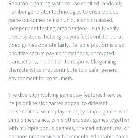
Reputable gaming systems use certified randomly
number generator technologies to ensure video
game outcomes remain unique and unbiased.
Independent testing organizations usually verify
these systems, helping players feel confident that
video games operate fairly. Reliable platforms also
prioritize secure payment methods, encrypted
transactions, in addition to responsible gaming
characteristics that contribute to a safer general
environment for consumers.
The diversity involving gameplay features likewise
helps online slot games appeal to different
personalities. Some players enjoy simple games with
simple mechanics, while others seek games together
with multiple bonus degrees, themed adventures, or
perhaps progressive achievements. Adaptable game