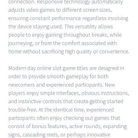
connection. Responsive technology automatically
adjusts video games to different screen sizes,
ensuring constant performance regardless involving
the device staying used. This versatility allows
people to enjoy gaming throughout breaks, while
journeying, or from the comfort associated with
home without sacrificing high quality or convenience.
Modern day online slot game titles are designed in
order to provide smooth gameplay for both
newcomers and experienced participants. New
players enjoy simple interfaces, obvious instructions,
and instinctive controls that create getting started
trouble-free. At the identical time, experienced
participants often enjoy checking out games that
consist of bonus features, active rounds, expanding
signs, cascading reels, or perhaps innovative