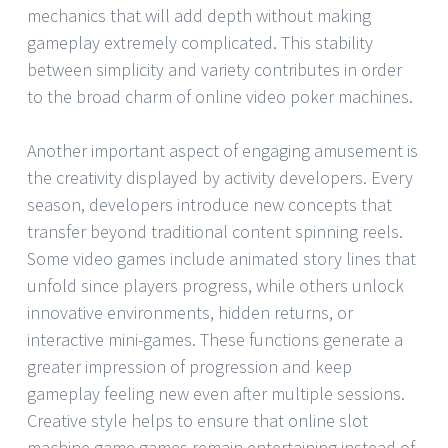
mechanics that will add depth without making
gameplay extremely complicated. This stability
between simplicity and variety contributes in order
to the broad charm of online video poker machines.
Another important aspect of engaging amusement is
the creativity displayed by activity developers. Every
season, developers introduce new concepts that
transfer beyond traditional content spinning reels.
Some video games include animated story lines that
unfold since players progress, while others unlock
innovative environments, hidden returns, or
interactive mini-games. These functions generate a
greater impression of progression and keep
gameplay feeling new even after multiple sessions.
Creative style helps to ensure that online slot
machine game games remain entertaining instead of