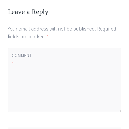
Post
←
→
navigation
Leave a Reply
Your email address will not be published.
Required
fields are marked
*
COMMENT
*