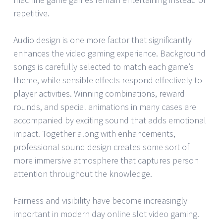
repetitive.
Audio design is one more factor that significantly
enhances the video gaming experience. Background
songs is carefully selected to match each game’s
theme, while sensible effects respond effectively to
player activities. Winning combinations, reward
rounds, and special animations in many cases are
accompanied by exciting sound that adds emotional
impact. Together along with enhancements,
professional sound design creates some sort of
more immersive atmosphere that captures person
attention throughout the knowledge.
Fairness and visibility have become increasingly
important in modern day online slot video gaming.