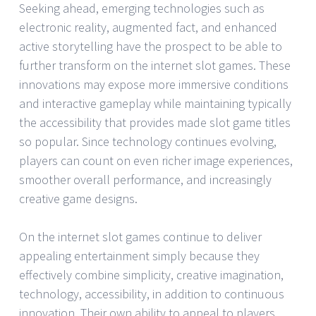
Seeking ahead, emerging technologies such as
electronic reality, augmented fact, and enhanced
active storytelling have the prospect to be able to
further transform on the internet slot games. These
innovations may expose more immersive conditions
and interactive gameplay while maintaining typically
the accessibility that provides made slot game titles
so popular. Since technology continues evolving,
players can count on even richer image experiences,
smoother overall performance, and increasingly
creative game designs.
On the internet slot games continue to deliver
appealing entertainment simply because they
effectively combine simplicity, creative imagination,
technology, accessibility, in addition to continuous
innovation. Their own ability to appeal to players