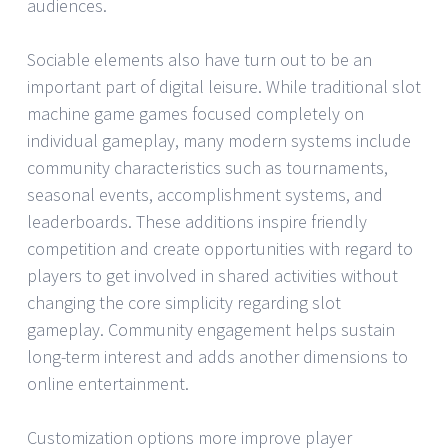
audiences.
Sociable elements also have turn out to be an
important part of digital leisure. While traditional slot
machine game games focused completely on
individual gameplay, many modern systems include
community characteristics such as tournaments,
seasonal events, accomplishment systems, and
leaderboards. These additions inspire friendly
competition and create opportunities with regard to
players to get involved in shared activities without
changing the core simplicity regarding slot
gameplay. Community engagement helps sustain
long-term interest and adds another dimensions to
online entertainment.
Customization options more improve player