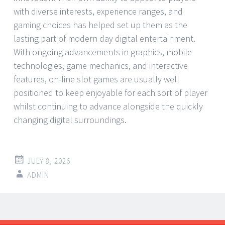
with diverse interests, experience ranges, and
gaming choices has helped set up them as the
lasting part of modern day digital entertainment.
With ongoing advancements in graphics, mobile
technologies, game mechanics, and interactive
features, on-line slot games are usually well
positioned to keep enjoyable for each sort of player
whilst continuing to advance alongside the quickly
changing digital surroundings.
JULY 8, 2026
ADMIN