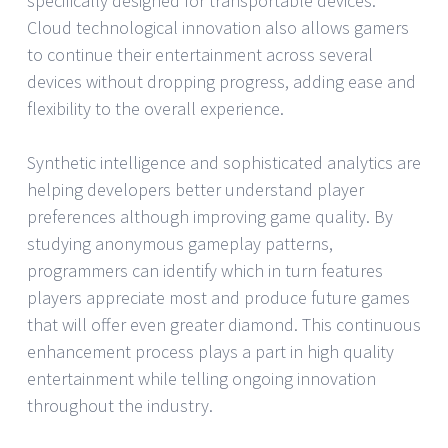
specifically designed for transportable devices.
Cloud technological innovation also allows gamers
to continue their entertainment across several
devices without dropping progress, adding ease and
flexibility to the overall experience.
Synthetic intelligence and sophisticated analytics are
helping developers better understand player
preferences although improving game quality. By
studying anonymous gameplay patterns,
programmers can identify which in turn features
players appreciate most and produce future games
that will offer even greater diamond. This continuous
enhancement process plays a part in high quality
entertainment while telling ongoing innovation
throughout the industry.