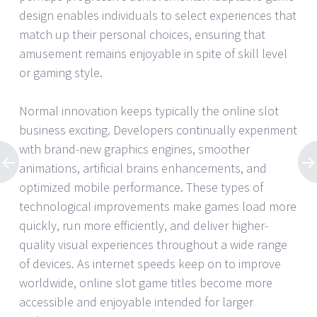
design enables individuals to select experiences that
match up their personal choices, ensuring that
amusement remains enjoyable in spite of skill level
or gaming style.
Normal innovation keeps typically the online slot
business exciting. Developers continually experiment
with brand-new graphics engines, smoother
animations, artificial brains enhancements, and
optimized mobile performance. These types of
technological improvements make games load more
quickly, run more efficiently, and deliver higher-
quality visual experiences throughout a wide range
of devices. As internet speeds keep on to improve
worldwide, online slot game titles become more
accessible and enjoyable intended for larger