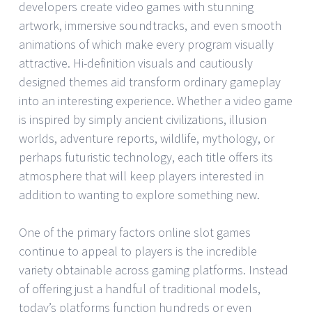
developers create video games with stunning
artwork, immersive soundtracks, and even smooth
animations of which make every program visually
attractive. Hi-definition visuals and cautiously
designed themes aid transform ordinary gameplay
into an interesting experience. Whether a video game
is inspired by simply ancient civilizations, illusion
worlds, adventure reports, wildlife, mythology, or
perhaps futuristic technology, each title offers its
atmosphere that will keep players interested in
addition to wanting to explore something new.
One of the primary factors online slot games
continue to appeal to players is the incredible
variety obtainable across gaming platforms. Instead
of offering just a handful of traditional models,
today’s platforms function hundreds or even