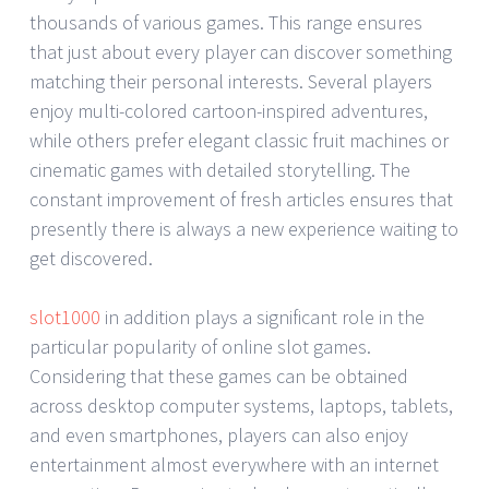
thousands of various games. This range ensures
that just about every player can discover something
matching their personal interests. Several players
enjoy multi-colored cartoon-inspired adventures,
while others prefer elegant classic fruit machines or
cinematic games with detailed storytelling. The
constant improvement of fresh articles ensures that
presently there is always a new experience waiting to
get discovered.
slot1000
in addition plays a significant role in the
particular popularity of online slot games.
Considering that these games can be obtained
across desktop computer systems, laptops, tablets,
and even smartphones, players can also enjoy
entertainment almost everywhere with an internet