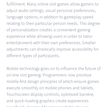
fulfillment. Many online slot games allow gamers to
adjust audio settings, visual personal preferences,
language options, in addition to gameplay speed
relating to their particular person needs. This degree
of personalization creates a convenient gaming
experience while allowing users in order to tailor
entertainment with their own preferences. Smaller
adjustments can drastically improve accessibility for
different types of participants.
Mobile technology goes on to influence the future of
on-line slot gaming. Programmers now prioritize
mobile-first design principles of which ensure games
execute smoothly on mobile phones and tablets.
Touchscreen display controls, optimized barrière,
and quick-loading graphics create experiences