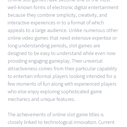
well-known forms of electronic digital entertainment
because they combine simplicity, creativity, and
interactive experiences in to a format of which
appeals to a large audience. Unlike numerous other
online video games that need extensive expertise or
long understanding periods, slot games are
designed to be easy to understand while even now
providing engaging gameplay. Their universal
attractiveness comes from their particular capability
to entertain informal players looking intended for a
few moments of fun along with experienced players
who else enjoy exploring sophisticated game
mechanics and unique features.
The achievements of online slot game titles is
closely linked to technological innovation. Current