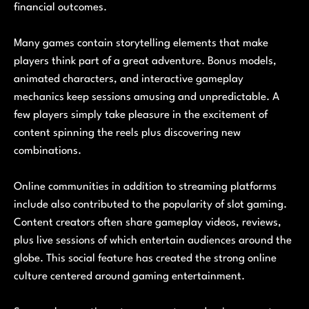
financial outcomes.
Many games contain storytelling elements that make
players think part of a great adventure. Bonus models,
animated characters, and interactive gameplay
mechanics keep sessions amusing and unpredictable. A
few players simply take pleasure in the excitement of
content spinning the reels plus discovering new
combinations.
Online communities in addition to streaming platforms
include also contributed to the popularity of slot gaming.
Content creators often share gameplay videos, reviews,
plus live sessions of which entertain audiences around the
globe. This social feature has created the strong online
culture centered around gaming entertainment.