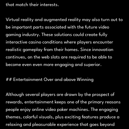
that match their interests.
Virtual reality and augmented reality may also turn out to
be important parts associated with the future video
gaming industry. These solutions could create fully
interactive casino conditions where players encounter
realistic gameplay from their homes. Since innovation
continues, on the web slots are required to be able to
become even even more engaging and superior.
## Entertainment Over and above Winning
Although several players are drawn by the prospect of
rewards, entertainment keeps one of the primary reasons
people enjoy online video poker machines. The engaging
themes, colorful visuals, plus exciting features produce a
relaxing and pleasurable experience that goes beyond