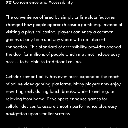
## Convenience and Accessibility
The convenience offered by simply online slots features
changed how people approach casino gambling. Instead of
visiting a physical casino, players can entry a common
games at any time and anywhere with an internet
connection. This standard of accessibility provides opened
the door for millions of people which may not include easy
access to be able to traditional casinos.
Cellular compatibility has even more expanded the reach
of online video gaming platforms. Many players now enjoy
rewriting reels during lunch breaks, while travelling, or
relaxing from home. Developers enhance games for
cellular devices to assure smooth performance plus easy
navigation upon smaller screens.