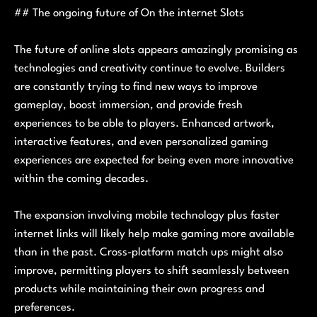
## The ongoing future of On the internet Slots
The future of online slots appears amazingly promising as
technologies and creativity continue to evolve. Builders
are constantly trying to find new ways to improve
gameplay, boost immersion, and provide fresh
experiences to be able to players. Enhanced artwork,
interactive features, and even personalized gaming
experiences are expected for being even more innovative
within the coming decades.
The expansion involving mobile technology plus faster
internet links will likely help make gaming more available
than in the past. Cross-platform match ups might also
improve, permitting players to shift seamlessly between
products while maintaining their own progress and
preferences.