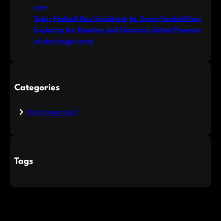
over
Today Football Bets Guidebook for Smart Football Fans
Exploring the Meaning and Electronic digital Presence
of alexistogel resmi
Categories
Uncategorized
Tags