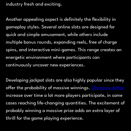
industry fresh and exciting.
Another appealing aspect is definitely the flexibility in
gameplay styles. Several online slots are designed for
quick and simple amusement, while others include
multiple bonus rounds, expanding reels, free of charge
spins, and interactive mini-games. This range creates an
energetic environment where participants can
continuously uncover new experiences.
Developing jackpot slots are also highly popular since they
offer the probability of massive winnings.
29empire daftar
increase over time a lot more players participate, in some
cases reaching life-changing quantities. The excitement of
probably winning a massive prize adds an extra layer of
thrill for the game playing experience.