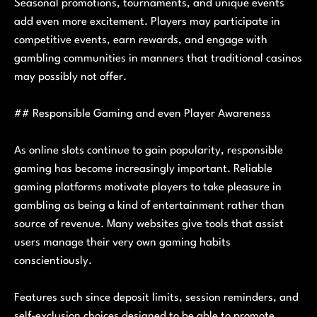
Seasonal promotions, tournaments, and unique events
add even more excitement. Players may participate in
competitive events, earn rewards, and engage with
gambling communities in manners that traditional casinos
may possibly not offer.
## Responsible Gaming and even Player Awareness
As online slots continue to gain popularity, responsible
gaming has become increasingly important. Reliable
gaming platforms motivate players to take pleasure in
gambling as being a kind of entertainment rather than
source of revenue. Many websites give tools that assist
users manage their very own gaming habits
conscientiously.
Features such since deposit limits, session reminders, and
self-exclusion choices designed to be able to promote