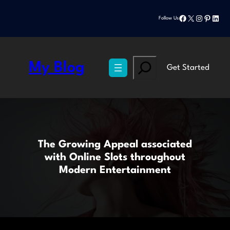
Skip
Facebook
X
Instagram
Pinteres
Linke
to
Follow Us
content
Search
My Blog
Get Started
The Growing Appeal associated
with Online Slots throughout
Modern Entertainment