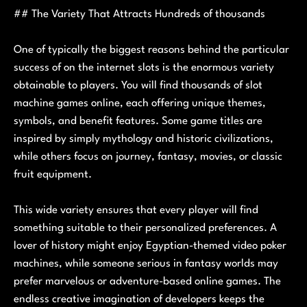
## The Variety That Attracts Hundreds of thousands
One of typically the biggest reasons behind the particular
success of on the internet slots is the enormous variety
obtainable to players. You will find thousands of slot
machine games online, each offering unique themes,
symbols, and benefit features. Some game titles are
inspired by simply mythology and historic civilizations,
while others focus on journey, fantasy, movies, or classic
fruit equipment.
This wide variety ensures that every player will find
something suitable to their personalized preferences. A
lover of history might enjoy Egyptian-themed video poker
machines, while someone serious in fantasy worlds may
prefer marvelous or adventure-based online games. The
endless creative imagination of developers keeps the