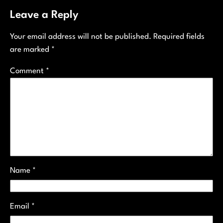
Leave a Reply
Your email address will not be published.
Required fields
are marked
*
Comment
*
Name
*
Email
*