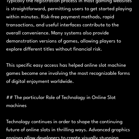
Typically the registration process in most gaming websites
is straightforward, permitting users to get started playing
within minutes. Risk-free payment methods, rapid
transactions, and useful interfaces contribute to the
overall convenience. Many systems also provide
demonstration versions of games, allowing players to
explore different titles without financial risk.
This specific easy access has helped online slot machine
games become one involving the most recognizable forms
of digital enjoyment worldwide.
## The particular Role of Technology in Online Slot
machines
Technology continues in order to shape the continuing
future of online slots in thrilling ways. Advanced graphics
engines allow developers to create visually stunning