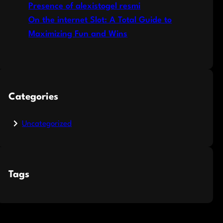
Presence of alexistogel resmi
On the internet Slot: A Total Guide to
Maximizing Fun and Wins
Categories
Uncategorized
Tags