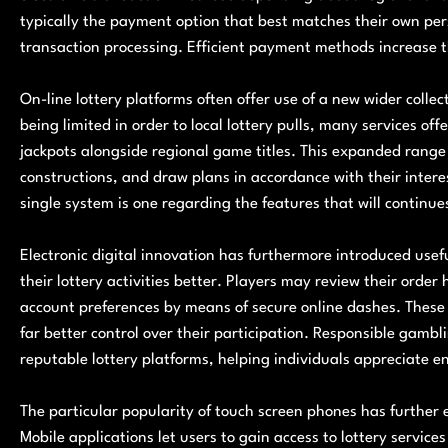
typically the payment option that best matches their own pers
transaction processing. Efficient payment methods increase 
On-line lottery platforms often offer use of a new wider collect
being limited in order to local lottery pulls, many services off
jackpots alongside regional game titles. This expanded range 
constructions, and draw plans in accordance with their interes
single system is one regarding the features that will continue
Electronic digital innovation has furthermore introduced us
their lottery activities better. Players may review their order 
account preferences by means of secure online dashes. These
far better control over their participation. Responsible gamb
reputable lottery platforms, helping individuals appreciate 
The particular popularity of touch screen phones has furthe
Mobile applications let users to gain access to lottery servic