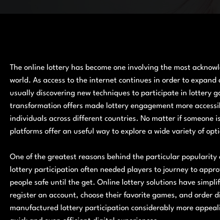
The online lottery has become one involving the most acknowl
world. As access to the internet continues in order to expan
usually discovering new techniques to participate in lottery ga
transformation offers made lottery engagement more accessible
individuals across different countries. No matter if someone i
platforms offer an useful way to explore a wide variety of opt
One of the greatest reasons behind the particular popularity o
lottery participation often needed players to journey to appro
people safe until the get. Online lottery solutions have simplif
register an account, choose their favorite games, and order di
manufactured lottery participation considerably more appeali