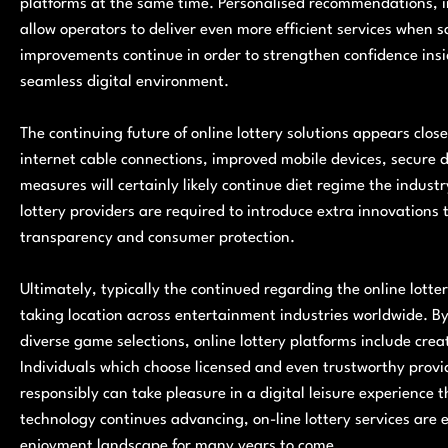
platforms at the same time. Personalised recommendations, 
allow operators to deliver even more efficient services when s
improvements continue in order to strengthen confidence insi
seamless digital environment.
The continuing future of online lottery solutions appears clo
internet cable connections, improved mobile devices, secure d
measures will certainly likely continue diet regime the industr
lottery providers are required to introduce extra innovations 
transparency and consumer protection.
Ultimately, typically the continued regarding the online lott
taking location across entertainment industries worldwide. By
diverse game selections, online lottery platforms include crea
Individuals which choose licensed and even trustworthy provi
responsibly can take pleasure in a digital leisure experience 
technology continues advancing, on-line lottery services are 
enjoyment landscape for many years to come.