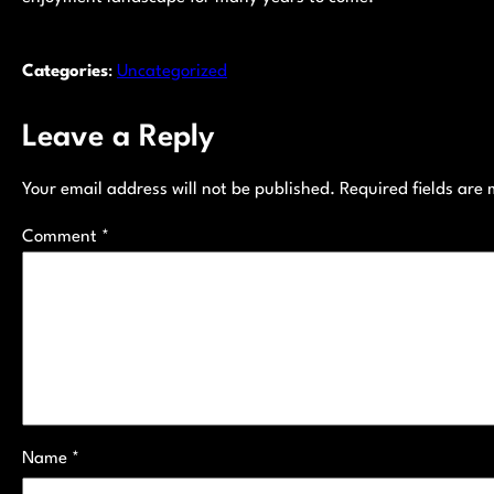
Categories
:
Uncategorized
Leave a Reply
Your email address will not be published.
Required fields are
Comment
*
Name
*