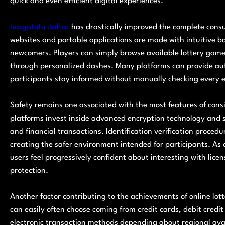
quick and even efficient digital experiences.
hargatoto daftar
has drastically improved the complete cons
websites and portable applications are made with intuitive b
newcomers. Players can simply browse available lottery game
through personalized dashes. Many platforms can provide aut
participants stay informed without manually checking every 
Safety remains one associated with the most features of consi
platforms invest inside advanced encryption technology and
and financial transactions. Identification verification proce
creating the safer environment intended for participants. As o
users feel progressively confident about interesting with lice
protection.
Another factor contributing to the achievements of online lott
can easily often choose coming from credit cards, debit credit
electronic transaction methods depending about regional availab