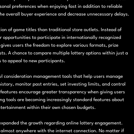
onal preferences when enjoying fast in addition to reliable
the overall buyer experience and decrease unnecessary delays.
ion of game titles than traditional store outlets. Instead of
er opportunities to participate in internationally recognized
gives users the freedom to explore various formats, prize
ts. A chance to compare multiple lottery options within just a
s to appeal to new participants.
eful consideration management tools that help users manage
history, monitor past entries, set investing limits, and control
 features encourage greater transparency when giving users
ling tools are becoming increasingly standard features about
entertainment within their own chosen budgets.
r expanded the growth regarding online lottery engagement.
es almost anywhere with the internet connection. No matter if