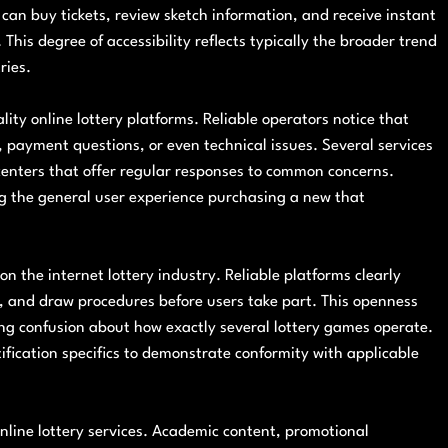
can buy tickets, review sketch information, and receive instant
This degree of accessibility reflects typically the broader trend
ries.
ity online lottery platforms. Reliable operators notice that
 payment questions, or even technical issues. Several services
centers that offer regular responses to common concerns.
g the general user experience purchasing a new that
 on the internet lottery industry. Reliable platforms clearly
ts, and draw procedures before users take part. This openness
ng confusion about how exactly several lottery games operate.
ification specifics to demonstrate conformity with applicable
 online lottery services. Academic content, promotional