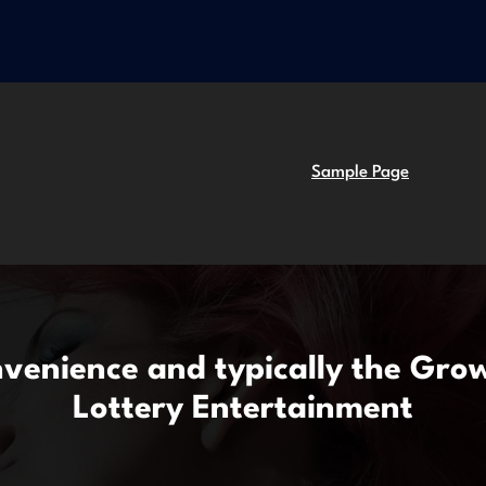
Sample Page
onvenience and typically the Gro
Lottery Entertainment