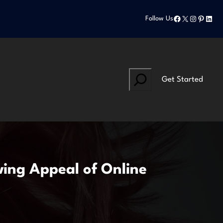
Facebook
X
Instagram
Pinteres
Linke
Follow Us
Search
Get Started
wing Appeal of Online