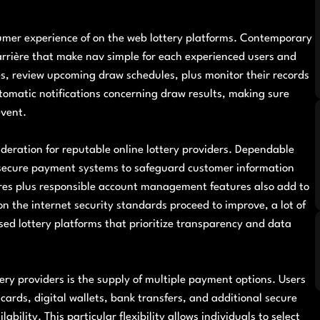
umer experience of on the web lottery platforms. Contemporary
arrière that make nav simple for each experienced users and
s, review upcoming draw schedules, plus monitor their records
omatic notifications concerning draw results, making sure
event.
deration for reputable online lottery providers. Dependable
 secure payment systems to safeguard customer information
dures plus responsible account management features also add to
n the internet security standards proceed to improve, a lot of
nsed lottery platforms that prioritize transparency and data
ery providers is the supply of multiple payment options. Users
 cards, digital wallets, bank transfers, and additional secure
ility. This particular flexibility allows individuals to select