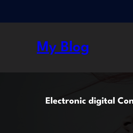
Skip
to
content
My Blog
Electronic digital C