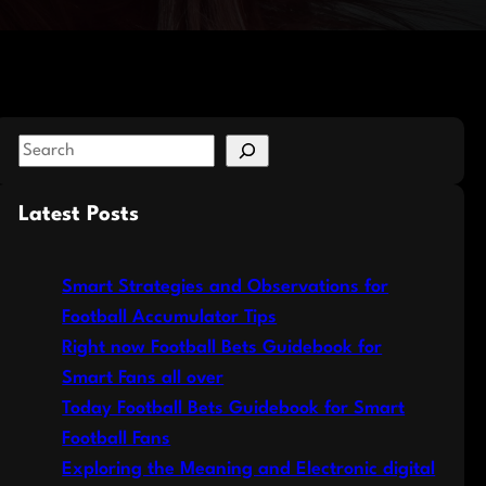
S
e
a
Latest Posts
r
c
Smart Strategies and Observations for
h
Football Accumulator Tips
Right now Football Bets Guidebook for
Smart Fans all over
Today Football Bets Guidebook for Smart
Football Fans
Exploring the Meaning and Electronic digital