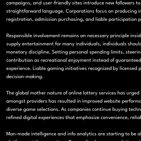
campaigns, and user-friendly sites introduce new followers to 
straightforward language. Corporations focus on producing 
registration, admission purchasing, and liable participation pr
Responsible involvement remains an necessary principle insid
supply entertainment for many individuals, individuals shou
monetary discipline. Setting personal spending limits, steering
contribution as recreational enjoyment instead of guaranteed 
experience. Liable gaming initiatives recognized by license
decision-making.
The global mother nature of online lottery services has urged
amongst providers has resulted in improved website performa
diverse game selections. As companies continue buying techno
refined digital experiences that emphasize convenience, reliabi
Man-made intelligence and info analytics are starting to be ab