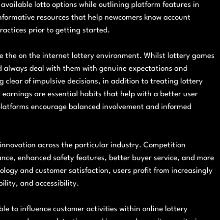
available lotto options while outlining platform features in
informative resources that help newcomers know account
actices prior to getting started.
e the on the internet lottery environment. Whilst lottery games
ld always deal with them with genuine expectations and
 clear of impulsive decisions, in addition to treating lottery
earnings are essential habits that help with a better user
d platforms encourage balanced involvement and informed
 innovation across the particular industry. Competition
nce, enhanced safety features, better buyer service, and more
logy and customer satisfaction, users profit from increasingly
lity, and accessibility.
le to influence customer activities within online lottery