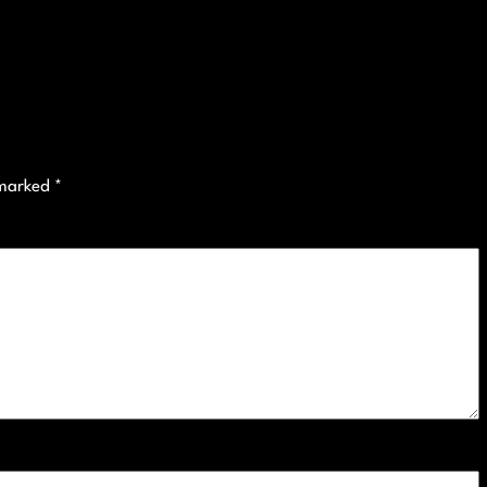
 marked
*