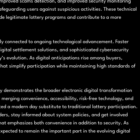
improved scams detection, and improved security monitoring
afeguarding users against suspicious activities. These technical
de legitimate lottery programs and contribute to a more
sely connected to ongoing technological advancement. Faster
igital settlement solutions, and sophisticated cybersecurity
y’s evolution. As digital anticipations rise among buyers,
that simplify participation while maintaining high standards of
ery demonstrates the broader electronic digital transformation
 merging convenience, accessibility, risk-free technology, and
ted a modern day substitute to traditional lottery participation.
ders, stay informed about system policies, and get involved
that emphasizes both convenience in addition to security. As
expected to remain the important part in the evolving digital