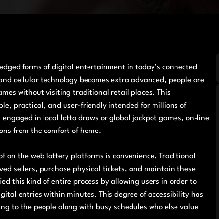
edged forms of digital entertainment in today’s connected
d and cellular technology becomes extra advanced, people are
mes without visiting traditional retail places. This
, practical, and user-friendly intended for millions of
s engaged in local lotto draws or global jackpot games, on-line
ions from the comfort of home.
f on the web lottery platforms is convenience. Traditional
ved sellers, purchase physical tickets, and maintain these
ied this kind of entire process by allowing users in order to
gital entries within minutes. This degree of accessibility has
ng to the people along with busy schedules who else value