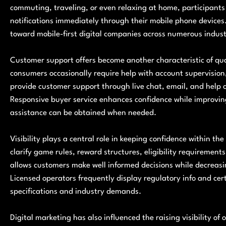
commuting, traveling, or even relaxing at home, participants 
notifications immediately through their mobile phone devices. 
toward mobile-first digital companies across numerous indust
Customer support offers become another characteristic of qual
consumers occasionally require help with account supervision,
provide customer support through live chat, email, and help 
Responsive buyer service enhances confidence while improvin
assistance can be obtained when needed.
Visibility plays a central role in keeping confidence within the
clarify game rules, reward structures, eligibility requiremen
allows customers make well informed decisions while decreasi
Licensed operators frequently display regulatory info and cert
specifications and industry demands.
Digital marketing has also influenced the raising visibility of