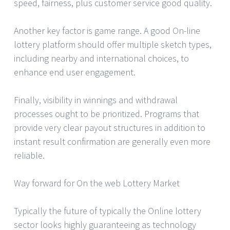
speed, fairness, plus customer service good quality.
Another key factor is game range. A good On-line
lottery platform should offer multiple sketch types,
including nearby and international choices, to
enhance end user engagement.
Finally, visibility in winnings and withdrawal
processes ought to be prioritized. Programs that
provide very clear payout structures in addition to
instant result confirmation are generally even more
reliable.
Way forward for On the web Lottery Market
Typically the future of typically the Online lottery
sector looks highly guaranteeing as technology