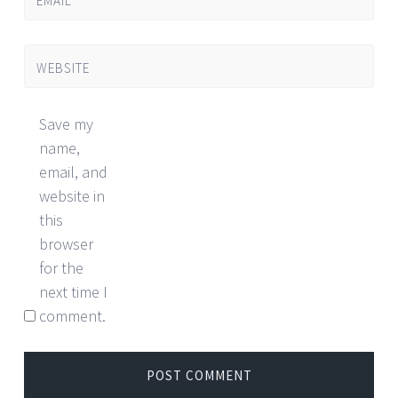
EMAIL
*
WEBSITE
Save my
name,
email, and
website in
this
browser
for the
next time I
comment.