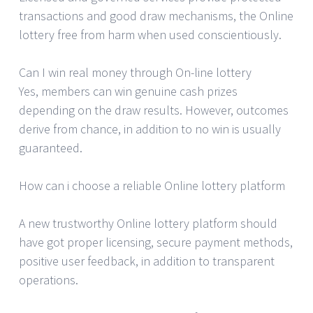
transactions and good draw mechanisms, the Online
lottery free from harm when used conscientiously.
Can I win real money through On-line lottery
Yes, members can win genuine cash prizes
depending on the draw results. However, outcomes
derive from chance, in addition to no win is usually
guaranteed.
How can i choose a reliable Online lottery platform
A new trustworthy Online lottery platform should
have got proper licensing, secure payment methods,
positive user feedback, in addition to transparent
operations.