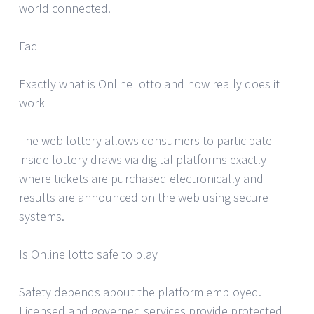
world connected.
Faq
Exactly what is Online lotto and how really does it
work
The web lottery allows consumers to participate
inside lottery draws via digital platforms exactly
where tickets are purchased electronically and
results are announced on the web using secure
systems.
Is Online lotto safe to play
Safety depends about the platform employed.
Licensed and governed services provide protected