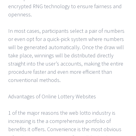
encrypted RNG technology to ensure fairness and
openness.
In most cases, participants select a pair of numbers
or even opt for a quick-pick system where numbers
will be generated automatically. Once the draw will
take place, winnings will be distributed directly
straight into the user’s accounts, making the entire
procedure faster and even more efficient than
conventional methods.
Advantages of Online Lottery Websites
1 of the major reasons the web lotto industry is
increasing is the a comprehensive portfolio of
benefits it offers. Convenience is the most obvious