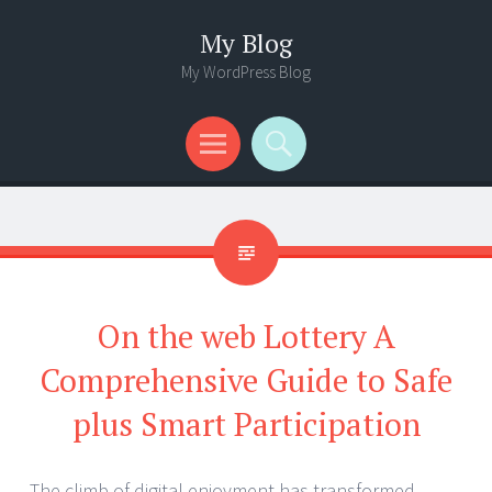
My Blog
My WordPress Blog
Menu
Search
On the web Lottery A
Comprehensive Guide to Safe
plus Smart Participation
The climb of digital enjoyment has transformed