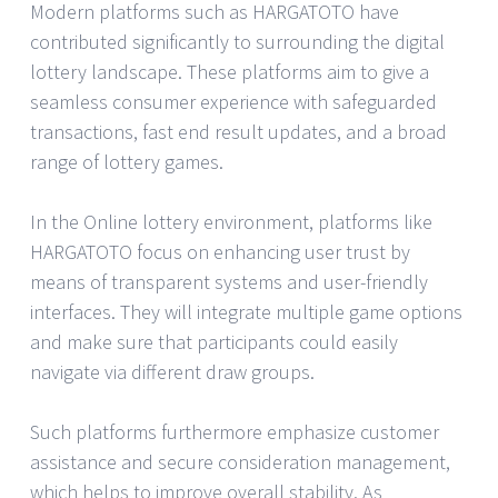
Modern platforms such as HARGATOTO have
contributed significantly to surrounding the digital
lottery landscape. These platforms aim to give a
seamless consumer experience with safeguarded
transactions, fast end result updates, and a broad
range of lottery games.
In the Online lottery environment, platforms like
HARGATOTO focus on enhancing user trust by
means of transparent systems and user-friendly
interfaces. They will integrate multiple game options
and make sure that participants could easily
navigate via different draw groups.
Such platforms furthermore emphasize customer
assistance and secure consideration management,
which helps to improve overall stability. As