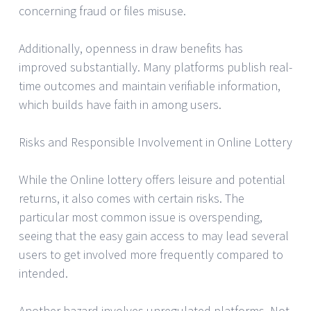
concerning fraud or files misuse.
Additionally, openness in draw benefits has
improved substantially. Many platforms publish real-
time outcomes and maintain verifiable information,
which builds have faith in among users.
Risks and Responsible Involvement in Online Lottery
While the Online lottery offers leisure and potential
returns, it also comes with certain risks. The
particular most common issue is overspending,
seeing that the easy gain access to may lead several
users to get involved more frequently compared to
intended.
Another hazard involves unregulated platforms. Not