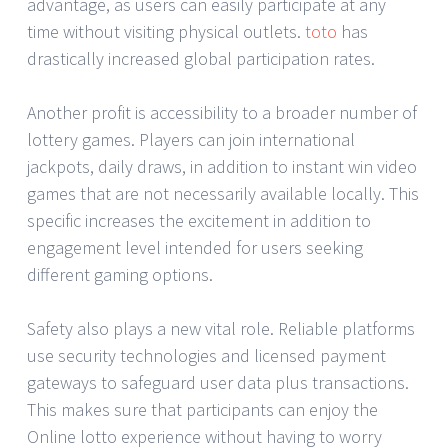
advantage, as users can easily participate at any
time without visiting physical outlets.
toto
has
drastically increased global participation rates.
Another profit is accessibility to a broader number of
lottery games. Players can join international
jackpots, daily draws, in addition to instant win video
games that are not necessarily available locally. This
specific increases the excitement in addition to
engagement level intended for users seeking
different gaming options.
Safety also plays a new vital role. Reliable platforms
use security technologies and licensed payment
gateways to safeguard user data plus transactions.
This makes sure that participants can enjoy the
Online lotto experience without having to worry