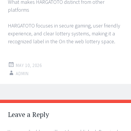
What makes HARGATOTO distinct from other
platforms
HARGATOTO focuses in secure gaming, user friendly
experience, and clear lottery systems, making it a
recognized label in the On the web lottery space.
MAY 10, 2026
ADMIN
Post
←
→
navigation
Leave a Reply