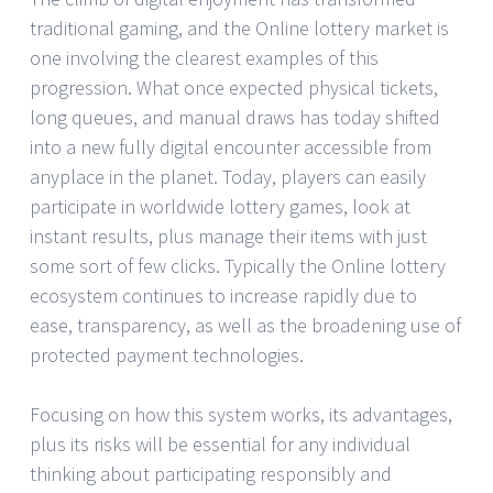
traditional gaming, and the Online lottery market is
one involving the clearest examples of this
progression. What once expected physical tickets,
long queues, and manual draws has today shifted
into a new fully digital encounter accessible from
anyplace in the planet. Today, players can easily
participate in worldwide lottery games, look at
instant results, plus manage their items with just
some sort of few clicks. Typically the Online lottery
ecosystem continues to increase rapidly due to
ease, transparency, as well as the broadening use of
protected payment technologies.
Focusing on how this system works, its advantages,
plus its risks will be essential for any individual
thinking about participating responsibly and