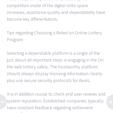
competition inside of the digital lotto space
increases, assistance quality and dependability have
become key differentiators.
Tips regarding Choosing a Relied on Online Lottery
Program
Selecting a dependable platform is a single of the
just about all important steps in engaging in the On
the web lottery safely. The trustworthy platform
should always display licensing information clearly
plus use secure security protocols for deals.
It is in addition crucial to check end user reviews and
system reputation. Established companies typically
have constant feedback regarding settlement