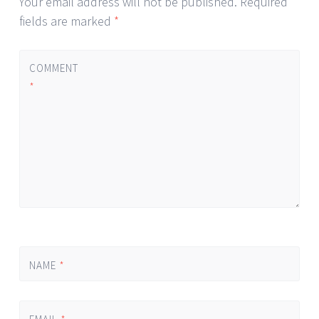
Your email address will not be published.
Required
fields are marked
*
COMMENT
*
NAME
*