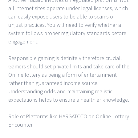
all internet sites operate under legal licenses, which
can easily expose users to be able to scams or
unjust practices. You will need to verify whether a
system follows proper regulatory standards before
engagement.
Responsible gaming is definitely therefore crucial.
Gamers should set private limits and take care of the
Online lottery as being a form of entertainment
rather than guaranteed income source.
Understanding odds and maintaining realistic
expectations helps to ensure a healthier knowledge.
Role of Platforms like HARGATOTO on Online Lottery
Encounter