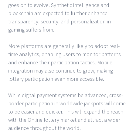
goes on to evolve. Synthetic intelligence and
blockchain are expected to further enhance
transparency, security, and personalization in
gaming suffers from.
More platforms are generally likely to adopt real-
time analytics, enabling users to monitor patterns
and enhance their participation tactics. Mobile
integration may also continue to grow, making
lottery participation even more accessible.
While digital payment systems be advanced, cross-
border participation in worldwide jackpots will come
to be easier and quicker. This will expand the reach
with the Online lottery market and attract a wider
audience throughout the world.