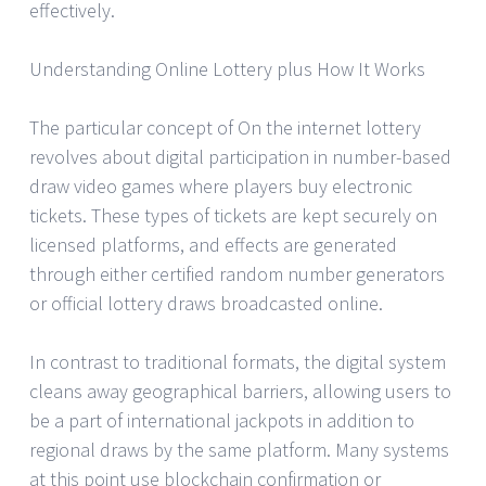
effectively.
Understanding Online Lottery plus How It Works
The particular concept of On the internet lottery
revolves about digital participation in number-based
draw video games where players buy electronic
tickets. These types of tickets are kept securely on
licensed platforms, and effects are generated
through either certified random number generators
or official lottery draws broadcasted online.
In contrast to traditional formats, the digital system
cleans away geographical barriers, allowing users to
be a part of international jackpots in addition to
regional draws by the same platform. Many systems
at this point use blockchain confirmation or