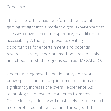
Conclusion
The Online lottery has transformed traditional
gaming straight into a modern digital experience that
stresses convenience, transparency, in addition to
accessibility. Although it presents exciting
opportunities for entertainment and potential
rewards, it is very important method it responsibly
and choose trusted programs such as HARGATOTO.
Understanding how the particular system works,
knowing risks, and making informed decisions can
significantly increase the overall experience. As
technological innovation continues to improve, the
Online lottery industry will most likely become much
more protected, interactive, and throughout the