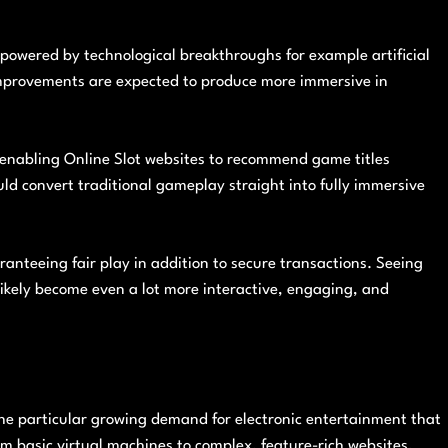
 powered by technological breakthroughs for example artificial
e improvements are expected to produce more immersive in
e, enabling Online Slot websites to recommend game titles
uld convert traditional gameplay straight into fully immersive
nteeing fair play in addition to secure transactions. Seeing
 likely become even a lot more interactive, engaging, and
the particular growing demand for electronic entertainment that
m basic virtual machines to complex, feature-rich websites,