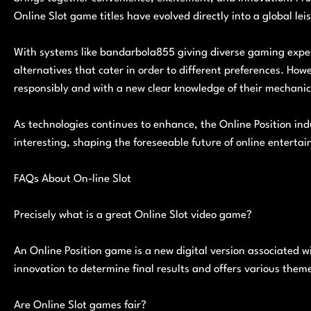
Online Slot game titles have evolved directly into a global le
With systems like bandarbola855 giving diverse gaming exper
alternatives that cater in order to different preferences. How
responsibly and with a new clear knowledge of their mechanic
As technologies continues to enhance, the Online Position in
interesting, shaping the foreseeable future of online enterta
FAQs About On-line Slot
Precisely what is a great Online Slot video game?
An Online Position game is a new digital version associated w
innovation to determine final results and offers various them
Are Online Slot games fair?