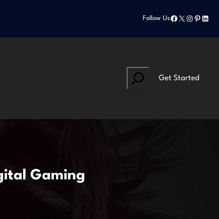
Facebook
X
Instagram
Pinteres
Linke
Follow Us
Search
Get Started
igital Gaming