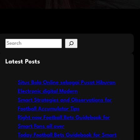
S
e
a
Latest Posts
r
c
Situs Bola Online sebagai Pusat Hiburan
h
Electronic digital Modern
Smart Strategies and Observations for
Football Accumulator Tips
Right now Football Bets Guidebook for
Smart Fans all over
Today Football Bets Guidebook for Smart