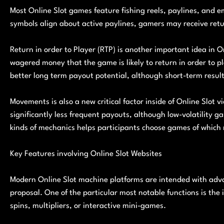
Most Online Slot games feature fishing reels, paylines, an
symbols align about active paylines, gamers may receive retu
Return in order to Player (RTP) is another important idea in 
wagered money that the game is likely to return in order to p
better long term payout potential, although short-term resul
Movements is also a new critical factor inside of Online Slot 
significantly less frequent payouts, although low-volatility 
kinds of mechanics helps participants choose games of which 
Key Features involving Online Slot Websites
Modern Online Slot machine platforms are intended with adv
proposal. One of the particular most notable functions is the 
spins, multipliers, or interactive mini-games.