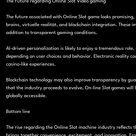
The Future regarding Online Slot Video gaming
The future associated with Online Slot game looks promising,
brains, virtuelle realität, and blockchain integration. Thes
addition to transparent gaming conditions.
AI-driven personalization is likely to enjoy a tremendous rol
depending on user choices and behavior. Electronic reality co
casino-like experiences.
Blockchain technology may also improve transparency by guara
that the industry proceeds to evolve, On-line Slot games will
globally accessible.
Bottom line
The rise regarding the Online Slot machine industry reflects 
brings together convenience, excitement, and innovation. Fro