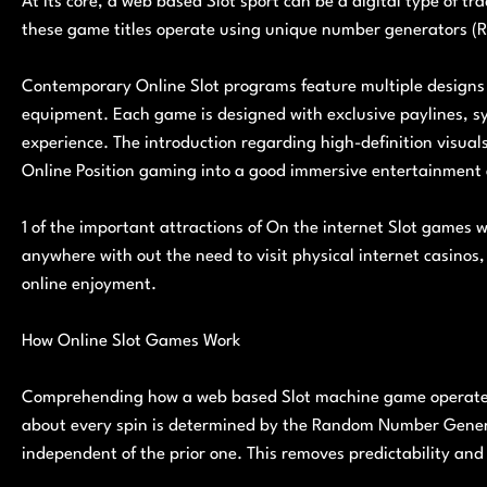
At its core, a web based Slot sport can be a digital type of tra
these game titles operate using unique number generators (RN
Contemporary Online Slot programs feature multiple designs s
equipment. Each game is designed with exclusive paylines, s
experience. The introduction regarding high-definition visual
Online Position gaming into a good immersive entertainment a
1 of the important attractions of On the internet Slot games wi
anywhere with out the need to visit physical internet casino
online enjoyment.
How Online Slot Games Work
Comprehending how a web based Slot machine game operates h
about every spin is determined by the Random Number Generat
independent of the prior one. This removes predictability an