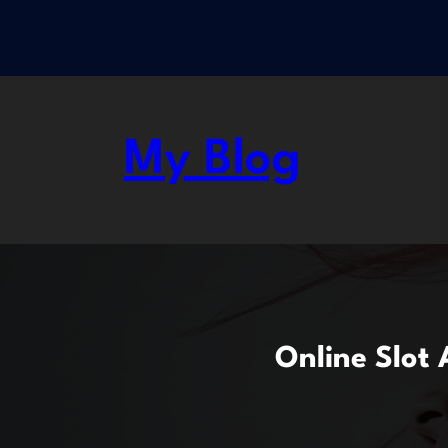
Skip
to
content
My Blog
Online Slot 