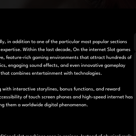
y, in addition to one of the particular most popular sections
ot expertise. Within the last decade, On the internet Slot games
ve, feature-rich gaming environments that attract hundreds of
ics, engaging sound effects, and even innovative gameplay
e that combines entertainment with technologies.
g with interactive storylines, bonus functions, and reward
cessibility of touch screen phones and high-speed internet has
aking them a worldwide digital phenomenon.