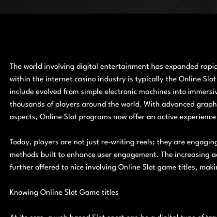
The world involving digital entertainment has expanded rapidl
within the internet casino industry is typically the Online Sl
include evolved from simple electronic machines into immersi
thousands of players around the world. With advanced graph
aspects, Online Slot programs now offer an active experienc
Today, players are not just re-writing reels; they are engagin
methods built to enhance user engagement. The increasing ac
further offered to nice involving Online Slot game titles, m
Knowing Online Slot Game titles