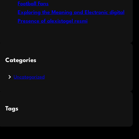
Football Fans
Exploring the Meaning and Electronic digital
Presence of alexistogel resmi
Categories
Uncategorized
Tags