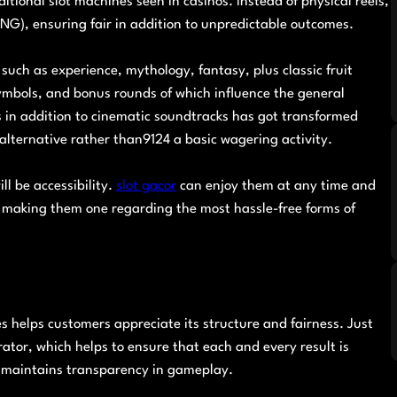
ditional slot machines seen in casinos. Instead of physical reels,
G), ensuring fair in addition to unpredictable outcomes.
uch as experience, mythology, fantasy, plus classic fruit
ymbols, and bonus rounds of which influence the general
s in addition to cinematic soundtracks has got transformed
lternative rather than9124 a basic wagering activity.
ll be accessibility.
slot gacor
can enjoy them at any time and
s, making them one regarding the most hassle-free forms of
elps customers appreciate its structure and fairness. Just
or, which helps to ensure that each and every result is
d maintains transparency in gameplay.