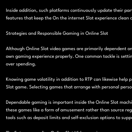
Inside addition, such platforms continuously update their par
features that keep the On the internet Slot experience clean
Strategies and Responsible Gaming in Online Slot
Although Online Slot video games are primarily dependent on
own gaming experience properly. One common tackle is settin
over spending.
Knowing game volatility in addition to RTP can likewise hel
Slot game. Selecting games that arrange with personal person
Dependable gaming is important inside the Online Slot machi
these games like a form of amusement rather than source re
tools such as deposit limits and self-exclusion options to sup