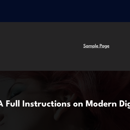
Sample Page
A Full Instructions on Modern D