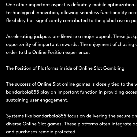
One other important aspect is definitely mobile optimizatio
technological innovation, allowing seamless functionality ac
flexibility has significantly contributed to the global rise in 
Accelerating jackpots are likewise a major appeal. These jackp
opportunity of important rewards. The enjoyment of chasing 
order to the Online Position experience.
The Position of Platforms inside of Online Slot Gambling
The success of Online Slot online games is closely tied to the 
bandarbola855 play an important function in providing acces
sustaining user engagement.
Systems like bandarbola855 focus on delivering the secure an
diverse Online Slot games. These platforms often integrate 
and purchases remain protected.