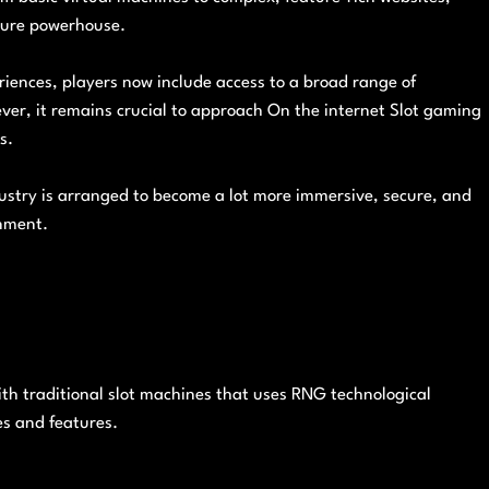
isure powerhouse.
iences, players now include access to a broad range of
ever, it remains crucial to approach On the internet Slot gaming
s.
dustry is arranged to become a lot more immersive, secure, and
inment.
ith traditional slot machines that uses RNG technological
es and features.