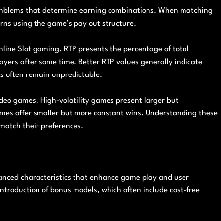
d emblems that determine earning combinations. When matching
rns using the game’s pay out structure.
Online Slot gaming. RTP presents the percentage of total
layers after some time. Better RTP values generally indicate
ts often remain unpredictable.
video games. High-volatility games present larger but
games offer smaller but more constant wins. Understanding these
match their preferences.
anced characteristics that enhance game play and user
introduction of bonus models, which often include cost-free