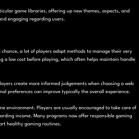
ticular game libraries, offering up new themes, aspects, and
 and engaging regarding users.
 chance, a lot of players adopt methods to manage their very
g a low cost before playing, which often helps maintain handle
p players create more informed judgements when choosing a web
al preferences can improve typically the overall experience.
ne environment. Players are usually encouraged to take care of
garding income. Many programs now offer responsible gaming
port healthy gaming routines.