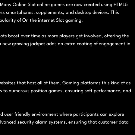
n. Many Online Slot online games are now created using HTML5
ross smartphones, supplements, and desktop devices. This
popularity of On the internet Slot gaming.
ots boost over time as more players get involved, offering the
a new growing jackpot adds an extra coating of engagement in
websites that host all of them. Gaming platforms this kind of as
s to numerous position games, ensuring soft performance, and
d user friendly environment where participants can explore
advanced security alarm systems, ensuring that customer data