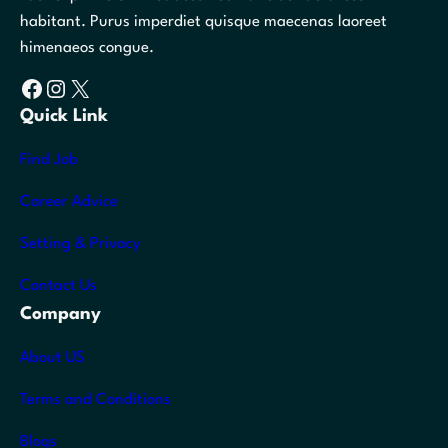
habitant. Purus imperdiet quisque maecenas laoreet
himenaeos congue.
Facebook
Instagram
X
Quick Link
Find Job
Career Advice
Setting & Privacy
Contact Us
Company
About US
Terms and Conditions
Blogs