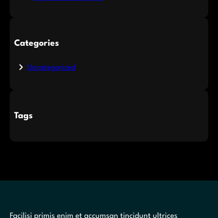
Categories
Uncategorized
Tags
Facilisi primis enim et accumsan tincidunt ultrices