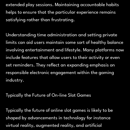
extended play sessions. Maintaining accountable habits
helps to ensure that the particular experience remains
satisfying rather than frustrating.
Understanding time administration and setting private
limits can aid users maintain some sort of healthy balance
involving entertainment and lifestyle. Many platforms now
include features that allow users to their activity or even
set reminders. They reflect an expanding emphasis on
responsible electronic engagement within the gaming
industry.
Typically the Future of On-line Slot Games
Typically the future of online slot games is likely to be
shaped by advancements in technology for instance
virtual reality, augmented reality, and artificial