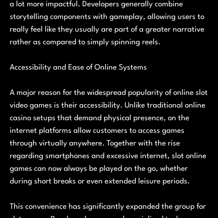
a lot more impactful. Developers generally combine
storytelling components with gameplay, allowing users to
really feel like they usually are part of a greater narrative
rather as compared to simply spinning reels.
Accessibility and Ease of Online Systems
A major reason for the widespread popularity of online slot
video games is their accessibility. Unlike traditional online
casino setups that demand physical presence, on the
internet platforms allow customers to access games
through virtually anywhere. Together with the rise
regarding smartphones and excessive internet, slot online
games can now always be played on the go, whether
during short breaks or even extended leisure periods.
This convenience has significantly expanded the group for