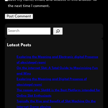
the next time I comment.
S
e
a
Latest Posts
r
c
Exploring the Meaning and Electronic digital Presence
h
of alexistogel resmi
On the internet Slot: A Total Guide to Maximizing Fun
and Wins
Exploring the Meaning and Digital Presence of
alexistogel resmi
The reason why Slot88 is the Best Platform intended for
Online Slot Enthusiasts
Typically the Rise and Benefit of Slot Machine On the
internet Game playing