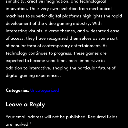
simplicity, creative imagination, and technological
innovation. Their very own evolution from mechanical
machines to superior digital platforms highlights the rapid
development of the video gaming industry. With
interesting visuals, diverse themes, and widespread ease
of access, they have recognized themselves as some sort
of popular form of contemporary entertainment. As
technology continues to progress, these games are
expected to become sometimes more immersive in
addition to interactive, shaping the particular future of
digital gaming experiences.
Categories
:
Uncategorized
Leave a Reply
Your email address will not be published.
Required fields
are marked
*