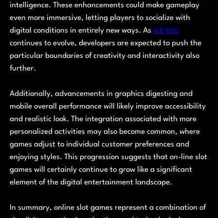
intelligence. These enhancements could make gameplay
even more immersive, letting players to socialize with
digital conditions in entirely new ways. As
edi toto
continues to evolve, developers are expected to push the
particular boundaries of creativity and interactivity also
further.
Additionally, advancements in graphics digesting and
mobile overall performance will likely improve accessibility
and realistic look. The integration associated with more
personalized activities may also become common, where
games adjust to individual customer preferences and
enjoying styles. This progression suggests that on-line slot
games will certainly continue to grow like a significant
element of the digital entertainment landscape.
In summary, online slot games represent a combination of