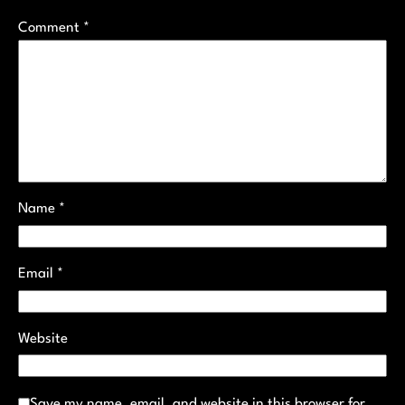
Comment
*
Name
*
Email
*
Website
Save my name, email, and website in this browser for