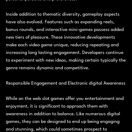
Inside addition to thematic diversity, gameplay aspects
have also evolved. Features such as expanding reels,
bonus rounds, and interactive mini-games possess added
new tiers of pleasure. These innovative developments
make each video game unique, reducing repeating and
increasing long lasting engagement. Developers continue
to experiment with new ideas, making certain typically the
genre remains dynamic and competitive.
Responsible Engagement and Electronic digital Awareness
While on the web slot games offer you entertainment and
enjoyment, it is significant to approach them with
awareness in addition to balance. Like numerous digital
games, they can be designed to end up being engaging
and stunning, which could sometimes prospect to