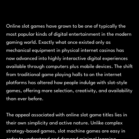
Online slot games have grown to be one of typically the
most popular kinds of digital entertainment in the modern
gaming world. Exactly what once existed only as
mechanical equipment in physical internet casinos has
now advanced into highly interactive digital experiences
available through computers plus mobile devices. The shift
from traditional game playing halls to on the internet
platforms has altered how people indulge with slot-style
games, offering more selection, creativity, and availability
than ever before.
The appeal associated with online slot game titles lies in
their own simplicity and active nature. Unlike complex
strategy-based games, slot machine games are easy in