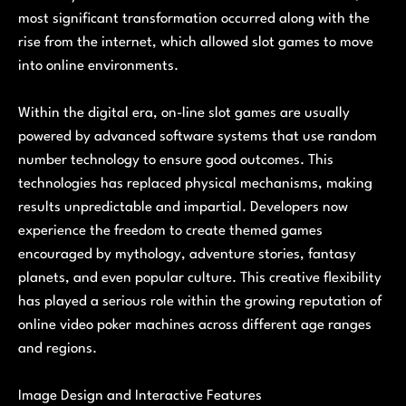
most significant transformation occurred along with the
rise from the internet, which allowed slot games to move
into online environments.
Within the digital era, on-line slot games are usually
powered by advanced software systems that use random
number technology to ensure good outcomes. This
technologies has replaced physical mechanisms, making
results unpredictable and impartial. Developers now
experience the freedom to create themed games
encouraged by mythology, adventure stories, fantasy
planets, and even popular culture. This creative flexibility
has played a serious role within the growing reputation of
online video poker machines across different age ranges
and regions.
Image Design and Interactive Features