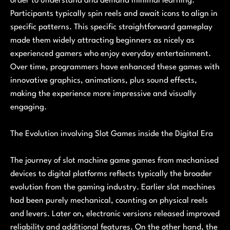
order to understand and demand minimal learning.
Participants typically spin reels and await icons to align in
specific patterns. This specific straightforward gameplay
made them widely attracting beginners as nicely as
experienced gamers who enjoy everyday entertainment.
Over time, programmers have enhanced these games with
innovative graphics, animations, plus sound effects,
making the experience more impressive and visually
engaging.
The Evolution involving Slot Games inside the Digital Era
The journey of slot machine game games from mechanised
devices to digital platforms reflects typically the broader
evolution from the gaming industry. Earlier slot machines
had been purely mechanical, counting on physical reels
and levers. Later on, electronic versions released improved
reliability and additional features. On the other hand, the