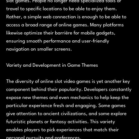
slot games. People no longer need specialized tools or
travel to specific locations to be able to enjoy them.
Rather, a simple web connection is enough to be able to
access a broad range of online games. Many platforms
likewise optimize their barrière for mobile gadgets,
ensuring smooth performance and user-friendly
navigation on smaller screens.
Variety and Development in Game Themes
The diversity of online slot video games is yet another key
component behind their popularity. Developers constantly
expose new themes and even mechanics to help keep the
particular experience fresh and engaging. Some games
give attention to ancient civilizations, and some explore
futuristic planets or fantasy activities. This variety
enables players to pick experiences that match their
personal pursuits and preferences.