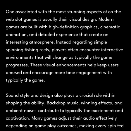
One associated with the most stunning aspects of on the
web slot games is usually their visual design. Modern
games are built with high-definition graphics, cinematic
animation, and detailed experience that create an
interesting atmosphere. Instead regarding simple
spinning fishing reels, players often encounter interactive
environments that will change as typically the game
progresses. These visual enhancements help keep users
amused and encourage more time engagement with
typically the game.
Sound style and design also plays a crucial role within
shaping the ability. Backdrop music, winning effects, and
ambient noises contribute to typically the excitement and
captivation. Many games adjust their audio effectively
depending on game play outcomes, making every spin feel