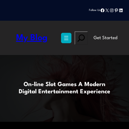
Skip
Facebook
X
Instagram
Pinteres
Linke
to
Follow Us
content
Search
My Blog
Get Started
On-line Slot Games A Modern
Digital Entertainment Experience