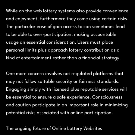
While on the web lottery systems also provide convenience
and enjoyment, furthermore they come using certain risks.
The particular ease of gain access to can sometimes lead
to be able to over-participation, making accountable
usage an essential consideration. Users must place
personal limits plus approach lottery contribution as a
kind of entertainment rather than a financial strategy.
One more concern involves not regulated platforms that
may not follow suitable security or fairness standards.
Engaging simply with licensed plus reputable services will
be essential to ensure a safe experience. Consciousness
and caution participate in an important role in minimizing
potential risks associated with online participation.
The ongoing future of Online Lottery Websites