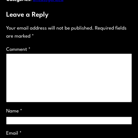
Leave a Reply
Your email address will not be published.
Required fields
are marked
*
Comment
*
Name
*
Email
*