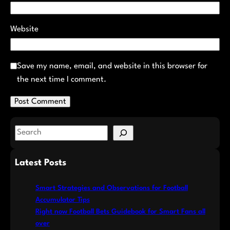
Website
Save my name, email, and website in this browser for
the next time I comment.
S
e
a
Latest Posts
r
c
Smart Strategies and Observations for Football
h
Accumulator Tips
Right now Football Bets Guidebook for Smart Fans all
over