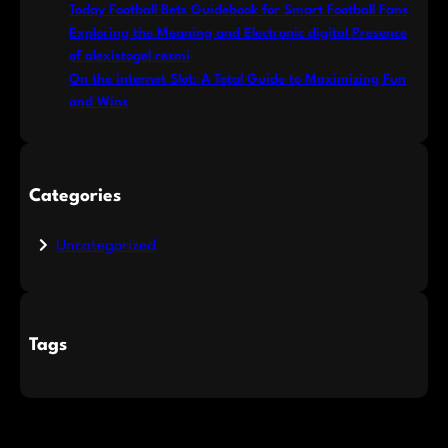
Today Football Bets Guidebook for Smart Football Fans
Exploring the Meaning and Electronic digital Presence
of alexistogel resmi
On the internet Slot: A Total Guide to Maximizing Fun
and Wins
Categories
Uncategorized
Tags