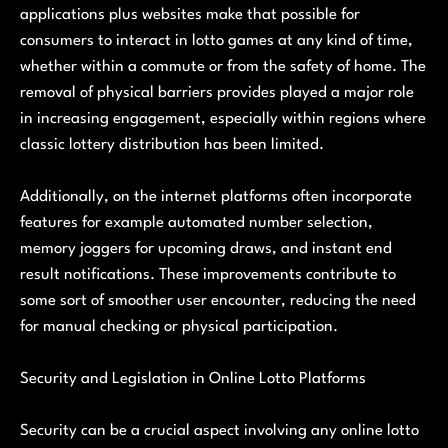
applications plus websites make that possible for
consumers to interact in lotto games at any kind of time,
whether within a commute or from the safety of home. The
removal of physical barriers provides played a major role
in increasing engagement, especially within regions where
classic lottery distribution has been limited.
Additionally, on the internet platforms often incorporate
features for example automated number selection,
memory joggers for upcoming draws, and instant end
result notifications. These improvements contribute to
some sort of smoother user encounter, reducing the need
for manual checking or physical participation.
Security and Legislation in Online Lotto Platforms
Security can be a crucial aspect involving any online lotto