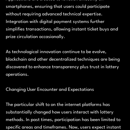
smartphones, ensuring that users could participate
without requiring advanced technical expertise.
Integration with digital payment systems further
simplifies transactions, allowing instant ticket buys and
prize circulation occasionally.
As technological innovation continue to be evolve,
blockchain and other decentralized techniques are being
discovered to enhance transparency plus trust in lottery
operations.
Changing User Encounter and Expectations
The particular shift to on the internet platforms has
substantially changed how users interact with lottery
methods. In past times, participation has been limited to
specific areas and timeframes. Now, users expect instant