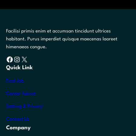
Facilisi primis enim et accumsan tincidunt ultrices
habitant. Purus imperdiet quisque maecenas laoreet
himenaeos congue.
Facebook
Instagram
X
Quick Link
Find Job
Career Advice
Setting & Privacy
Contact Us
Company