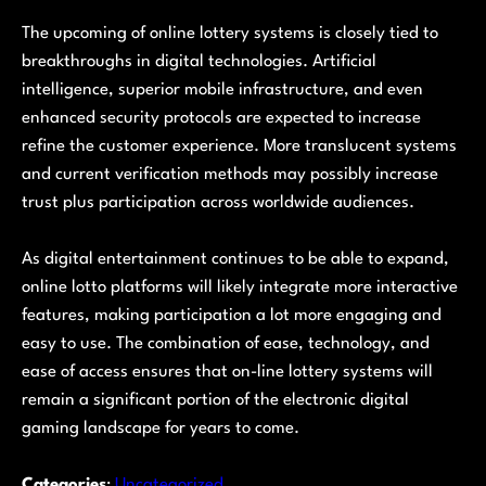
The upcoming of online lottery systems is closely tied to
breakthroughs in digital technologies. Artificial
intelligence, superior mobile infrastructure, and even
enhanced security protocols are expected to increase
refine the customer experience. More translucent systems
and current verification methods may possibly increase
trust plus participation across worldwide audiences.
As digital entertainment continues to be able to expand,
online lotto platforms will likely integrate more interactive
features, making participation a lot more engaging and
easy to use. The combination of ease, technology, and
ease of access ensures that on-line lottery systems will
remain a significant portion of the electronic digital
gaming landscape for years to come.
Categories
:
Uncategorized