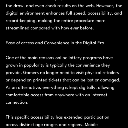
the draw, and even check results on the web. However, the
digital environment enhances full speed, accessibility, and
record-keeping, making the entire procedure more
streamlined compared with how ever before.
Ease of access and Convenience in the Digital Era
One of the main reasons online lottery programs have
grown in popularity is typically the convenience they
provide. Gamers no longer need to visit physical retailers
or depend on printed tickets that can be lost or damaged.
As an alternative, everything is kept digitally, allowing
comfortable access from anywhere with an internet
connection.
This specific accessibility has extended participation
across distinct age ranges and regions. Mobile