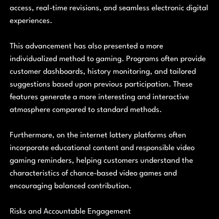
access, real-time revisions, and seamless electronic digital
experiences.
This advancement has also presented a more
individualized method to gaming. Programs often provide
customer dashboards, history monitoring, and tailored
suggestions based upon previous participation. These
features generate a more interesting and interactive
atmosphere compared to standard methods.
Furthermore, on the internet lottery platforms often
incorporate educational content and responsible video
gaming reminders, helping customers understand the
characteristics of chance-based video games and
encouraging balanced contribution.
Risks and Accountable Engagement