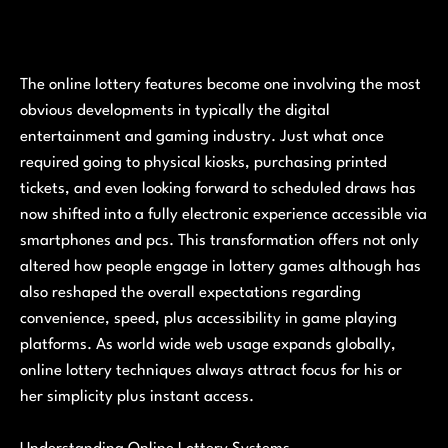
The online lottery features become one involving the most
obvious developments in typically the digital
entertainment and gaming industry. Just what once
required going to physical kiosks, purchasing printed
tickets, and even looking forward to scheduled draws has
now shifted into a fully electronic experience accessible via
smartphones and pcs. This transformation offers not only
altered how people engage in lottery games although has
also reshaped the overall expectations regarding
convenience, speed, plus accessibility in game playing
platforms. As world wide web usage expands globally,
online lottery techniques always attract focus for his or
her simplicity plus instant access.