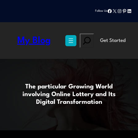
Skip
Facebook
X
Instagram
Pinteres
Linke
to
Follow Us
content
Search
My Blog
Get Started
The particular Growing World
involving Online Lottery and Its
Digital Transformation