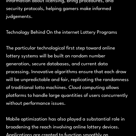
information about licensing, bring procedures, and
security protocols, helping gamers make informed
judgements.
Technology Behind On the internet Lottery Programs
The particular technological first step toward online
lottery systems will be built on random number
generation, secure databases, and current data
processing. Innovative algorithms ensure that each draw
will be unpredictable and fair, replicating the randomness
of traditional lotto machines. Cloud computing allows
platforms to handle large quantities of users concurrently
without performance issues.
Mobile optimization has also played a substantial role in
broadening the reach involving online lottery devices.
Applications are created to function smoothly on