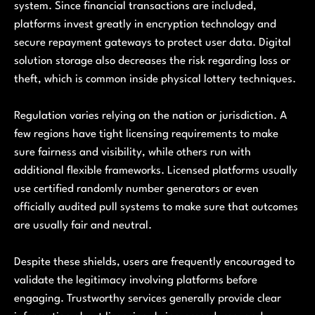
system. Since financial transactions are included,
platforms invest greatly in encryption technology and
secure repayment gateways to protect user data. Digital
solution storage also decreases the risk regarding loss or
theft, which is common inside physical lottery techniques.
Regulation varies relying on the nation or jurisdiction. A
few regions have tight licensing requirements to make
sure fairness and visibility, while others run with
additional flexible frameworks. Licensed platforms usually
use certified randomly number generators or even
officially audited pull systems to make sure that outcomes
are usually fair and neutral.
Despite these shields, users are frequently encouraged to
validate the legitimacy involving platforms before
engaging. Trustworthy services generally provide clear