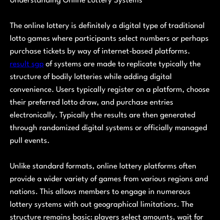
Understanding Online Lottery Systems
The online lottery is definitely a digital type of traditional
lotto games where participants select numbers or perhaps
purchase tickets by way of internet-based platforms.
result sgp
of systems are made to replicate typically the
structure of bodily lotteries while adding digital
convenience. Users typically register on a platform, choose
their preferred lotto draw, and purchase entries
electronically. Typically the results are then generated
through randomized digital systems or officially managed
pull events.
Unlike standard formats, online lottery platforms often
provide a wider variety of games from various regions and
nations. This allows members to engage in numerous
lottery systems with out geographical limitations. The
structure remains basic: players select amounts, wait for