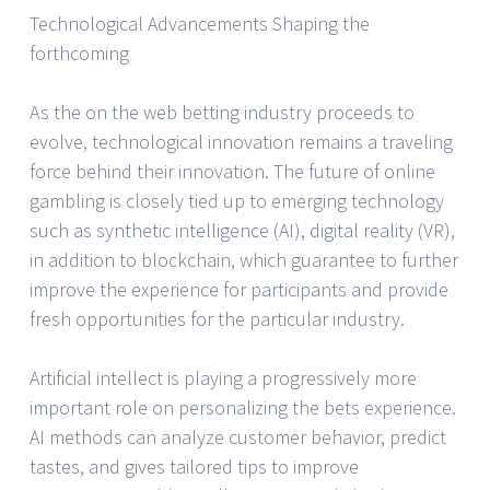
Technological Advancements Shaping the
forthcoming
As the on the web betting industry proceeds to
evolve, technological innovation remains a traveling
force behind their innovation. The future of online
gambling is closely tied up to emerging technology
such as synthetic intelligence (AI), digital reality (VR),
in addition to blockchain, which guarantee to further
improve the experience for participants and provide
fresh opportunities for the particular industry.
Artificial intellect is playing a progressively more
important role on personalizing the bets experience.
AI methods can analyze customer behavior, predict
tastes, and gives tailored tips to improve