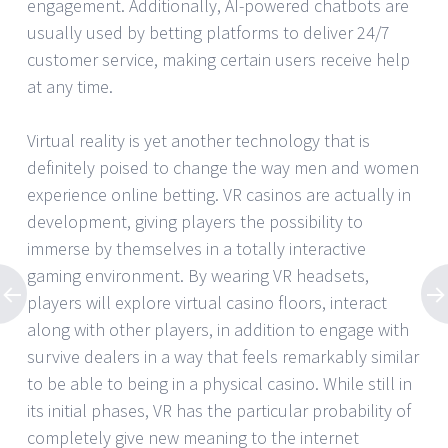
engagement. Additionally, AI-powered chatbots are
usually used by betting platforms to deliver 24/7
customer service, making certain users receive help
at any time.
Virtual reality is yet another technology that is
definitely poised to change the way men and women
experience online betting. VR casinos are actually in
development, giving players the possibility to
immerse by themselves in a totally interactive
gaming environment. By wearing VR headsets,
players will explore virtual casino floors, interact
along with other players, in addition to engage with
survive dealers in a way that feels remarkably similar
to be able to being in a physical casino. While still in
its initial phases, VR has the particular probability of
completely give new meaning to the internet