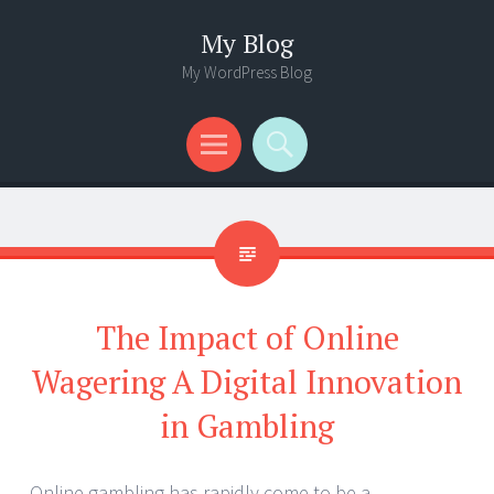
My Blog
My WordPress Blog
Menu
Search
The Impact of Online
Wagering A Digital Innovation
in Gambling
Online gambling has rapidly come to be a