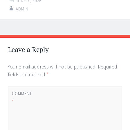
JUNE 7, 2026
ADMIN
Post
←
→
navigation
Leave a Reply
Your email address will not be published.
Required
fields are marked
*
COMMENT
*