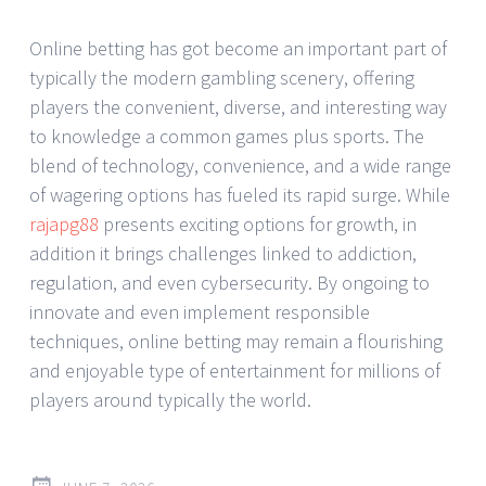
Online betting has got become an important part of
typically the modern gambling scenery, offering
players the convenient, diverse, and interesting way
to knowledge a common games plus sports. The
blend of technology, convenience, and a wide range
of wagering options has fueled its rapid surge. While
rajapg88
presents exciting options for growth, in
addition it brings challenges linked to addiction,
regulation, and even cybersecurity. By ongoing to
innovate and even implement responsible
techniques, online betting may remain a flourishing
and enjoyable type of entertainment for millions of
players around typically the world.