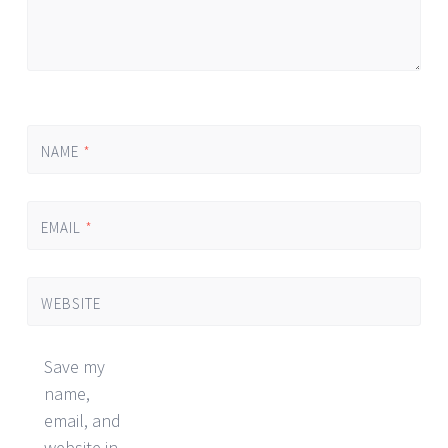
NAME
*
EMAIL
*
WEBSITE
Save my
name,
email, and
website in