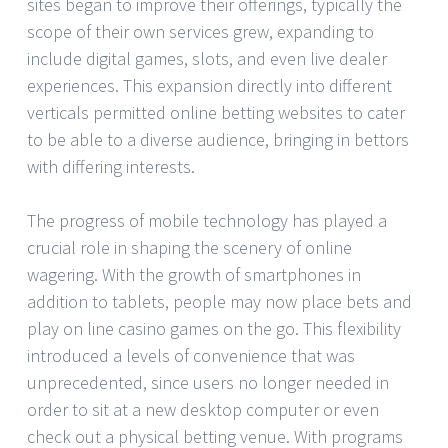
sites began to improve their offerings, typically the
scope of their own services grew, expanding to
include digital games, slots, and even live dealer
experiences. This expansion directly into different
verticals permitted online betting websites to cater
to be able to a diverse audience, bringing in bettors
with differing interests.
The progress of mobile technology has played a
crucial role in shaping the scenery of online
wagering. With the growth of smartphones in
addition to tablets, people may now place bets and
play on line casino games on the go. This flexibility
introduced a levels of convenience that was
unprecedented, since users no longer needed in
order to sit at a new desktop computer or even
check out a physical betting venue. With programs