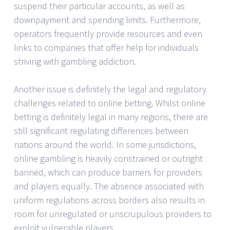
suspend their particular accounts, as well as
downpayment and spending limits. Furthermore,
operators frequently provide resources and even
links to companies that offer help for individuals
striving with gambling addiction.
Another issue is definitely the legal and regulatory
challenges related to online betting. Whilst online
betting is definitely legal in many regions, there are
still significant regulating differences between
nations around the world. In some jurisdictions,
online gambling is heavily constrained or outright
banned, which can produce barriers for providers
and players equally. The absence associated with
uniform regulations across borders also results in
room for unregulated or unscrupulous providers to
exploit vulnerable players.