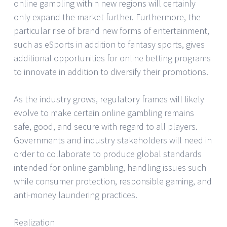
online gambling within new regions will certainly
only expand the market further. Furthermore, the
particular rise of brand new forms of entertainment,
such as eSports in addition to fantasy sports, gives
additional opportunities for online betting programs
to innovate in addition to diversify their promotions.
As the industry grows, regulatory frames will likely
evolve to make certain online gambling remains
safe, good, and secure with regard to all players.
Governments and industry stakeholders will need in
order to collaborate to produce global standards
intended for online gambling, handling issues such
while consumer protection, responsible gaming, and
anti-money laundering practices.
Realization