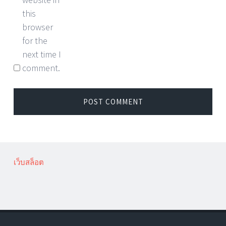
this
browser
for the
next time I
comment.
เว็บสล็อต