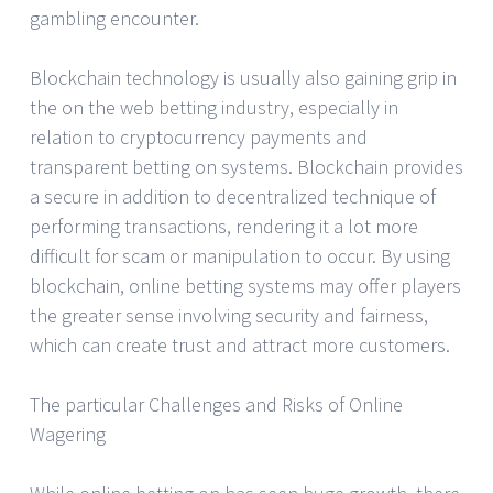
gambling encounter.
Blockchain technology is usually also gaining grip in
the on the web betting industry, especially in
relation to cryptocurrency payments and
transparent betting on systems. Blockchain provides
a secure in addition to decentralized technique of
performing transactions, rendering it a lot more
difficult for scam or manipulation to occur. By using
blockchain, online betting systems may offer players
the greater sense involving security and fairness,
which can create trust and attract more customers.
The particular Challenges and Risks of Online
Wagering