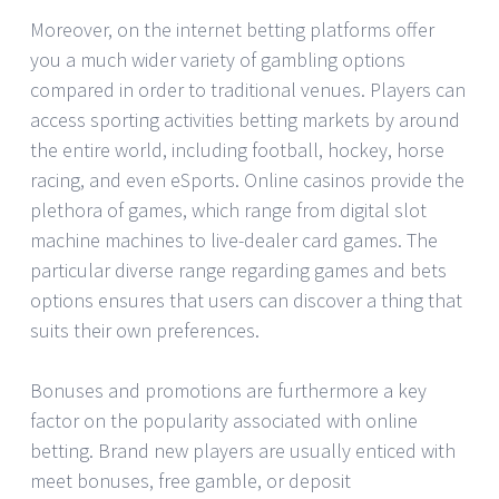
Moreover, on the internet betting platforms offer
you a much wider variety of gambling options
compared in order to traditional venues. Players can
access sporting activities betting markets by around
the entire world, including football, hockey, horse
racing, and even eSports. Online casinos provide the
plethora of games, which range from digital slot
machine machines to live-dealer card games. The
particular diverse range regarding games and bets
options ensures that users can discover a thing that
suits their own preferences.
Bonuses and promotions are furthermore a key
factor on the popularity associated with online
betting. Brand new players are usually enticed with
meet bonuses, free gamble, or deposit