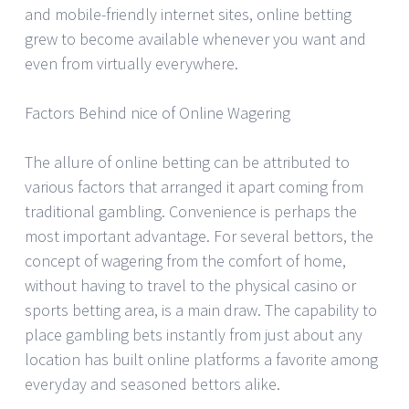
and mobile-friendly internet sites, online betting
grew to become available whenever you want and
even from virtually everywhere.
Factors Behind nice of Online Wagering
The allure of online betting can be attributed to
various factors that arranged it apart coming from
traditional gambling. Convenience is perhaps the
most important advantage. For several bettors, the
concept of wagering from the comfort of home,
without having to travel to the physical casino or
sports betting area, is a main draw. The capability to
place gambling bets instantly from just about any
location has built online platforms a favorite among
everyday and seasoned bettors alike.