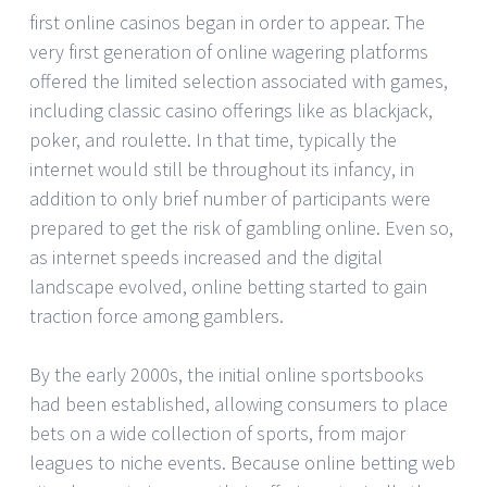
first online casinos began in order to appear. The
very first generation of online wagering platforms
offered the limited selection associated with games,
including classic casino offerings like as blackjack,
poker, and roulette. In that time, typically the
internet would still be throughout its infancy, in
addition to only brief number of participants were
prepared to get the risk of gambling online. Even so,
as internet speeds increased and the digital
landscape evolved, online betting started to gain
traction force among gamblers.
By the early 2000s, the initial online sportsbooks
had been established, allowing consumers to place
bets on a wide collection of sports, from major
leagues to niche events. Because online betting web