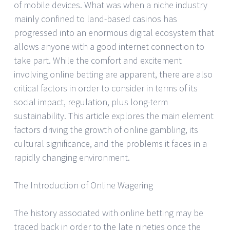
of mobile devices. What was when a niche industry
mainly confined to land-based casinos has
progressed into an enormous digital ecosystem that
allows anyone with a good internet connection to
take part. While the comfort and excitement
involving online betting are apparent, there are also
critical factors in order to consider in terms of its
social impact, regulation, plus long-term
sustainability. This article explores the main element
factors driving the growth of online gambling, its
cultural significance, and the problems it faces in a
rapidly changing environment.
The Introduction of Online Wagering
The history associated with online betting may be
traced back in order to the late nineties once the