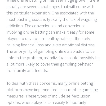
While online betting on has seen huge growth, there
usually are several challenges that will come with
this particular expansion. One associated with the
most pushing issues is typically the risk of wagering
addiction. The convenience and convenience
involving online betting can make it easy for some
players to develop unhealthy habits, ultimately
causing financial loss and even emotional distress.
The anonymity of gambling online also adds to be
able to the problem, as individuals could possibly be
a lot more likely to cover their gambling behavior
from family and friends.
To deal with these concerns, many online betting
platforms have implemented accountable gambling
measures. These types of include self-exclusion
options, where players can easily temporarily