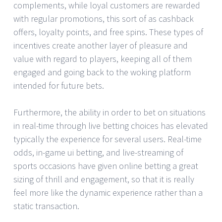
complements, while loyal customers are rewarded
with regular promotions, this sort of as cashback
offers, loyalty points, and free spins. These types of
incentives create another layer of pleasure and
value with regard to players, keeping all of them
engaged and going back to the woking platform
intended for future bets.
Furthermore, the ability in order to bet on situations
in real-time through live betting choices has elevated
typically the experience for several users. Real-time
odds, in-game ui betting, and live-streaming of
sports occasions have given online betting a great
sizing of thrill and engagement, so that it is really
feel more like the dynamic experience rather than a
static transaction.