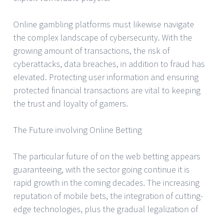
Online gambling platforms must likewise navigate
the complex landscape of cybersecurity. With the
growing amount of transactions, the risk of
cyberattacks, data breaches, in addition to fraud has
elevated. Protecting user information and ensuring
protected financial transactions are vital to keeping
the trust and loyalty of gamers.
The Future involving Online Betting
The particular future of on the web betting appears
guaranteeing, with the sector going continue it is
rapid growth in the coming decades. The increasing
reputation of mobile bets, the integration of cutting-
edge technologies, plus the gradual legalization of