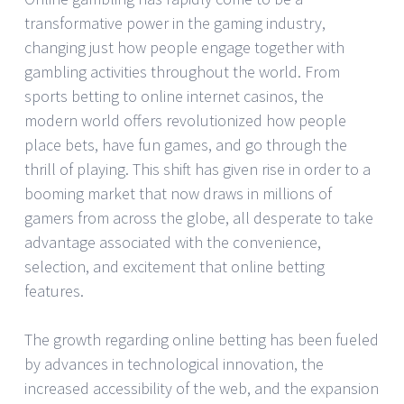
transformative power in the gaming industry,
changing just how people engage together with
gambling activities throughout the world. From
sports betting to online internet casinos, the
modern world offers revolutionized how people
place bets, have fun games, and go through the
thrill of playing. This shift has given rise in order to a
booming market that now draws in millions of
gamers from across the globe, all desperate to take
advantage associated with the convenience,
selection, and excitement that online betting
features.
The growth regarding online betting has been fueled
by advances in technological innovation, the
increased accessibility of the web, and the expansion