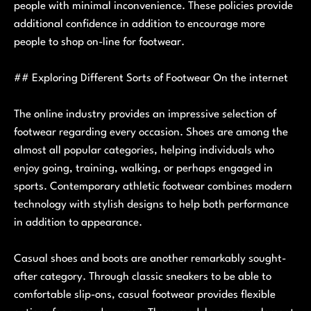
people with minimal inconvenience. These policies provide
additional confidence in addition to encourage more
people to shop on-line for footwear.
## Exploring Different Sorts of Footwear On the internet
The online industry provides an impressive selection of
footwear regarding every occasion. Shoes are among the
almost all popular categories, helping individuals who
enjoy going, training, walking, or perhaps engaged in
sports. Contemporary athletic footwear combines modern
technology with stylish designs to help both performance
in addition to appearance.
Casual shoes and boots are another remarkably sought-
after category. Through classic sneakers to be able to
comfortable slip-ons, casual footwear provides flexible