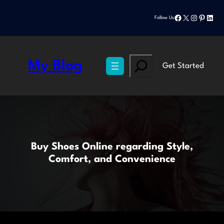
Skip
Facebook
X
Instagram
Pinteres
Linke
to
Follow Us
content
Search
My Blog
Get Started
Buy Shoes Online regarding Style,
Comfort, and Convenience