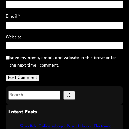
Email
*
Website
Save my name, email, and website in this browser for
the next time I comment.
S
e
a
Latest Posts
r
c
Situs Bola Online sebagai Pusat Hiburan Electronic