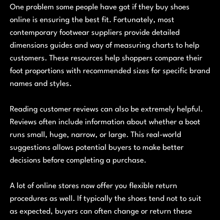
One problem some people have got if they buy shoes
online is ensuring the best fit. Fortunately, most
contemporary footwear suppliers provide detailed
dimensions guides and way of measuring charts to help
customers. These resources help shoppers compare their
foot proportions with recommended sizes for specific brand
names and styles.
Reading customer reviews can also be extremely helpful.
Reviews often include information about whether a boot
runs small, huge, narrow, or large. This real-world
suggestions allows potential buyers to make better
decisions before completing a purchase.
A lot of online stores now offer you flexible return
procedures as well. If typically the shoes tend not to suit
as expected, buyers can often change or return these