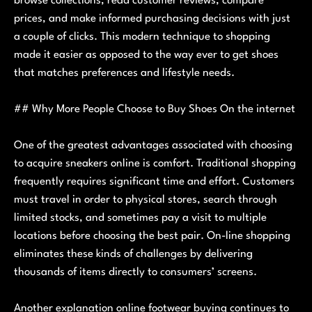
browse collections, read customer reviews, compare
prices, and make informed purchasing decisions with just
a couple of clicks. This modern technique to shopping
made it easier as opposed to the way ever to get shoes
that matches preferences and lifestyle needs.
## Why More People Choose to Buy Shoes On the internet
One of the greatest advantages associated with choosing
to acquire sneakers online is comfort. Traditional shopping
frequently requires significant time and effort. Customers
must travel in order to physical stores, search through
limited stocks, and sometimes pay a visit to multiple
locations before choosing the best pair. On-line shopping
eliminates these kinds of challenges by delivering
thousands of items directly to consumers’ screens.
Another explanation online footwear buying continues to