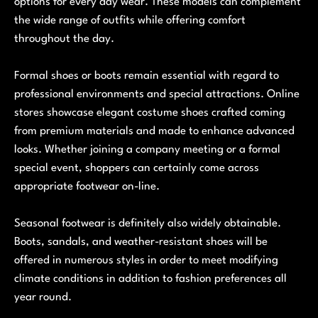
options for every day wear. These models can complement
the wide range of outfits while offering comfort
throughout the day.
Formal shoes or boots remain essential with regard to
professional environments and special attractions. Online
stores showcase elegant costume shoes crafted coming
from premium materials and made to enhance advanced
looks. Whether joining a company meeting or a formal
special event, shoppers can certainly come across
appropriate footwear on-line.
Seasonal footwear is definitely also widely obtainable.
Boots, sandals, and weather-resistant shoes will be
offered in numerous styles in order to meet modifying
climate conditions in addition to fashion preferences all
year round.