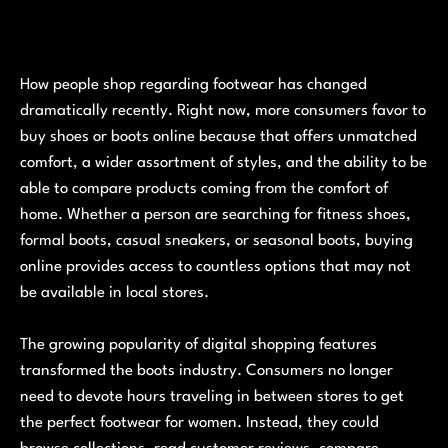
How people shop regarding footwear has changed
dramatically recently. Right now, more consumers favor to
buy shoes or boots online because that offers unmatched
comfort, a wider assortment of styles, and the ability to be
able to compare products coming from the comfort of
home. Whether a person are searching for fitness shoes,
formal boots, casual sneakers, or seasonal boots, buying
online provides access to countless options that may not
be available in local stores.
The growing popularity of digital shopping features
transformed the boots industry. Consumers no longer
need to devote hours traveling in between stores to get
the perfect footwear for women. Instead, they could