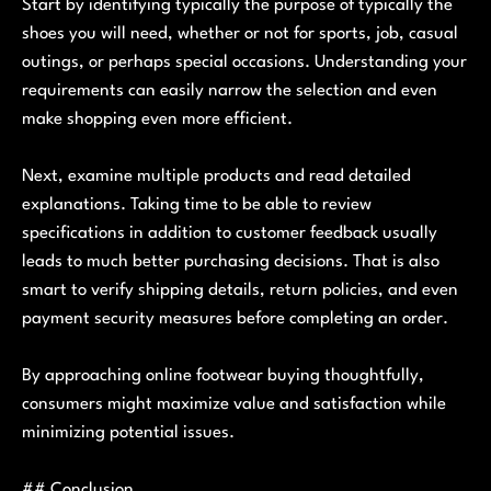
Start by identifying typically the purpose of typically the
shoes you will need, whether or not for sports, job, casual
outings, or perhaps special occasions. Understanding your
requirements can easily narrow the selection and even
make shopping even more efficient.
Next, examine multiple products and read detailed
explanations. Taking time to be able to review
specifications in addition to customer feedback usually
leads to much better purchasing decisions. That is also
smart to verify shipping details, return policies, and even
payment security measures before completing an order.
By approaching online footwear buying thoughtfully,
consumers might maximize value and satisfaction while
minimizing potential issues.
## Conclusion