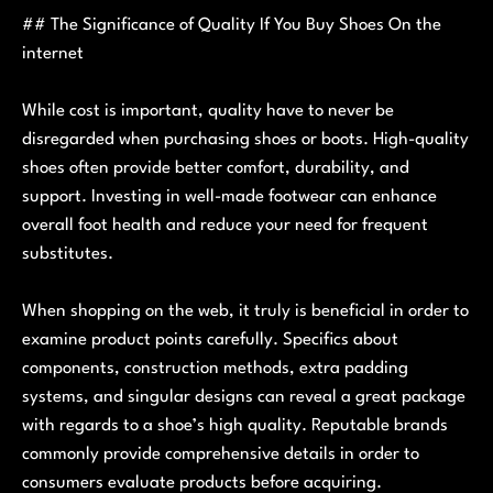
## The Significance of Quality If You Buy Shoes On the
internet
While cost is important, quality have to never be
disregarded when purchasing shoes or boots. High-quality
shoes often provide better comfort, durability, and
support. Investing in well-made footwear can enhance
overall foot health and reduce your need for frequent
substitutes.
When shopping on the web, it truly is beneficial in order to
examine product points carefully. Specifics about
components, construction methods, extra padding
systems, and singular designs can reveal a great package
with regards to a shoe’s high quality. Reputable brands
commonly provide comprehensive details in order to
consumers evaluate products before acquiring.