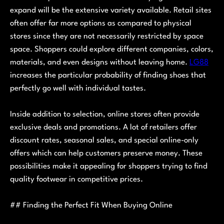
expand will be the extensive variety available. Retail sites
often offer far more options as compared to physical
stores since they are not necessarily restricted by space
space. Shoppers could explore different companies, colors,
materials, and even designs without leaving home.
LG88
increases the particular probability of finding shoes that
perfectly go well with individual tastes.
Inside addition to selection, online stores often provide
exclusive deals and promotions. A lot of retailers offer
discount rates, seasonal sales, and special online-only
offers which can help customers preserve money. These
possibilities make it appealing for shoppers trying to find
quality footwear in competitive prices.
## Finding the Perfect Fit When Buying Online