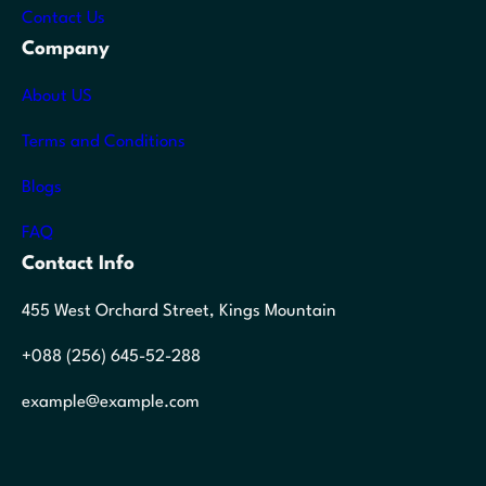
Contact Us
Company
About US
Terms and Conditions
Blogs
FAQ
Contact Info
455 West Orchard Street, Kings Mountain
+088 (256) 645-52-288
example@example.com