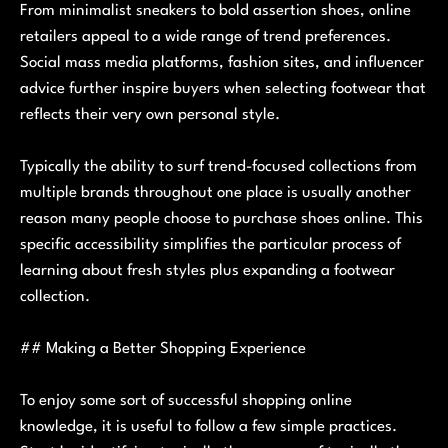
From minimalist sneakers to bold assertion shoes, online
retailers appeal to a wide range of trend preferences.
Social mass media platforms, fashion sites, and influencer
advice further inspire buyers when selecting footwear that
reflects their very own personal style.
Typically the ability to surf trend-focused collections from
multiple brands throughout one place is usually another
reason many people choose to purchase shoes online. This
specific accessibility simplifies the particular process of
learning about fresh styles plus expanding a footwear
collection.
## Making a Better Shopping Experience
To enjoy some sort of successful shopping online
knowledge, it is useful to follow a few simple practices.