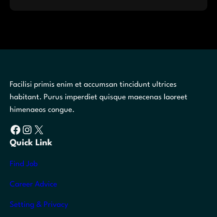
Facilisi primis enim et accumsan tincidunt ultrices
habitant. Purus imperdiet quisque maecenas laoreet
himenaeos congue.
Facebook
Instagram
X
Quick Link
Find Job
Career Advice
Setting & Privacy