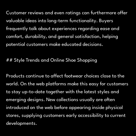
Customer reviews and even ratings can furthermore offer
valuable ideas into long-term functionality. Buyers
frequently talk about experiences regarding ease and
comfort, durability, and general satisfaction, helping
potential customers make educated decisions.
## Style Trends and Online Shoe Shopping
Products continue to affect footwear choices close to the
world. On the web platforms make this easy for customers
to stay up-to-date together with the latest styles and
emerging designs. New collections usually are often
introduced on the web before appearing inside physical
stores, supplying customers early accessibility to current
developments.