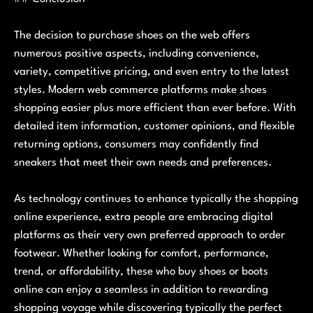
The decision to purchase shoes on the web offers
numerous positive aspects, including convenience,
variety, competitive pricing, and even entry to the latest
styles. Modern web commerce platforms make shoes
shopping easier plus more efficient than ever before. With
detailed item information, customer opinions, and flexible
returning options, consumers may confidently find
sneakers that meet their own needs and preferences.
As technology continues to enhance typically the shopping
online experience, extra people are embracing digital
platforms as their very own preferred approach to order
footwear. Whether looking for comfort, performance,
trend, or affordability, these who buy shoes or boots
online can enjoy a seamless in addition to rewarding
shopping voyage while discovering typically the perfect