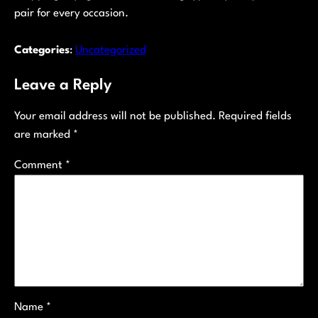
pair for every occasion.
Categories
:
Uncategorized
Leave a Reply
Your email address will not be published.
Required fields
are marked
*
Comment
*
Name
*