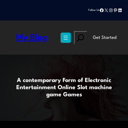
Skip
Facebook
X
Instagram
Pinteres
Linke
to
Follow Us
content
Search
My Blog
Get Started
A contemporary Form of Electronic
Entertainment Online Slot machine
game Games