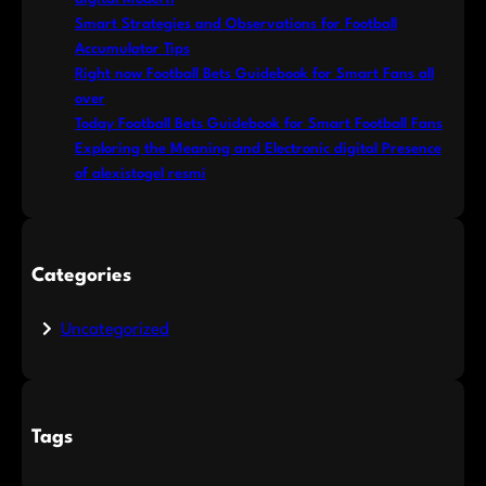
Smart Strategies and Observations for Football
Accumulator Tips
Right now Football Bets Guidebook for Smart Fans all
over
Today Football Bets Guidebook for Smart Football Fans
Exploring the Meaning and Electronic digital Presence
of alexistogel resmi
Categories
Uncategorized
Tags