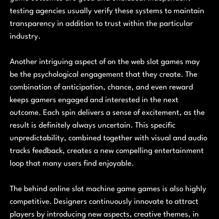
testing agencies usually verify these systems to maintain
transparency in addition to trust within the particular
industry.
Another intriguing aspect of on the web slot games may
be the psychological engagement that they create. The
combination of anticipation, chance, and even reward
keeps gamers engaged and interested in the next
outcome. Each spin delivers a sense of excitement, as the
result is definitely always uncertain. This specific
unpredictability, combined together with visual and audio
tracks feedback, creates a new compelling entertainment
loop that many users find enjoyable.
The behind online slot machine game games is also highly
competitive. Designers continuously innovate to attract
players by introducing new aspects, creative themes, in