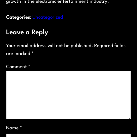
growth in the electronic entertainment industry.
Categories
:
Uncategorized
Leave a Reply
Your email address will not be published.
Required fields
are marked
*
Comment
*
Name
*