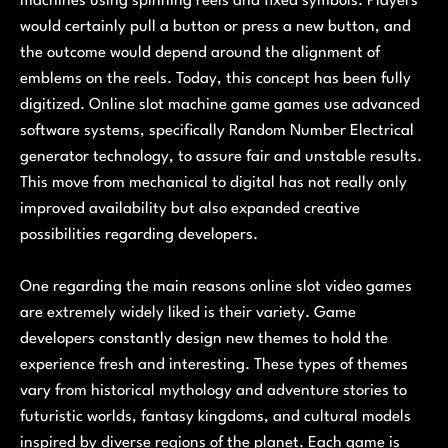
machines using spinning reels and fixed symbols. Players
would certainly pull a button or press a new button, and
the outcome would depend around the alignment of
emblems on the reels. Today, this concept has been fully
digitized. Online slot machine game games use advanced
software systems, specifically Random Number Electrical
generator technology, to assure fair and unstable results.
This move from mechanical to digital has not really only
improved availability but also expanded creative
possibilities regarding developers.
One regarding the main reasons online slot video games
are extremely widely liked is their variety. Game
developers constantly design new themes to hold the
experience fresh and interesting. These types of themes
vary from historical mythology and adventure stories to
futuristic worlds, fantasy kingdoms, and cultural models
inspired by diverse regions of the planet. Each game is