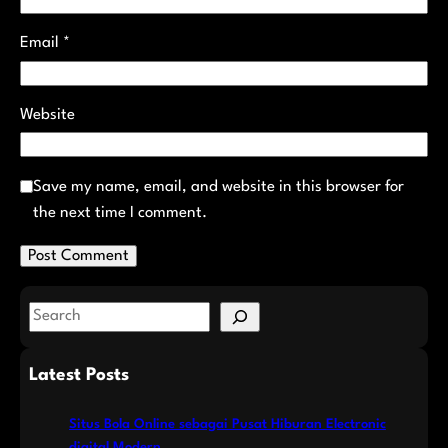
Email
*
Website
Save my name, email, and website in this browser for
the next time I comment.
S
e
a
Latest Posts
r
c
Situs Bola Online sebagai Pusat Hiburan Electronic
h
digital Modern