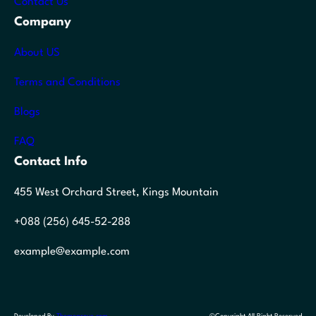
Contact Us
Company
About US
Terms and Conditions
Blogs
FAQ
Contact Info
455 West Orchard Street, Kings Mountain
+088 (256) 645-52-288
example@example.com