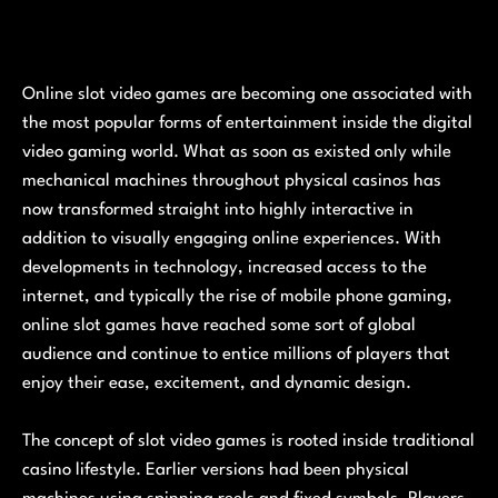
Online slot video games are becoming one associated with
the most popular forms of entertainment inside the digital
video gaming world. What as soon as existed only while
mechanical machines throughout physical casinos has
now transformed straight into highly interactive in
addition to visually engaging online experiences. With
developments in technology, increased access to the
internet, and typically the rise of mobile phone gaming,
online slot games have reached some sort of global
audience and continue to entice millions of players that
enjoy their ease, excitement, and dynamic design.
The concept of slot video games is rooted inside traditional
casino lifestyle. Earlier versions had been physical