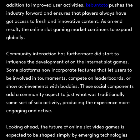
addition to improved user activities.
kebuntoto
pushes the
industry forward and ensures that players always have
got access to fresh and innovative content. As an end
result, the online slot gaming market continues to expand
globally.
Community interaction has furthermore did start to
influence the development of on the internet slot games.
Some platforms now incorporate features that let users to
be involved in tournaments, compete on leaderboards, or
show achievements with buddies. These social components
add a community aspect to just what was traditionally
some sort of solo activity, producing the experience more
engaging and active.
Looking ahead, the future of online slot video games is
expected to be shaped simply by emerging technologies