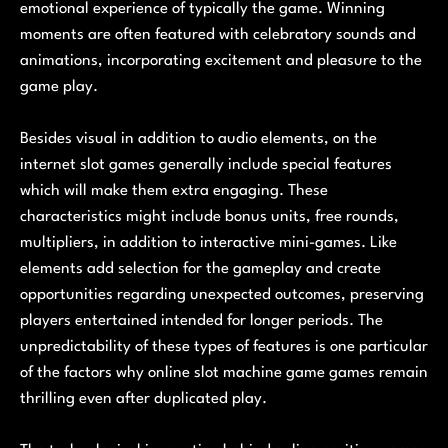
emotional experience of typically the game. Winning
moments are often featured with celebratory sounds and
animations, incorporating excitement and pleasure to the
game play.
Besides visual in addition to audio elements, on the
internet slot games generally include special features
which will make them extra engaging. These
characteristics might include bonus units, free rounds,
multipliers, in addition to interactive mini-games. Like
elements add selection for the gameplay and create
opportunities regarding unexpected outcomes, preserving
players entertained intended for longer periods. The
unpredictability of these types of features is one particular
of the factors why online slot machine game games remain
thrilling even after duplicated play.