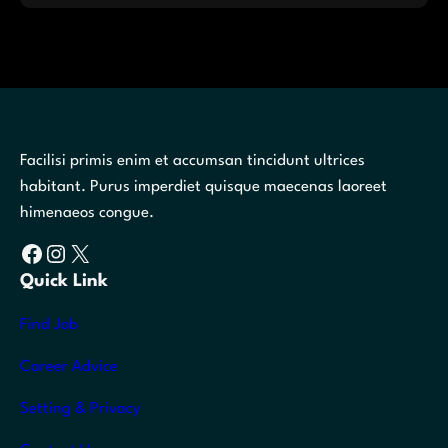
Facilisi primis enim et accumsan tincidunt ultrices
habitant. Purus imperdiet quisque maecenas laoreet
himenaeos congue.
Facebook
Instagram
X
Quick Link
Find Job
Career Advice
Setting & Privacy