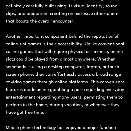
definitely carefully built using its visual identity, sound
clips, and animation, creating an exclusive atmosphere
that boosts the overall encounter.
Another important component behind the reputation of
online slot games is their accessibility. Unlike conventional
casino games that will require physical occurrence, online
slots could be played from almost anywhere. Whether
somebody is using a desktop computer, laptop, or touch
screen phone, they can effortlessly access a broad range
of video games through online platforms. This convenience
features made online gambling a part regarding everyday
entertainment regarding many users, permitting them to
perform in the home, during vacation, or whenever they
have got free time.
Mobile phone technology has enjoyed a major function