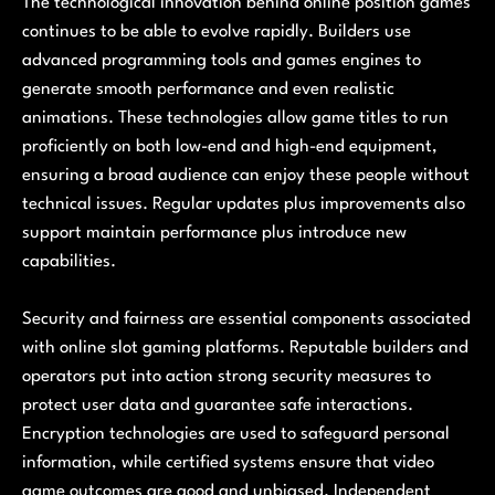
The technological innovation behind online position games
continues to be able to evolve rapidly. Builders use
advanced programming tools and games engines to
generate smooth performance and even realistic
animations. These technologies allow game titles to run
proficiently on both low-end and high-end equipment,
ensuring a broad audience can enjoy these people without
technical issues. Regular updates plus improvements also
support maintain performance plus introduce new
capabilities.
Security and fairness are essential components associated
with online slot gaming platforms. Reputable builders and
operators put into action strong security measures to
protect user data and guarantee safe interactions.
Encryption technologies are used to safeguard personal
information, while certified systems ensure that video
game outcomes are good and unbiased. Independent