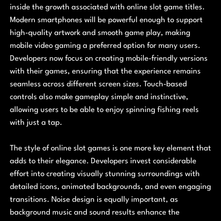
inside the growth associated with online slot game titles.
Modern smartphones will be powerful enough to support
high-quality artwork and smooth game play, making
mobile video gaming a preferred option for many users.
Developers now focus on creating mobile-friendly versions
with their games, ensuring that the experience remains
seamless across different screen sizes. Touch-based
controls also make gameplay simple and instinctive,
allowing users to be able to enjoy spinning fishing reels
with just a tap.
The style of online slot games is one more key element that
adds to their elegance. Developers invest considerable
effort into creating visually stunning surroundings with
detailed icons, animated backgrounds, and even engaging
transitions. Noise design is equally important, as
background music and sound results enhance the