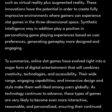
such as virtual reality plus augmented reality. These
innovations have the potential in order to create fully
impressive environments where gamers can experience
slot games in the three-dimensional space. Synthetic
intelligence may in addition play a position in
personalizing game playing experiences based on user
preferences, generating gameplay more designed and
engaging.
To summarize, online slot games have evolved right into a
major form of digital entertainment that will combines
creativity, technologies, and accessibility. Their wide
range, engaging capabilities, and immersive design and
style make them well-liked among users globally. As
technology continues to advance, these types of games
are very likely to become even more interactive,
reasonable, and personalized, ensuring their continued