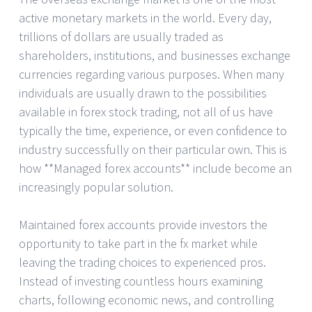
active monetary markets in the world. Every day,
trillions of dollars are usually traded as
shareholders, institutions, and businesses exchange
currencies regarding various purposes. When many
individuals are usually drawn to the possibilities
available in forex stock trading, not all of us have
typically the time, experience, or even confidence to
industry successfully on their particular own. This is
how **Managed forex accounts** include become an
increasingly popular solution.
Maintained forex accounts provide investors the
opportunity to take part in the fx market while
leaving the trading choices to experienced pros.
Instead of investing countless hours examining
charts, following economic news, and controlling