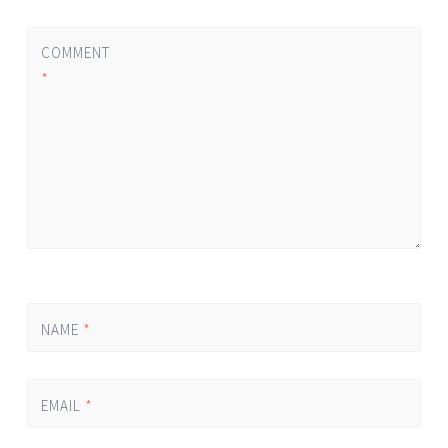
COMMENT
*
NAME
*
EMAIL
*