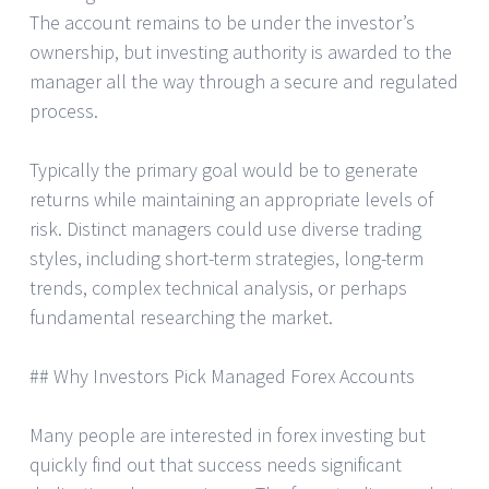
The account remains to be under the investor’s
ownership, but investing authority is awarded to the
manager all the way through a secure and regulated
process.
Typically the primary goal would be to generate
returns while maintaining an appropriate levels of
risk. Distinct managers could use diverse trading
styles, including short-term strategies, long-term
trends, complex technical analysis, or perhaps
fundamental researching the market.
## Why Investors Pick Managed Forex Accounts
Many people are interested in forex investing but
quickly find out that success needs significant