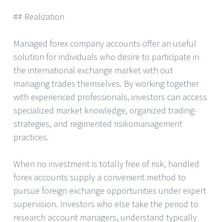
## Realization
Managed forex company accounts offer an useful
solution for individuals who desire to participate in
the international exchange market with out
managing trades themselves. By working together
with experienced professionals, investors can access
specialized market knowledge, organized trading-
strategies, and regimented risikomanagement
practices.
When no investment is totally free of risk, handled
forex accounts supply a convenient method to
pursue foreign exchange opportunities under expert
supervision. Investors who else take the period to
research account managers, understand typically