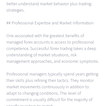
better understand market behavior plus trading-
strategies.
## Professional Expertise and Market Information
One associated with the greatest benefits of
managed forex accounts is access to professional
competence. Successful forex trading takes a deep
understanding of market situations, risk
management approaches, and economic symptoms.
Professional managers typically spend years getting
their skills plus refining their tactics. They monitor
market movements continuously in addition to
adapt to changing conditions. This level of
commitment is usually difficult for the majority of
specific investors to match.