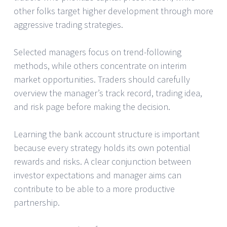
other folks target higher development through more
aggressive trading strategies.
Selected managers focus on trend-following
methods, while others concentrate on interim
market opportunities. Traders should carefully
overview the manager’s track record, trading idea,
and risk page before making the decision.
Learning the bank account structure is important
because every strategy holds its own potential
rewards and risks. A clear conjunction between
investor expectations and manager aims can
contribute to be able to a more productive
partnership.