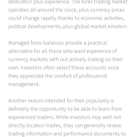
dedication plus experience. The forex trading market
operates all-around the clock, plus currency prices
could change rapidly thanks to economic activities,
political developments, plus global market emotion.
Managed forex balances provide a practical
alternative for all those who want experience of
currency markets with out actively trading on their
own. Investors often select these accounts since
they appreciate the comfort of professional
management.
Another reason intended for their popularity is
definitely the opportunity to be able to learn from
experienced traders. While investors may well not
directly location trades, they can generally review
trading information and performance documents to