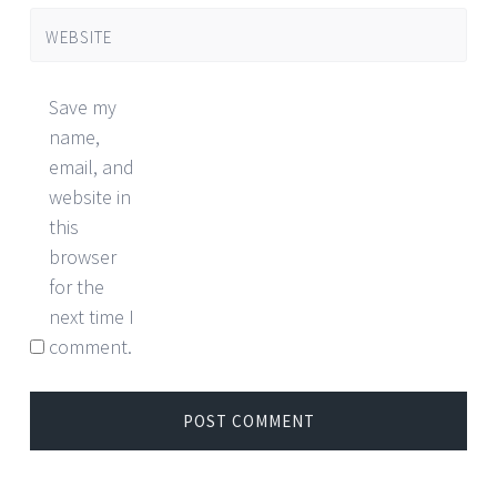
WEBSITE
Save my
name,
email, and
website in
this
browser
for the
next time I
comment.