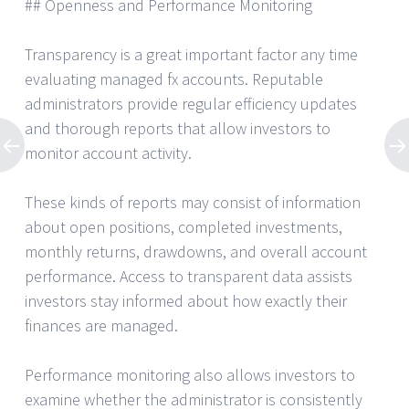
## Openness and Performance Monitoring
Transparency is a great important factor any time
evaluating managed fx accounts. Reputable
administrators provide regular efficiency updates
and thorough reports that allow investors to
monitor account activity.
These kinds of reports may consist of information
about open positions, completed investments,
monthly returns, drawdowns, and overall account
performance. Access to transparent data assists
investors stay informed about how exactly their
finances are managed.
Performance monitoring also allows investors to
examine whether the administrator is consistently