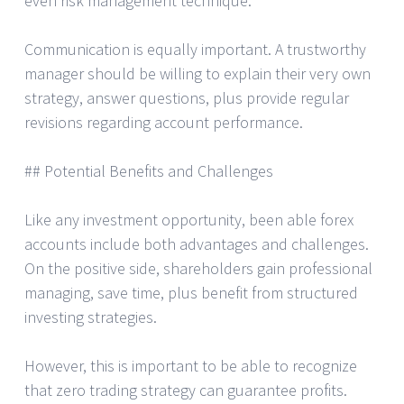
even risk management technique.
Communication is equally important. A trustworthy
manager should be willing to explain their very own
strategy, answer questions, plus provide regular
revisions regarding account performance.
## Potential Benefits and Challenges
Like any investment opportunity, been able forex
accounts include both advantages and challenges.
On the positive side, shareholders gain professional
managing, save time, plus benefit from structured
investing strategies.
However, this is important to be able to recognize
that zero trading strategy can guarantee profits.