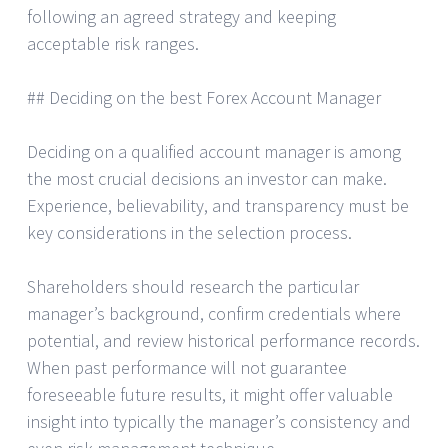
following an agreed strategy and keeping
acceptable risk ranges.
## Deciding on the best Forex Account Manager
Deciding on a qualified account manager is among
the most crucial decisions an investor can make.
Experience, believability, and transparency must be
key considerations in the selection process.
Shareholders should research the particular
manager’s background, confirm credentials where
potential, and review historical performance records.
When past performance will not guarantee
foreseeable future results, it might offer valuable
insight into typically the manager’s consistency and