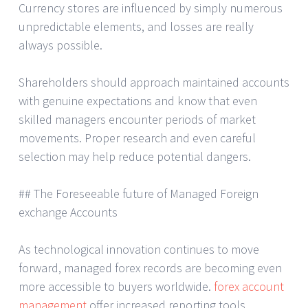
Currency stores are influenced by simply numerous
unpredictable elements, and losses are really
always possible.
Shareholders should approach maintained accounts
with genuine expectations and know that even
skilled managers encounter periods of market
movements. Proper research and even careful
selection may help reduce potential dangers.
## The Foreseeable future of Managed Foreign
exchange Accounts
As technological innovation continues to move
forward, managed forex records are becoming even
more accessible to buyers worldwide.
forex account
management
offer increased reporting tools,