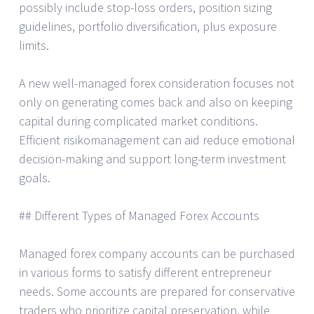
possibly include stop-loss orders, position sizing
guidelines, portfolio diversification, plus exposure
limits.
A new well-managed forex consideration focuses not
only on generating comes back and also on keeping
capital during complicated market conditions.
Efficient risikomanagement can aid reduce emotional
decision-making and support long-term investment
goals.
## Different Types of Managed Forex Accounts
Managed forex company accounts can be purchased
in various forms to satisfy different entrepreneur
needs. Some accounts are prepared for conservative
traders who prioritize capital preservation, while