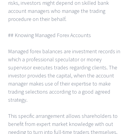
risks, investors might depend on skilled bank
account managers who manage the trading
procedure on their behalf.
## Knowing Managed Forex Accounts
Managed forex balances are investment records in
which a professional speculator or money
supervisor executes trades regarding clients. The
investor provides the capital, when the account
manager makes use of their expertise to make
trading selections according to a good agreed
strategy.
This specific arrangement allows shareholders to
benefit from expert market knowledge with out
needing to turn into full-time traders themselves.