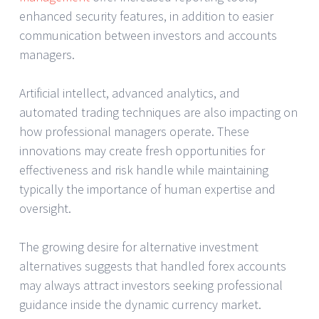
enhanced security features, in addition to easier
communication between investors and accounts
managers.
Artificial intellect, advanced analytics, and
automated trading techniques are also impacting on
how professional managers operate. These
innovations may create fresh opportunities for
effectiveness and risk handle while maintaining
typically the importance of human expertise and
oversight.
The growing desire for alternative investment
alternatives suggests that handled forex accounts
may always attract investors seeking professional
guidance inside the dynamic currency market.