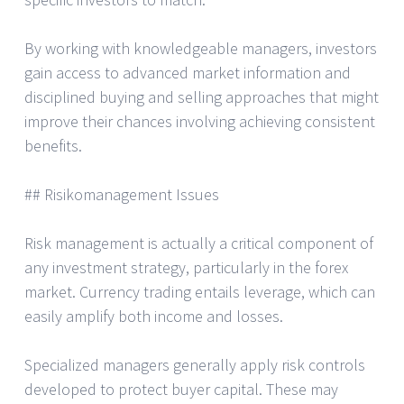
By working with knowledgeable managers, investors
gain access to advanced market information and
disciplined buying and selling approaches that might
improve their chances involving achieving consistent
benefits.
## Risikomanagement Issues
Risk management is actually a critical component of
any investment strategy, particularly in the forex
market. Currency trading entails leverage, which can
easily amplify both income and losses.
Specialized managers generally apply risk controls
developed to protect buyer capital. These may