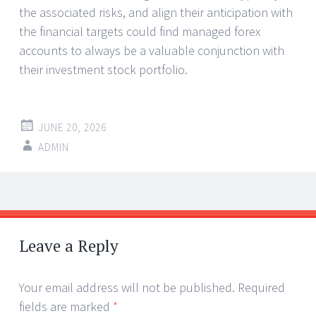
the associated risks, and align their anticipation with
the financial targets could find managed forex
accounts to always be a valuable conjunction with
their investment stock portfolio.
JUNE 20, 2026
ADMIN
Post
←
→
navigation
Leave a Reply
Your email address will not be published.
Required
fields are marked
*