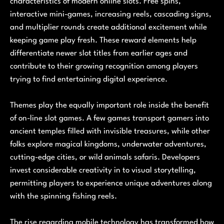
characteristics of modern online slots. Free spins,
interactive mini-games, increasing reels, cascading signs,
and multiplier rounds create additional excitement while
keeping game play fresh. These reward elements help
differentiate newer slot titles from earlier ages and
contribute to their growing recognition among players
trying to find entertaining digital experience.
Themes play the equally important role inside the benefit
of on-line slot games. A few games transport gamers into
ancient temples filled with invisible treasures, while other
folks explore magical kingdoms, underwater adventures,
cutting-edge cities, or wild animals safaris. Developers
invest considerable creativity in to visual storytelling,
permitting players to experience unique adventures along
with the spinning fishing reels.
The rise regarding mobile technology has transformed how