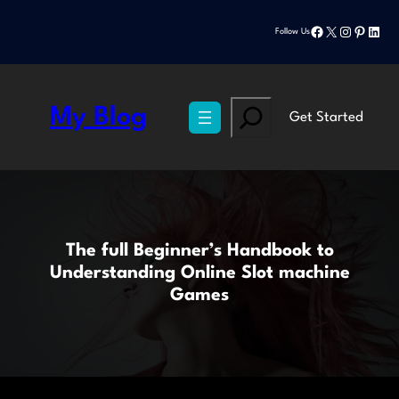
Skip
Facebook
X
Instagram
Pinteres
Linke
to
Follow Us
content
Search
My Blog
Get Started
The full Beginner’s Handbook to
Understanding Online Slot machine
Games