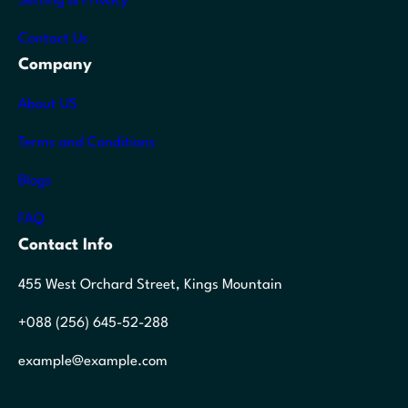
Setting & Privacy
Contact Us
Company
About US
Terms and Conditions
Blogs
FAQ
Contact Info
455 West Orchard Street, Kings Mountain
+088 (256) 645-52-288
example@example.com