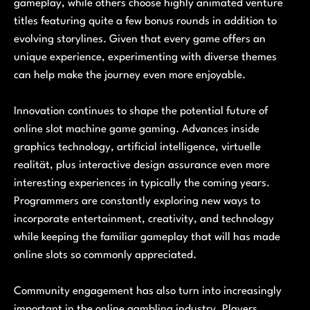
gameplay, while others choose highly animated venture
titles featuring quite a few bonus rounds in addition to
evolving storylines. Given that every game offers an
unique experience, experimenting with diverse themes
can help make the journey even more enjoyable.
Innovation continues to shape the potential future of
online slot machine game gaming. Advances inside
graphics technology, artificial intelligence, virtuelle
realität, plus interactive design assurance even more
interesting experiences in typically the coming years.
Programmers are constantly exploring new ways to
incorporate entertainment, creativity, and technology
while keeping the familiar gameplay that will has made
online slots so commonly appreciated.
Community engagement has also turn into increasingly
important in the online gambling industry. Players