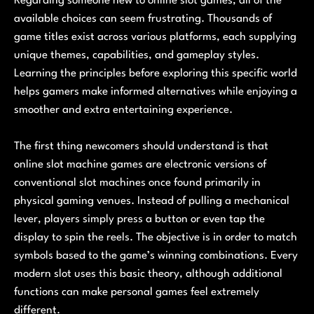
Regarding someone new to online slot games, all of the
available choices can seem frustrating. Thousands of
game titles exist across various platforms, each supplying
unique themes, capabilities, and gameplay styles.
Learning the principles before exploring this specific world
helps gamers make informed alternatives while enjoying a
smoother and extra entertaining experience.
The first thing newcomers should understand is that
online slot machine games are electronic versions of
conventional slot machines once found primarily in
physical gaming venues. Instead of pulling a mechanical
lever, players simply press a button or even tap the
display to spin the reels. The objective is in order to match
symbols based to the game’s winning combinations. Every
modern slot uses this basic theory, although additional
functions can make personal games feel extremely
different.