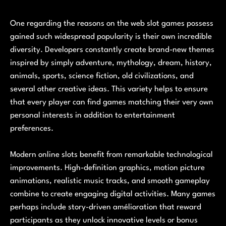
One regarding the reasons on the web slot games possess
gained such widespread popularity is their own incredible
diversity. Developers constantly create brand-new themes
inspired by simply adventure, mythology, dream, history,
animals, sports, science fiction, old civilizations, and
several other creative ideas. This variety helps to ensure
that every player can find games matching their very own
personal interests in addition to entertainment
preferences.
Modern online slots benefit from remarkable technological
improvements. High-definition graphics, motion picture
animations, realistic music tracks, and smooth gameplay
combine to create engaging digital activities. Many games
perhaps include story-driven amélioration that reward
participants as they unlock innovative levels or bonus