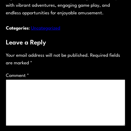
with vibrant adventures, engaging game play, and
endless opportunities for enjoyable amusement.
Categories
:
Uncategorized
Leave a Reply
Your email address will not be published.
Required fields
are marked
*
Comment
*