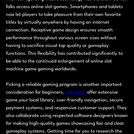
folks access online slot games. Smartphones and tablets
now let players to take pleasure from their own favorite
titles by virtually anywhere by having an internet
connection. Receptive game design ensures smooth
performance throughout various screen sizes without
having to sacrifice visual top quality or gameplay
functions. This flexibility has contributed significantly to
be able to the continued enlargement of online slot
machine game gaming worldwide.
Picking a reliable gaming program is another important
consideration for beginners.
slot gacor
offer extensive
game your local library, user-friendly navigation, secure
payment systems, and responsive customer support. They
also collaborate using respected software designers known
for making high-quality games showcasing fair and clear
gameplay systems. Getting time for you to research the