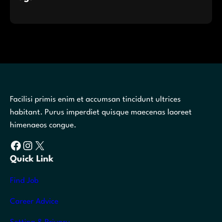
Facilisi primis enim et accumsan tincidunt ultrices
habitant. Purus imperdiet quisque maecenas laoreet
himenaeos congue.
Facebook
Instagram
X
Quick Link
Find Job
Career Advice