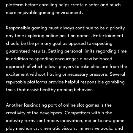
platform before enrolling helps create a safer and much
more enjoyable gaming environment.
Responsible gaming must always continue to be a priority
any time exploring online position games. Entertainment
should be the primary goal as opposed to expecting
guaranteed results. Setting personal limits regarding time
in addition to spending encourages a new balanced
approach of which allows players to take pleasure from the
excitement without having unnecessary pressure. Several
reputable platforms provide helpful responsible gambling
tools that assist healthy gaming behavior.
Another fascinating part of online slot games is the
creativity of the developers. Competitors within the
industry turns continuous innovation, major to new game
play mechanics, cinematic visuals, immersive audio, and