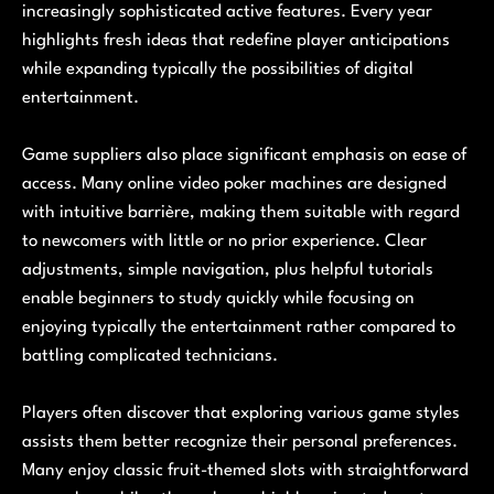
increasingly sophisticated active features. Every year
highlights fresh ideas that redefine player anticipations
while expanding typically the possibilities of digital
entertainment.
Game suppliers also place significant emphasis on ease of
access. Many online video poker machines are designed
with intuitive barrière, making them suitable with regard
to newcomers with little or no prior experience. Clear
adjustments, simple navigation, plus helpful tutorials
enable beginners to study quickly while focusing on
enjoying typically the entertainment rather compared to
battling complicated technicians.
Players often discover that exploring various game styles
assists them better recognize their personal preferences.
Many enjoy classic fruit-themed slots with straightforward