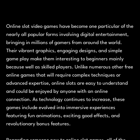
Online slot video games have become one particular of the
nearly all popular forms involving digital entertainment,
bringing in millions of gamers from around the world.
Their vibrant graphics, engaging designs, and simple
game play make them interesting to beginners mainly
because well as skilled players. Unlike numerous other free
online games that will require complex techniques or
advanced expertise, online slots are easy to understand
and could be enjoyed by anyone with an online
connection. As technology continues to increase, these
games include evolved into immersive experiences
featuring fun animations, exciting good effects, and
revolutionary bonus features.