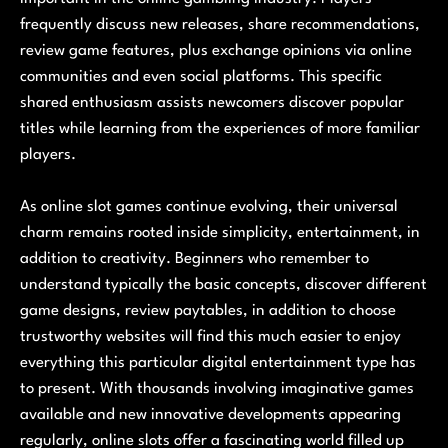
frequently discuss new releases, share recommendations,
review game features, plus exchange opinions via online
communities and even social platforms. This specific
shared enthusiasm assists newcomers discover popular
titles while learning from the experiences of more familiar
players.
As online slot games continue evolving, their universal
charm remains rooted inside simplicity, entertainment, in
addition to creativity. Beginners who remember to
understand typically the basic concepts, discover different
game designs, review paytables, in addition to choose
trustworthy websites will find this much easier to enjoy
everything this particular digital entertainment type has
to present. With thousands involving imaginative games
available and new innovative developments appearing
regularly, online slots offer a fascinating world filled up