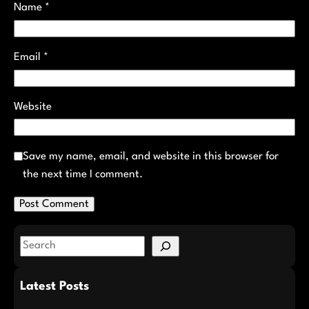
Name
*
Email
*
Website
Save my name, email, and website in this browser for
the next time I comment.
S
e
a
Latest Posts
r