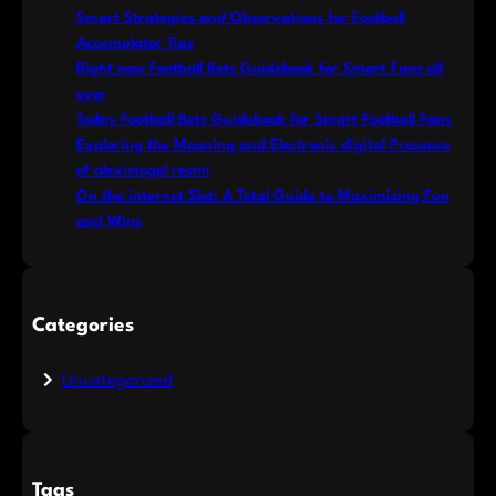
c
Smart Strategies and Observations for Football
h
Accumulator Tips
Right now Football Bets Guidebook for Smart Fans all
over
Today Football Bets Guidebook for Smart Football Fans
Exploring the Meaning and Electronic digital Presence
of alexistogel resmi
On the internet Slot: A Total Guide to Maximizing Fun
and Wins
Categories
Uncategorized
Tags