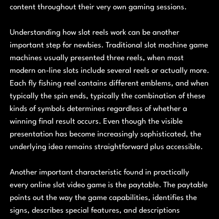
content throughout their very own gaming sessions.
Understanding how slot reels work can be another
important step for newbies. Traditional slot machine game
machines usually presented three reels, when most
modern on-line slots include several reels or actually more.
Each fly fishing reel contains different emblems, and when
typically the spin ends, typically the combination of these
kinds of symbols determines regardless of whether a
winning final result occurs. Even though the visible
presentation has become increasingly sophisticated, the
underlying idea remains straightforward plus accessible.
Another important characteristic found in practically
every online slot video game is the paytable. The paytable
points out the way the game capabilities, identifies the
signs, describes special features, and descriptions