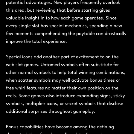
potential advantages. New players frequently overlook
this area, but reviewing that before starting gives
valuable insight in to how each game operates. Since
every single slot has special mechanics, spending a new
few moments comprehending the paytable can drastically
improve the total experience.
Special icons add another part of excitement to on the
web slot games. Untamed symbols often substitute for
other normal symbols to help total winning combinations,
when scatter symbols may well activate bonus times or
free whirl features no matter their own position on the
reels. Some games also introduce expanding signs, sticky
symbols, multiplier icons, or secret symbols that disclose
additional surprises throughout gameplay.
Bonus capabilities have become among the defining