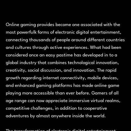
Online gaming provides become one associated with the
most powerfulk forms of electronic digital entertainment,
connecting thousands of people around different countries
and cultures through active experiences. What had been
considered once an easy pastime has developed in to a
global industry that combines technological innovation,
creativity, social discussion, and innovation. The rapid
growth regarding internet connectivity, mobile devices,
and enhanced gaming platforms has made online game
playing more accessible than ever before. Gamers of all
age range can now appreciate immersive virtual realms,
competitive challenges, in addition to cooperative
adventures by almost anywhere inside the world.