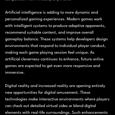
Artificial intelligence is adding to more dynamic and
personalized gaming experiences. Modern games work
with intelligent systems to produce adaptive opponents,
recommend suitable content, and improve overall
gameplay balance. These systems help developers design
environments that respond to individual player conduct,
making each game playing session feel unique. As
artificial cleverness continues to enhance, future online
games are expected to get even more responsive and
immersive.
Digital reality and increased reality are opening entirely
new opportunities for digital amusement. These
technologies make interactive environments where players
can check out detailed virtual sides or blend digital
elements with real-life surroundings. Such enhancements