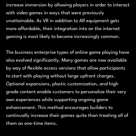
increase immersion by allowing players in order to interact
with video games in ways that were previously
unattainable. As VR in addition to AR equipment gets
more affordable, their integration into on the internet
gaming is most likely to become increasingly common.
The business enterprise types of online game playing have
also evolved significantly. Many games are now available
by way of flexible access versions that allow participants
to start with playing without large upfront charges.
Optional expansions, plastic customization, and high
grade content enable customers to personalize their very
own experiences while supporting ongoing game
enhancement. This method encourages builders to
continually increase their games quite than treating all of
them as one-time items.