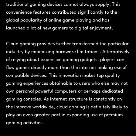
traditional gaming devices cannot always supply. This
convenience features contributed significantly to the
global popularity of online game playing and has
launched a lot of new gamers to digital enjoyment.
Cloud gaming provides further transformed the particular
industry by minimizing hardware limitations. Alternatively
of relying about expensive gaming gadgets, players can
flow games directly more than the internet making use of
compatible devices. This innovation makes top quality
gaming experiences obtainable to users who else may not
own personal powerful computers or perhaps dedicated
gaming consoles. As internet structure is constantly on
the improve worldwide, cloud gaming is definitely likely to
play an even greater part in expanding use of premium
gaming activities.