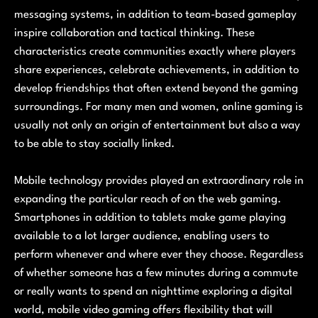
messaging systems, in addition to team-based gameplay
inspire collaboration and tactical thinking. These
characteristics create communities exactly where players
share experiences, celebrate achievements, in addition to
develop friendships that often extend beyond the gaming
surroundings. For many men and women, online gaming is
usually not only an origin of entertainment but also a way
to be able to stay socially linked.
Mobile technology provides played an extraordinary role in
expanding the particular reach of on the web gaming.
Smartphones in addition to tablets make game playing
available to a lot larger audience, enabling users to
perform whenever and where ever they choose. Regardless
of whether someone has a few minutes during a commute
or really wants to spend an nighttime exploring a digital
world, mobile video gaming offers flexibility that will