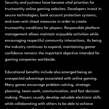
Security and justness have become vital priorities for
trustworthy online gaming websites. Developers invest in
secure technologies, bank account protection systems,
and even anti-cheat measures in order to create
trustworthy conditions for players. Responsible platform
management allows maintain enjoyable activities while
encouraging respectful community interactions. As being
the industry continues to expand, maintaining gamer
confidence remains the important objective intended for
gaming companies worldwide.
Educational benefits include also emerged being an
unexpected advantage associated with online gaming.
Many games encourage problem-solving, strategic
planning, team-work, communication, and fast decision-
making. Players usually develop valuable electronic skills
while collaborating with others to be able to achieve