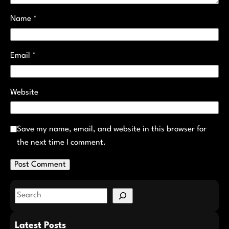
Name
*
Email
*
Website
Save my name, email, and website in this browser for
the next time I comment.
S
e
a
Latest Posts