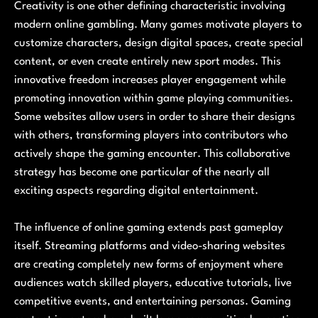
Creativity is one other defining characteristic involving
modern online gambling. Many games motivate players to
customize characters, design digital spaces, create special
content, or even create entirely new sport modes. This
innovative freedom increases player engagement while
promoting innovation within game playing communities.
Some websites allow users in order to share their designs
with others, transforming players into contributors who
actively shape the gaming encounter. This collaborative
strategy has become one particular of the nearly all
exciting aspects regarding digital entertainment.
The influence of online gaming extends past gameplay
itself. Streaming platforms and video-sharing websites
are creating completely new forms of enjoyment where
audiences watch skilled players, educative tutorials, live
competitive events, and entertaining personas. Gaming