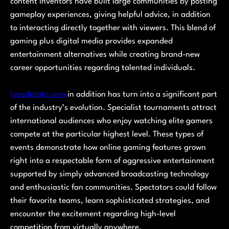
content inventors have built large communities by posting
gameplay experiences, giving helpful advice, in addition
to interacting directly together with viewers. This blend of
gaming plus digital media provides expanded
entertainment alternatives while creating brand-new
career opportunities regarding talented individuals.
lazadatoto.com
in addition has turn into a significant part
of the industry’s evolution. Specialist tournaments attract
international audiences who enjoy watching elite gamers
compete at the particular highest level. These types of
events demonstrate how online gaming features grown
right into a respectable form of aggressive entertainment
supported by simply advanced broadcasting technology
and enthusiastic fan communities. Spectators could follow
their favorite teams, learn sophisticated strategies, and
encounter the excitement regarding high-level
competition from virtually anywhere.