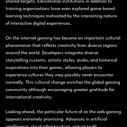
shared targets. Educational institutions in addition to
training organizations have even explored game-based
learning techniques motivated by the interesting nature
of interactive digital experiences.
On the internet gaming has become an important cultural
phenomenon that reflects creativity from diverse regions
around the world. Developers integrate diverse
storytelling customs, artistic styles, audio, and historical
inspirations into their games, allowing players to
experience cultures they may possibly never encounter
normally. This cultural change enriches the global gaming
community although encouraging greater gratitude for
international creativity.
Looking ahead, the particular future of on the web gaming
appears extremely promising. Advances in artificial
intelligence, cloud infrastructure, virtual truth,