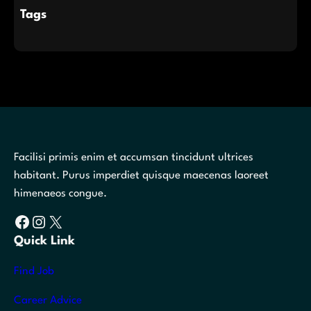
Tags
Facilisi primis enim et accumsan tincidunt ultrices
habitant. Purus imperdiet quisque maecenas laoreet
himenaeos congue.
Facebook
Instagram
X
Quick Link
Find Job
Career Advice