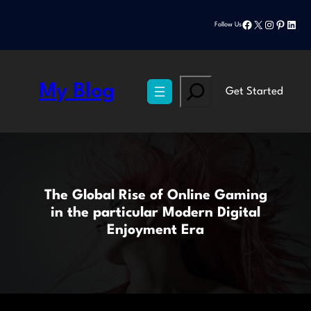
Skip
Facebook
X
Instagram
Pinteres
Linke
to
Follow Us
content
Search
My Blog
Get Started
The Global Rise of Online Gaming
in the particular Modern Digital
Enjoyment Era