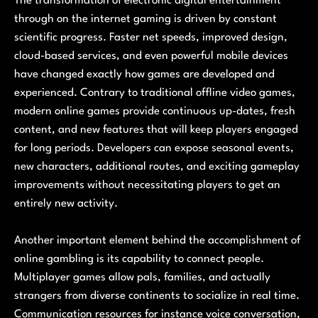
The transformation of electronic digital entertainment
through on the internet gaming is driven by constant
scientific progress. Faster net speeds, improved design,
cloud-based services, and even powerful mobile devices
have changed exactly how games are developed and
experienced. Contrary to traditional offline video games,
modern online games provide continuous up-dates, fresh
content, and new features that will keep players engaged
for long periods. Developers can expose seasonal events,
new characters, additional routes, and exciting gameplay
improvements without necessitating players to get an
entirely new activity.
Another important element behind the accomplishment of
online gambling is its capability to connect people.
Multiplayer games allow pals, families, and actually
strangers from diverse continents to socialize in real time.
Communication resources for instance voice conversation,