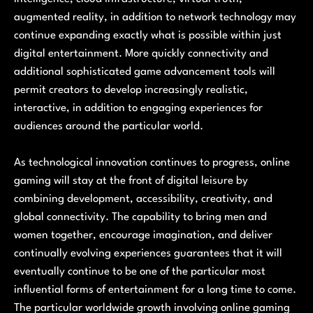
augmented reality, in addition to network technology may
continue expanding exactly what is possible within just
digital entertainment. More quickly connectivity and
additional sophisticated game advancement tools will
permit creators to develop increasingly realistic,
interactive, in addition to engaging experiences for
audiences around the particular world.
As technological innovation continues to progress, online
gaming will stay at the front of digital leisure by
combining development, accessibility, creativity, and
global connectivity. The capability to bring men and
women together, encourage imagination, and deliver
continually evolving experiences guarantees that it will
eventually continue to be one of the particular most
influential forms of entertainment for a long time to come.
The particular worldwide growth involving online gaming