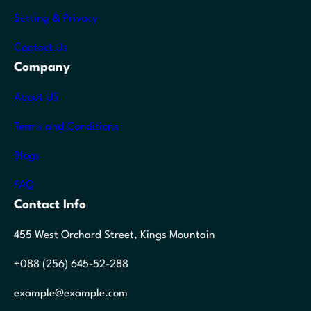
Setting & Privacy
Contact Us
Company
About US
Terms and Conditions
Blogs
FAQ
Contact Info
455 West Orchard Street, Kings Mountain
+088 (256) 645-52-288
example@example.com