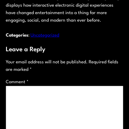
displays how interactive electronic digital experiences
have changed entertainment into a thing far more
engaging, social, and modern than ever before.
Categories
:
Uncategorized
Leave a Reply
Your email address will not be published.
Required fields
are marked
*
Comment
*